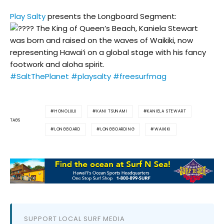
Play Salty
presents the Longboard Segment:
The King of Queen’s Beach, Kaniela Stewart
was born and raised on the waves of Waikiki, now
representing Hawai‘i on a global stage with his fancy
footwork and aloha spirit.
#SaltThePlanet
#playsalty
#freesurfmag
HONOLULU
KANI TSUNAMI
KANIELA STEWART
TAGS
LONGBOARD
LONGBOARDING
WAIKIKI
SUPPORT LOCAL SURF MEDIA