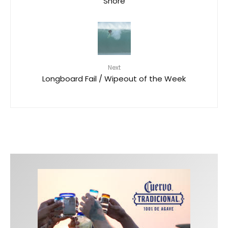
Shore
Next
Longboard Fail / Wipeout of the Week