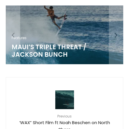
Features
MAUI’S TRIPLE THREAT /
JACKSON BUNCH
Previous
‘WAX” Short Film ft Noah Beschen on North