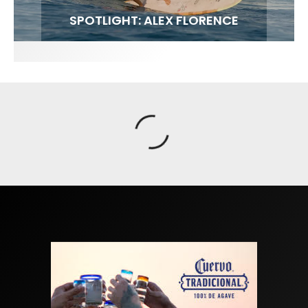
FIT FOR SURF – WITH KAI ‘BORG’ GARCIA
SPOTLIGHT: ALEX FLORENCE
SOUNDS / LILY MEOLA