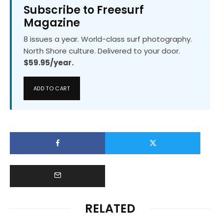
Subscribe to Freesurf
Magazine
8 issues a year. World-class surf photography.
North Shore culture. Delivered to your door.
$59.95/year.
ADD TO CART
RELATED