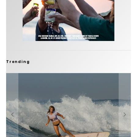
Trending