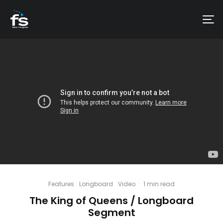
Features
Longboard
Video
·
1 min read
The King of Queens / Longboard
Segment