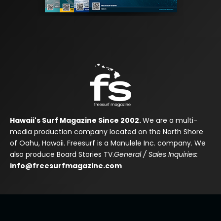
Hawaii's Surf Magazine Since 2002.
We are a multi-
media production company located on the North Shore
of Oahu, Hawaii. Freesurf is a Manulele Inc. company. We
also produce Board Stories TV.
General / Sales Inquiries:
info@freesurfmagazine.com