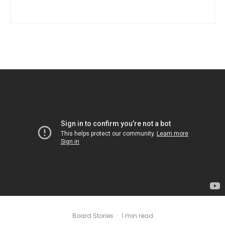
Board Stories
·
1 min read