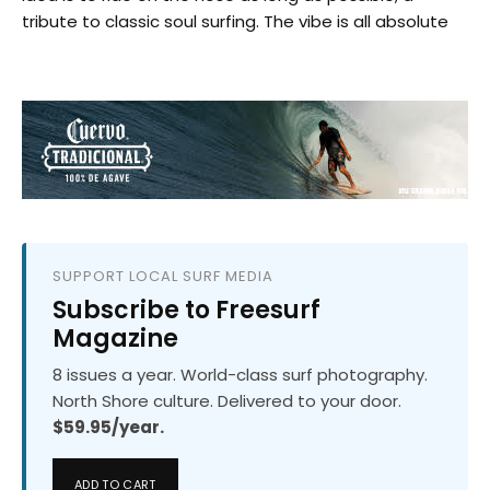
tribute to classic soul surfing. The vibe is all absolute
SUPPORT LOCAL SURF MEDIA
Subscribe to Freesurf
Magazine
8 issues a year. World-class surf photography.
North Shore culture. Delivered to your door.
$59.95/year.
ADD TO CART