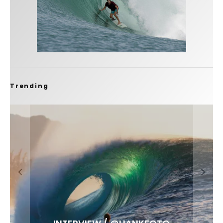
Trending