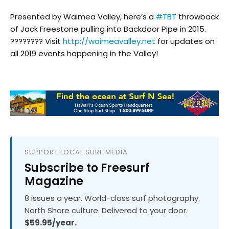
Presented by Waimea Valley, here’s a
#TBT
throwback
of Jack Freestone pulling into Backdoor Pipe in 2015.
???????? Visit
http://waimeavalley.net
for updates on
all 2019 events happening in the Valley!
SUPPORT LOCAL SURF MEDIA
Subscribe to Freesurf
Magazine
8 issues a year. World-class surf photography.
North Shore culture. Delivered to your door.
$59.95/year.