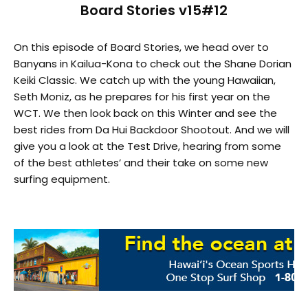
Board Stories v15#12
On this episode of Board Stories, we head over to
Banyans in Kailua-Kona to check out the Shane Dorian
Keiki Classic. We catch up with the young Hawaiian,
Seth Moniz, as he prepares for his first year on the
WCT. We then look back on this Winter and see the
best rides from Da Hui Backdoor Shootout. And we will
give you a look at the Test Drive, hearing from some
of the best athletes’ and their take on some new
surfing equipment.