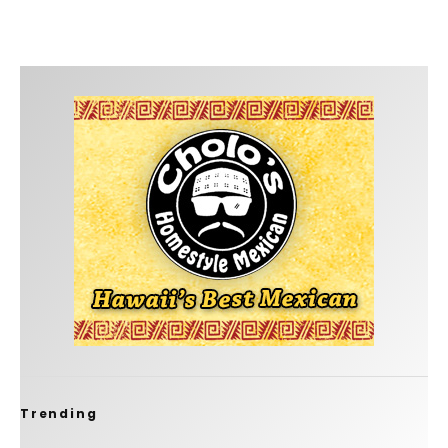
Trending