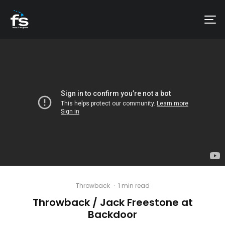
Throwback
·
1 min read
Throwback / Jack Freestone at
Backdoor