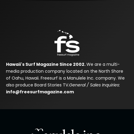
Hawaii's Surf Magazine Since 2002.
We are a multi-
media production company located on the North Shore
of Oahu, Hawaii. Freesurf is a Manulele Inc. company. We
also produce Board Stories TV.
General / Sales Inquiries:
info@freesurfmagazine.com