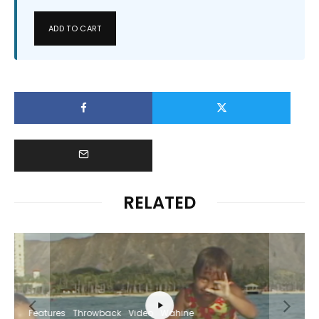
ADD TO CART
RELATED
Features
Throwback
Video
Wahine