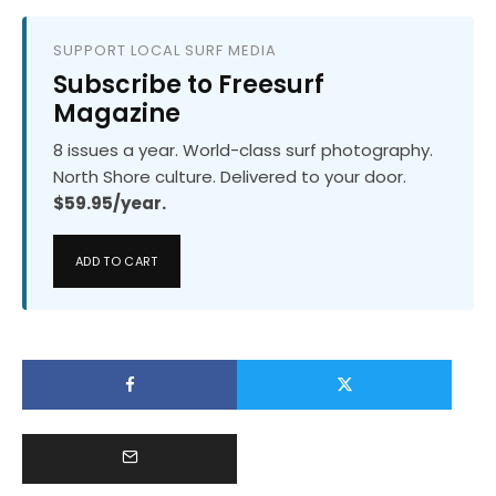
SUPPORT LOCAL SURF MEDIA
Subscribe to Freesurf
Magazine
8 issues a year. World-class surf photography.
North Shore culture. Delivered to your door.
$59.95/year.
ADD TO CART