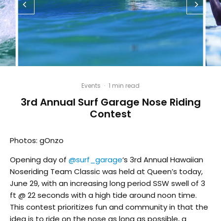
Events
·
1 min read
3rd Annual Surf Garage Nose Riding
Contest
Photos: gOnzo
Opening day of
@surf_garage
‘s 3rd Annual Hawaiian
Noseriding Team Classic was held at Queen’s today,
June 29, with an increasing long period SSW swell of 3
ft @ 22 seconds with a high tide around noon time.
This contest prioritizes fun and community in that the
idea is to ride on the nose as long as possible, a