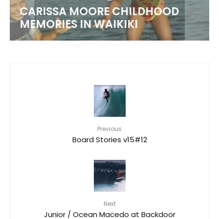
CARISSA MOORE CHILDHOOD
MEMORIES IN WAIKIKI
Previous
Board Stories v15#12
Next
Junior / Ocean Macedo at Backdoor