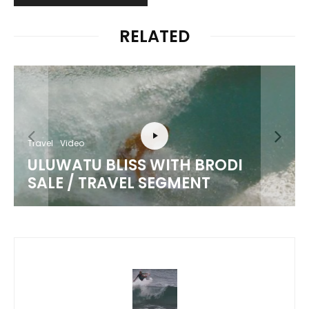
RELATED
Travel
Video
ULUWATU BLISS WITH BRODI
SALE / TRAVEL SEGMENT