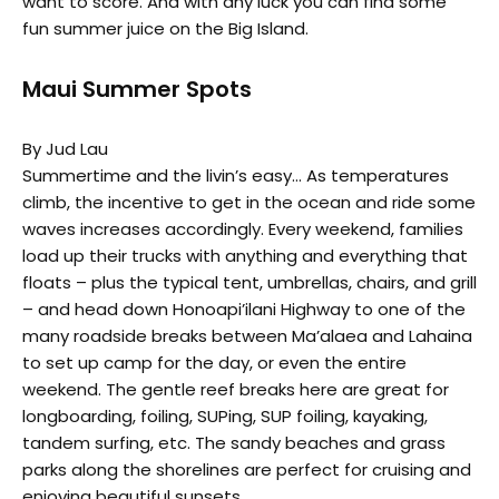
want to score. And with any luck you can find some
fun summer juice on the Big Island.
Maui Summer Spots
By Jud Lau
Summertime and the livin’s easy… As temperatures
climb, the incentive to get in the ocean and ride some
waves increases accordingly. Every weekend, families
load up their trucks with anything and everything that
floats – plus the typical tent, umbrellas, chairs, and grill
– and head down Honoapi’ilani Highway to one of the
many roadside breaks between Ma’alaea and Lahaina
to set up camp for the day, or even the entire
weekend. The gentle reef breaks here are great for
longboarding, foiling, SUPing, SUP foiling, kayaking,
tandem surfing, etc. The sandy beaches and grass
parks along the shorelines are perfect for cruising and
enjoying beautiful sunsets.