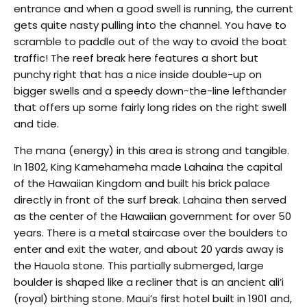
entrance and when a good swell is running, the current
gets quite nasty pulling into the channel. You have to
scramble to paddle out of the way to avoid the boat
traffic! The reef break here features a short but
punchy right that has a nice inside double-up on
bigger swells and a speedy down-the-line lefthander
that offers up some fairly long rides on the right swell
and tide.
The mana (energy) in this area is strong and tangible.
In 1802, King Kamehameha made Lahaina the capital
of the Hawaiian Kingdom and built his brick palace
directly in front of the surf break. Lahaina then served
as the center of the Hawaiian government for over 50
years. There is a metal staircase over the boulders to
enter and exit the water, and about 20 yards away is
the Hauola stone. This partially submerged, large
boulder is shaped like a recliner that is an ancient ali’i
(royal) birthing stone. Maui’s first hotel built in 1901 and,