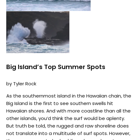
Big Island’s Top Summer Spots
by Tyler Rock
As the southernmost island in the Hawaiian chain, the
Big Island is the first to see southern swells hit
Hawaiian shores. And with more coastline than all the
other islands, you’d think the surf would be aplenty.
But truth be told, the rugged and raw shoreline does
not translate into a multitude of surf spots. However,