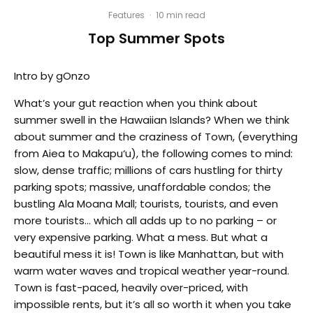
Features
·
10 min read
Top Summer Spots
Intro by gOnzo
What’s your gut reaction when you think about
summer swell in the Hawaiian Islands? When we think
about summer and the craziness of Town, (everything
from Aiea to Makapu‘u), the following comes to mind:
slow, dense traffic; millions of cars hustling for thirty
parking spots; massive, unaffordable condos; the
bustling Ala Moana Mall; tourists, tourists, and even
more tourists… which all adds up to no parking – or
very expensive parking. What a mess. But what a
beautiful mess it is! Town is like Manhattan, but with
warm water waves and tropical weather year-round.
Town is fast-paced, heavily over-priced, with
impossible rents, but it’s all so worth it when you take