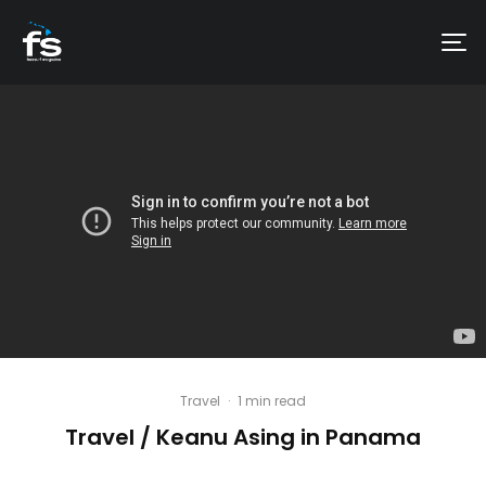
Travel
·
1 min read
Travel / Keanu Asing in Panama