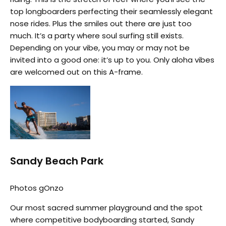
top longboarders perfecting their seamlessly elegant
nose rides. Plus the smiles out there are just too
much. It’s a party where soul surfing still exists.
Depending on your vibe, you may or may not be
invited into a good one: it’s up to you. Only aloha vibes
are welcomed out on this A-frame.
Sandy Beach Park
Photos gOnzo
Our most sacred summer playground and the spot
where competitive bodyboarding started, Sandy