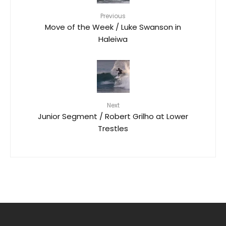
Previous
Move of the Week / Luke Swanson in
Haleiwa
Next
Junior Segment / Robert Grilho at Lower
Trestles