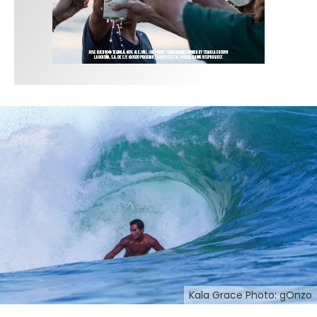
Kala Grace Photo: gOnzo