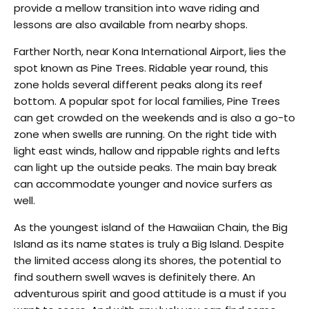
provide a mellow transition into wave riding and
lessons are also available from nearby shops.
Farther North, near Kona International Airport, lies the
spot known as Pine Trees. Ridable year round, this
zone holds several different peaks along its reef
bottom. A popular spot for local families, Pine Trees
can get crowded on the weekends and is also a go-to
zone when swells are running. On the right tide with
light east winds, hallow and rippable rights and lefts
can light up the outside peaks. The main bay break
can accommodate younger and novice surfers as
well.
As the youngest island of the Hawaiian Chain, the Big
Island as its name states is truly a Big Island. Despite
the limited access along its shores, the potential to
find southern swell waves is definitely there. An
adventurous spirit and good attitude is a must if you