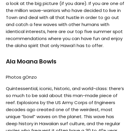
a look at the big picture (if you dare). If you are one of
the million wave-warriors who have decided to live in
Town and deal with all that hustle in order to go out
and catch a few waves with other humans with
identical interests, here are our top five summer spot
recommendations where you can have fun and enjoy
the aloha spirit that only Hawai‘i has to offer.
Ala Moana Bowls
Photos gOnzo
Quintessential, iconic, historic, and world-class: there’s
so much to be said about this man-made piece of
reef. Explosions by the US Army Corps of Engineers
decades ago created one of the weirdest, most
unique “bowl” waves on the planet. This wave has
deep history in Hawaiian surf culture, and the regular
uncles who frequent it often have a 30 to 40+ year