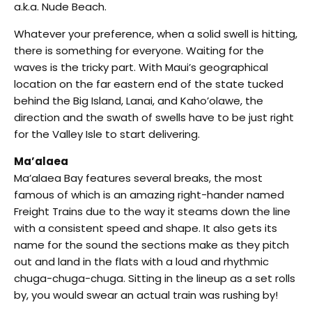
a.k.a. Nude Beach.
Whatever your preference, when a solid swell is hitting,
there is something for everyone. Waiting for the
waves is the tricky part. With Maui’s geographical
location on the far eastern end of the state tucked
behind the Big Island, Lanai, and Kaho’olawe, the
direction and the swath of swells have to be just right
for the Valley Isle to start delivering.
Ma’alaea
Ma’alaea Bay features several breaks, the most
famous of which is an amazing right-hander named
Freight Trains due to the way it steams down the line
with a consistent speed and shape. It also gets its
name for the sound the sections make as they pitch
out and land in the flats with a loud and rhythmic
chuga-chuga-chuga. Sitting in the lineup as a set rolls
by, you would swear an actual train was rushing by!