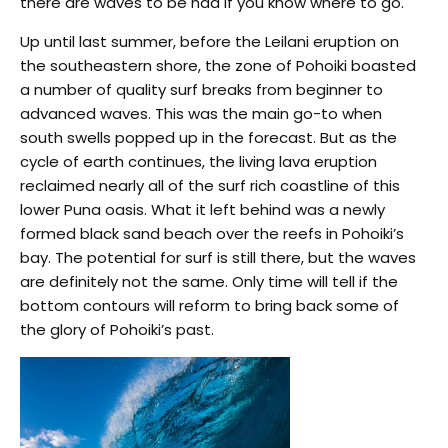
there are waves to be had if you know where to go.
Up until last summer, before the Leilani eruption on
the southeastern shore, the zone of Pohoiki boasted
a number of quality surf breaks from beginner to
advanced waves. This was the main go-to when
south swells popped up in the forecast. But as the
cycle of earth continues, the living lava eruption
reclaimed nearly all of the surf rich coastline of this
lower Puna oasis. What it left behind was a newly
formed black sand beach over the reefs in Pohoiki’s
bay. The potential for surf is still there, but the waves
are definitely not the same. Only time will tell if the
bottom contours will reform to bring back some of
the glory of Pohoiki’s past.