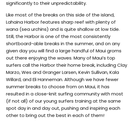
significantly to their unpredictability.
Like most of the breaks on this side of the island,
Lahaina Harbor features sharp reef with plenty of
wana (sea urchins) and is quite shallow at low tide.
Still, the Harbor is one of the most consistently
shortboard-able breaks in the summer, and on any
given day you will find a large handful of Maui groms
out there enjoying the waves. Many of Maui’s top
surfers call the Harbor their home break, including Clay
Marzo, Wes and Granger Larsen, Kevin Sullivan, Kala
Willard, and Eli Hanneman. Although we have fewer
summer breaks to choose from on Maui, it has
resulted in a close-knit surfing community with most
(if not all) of our young surfers training at the same
spot day in and day out, pushing and inspiring each
other to bring out the best in each of them!