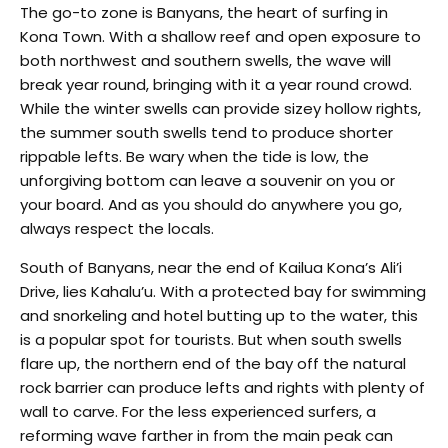
The go-to zone is Banyans, the heart of surfing in
Kona Town. With a shallow reef and open exposure to
both northwest and southern swells, the wave will
break year round, bringing with it a year round crowd.
While the winter swells can provide sizey hollow rights,
the summer south swells tend to produce shorter
rippable lefts. Be wary when the tide is low, the
unforgiving bottom can leave a souvenir on you or
your board. And as you should do anywhere you go,
always respect the locals.
South of Banyans, near the end of Kailua Kona’s Ali’i
Drive, lies Kahalu’u. With a protected bay for swimming
and snorkeling and hotel butting up to the water, this
is a popular spot for tourists. But when south swells
flare up, the northern end of the bay off the natural
rock barrier can produce lefts and rights with plenty of
wall to carve. For the less experienced surfers, a
reforming wave farther in from the main peak can