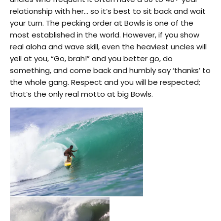
relationship with her… so it’s best to sit back and wait
your turn. The pecking order at Bowls is one of the
most established in the world. However, if you show
real aloha and wave skill, even the heaviest uncles will
yell at you, “Go, brah!” and you better go, do
something, and come back and humbly say ‘thanks’ to
the whole gang. Respect and you will be respected;
that’s the only real motto at big Bowls.