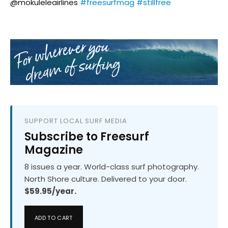
@mokuleleairlines
#freesurfmag
#stillfree
SUPPORT LOCAL SURF MEDIA
Subscribe to Freesurf
Magazine
8 issues a year. World-class surf photography.
North Shore culture. Delivered to your door.
$59.95/year.
ADD TO CART