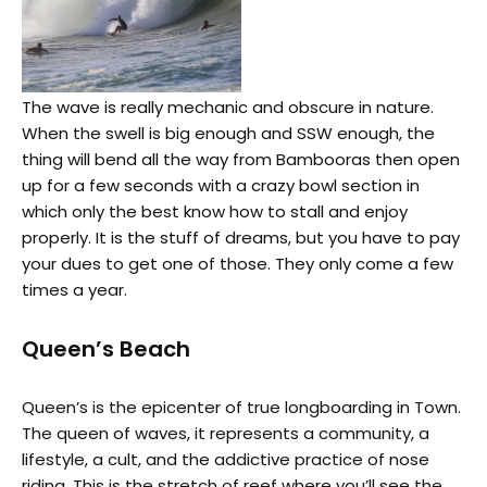
The wave is really mechanic and obscure in nature.
When the swell is big enough and SSW enough, the
thing will bend all the way from Bambooras then open
up for a few seconds with a crazy bowl section in
which only the best know how to stall and enjoy
properly. It is the stuff of dreams, but you have to pay
your dues to get one of those. They only come a few
times a year.
Queen’s Beach
Queen’s is the epicenter of true longboarding in Town.
The queen of waves, it represents a community, a
lifestyle, a cult, and the addictive practice of nose
riding. This is the stretch of reef where you’ll see the