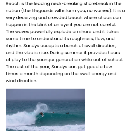
Beach is the leading neck-breaking shorebreak in the
nation (the lifeguards will inform you, no worries). It is a
very deceiving and crowded beach where chaos can
happen in the blink of an eye if you are not careful.
The waves powerfully explode on shore and it takes
some time to understand its roughness, flow, and
rhythm. Sandys accepts a bunch of swell direction,
and the vibe is nice. During summer it provides hours
of play to the younger generation while out of school.
The rest of the year, Sandys can get good a few
times a month depending on the swell energy and
wind direction.