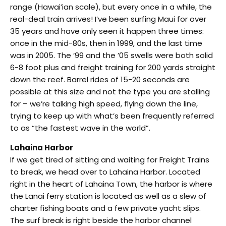
range (Hawai’ian scale), but every once in a while, the
real-deal train arrives! I’ve been surfing Maui for over
35 years and have only seen it happen three times:
once in the mid-80s, then in 1999, and the last time
was in 2005. The ’99 and the ’05 swells were both solid
6-8 foot plus and freight training for 200 yards straight
down the reef. Barrel rides of 15-20 seconds are
possible at this size and not the type you are stalling
for – we’re talking high speed, flying down the line,
trying to keep up with what’s been frequently referred
to as “the fastest wave in the world”.
Lahaina Harbor
If we get tired of sitting and waiting for Freight Trains
to break, we head over to Lahaina Harbor. Located
right in the heart of Lahaina Town, the harbor is where
the Lanai ferry station is located as well as a slew of
charter fishing boats and a few private yacht slips.
The surf break is right beside the harbor channel