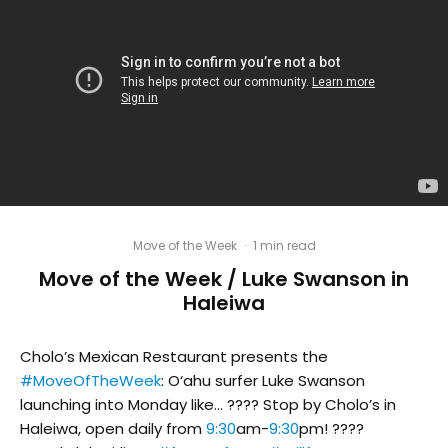
Move of the Week
·
1 min read
Move of the Week / Luke Swanson in
Haleiwa
Cholo’s Mexican Restaurant presents the
#MoveOfTheWeek
: O‘ahu surfer Luke Swanson
launching into Monday like… ???? Stop by Cholo’s in
Haleiwa, open daily from
9:30
am-
9:30
pm! ????