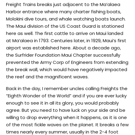
Freight Trains breaks just adjacent to the Ma’alaea
Harbor entrance where many charter fishing boats,
Molokini dive tours, and whale watching boats launch.
The Maui division of the US Coast Guard is stationed
here as well. The first cattle to arrive on Maui landed
at Ma’alaea in 1793. Centuries later, in 1929, Maui’s first
airport was established here. About a decade ago,
the Surfrider Foundation Maui Chapter successfully
prevented the Army Corp of Engineers from extending
the break wall, which would have negatively impacted
the reef and the magnificent waves.
Back in the day, I remember uncles calling Freights the
“Eighth Wonder of the World” and if you are ever lucky
enough to see it in all its glory, you would probably
agree. But you need to have luck on your side and be
willing to drop everything when it happens, as it is one
of the most fickle waves on the planet. It breaks a few
times nearly every summer, usually in the 2-4 foot