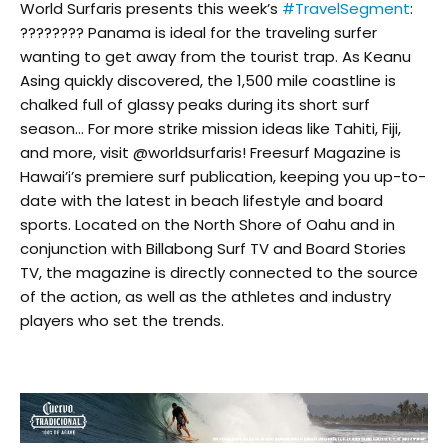
World Surfaris presents this week’s
#TravelSegment
:
???????? Panama is ideal for the traveling surfer
wanting to get away from the tourist trap. As Keanu
Asing quickly discovered, the 1,500 mile coastline is
chalked full of glassy peaks during its short surf
season… For more strike mission ideas like Tahiti, Fiji,
and more, visit @worldsurfaris! Freesurf Magazine is
Hawai’i’s premiere surf publication, keeping you up-to-
date with the latest in beach lifestyle and board
sports. Located on the North Shore of Oahu and in
conjunction with Billabong Surf TV and Board Stories
TV, the magazine is directly connected to the source
of the action, as well as the athletes and industry
players who set the trends.