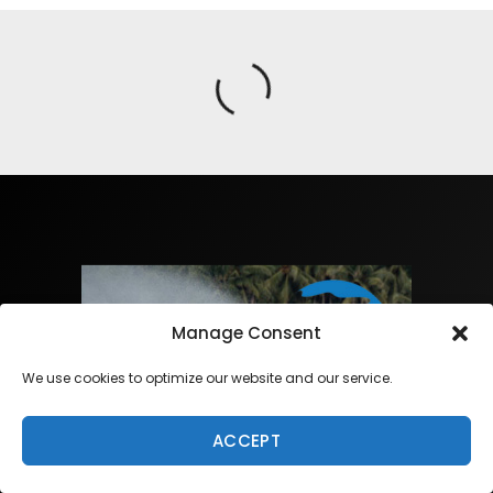
Manage Consent
We use cookies to optimize our website and our service.
ACCEPT