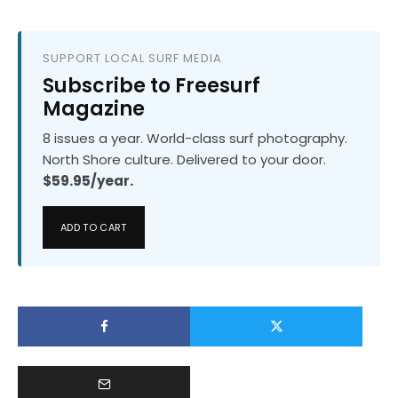
SUPPORT LOCAL SURF MEDIA
Subscribe to Freesurf
Magazine
8 issues a year. World-class surf photography.
North Shore culture. Delivered to your door.
$59.95/year.
ADD TO CART