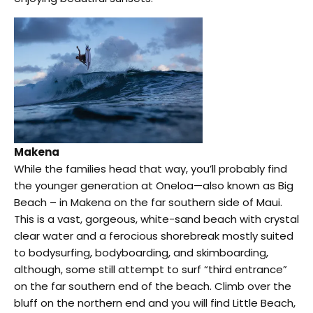
Makena
While the families head that way, you’ll probably find
the younger generation at Oneloa—also known as Big
Beach – in Makena on the far southern side of Maui.
This is a vast, gorgeous, white-sand beach with crystal
clear water and a ferocious shorebreak mostly suited
to bodysurfing, bodyboarding, and skimboarding,
although, some still attempt to surf “third entrance”
on the far southern end of the beach. Climb over the
bluff on the northern end and you will find Little Beach,