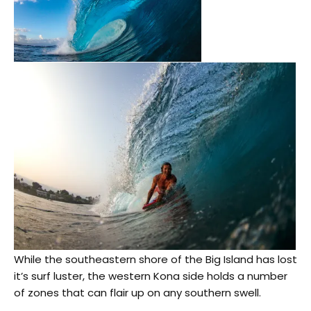
While the southeastern shore of the Big Island has lost
it’s surf luster, the western Kona side holds a number
of zones that can flair up on any southern swell.