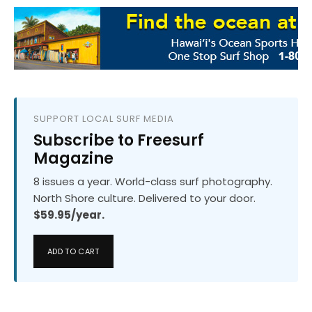
SUPPORT LOCAL SURF MEDIA
Subscribe to Freesurf
Magazine
8 issues a year. World-class surf photography.
North Shore culture. Delivered to your door.
$59.95/year.
ADD TO CART