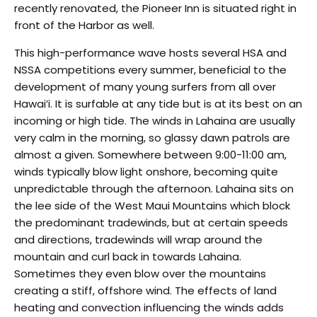
recently renovated, the Pioneer Inn is situated right in
front of the Harbor as well.
This high-performance wave hosts several HSA and
NSSA competitions every summer, beneficial to the
development of many young surfers from all over
Hawai’i. It is surfable at any tide but is at its best on an
incoming or high tide. The winds in Lahaina are usually
very calm in the morning, so glassy dawn patrols are
almost a given. Somewhere between 9:00-11:00 am,
winds typically blow light onshore, becoming quite
unpredictable through the afternoon. Lahaina sits on
the lee side of the West Maui Mountains which block
the predominant tradewinds, but at certain speeds
and directions, tradewinds will wrap around the
mountain and curl back in towards Lahaina.
Sometimes they even blow over the mountains
creating a stiff, offshore wind. The effects of land
heating and convection influencing the winds adds