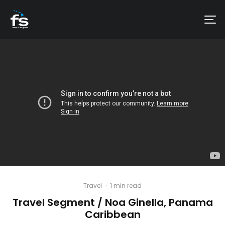
Travel
·
1 min read
Travel Segment / Noa Ginella, Panama
Caribbean