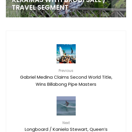
TRAVEL SEGMENT
Previous
Gabriel Medina Claims Second World Title,
Wins Billabong Pipe Masters
Next
Longboard / Kaniela Stewart, Queen’s