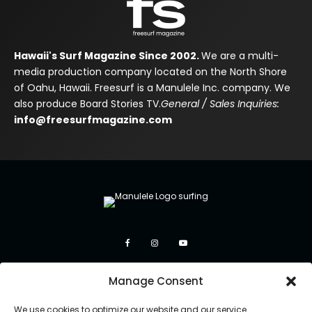
Hawaii's Surf Magazine Since 2002.
We are a multi-
media production company located on the North Shore
of Oahu, Hawaii. Freesurf is a Manulele Inc. company. We
also produce Board Stories TV.
General / Sales Inquiries:
info@freesurfmagazine.com
Manage Consent
We use cookies to optimize our website and our service.