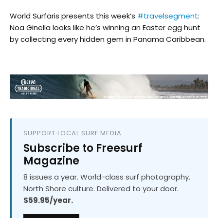
World Surfaris presents this week’s
#travelsegment
:
Noa Ginella looks like he’s winning an Easter egg hunt
by collecting every hidden gem in Panama Caribbean.
SUPPORT LOCAL SURF MEDIA
Subscribe to Freesurf
Magazine
8 issues a year. World-class surf photography.
North Shore culture. Delivered to your door.
$59.95/year.