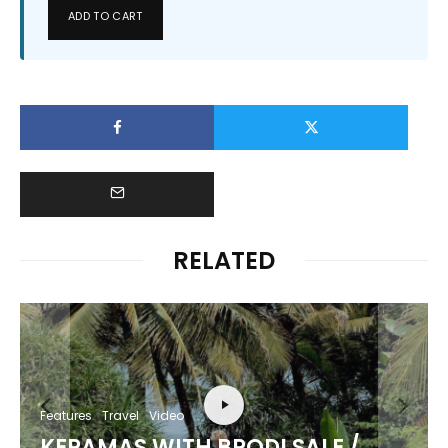
ADD TO CART
RELATED
Features
Travel
Video
KERAMAS WITH BRODI SALE /