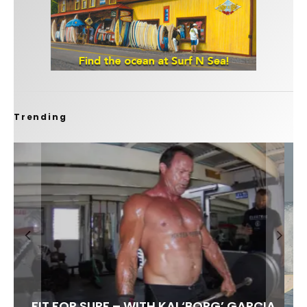
Trending
FIT FOR SURF – WITH KAI ‘BORG’ GARCIA
SPOTLIGHT: ALEX FLORENCE
SOUNDS / LILY MEOLA