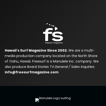
Hawaii's Surf Magazine Since 2002.
We are a multi-
media production company located on the North Shore
of Oahu, Hawaii. Freesurf is a Manulele Inc. company. We
also produce Board Stories TV.
General / Sales Inquiries:
info@freesurfmagazine.com