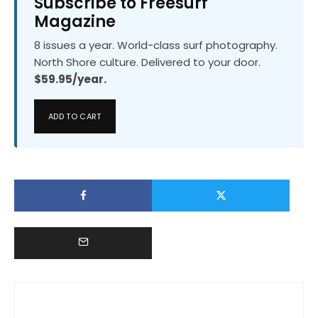
Subscribe to Freesurf
Magazine
8 issues a year. World-class surf photography.
North Shore culture. Delivered to your door.
$59.95/year.
ADD TO CART