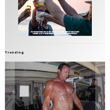
Trending