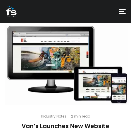
Industry Notes
·
2 min read
Van’s Launches New Website