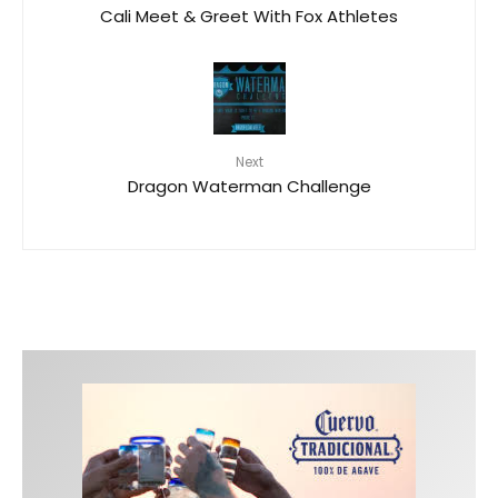
Cali Meet & Greet With Fox Athletes
Next
Dragon Waterman Challenge