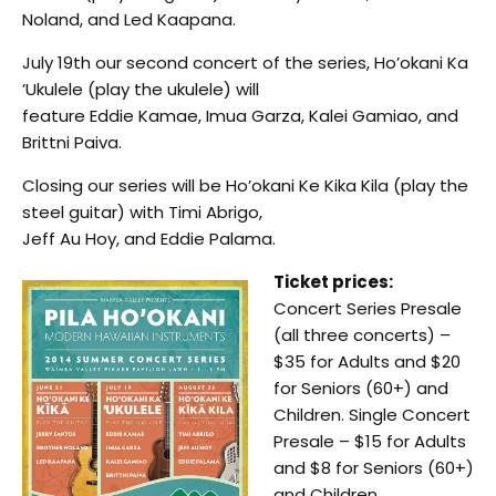
Noland, and Led Kaapana.
July 19th our second concert of the series, Ho’okani Ka
’Ukulele (play the ukulele) will
feature Eddie Kamae, Imua Garza, Kalei Gamiao, and
Brittni Paiva.
Closing our series will be Ho’okani Ke Kika Kila (play the
steel guitar) with Timi Abrigo,
Jeff Au Hoy, and Eddie Palama.
Ticket prices:
Concert Series Presale
(all three concerts) –
$35 for Adults and $20
for Seniors (60+) and
Children. Single Concert
Presale – $15 for Adults
and $8 for Seniors (60+)
and Children.