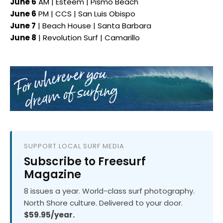
June 6
AM | Esteem | Pismo Beach
June 6
PM | CCS | San Luis Obispo
June 7
| Beach House | Santa Barbara
June 8
| Revolution Surf | Camarillo
SUPPORT LOCAL SURF MEDIA
Subscribe to Freesurf
Magazine
8 issues a year. World-class surf photography.
North Shore culture. Delivered to your door.
$59.95/year.