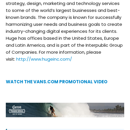
strategy, design, marketing and technology services
to some of the world’s largest businesses and best-
known brands. The company is known for successfully
harmonizing user needs and business goals to create
industry-changing digital experiences for its clients.
Huge has offices based in the United States, Europe
and Latin America, and is part of the Interpublic Group
of Companies. For more information, please
visit:
http://www.hugeinc.com/
WATCH THE VANS.COM PROMOTIONAL VIDEO