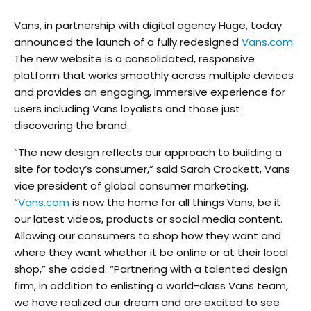
Vans, in partnership with digital agency Huge, today
announced the launch of a fully redesigned
Vans.com
.
The new website is a consolidated, responsive
platform that works smoothly across multiple devices
and provides an engaging, immersive experience for
users including Vans loyalists and those just
discovering the brand.
“The new design reflects our approach to building a
site for today’s consumer,” said Sarah Crockett, Vans
vice president of global consumer marketing.
“
Vans.com
is now the home for all things Vans, be it
our latest videos, products or social media content.
Allowing our consumers to shop how they want and
where they want whether it be online or at their local
shop,” she added. “Partnering with a talented design
firm, in addition to enlisting a world-class Vans team,
we have realized our dream and are excited to see