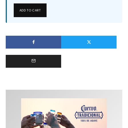
ADD TO CART