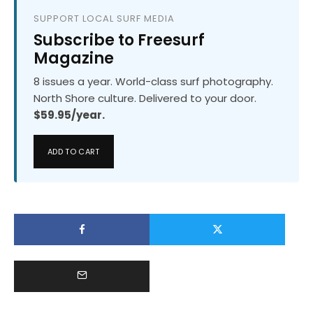
SUPPORT LOCAL SURF MEDIA
Subscribe to Freesurf
Magazine
8 issues a year. World-class surf photography.
North Shore culture. Delivered to your door.
$59.95/year.
ADD TO CART