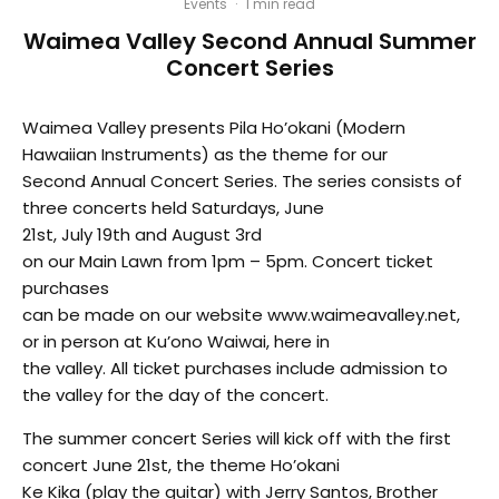
Events
·
1 min read
Waimea Valley Second Annual Summer
Concert Series
Waimea Valley presents Pila Ho’okani (Modern
Hawaiian Instruments) as the theme for our
Second Annual Concert Series. The series consists of
three concerts held Saturdays, June
21st, July 19th and August 3rd
on our Main Lawn from 1pm – 5pm. Concert ticket
purchases
can be made on our website www.waimeavalley.net,
or in person at Ku’ono Waiwai, here in
the valley. All ticket purchases include admission to
the valley for the day of the concert.
The summer concert Series will kick off with the first
concert June 21st, the theme Ho’okani
Ke Kika (play the guitar) with Jerry Santos, Brother