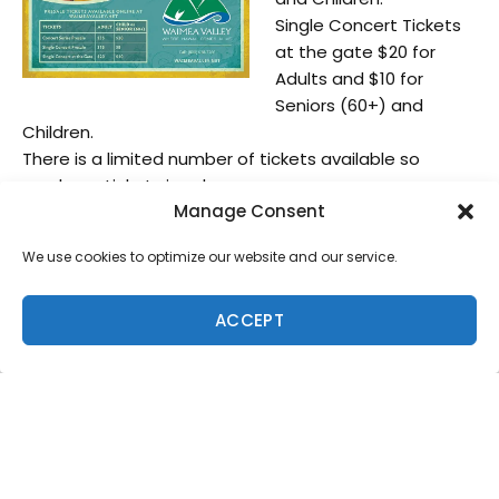
Single Concert Tickets
at the gate $20 for
Adults and $10 for
Seniors (60+) and
Children.
There is a limited number of tickets available so
purchase tickets in advance.
Manage Consent
We will have vendor spaces available, those
interested please contact Moana:
We use cookies to optimize our website and our service.
mbjur@waimeavalley.net or call 808-638-5886 no
later than May 15th.
ACCEPT
Please direct all media and press inquiries to Moana
Bjur at the listed contact information.
Hi ‘ipaka LLC, dba Waimea Valley is a 501© (3) non-
profit organization. Its mission is to
preserve and perpetuate the human, cultural and