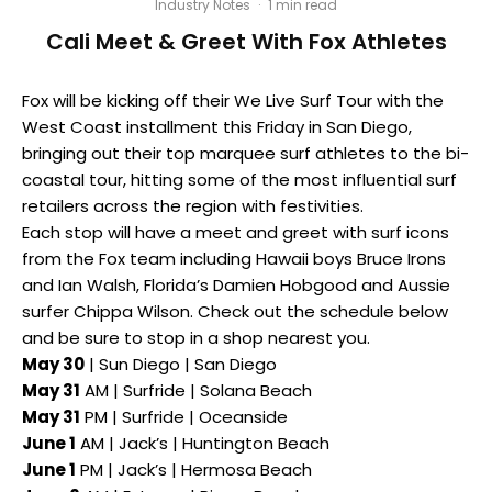
Industry Notes
·
1 min read
Cali Meet & Greet With Fox Athletes
Fox will be kicking off their We Live Surf Tour with the
West Coast installment
this Friday
in San Diego,
bringing out their top marquee surf athletes to the bi-
coastal tour, hitting some of the most influential surf
retailers across the region with festivities.
Each stop will have a meet and greet with surf icons
from the Fox team including Hawaii boys Bruce Irons
and Ian Walsh, Florida’s Damien Hobgood and Aussie
surfer Chippa Wilson. Check out the schedule below
and be sure to stop in a shop nearest you.
May 30
| Sun Diego | San Diego
May 31
AM | Surfride | Solana Beach
May 31
PM | Surfride | Oceanside
June 1
AM | Jack’s | Huntington Beach
June 1
PM | Jack’s | Hermosa Beach