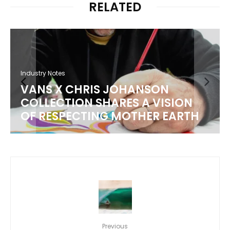
RELATED
Industry Notes
VANS X CHRIS JOHANSON
COLLECTION SHARES A VISION
OF RESPECTING MOTHER EARTH
Previous