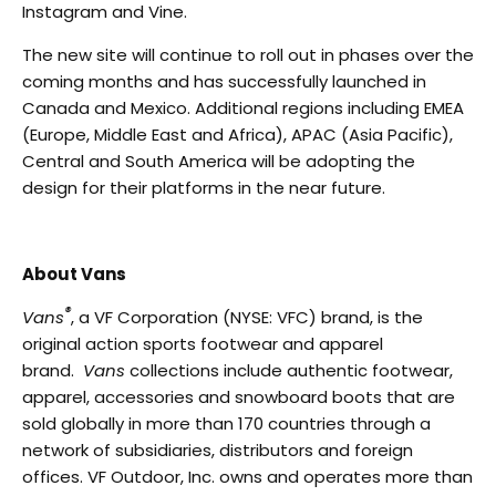
Instagram and Vine.
The new site will continue to roll out in phases over the
coming months and has successfully launched in
Canada and Mexico. Additional regions including EMEA
(Europe, Middle East and Africa), APAC (Asia Pacific),
Central and South America will be adopting the
design for their platforms in the near future.
About Vans
®
Vans
, a VF Corporation (NYSE: VFC) brand, is the
original action sports footwear and apparel
brand.
Vans
collections include authentic footwear,
apparel, accessories and snowboard boots that are
sold globally in more than 170 countries through a
network of subsidiaries, distributors and foreign
offices. VF Outdoor, Inc. owns and operates more than