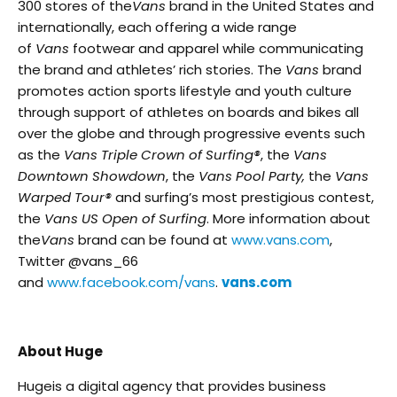
300 stores of the
Vans
brand in the United States and
internationally, each offering a wide range
of
Vans
footwear and apparel while communicating
the brand and athletes’ rich stories. The
Vans
brand
promotes action sports lifestyle and youth culture
through support of athletes on boards and bikes all
over the globe and through progressive events such
as the
Vans Triple Crown of Surfing®
, the
Vans
Downtown Showdown
, the
Vans Pool Party,
the
Vans
Warped Tour®
and surfing’s most prestigious contest,
the
Vans US Open of Surfing
. More information about
the
Vans
brand can be found at
www.vans.com
,
Twitter @vans_66
and
www.facebook.com/vans
.
vans.com
About Huge
Hugeis a digital agency that provides business