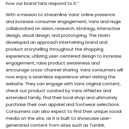
how our brand fans respond to it.”
With a mission to streamline Vans’ online presence
and increase consumer engagement, Vans and Huge
collaborated on vision, research, strategy, interactive
design, visual design, and prototyping. The team
developed an approach intertwining brand and
product storytelling throughout the shopping
experience, utilizing user-centered design to increase
engagement, raise product awareness and
encourage cross-channel sharing. Vans consumers will
now enjoy a seamless experience when visiting the
website. They can engage with Vans original content,
check out product curated by Vans athletes and
extended family, find their local shop and ultimately
purchase their own apparel and footwear selections.
Consumers can also expect to find their unique social
media on the site, as it is built to showcase user-
generated content from sites such as Tumblr,