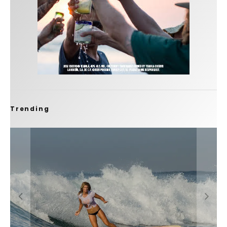
Trending