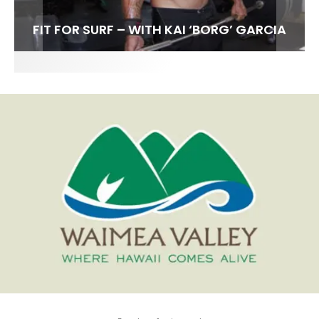
FIT FOR SURF – WITH KAI ‘BORG’ GARCIA
SPOTLIGHT: ALEX FLORENCE
HAWAII’S 10 BEST WAVES
SOUNDS / LILY MEOLA