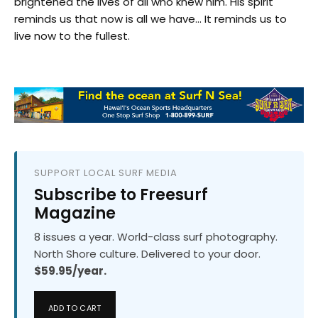
brightened the lives of all who knew him. His spirit
reminds us that now is all we have… It reminds us to
live now to the fullest.
SUPPORT LOCAL SURF MEDIA
Subscribe to Freesurf
Magazine
8 issues a year. World-class surf photography.
North Shore culture. Delivered to your door.
$59.95/year.
ADD TO CART