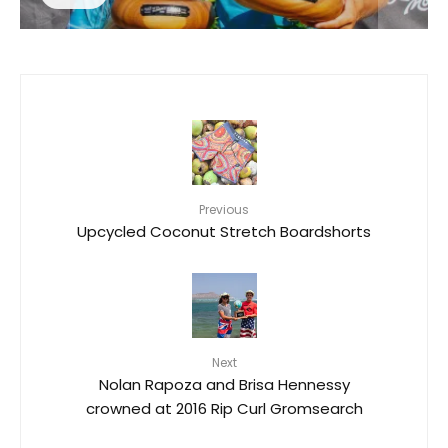
Previous
Upcycled Coconut Stretch Boardshorts
Next
Nolan Rapoza and Brisa Hennessy
crowned at 2016 Rip Curl Gromsearch