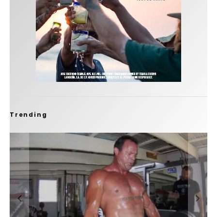
Trending