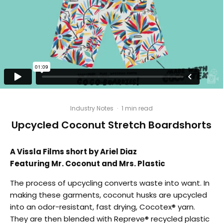
Industry Notes
·
1 min read
Upcycled Coconut Stretch Boardshorts
A Vissla Films short by Ariel Diaz
Featuring Mr. Coconut and Mrs. Plastic
The process of upcycling converts waste into want. In
making these garments, coconut husks are upcycled
into an odor-resistant, fast drying, Cocotex® yarn.
They are then blended with Repreve® recycled plastic