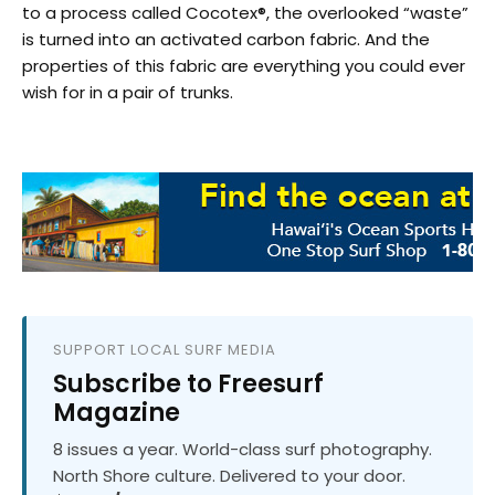
to a process called Cocotex®, the overlooked “waste”
is turned into an activated carbon fabric. And the
properties of this fabric are everything you could ever
wish for in a pair of trunks.
SUPPORT LOCAL SURF MEDIA
Subscribe to Freesurf
Magazine
8 issues a year. World-class surf photography.
North Shore culture. Delivered to your door.