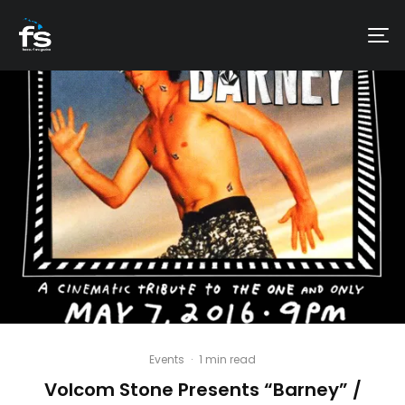
Events
·
1 min read
Volcom Stone Presents “Barney” /