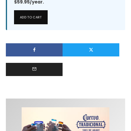
$59.95/year.
ADD TO CART