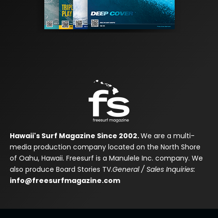
Hawaii's Surf Magazine Since 2002.
We are a multi-
media production company located on the North Shore
of Oahu, Hawaii. Freesurf is a Manulele Inc. company. We
also produce Board Stories TV.
General / Sales Inquiries:
info@freesurfmagazine.com