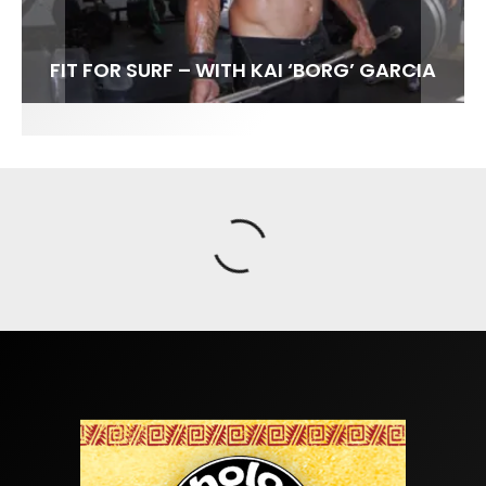
FIT FOR SURF – WITH KAI ‘BORG’ GARCIA
SPOTLIGHT: ALEX FLORENCE
INTERVIEW / @HANKFOTO
SOUNDS / LILY MEOLA