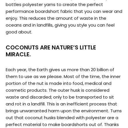
bottles polyester yarns to create the perfect
performance boardshort fabric that you can wear and
enjoy. This reduces the amount of waste in the
oceans and in landfills, giving you style you can feel
good about.
COCONUTS ARE NATURE’S LITTLE
MIRACLE.
Each year, the Earth gives us more than 20 billion of
them to use as we please. Most of the time, the inner
portion of the nut is made into food, medical and
cosmetic products. The outer husk is considered
waste and discarded; only to be transported to sit
and rot in a landfill. This is an inefficient process that
brings unwarranted harm upon the environment. Turns
out that coconut husks blended with polyester are a
perfect material to make boardshorts out of. Thanks