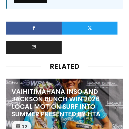
RELATED
Events
VAIHITIMAHANA INSO AND
JACKSON BUNCH WIN 2026
LOCAL MOTION SURF INTO
SUMMER PRESENTED BY HTA
30