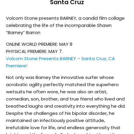
Santa Cruz
Volcom Stone presents BARNEY, a candid film collage
celebrating the life of the incomparable Shawn
“Barney” Barron
ONLINE WORLD PREMIERE: MAY 8
PHYSICAL PREMIERE: MAY 7:
Volcom Stone Presents BARNEY – Santa Cruz, CA
Premiere!
Not only was Barney the innovative surfer whose
acrobatic agility perfectly matched the superhero
wetsuits he often wore, he was also an artist,
comedian, son, brother, and true friend who lived and
breathed laughs and creativity into everything he did.
Despite the challenges of his bipolar disorder, he
maintained an infectiously positive attitude,
irrefutable love for life, and endless generosity that