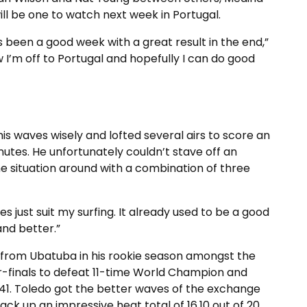
ill be one to watch next week in Portugal.
t’s been a good week with a great result in the end,”
w I’m off to Portugal and hopefully I can do good
 his waves wisely and lofted several airs to score an
minutes. He unfortunately couldn’t stave off an
e situation around with a combination of three
s just suit my surfing. It already used to be a good
and better.”
er from Ubatuba in his rookie season amongst the
ter-finals to defeat 11-time World Champion and
41. Toledo got the better waves of the exchange
ck up an impressive heat total of 16.10 out of 20.