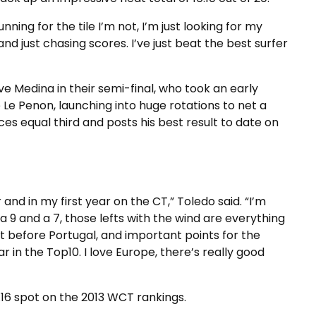
unning for the tile I’m not, I’m just looking for my
and just chasing scores. I’ve just beat the best surfer
 Medina in their semi-final, who took an early
 Le Penon, launching into huge rotations to net a
ces equal third and posts his best result to date on
ar and in my first year on the CT,” Toledo said. “I’m
a 9 and a 7, those lefts with the wind are everything
st before Portugal, and important points for the
ear in the Top10. I love Europe, there’s really good
.16 spot on the 2013 WCT rankings.