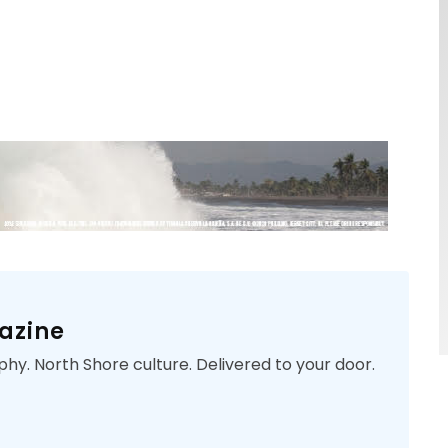
azine
phy. North Shore culture. Delivered to your door.