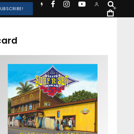
SUBSCRIBE!
0
card