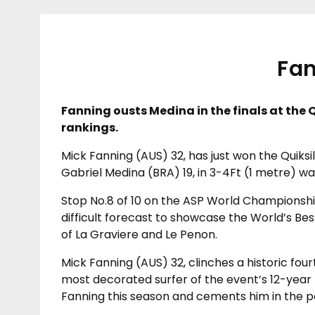
Fan
Fanning ousts Medina in the finals at the Q
rankings.
Mick Fanning (AUS) 32, has just won the Quiksi
Gabriel Medina (BRA) 19, in 3-4Ft (1 metre) w
Stop No.8 of 10 on the ASP World Championship
difficult forecast to showcase the World’s Bes
of La Graviere and Le Penon.
Mick Fanning (AUS) 32, clinches a historic fou
most decorated surfer of the event’s 12-year h
Fanning this season and cements him in the po