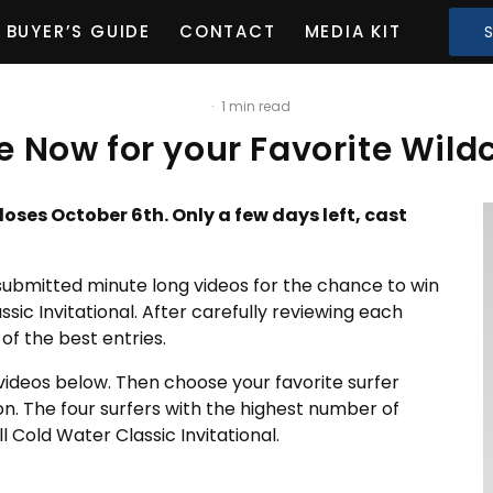
BUYER’S GUIDE
CONTACT
MEDIA KIT
·
1 min read
e Now for your Favorite Wild
loses October 6th. Only a few days left, cast
submitted minute long videos for the chance to win
ssic Invitational. After carefully reviewing each
of the best entries.
 videos below. Then choose your favorite surfer
on. The four surfers with the highest number of
l Cold Water Classic Invitational.