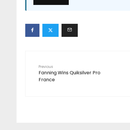
Previous
Fanning Wins Quiksilver Pro
France