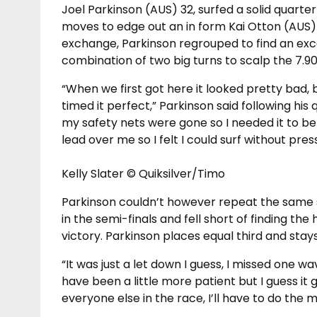
Joel Parkinson (AUS) 32, surfed a solid quarte
moves to edge out an in form Kai Otton (AUS) 
exchange, Parkinson regrouped to find an ex
combination of two big turns to scalp the 7.90
“When we first got here it looked pretty bad, 
timed it perfect,” Parkinson said following his 
my safety nets were gone so I needed it to be a
lead over me so I felt I could surf without pres
Kelly Slater © Quiksilver/Timo
Parkinson couldn’t however repeat the same 
in the semi-finals and fell short of finding th
victory. Parkinson places equal third and stays 
“It was just a let down I guess, I missed one w
have been a little more patient but I guess i
everyone else in the race, I’ll have to do the 