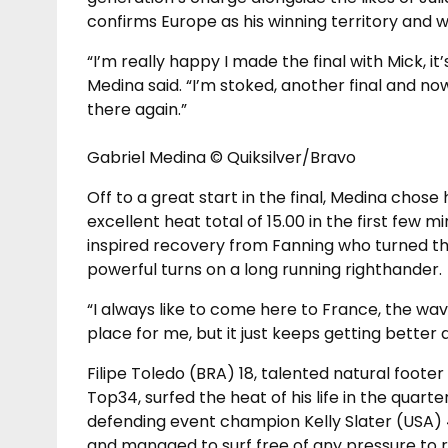
confirms Europe as his winning territory and w
“I’m really happy I made the final with Mick, i
Medina said. “I’m stoked, another final and no
there again.”
Gabriel Medina © Quiksilver/Bravo
Off to a great start in the final, Medina chose
excellent heat total of 15.00 in the first few 
inspired recovery from Fanning who turned th
powerful turns on a long running righthander.
“I always like to come here to France, the wave
place for me, but it just keeps getting better 
Filipe Toledo (BRA) 18, talented natural foot
Top34, surfed the heat of his life in the quar
defending event champion Kelly Slater (USA) 
and managed to surf free of any pressure to ra