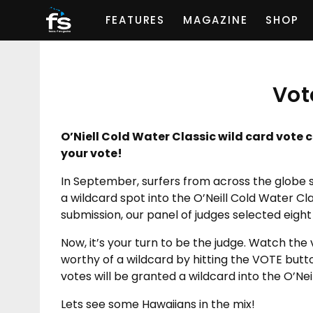
FEATURES
MAGAZINE
SHOP
Vot
O’Niell Cold Water Classic wild card vote c
your vote!
In September, surfers from across the globe 
a wildcard spot into the O’Neill Cold Water Cla
submission, our panel of judges selected eight 
Now, it’s your turn to be the judge. Watch the
worthy of a wildcard by hitting the VOTE butt
votes will be granted a wildcard into the O’Neil
Lets see some Hawaiians in the mix!