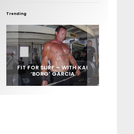
Trending
FIT FOR SURF – WITH KAI
SPOTLIGHT: ALEX
HAWAII’S 10 BEST WAVES
SOUNDS / LILY MEOLA
‘BORG’ GARCIA
FLORENCE