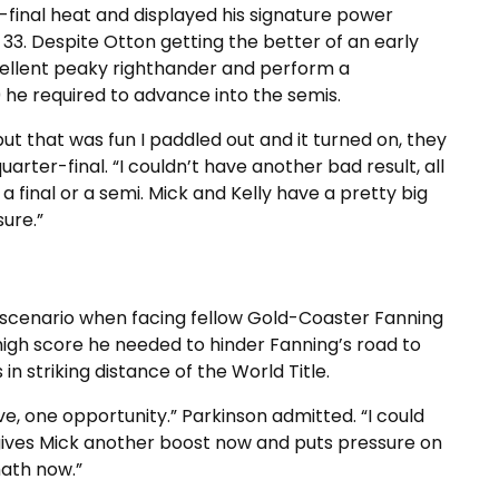
r-final heat and displayed his signature power
33. Despite Otton getting the better of an early
cellent peaky righthander and perform a
 he required to advance into the semis.
but that was fun I paddled out and it turned on, they
quarter-final. “I couldn’t have another bad result, all
 final or a semi. Mick and Kelly have a pretty big
sure.”
scenario when facing fellow Gold-Coaster Fanning
e high score he needed to hinder Fanning’s road to
in striking distance of the World Title.
ave, one opportunity.” Parkinson admitted. “I could
t gives Mick another boost now and puts pressure on
math now.”