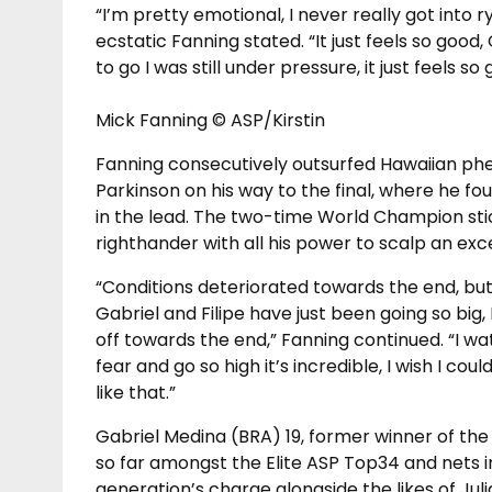
“I’m pretty emotional, I never really got into r
ecstatic Fanning stated. “It just feels so good,
to go I was still under pressure, it just feels so 
Mick Fanning © ASP/Kirstin
Fanning consecutively outsurfed Hawaiian p
Parkinson on his way to the final, where he f
in the lead. The two-time World Champion st
righthander with all his power to scalp an exc
“Conditions deteriorated towards the end, but I
Gabriel and Filipe have just been going so big, 
off towards the end,” Fanning continued. “I wa
fear and go so high it’s incredible, I wish I co
like that.”
Gabriel Medina (BRA) 19, former winner of the Q
so far amongst the Elite ASP Top34 and nets in
generation’s charge alongside the likes of Ju