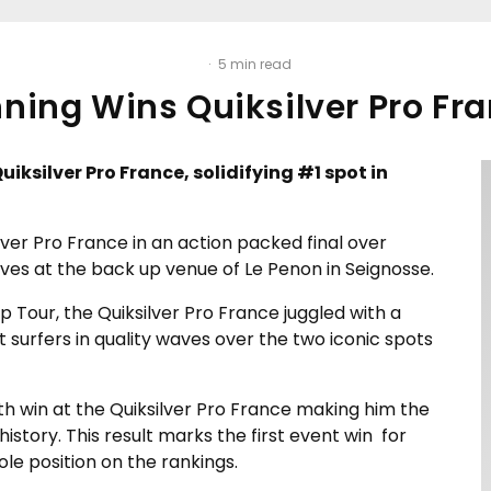
·
5 min read
ning Wins Quiksilver Pro Fr
uiksilver Pro France, solidifying #1 spot in
lver Pro France in an action packed final over
aves at the back up venue of Le Penon in Seignosse.
 Tour, the Quiksilver Pro France juggled with a
t surfers in quality waves over the two iconic spots
rth win at the Quiksilver Pro France making him the
istory. This result marks the first event win for
le position on the rankings.