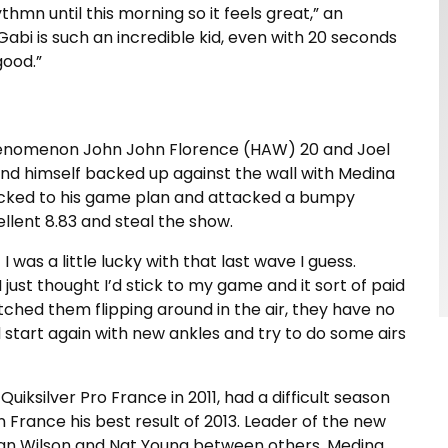
ythmn until this morning so it feels great,” an
 Gabi is such an incredible kid, even with 20 seconds
good.”
henomenon John John Florence (HAW) 20 and Joel
ound himself backed up against the wall with Medina
icked to his game plan and attacked a bumpy
ellent 8.83 and steal the show.
 was a little lucky with that last wave I guess.
I just thought I’d stick to my game and it sort of paid
tched them flipping around in the air, they have no
uld start again with new ankles and try to do some airs
uiksilver Pro France in 2011, had a difficult season
 France his best result of 2013. Leader of the new
lian Wilson and Nat Young between others, Medina