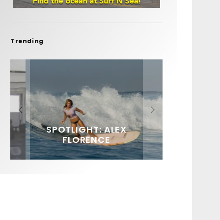
Trending
FIT FOR SURF – WITH KAI
SPOTLIGHT: ALEX
HAWAII’S 10 BEST WAVES
SOUNDS / LILY MEOLA
‘BORG’ GARCIA
FLORENCE