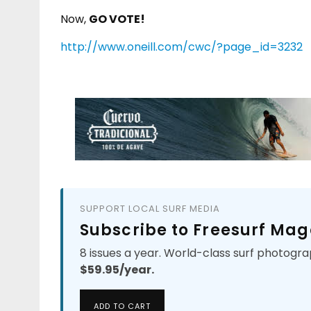
Now,
GO VOTE!
http://www.oneill.com/cwc/?page_id=3232
SUPPORT LOCAL SURF MEDIA
Subscribe to Freesurf Mag
8 issues a year. World-class surf photogra
$59.95/year.
ADD TO CART