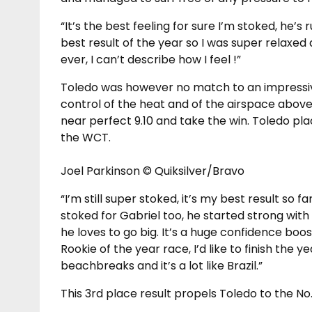
“It’s the best feeling for sure I’m stoked, he’s r
best result of the year so I was super relaxed 
ever, I can’t describe how I feel !”
Toledo was however no match to an impressive
control of the heat and of the airspace above
near perfect 9.10 and take the win. Toledo pla
the WCT.
Joel Parkinson © Quiksilver/Bravo
“I’m still super stoked, it’s my best result so f
stoked for Gabriel too, he started strong with 
he loves to go big. It’s a huge confidence boo
Rookie of the year race, I’d like to finish the y
beachbreaks and it’s a lot like Brazil.”
This 3rd place result propels Toledo to the No