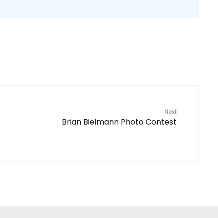
Next
Brian Bielmann Photo Contest