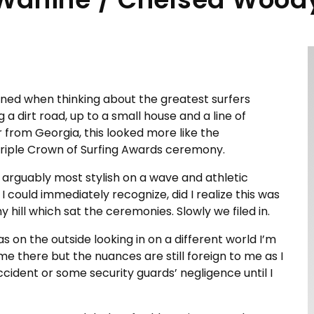
ined when thinking about the greatest surfers
 dirt road, up to a small house and a line of
 from Georgia, this looked more like the
riple Crown of Surfing Awards ceremony.
s arguably most stylish on a wave and athletic
 I could immediately recognize, did I realize this was
hill which sat the ceremonies. Slowly we filed in.
s on the outside looking in on a different world I’m
me there but the nuances are still foreign to me as I
accident or some security guards’ negligence until I