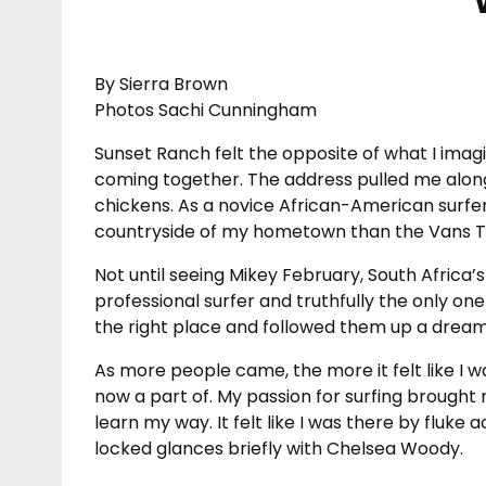
By Sierra Brown
Photos Sachi Cunningham
Sunset Ranch felt the opposite of what I imag
coming together. The address pulled me along a
chickens. As a novice African-American surfer
countryside of my hometown than the Vans T
Not until seeing Mikey February, South Africa’
professional surfer and truthfully the only one
the right place and followed them up a dreamy 
As more people came, the more it felt like I wa
now a part of. My passion for surfing brought 
learn my way. It felt like I was there by fluke 
locked glances briefly with Chelsea Woody.