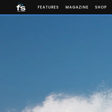
FEATURES
MAGAZINE
SHOP