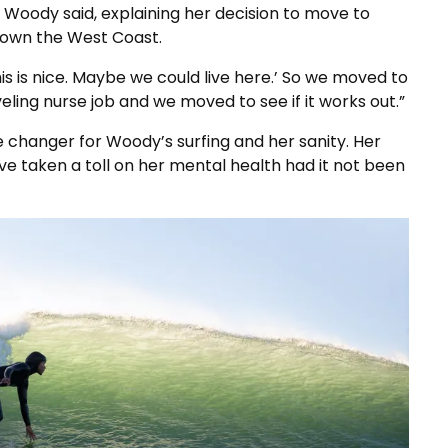
” Woody said, explaining her decision to move to
 down the West Coast.
s is nice. Maybe we could live here.’ So we moved to
aveling nurse job and we moved to see if it works out.”
changer for Woody’s surfing and her sanity. Her
ve taken a toll on her mental health had it not been