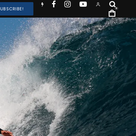
SUBSCRIBE!
0