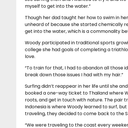
myself to get into the water.”
Though her dad taught her how to swim in her 
unheard of because she started chemically rela
get into the water, which is a commonality 
Woody participated in traditional sports growi
college she had goals of completing a triathl
love.
“To train for that, I had to abandon all those i
break down those issues I had with my hair.”
Surfing didn’t reappear in her life until she an
booked a one-way ticket to Thailand where W
roots, and get in touch with nature. The pair
Indonesia is where Woody learned to surf, but d
traveling, they decided to come back to the St
“We were traveling to the coast every weekend 