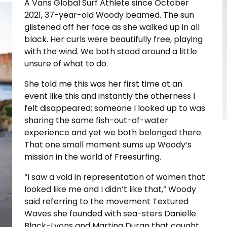
A Vans Global Surf Athlete since October
2021, 37-year-old Woody beamed. The sun
glistened off her face as she walked up in all
black. Her curls were beautifully free, playing
with the wind. We both stood around a little
unsure of what to do.
She told me this was her first time at an
event like this and instantly the otherness I
felt disappeared; someone I looked up to was
sharing the same fish-out-of-water
experience and yet we both belonged there.
That one small moment sums up Woody’s
mission in the world of Freesurfing.
“I saw a void in representation of women that
looked like me and I didn’t like that,” Woody
said referring to the movement Textured
Waves she founded with sea-sters Danielle
Black-Lyons and Martina Duran that caught