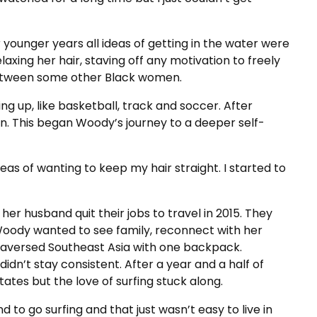
younger years all ideas of getting in the water were
xing her hair, staving off any motivation to freely
between some other Black women.
ng up, like basketball, track and soccer. After
on. This began Woody’s journey to a deeper self-
deas of wanting to keep my hair straight. I started to
d her husband quit their jobs to travel in 2015. They
oody wanted to see family, reconnect with her
 traversed Southeast Asia with one backpack.
idn’t stay consistent. After a year and a half of
ates but the love of surfing stuck along.
to go surfing and that just wasn’t easy to live in