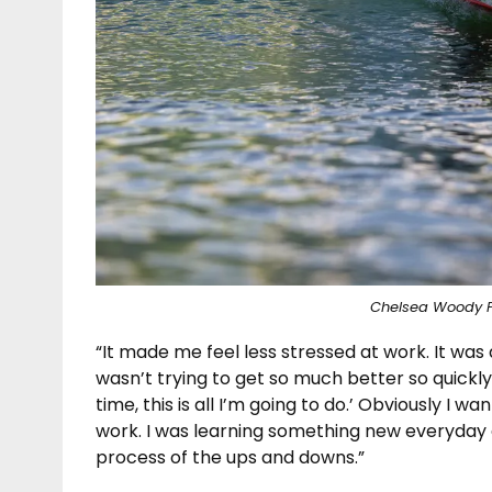
Chelsea Woody 
“It made me feel less stressed at work. It was a
wasn’t trying to get so much better so quickly. 
time, this is all I’m going to do.’ Obviously I wa
work. I was learning something new everyday a
process of the ups and downs.”