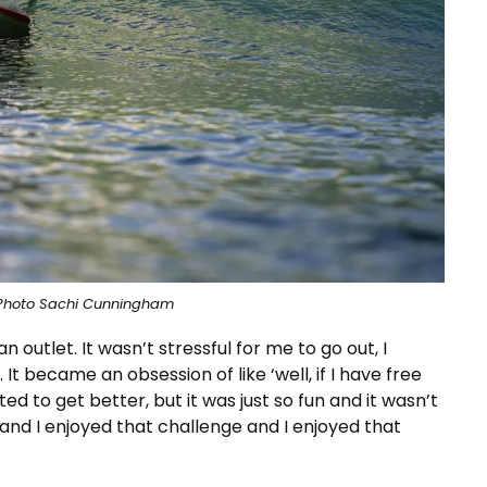
Photo Sachi Cunningham
n outlet. It wasn’t stressful for me to go out, I
It became an obsession of like ‘well, if I have free
nted to get better, but it was just so fun and it wasn’t
nd I enjoyed that challenge and I enjoyed that