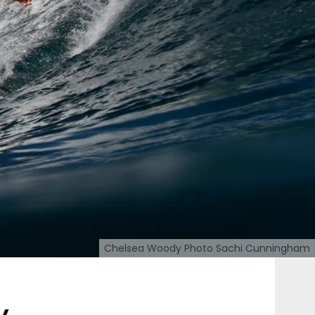
Chelsea Woody Photo Sachi Cunningham
y