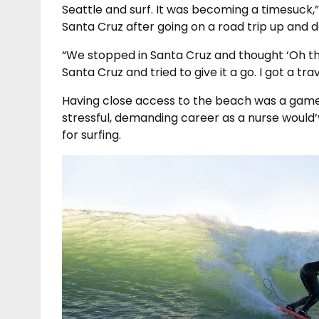
Seattle and surf. It was becoming a timesuck,
Santa Cruz after going on a road trip up and
“We stopped in Santa Cruz and thought ‘Oh thi
Santa Cruz and tried to give it a go. I got a tr
Having close access to the beach was a game 
stressful, demanding career as a nurse would’
for surfing.