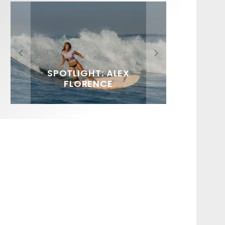
FIT FOR SURF – WITH KAI
SPOTLIGHT: ALEX
HAWAII’S 10 BEST WAVES
SOUNDS / LILY MEOLA
‘BORG’ GARCIA
FLORENCE