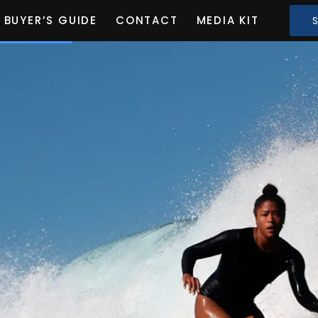
BUYER’S GUIDE
CONTACT
MEDIA KIT