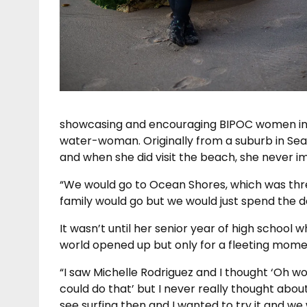
showcasing and encouraging BIPOC women in s
water-woman. Originally from a suburb in Seat
and when she did visit the beach, she never i
“We would go to Ocean Shores, which was thr
family would go but we would just spend the d
It wasn’t until her senior year of high school
world opened up but only for a fleeting mome
“I saw Michelle Rodriguez and I thought ‘Oh wow
could do that’ but I never really thought about i
see surfing then and I wanted to try it and we 