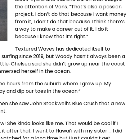
the attention of Vans. “That’s also a passion
project. I don’t do that because I want money
from it, I don’t do that because I think there’s
a way to make a career out of it. I do it
because I know that it’s right.“
Textured Waves has dedicated itself to
urfing since 2019, but Woody hasn’t always been a
tle, Chelsea said she didn’t grow up near the coast
mmersed herself in the ocean.
ee hours from the suburb where I grew up. My
ay and dip our toes in the ocean.”
 when she saw John Stockwell’s Blue Crush that a new
nt.
! She kinda looks like me. That would be cool if I
t after that. I went to Hawai’i with my sister … I did
watched for a long time but I just couldn’t get