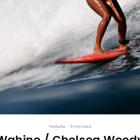
Features
·
5 min read
Wahine / Chelsea Wood