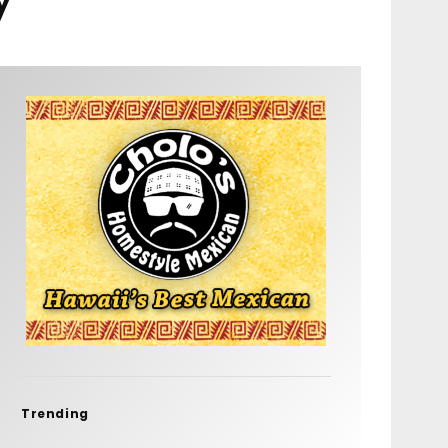
Trending