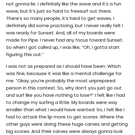
not gonna lie. I definitely like the wave and it’s a fun
wave, but it’s just so hard to freesurf out there.
There’s so many people, it’s hard to get waves. I
definitely did some practicing, but I never really felt I
was ready for Sunset. And, all of my boards were
made for Pipe. I never had any focus toward Sunset.
So when I got called up, I was like, “Oh, I gotta start
figuring this out.”
I was not as prepared as I should have been. Which
was fine, because it was like a mental challenge for
me. “Okay, you’re probably the most unprepared
person in this contest. So, why don’t you just go out
and surf like you have nothing to lose?” I felt like I had
to change my surfing a little. My boards were way
smaller than what I would have wanted. So, I felt like I
had to attack the lip more to get scores. Where the
other guys were doing these huge carves and getting
big scores. And their carves were always gonna look