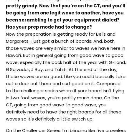
pretty grindy. Now that you’re on the CT, and you’ll
be going from one legit wave to another, have you
been scrambling to get your equipment dialed?
Has your prep mode had to change?
Now the preparation is getting ready for Bells and
Margarets. I just got a bunch of boards. And, both
those waves are very similar to waves we have here in
Hawai’i. But in general going from good wave to good
wave, especially the back half of the year with G-Land,
El Salvador, J Bay, and Tahiti. At the end of the day,
those waves are so good. Like you could basically take
out a door out there and surf good on it. Compared
to the challenger series where if your board isn’t flying
in two foot waves, you’re pretty much done. On the
CT, going from good wave to good wave, you
definitely need to have the right boards for all these
waves so it’s definitely a little switch up.
On the Challenger Series, I’m bringing like five grovelers