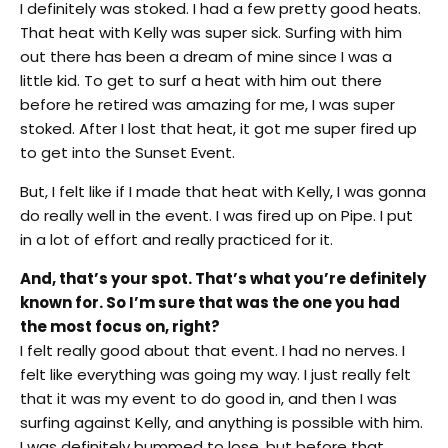
I definitely was stoked. I had a few pretty good heats.
That heat with Kelly was super sick. Surfing with him
out there has been a dream of mine since I was a
little kid. To get to surf a heat with him out there
before he retired was amazing for me, I was super
stoked. After I lost that heat, it got me super fired up
to get into the Sunset Event.
But, I felt like if I made that heat with Kelly, I was gonna
do really well in the event. I was fired up on Pipe. I put
in a lot of effort and really practiced for it.
And, that’s your spot. That’s what you’re definitely
known for. So I’m sure that was the one you had
the most focus on, right?
I felt really good about that event. I had no nerves. I
felt like everything was going my way. I just really felt
that it was my event to do good in, and then I was
surfing against Kelly, and anything is possible with him.
I was definitely bummed to lose, but before that