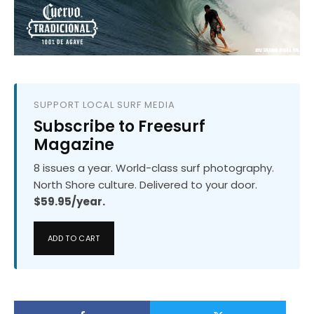
SUPPORT LOCAL SURF MEDIA
Subscribe to Freesurf
Magazine
8 issues a year. World-class surf photography.
North Shore culture. Delivered to your door.
$59.95/year.
ADD TO CART