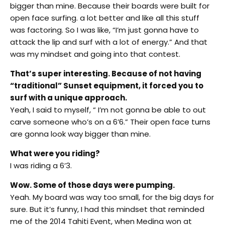
bigger than mine. Because their boards were built for
open face surfing. a lot better and like all this stuff
was factoring. So I was like, “I’m just gonna have to
attack the lip and surf with a lot of energy.” And that
was my mindset and going into that contest.
That’s super interesting. Because of not having
“traditional” Sunset equipment, it forced you to
surf with a unique approach.
Yeah, I said to myself, “ I’m not gonna be able to out
carve someone who’s on a 6’6.” Their open face turns
are gonna look way bigger than mine.
What were you riding?
I was riding a 6’3.
Wow. Some of those days were pumping.
Yeah. My board was way too small, for the big days for
sure. But it’s funny, I had this mindset that reminded
me of the 2014 Tahiti Event, when Medina won at