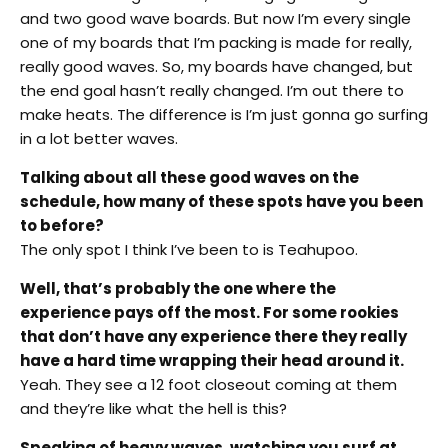
and two good wave boards. But now I’m every single
one of my boards that I’m packing is made for really,
really good waves. So, my boards have changed, but
the end goal hasn’t really changed. I’m out there to
make heats. The difference is I’m just gonna go surfing
in a lot better waves.
Talking about all these good waves on the
schedule, how many of these spots have you been
to before?
The only spot I think I’ve been to is Teahupoo.
Well, that’s probably the one where the
experience pays off the most. For some rookies
that don’t have any experience there they really
have a hard time wrapping their head around it.
Yeah. They see a 12 foot closeout coming at them
and they’re like what the hell is this?
Speaking of heavy waves, watching you surf at