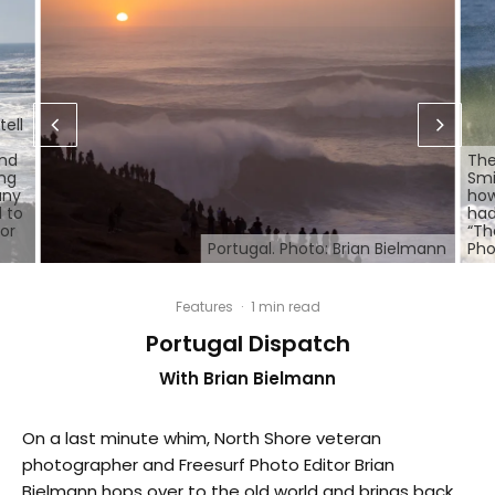
tell
and
The
ing
Smi
any
how
 to
had
for
“Th
Portugal. Photo: Brian Bielmann
Pho
Features
·
1 min read
Portugal Dispatch
With Brian Bielmann
On a last minute whim, North Shore veteran
photographer and Freesurf Photo Editor Brian
Bielmann hops over to the old world and brings back