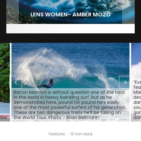
FIT FOR SURF – WITH KAI ‘BORG’ GARCIA
LENS WOMEN- AMBER MOZO
SPOTLIGHT: ALEX FLORENCE
INTERVIEW / @HANKFOTO
“Ev
fea
Barron Mamiya is without question one of the best
Mam
in the world in heavy barreling surf, but as he
dea
demonstrates here, pound for pound he’s easily
dan
one of the most powerful surfers of his generation.
you
These are two dangerous traits he’ll be taking on
gon
ller
the World Tour. Photo - Brian Bielmann
don
Features
·
13 min read