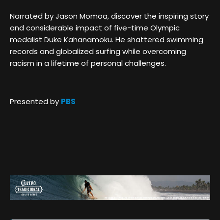
Narrated by Jason Momoa, discover the inspiring story
and considerable impact of five-time Olympic
medalist Duke Kahanamoku. He shattered swimming
records and globalized surfing while overcoming
racism in a lifetime of personal challenges.
Presented by
PBS