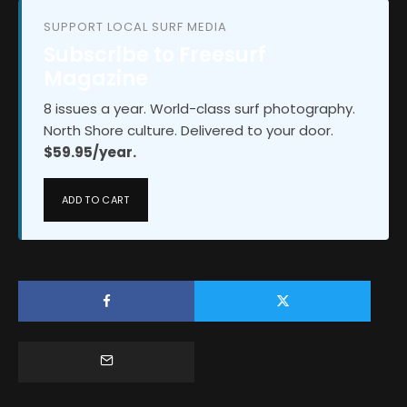
SUPPORT LOCAL SURF MEDIA
Subscribe to Freesurf
Magazine
8 issues a year. World-class surf photography.
North Shore culture. Delivered to your door.
$59.95/year.
ADD TO CART