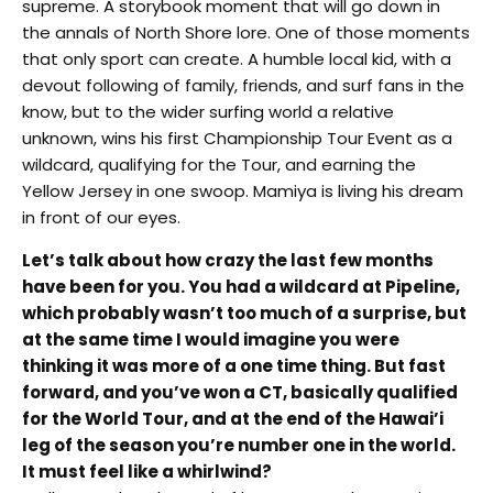
supreme. A storybook moment that will go down in
the annals of North Shore lore. One of those moments
that only sport can create. A humble local kid, with a
devout following of family, friends, and surf fans in the
know, but to the wider surfing world a relative
unknown, wins his first Championship Tour Event as a
wildcard, qualifying for the Tour, and earning the
Yellow Jersey in one swoop. Mamiya is living his dream
in front of our eyes.
Let’s talk about how crazy the last few months
have been for you. You had a wildcard at Pipeline,
which probably wasn’t too much of a surprise, but
at the same time I would imagine you were
thinking it was more of a one time thing. But fast
forward, and you’ve won a CT, basically qualified
for the World Tour, and at the end of the Hawai’i
leg of the season you’re number one in the world.
It must feel like a whirlwind?