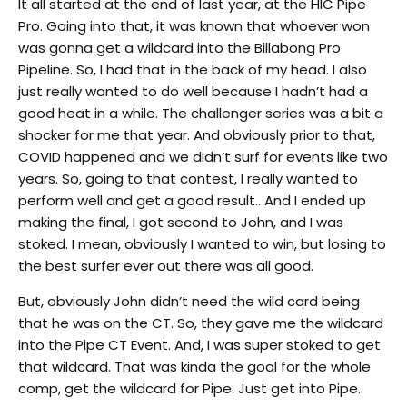
It all started at the end of last year, at the HIC Pipe
Pro. Going into that, it was known that whoever won
was gonna get a wildcard into the Billabong Pro
Pipeline. So, I had that in the back of my head. I also
just really wanted to do well because I hadn’t had a
good heat in a while. The challenger series was a bit a
shocker for me that year. And obviously prior to that,
COVID happened and we didn’t surf for events like two
years. So, going to that contest, I really wanted to
perform well and get a good result.. And I ended up
making the final, I got second to John, and I was
stoked. I mean, obviously I wanted to win, but losing to
the best surfer ever out there was all good.
But, obviously John didn’t need the wild card being
that he was on the CT. So, they gave me the wildcard
into the Pipe CT Event. And, I was super stoked to get
that wildcard. That was kinda the goal for the whole
comp, get the wildcard for Pipe. Just get into Pipe.