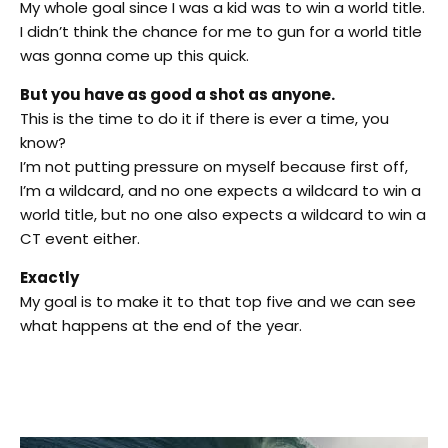
My whole goal since I was a kid was to win a world title.
I didn’t think the chance for me to gun for a world title
was gonna come up this quick.
But you have as good a shot as anyone.
This is the time to do it if there is ever a time, you
know?
I’m not putting pressure on myself because first off,
I’m a wildcard, and no one expects a wildcard to win a
world title, but no one also expects a wildcard to win a
CT event either.
Exactly
My goal is to make it to that top five and we can see
what happens at the end of the year.