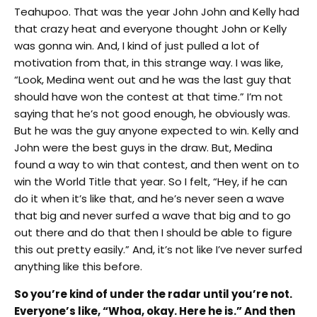
Teahupoo. That was the year John John and Kelly had
that crazy heat and everyone thought John or Kelly
was gonna win. And, I kind of just pulled a lot of
motivation from that, in this strange way. I was like,
“Look, Medina went out and he was the last guy that
should have won the contest at that time.” I’m not
saying that he’s not good enough, he obviously was.
But he was the guy anyone expected to win. Kelly and
John were the best guys in the draw. But, Medina
found a way to win that contest, and then went on to
win the World Title that year. So I felt, “Hey, if he can
do it when it’s like that, and he’s never seen a wave
that big and never surfed a wave that big and to go
out there and do that then I should be able to figure
this out pretty easily.” And, it’s not like I’ve never surfed
anything like this before.
So you’re kind of under the radar until you’re not.
Everyone’s like, “Whoa, okay. Here he is.” And then