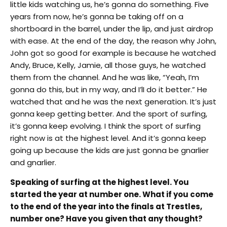
little kids watching us, he’s gonna do something. Five
years from now, he’s gonna be taking off on a
shortboard in the barrel, under the lip, and just airdrop
with ease. At the end of the day, the reason why John,
John got so good for example is because he watched
Andy, Bruce, Kelly, Jamie, all those guys, he watched
them from the channel. And he was like, “Yeah, I’m
gonna do this, but in my way, and I’lI do it better.” He
watched that and he was the next generation. It’s just
gonna keep getting better. And the sport of surfing,
it’s gonna keep evolving. I think the sport of surfing
right now is at the highest level. And it’s gonna keep
going up because the kids are just gonna be gnarlier
and gnarlier.
Speaking of surfing at the highest level. You
started the year at number one. What if you come
to the end of the year into the finals at Trestles,
number one? Have you given that any thought?