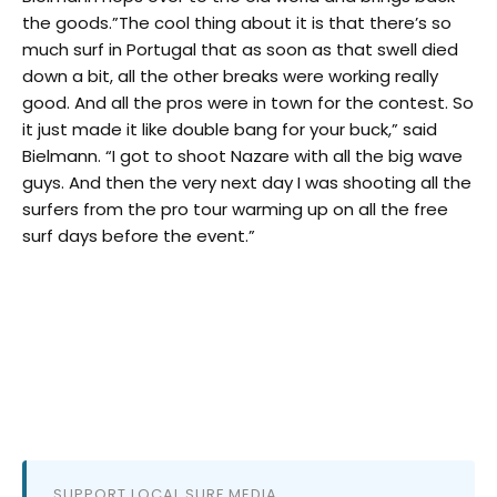
the goods.”The cool thing about it is that there’s so
much surf in Portugal that as soon as that swell died
down a bit, all the other breaks were working really
good. And all the pros were in town for the contest. So
it just made it like double bang for your buck,” said
Bielmann. “I got to shoot Nazare with all the big wave
guys. And then the very next day I was shooting all the
surfers from the pro tour warming up on all the free
surf days before the event.”
SUPPORT LOCAL SURF MEDIA