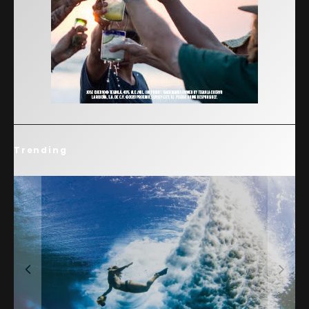
Trending