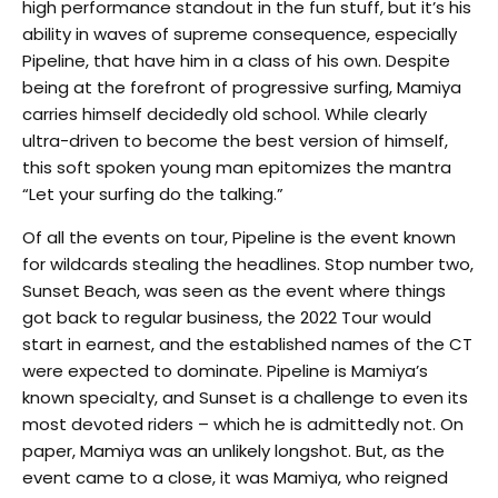
high performance standout in the fun stuff, but it’s his
ability in waves of supreme consequence, especially
Pipeline, that have him in a class of his own. Despite
being at the forefront of progressive surfing, Mamiya
carries himself decidedly old school. While clearly
ultra-driven to become the best version of himself,
this soft spoken young man epitomizes the mantra
“Let your surfing do the talking.”
Of all the events on tour, Pipeline is the event known
for wildcards stealing the headlines. Stop number two,
Sunset Beach, was seen as the event where things
got back to regular business, the 2022 Tour would
start in earnest, and the established names of the CT
were expected to dominate. Pipeline is Mamiya’s
known specialty, and Sunset is a challenge to even its
most devoted riders – which he is admittedly not. On
paper, Mamiya was an unlikely longshot. But, as the
event came to a close, it was Mamiya, who reigned