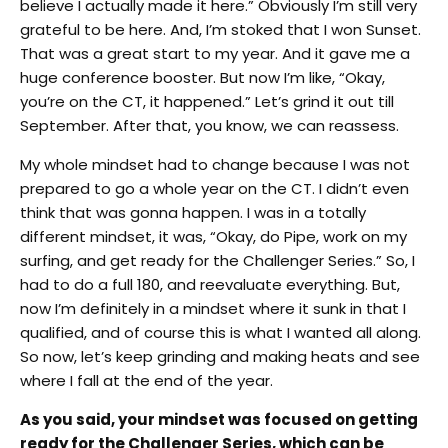
believe I actually made it here.” Obviously I’m still very
grateful to be here. And, I’m stoked that I won Sunset.
That was a great start to my year. And it gave me a
huge conference booster. But now I’m like, “Okay,
you’re on the CT, it happened.” Let’s grind it out till
September. After that, you know, we can reassess.
My whole mindset had to change because I was not
prepared to go a whole year on the CT. I didn’t even
think that was gonna happen. I was in a totally
different mindset, it was, “Okay, do Pipe, work on my
surfing, and get ready for the Challenger Series.” So, I
had to do a full 180, and reevaluate everything. But,
now I’m definitely in a mindset where it sunk in that I
qualified, and of course this is what I wanted all along.
So now, let’s keep grinding and making heats and see
where I fall at the end of the year.
As you said, your mindset was focused on getting
ready for the Challenger Series, which can be