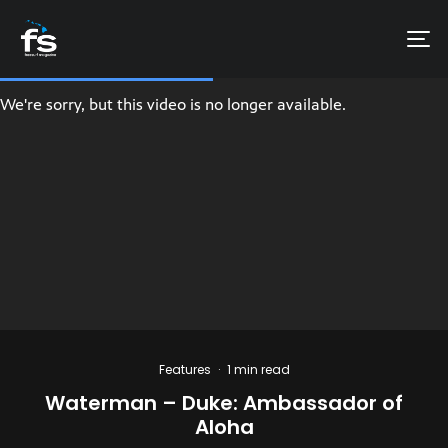
Features
·
1 min read
Waterman – Duke: Ambassador of
Aloha