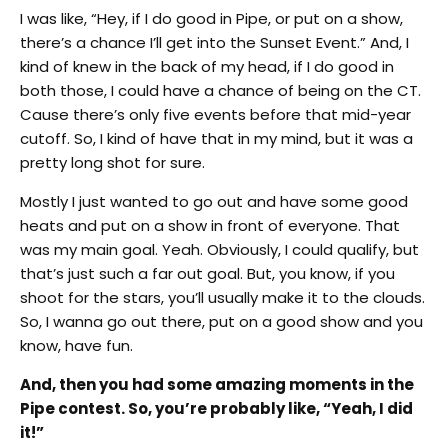
I was like, “Hey, if I do good in Pipe, or put on a show,
there’s a chance I’ll get into the Sunset Event.” And, I
kind of knew in the back of my head, if I do good in
both those, I could have a chance of being on the CT.
Cause there’s only five events before that mid-year
cutoff. So, I kind of have that in my mind, but it was a
pretty long shot for sure.
Mostly I just wanted to go out and have some good
heats and put on a show in front of everyone. That
was my main goal. Yeah. Obviously, I could qualify, but
that’s just such a far out goal. But, you know, if you
shoot for the stars, you’ll usually make it to the clouds.
So, I wanna go out there, put on a good show and you
know, have fun.
And, then you had some amazing moments in the
Pipe contest. So, you’re probably like, “Yeah, I did
it!”