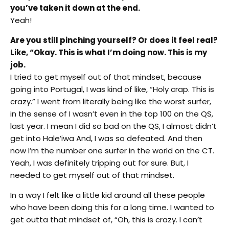
you’ve taken it down at the end.
Yeah!
Are you still pinching yourself? Or does it feel real?
Like, “Okay. This is what I’m doing now. This is my
job.
I tried to get myself out of that mindset, because
going into Portugal, I was kind of like, “Holy crap. This is
crazy.” I went from literally being like the worst surfer,
in the sense of I wasn’t even in the top 100 on the QS,
last year. I mean I did so bad on the QS, I almost didn’t
get into Hale’iwa And, I was so defeated. And then
now I’m the number one surfer in the world on the CT.
Yeah, I was definitely tripping out for sure. But, I
needed to get myself out of that mindset.
In a way I felt like a little kid around all these people
who have been doing this for a long time. I wanted to
get outta that mindset of, “Oh, this is crazy. I can’t