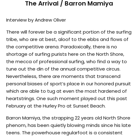
The Arrival / Barron Mamiya
Interview by Andrew Oliver
There will forever be a significant portion of the surfing
tribe, who are at best, aloof to the ebbs and flows of
the competitive arena. Paradoxically, there is no
shortage of surfing purists here on the North Shore,
the mecca of professional surfing, who find a way to
tune out the din of the annual competitive circus.
Nevertheless, there are moments that transcend
personal biases of sport’s place in our honored pursuit
which are able to tug at even the most hardened of
heartstrings. One such moment played out this past
February at the Hurley Pro at Sunset Beach.
Barron Mamiya, the strapping 22 years old North Shore
phenom, has been quietly blowing minds since his late
teens. The powerhouse regularfoot is a consistent