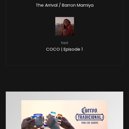
The Arrival / Barron Mamiya
Next
COCO | Episode 1