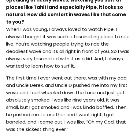
places like Tahiti and especially Pipe, it looks so
natural. How did comfort in waves like that come
to you?
When I was young, I always loved to watch Pipe. I
always thought it was such a fascinating place to see
live. You’re watching people trying to ride the
deadliest wave and its all right in front of you. So I was
always very fascinated with it as a kid. And, I always
wanted to learn how to surf it.
The first time I ever went out there, was with my dad
and Uncle Derek, and Uncle D pushed me into my first
wave and I cartwheeled down the face and just got
absolutely smoked. I was like nine years old. It was
small, but I got smoked and I was kinda baffled. Then
he pushed me to another and I went right, I got
barreled, and I came out. I was like, “Oh my God, that
was the sickest thing ever.”