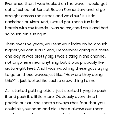
Ever since then, I was hooked on the wave. I would get
out of school at Sunset Beach Elementary and I’d go
straight across the street and we’d surf it. Little
Backdoor, or Aints. And, I would get these fun little
barrels with my friends. I was so psyched on it and had
so much fun surfing it.
Then over the years, you test your limits on how much
bigger you can surf it. And, I remember going out there
one day, it was pretty big. I was sitting in the channel,
not anywhere near anything, but it was probably like
six to eight feet. And, I was watching these guys trying
to go on these waves, just like, “How are they doing
this?” It just looked like such a crazy thing to me.
As I started getting older, I just started trying to push
it and push it a little more. Obviously every time I
paddle out at Pipe there’s always that fear that you
could hit your head and die. That’s always out there.