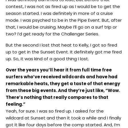
contest, I was not as fired up as I would be to get the
season started. I was definitely in more of a cruise
mode. I was psyched to be in the Pipe Event. But, after
that, I would be cruising. Maybe I’ll go on a surf trip or
two? I’d get ready for the Challenger Series.
But the second I lost that heat to Kelly, I got so fired
up to get in the Sunset Event. It definitely got me fired
up. So, it was kind of a good thing I lost.
Over the years you’ll hear it from full time free
surfers who’ve received wildcards and have had
remarkable heats, they get a taste of that energy
from these big events. And they’re just like, “Wow.
There’s nothing that really compares to that
feeling.”
Yeah, for sure. I was so fired up. I asked for the
wildcard at Sunset and then it took a while and I finally
got it like four days before the comp started. And, I’m