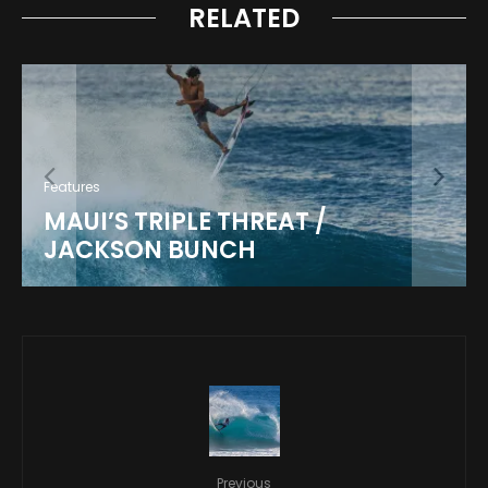
RELATED
Features
MAUI’S TRIPLE THREAT /
JACKSON BUNCH
Previous