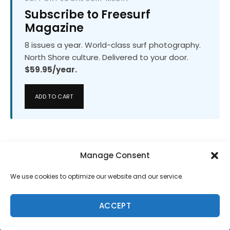
Subscribe to Freesurf
Magazine
8 issues a year. World-class surf photography.
North Shore culture. Delivered to your door.
$59.95/year.
ADD TO CART
Manage Consent
We use cookies to optimize our website and our service.
ACCEPT