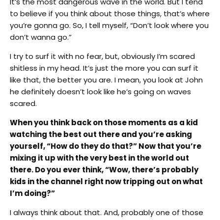
It’s the most dangerous wave in the world. But I tend
to believe if you think about those things, that’s where
you’re gonna go. So, I tell myself, “Don’t look where you
don’t wanna go.”
I try to surf it with no fear, but, obviously I’m scared
shitless in my head. It’s just the more you can surf it
like that, the better you are. I mean, you look at John
he definitely doesn’t look like he’s going on waves
scared.
When you think back on those moments as a kid
watching the best out there and you’re asking
yourself, “How do they do that?” Now that you’re
mixing it up with the very best in the world out
there. Do you ever think, “Wow, there’s probably
kids in the channel right now tripping out on what
I’m doing?”
I always think about that. And, probably one of those