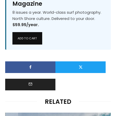
Magazine
8 issues a year. World-class surf photography.
North Shore culture. Delivered to your door.
$59.95/year.
ADD TO CART
RELATED