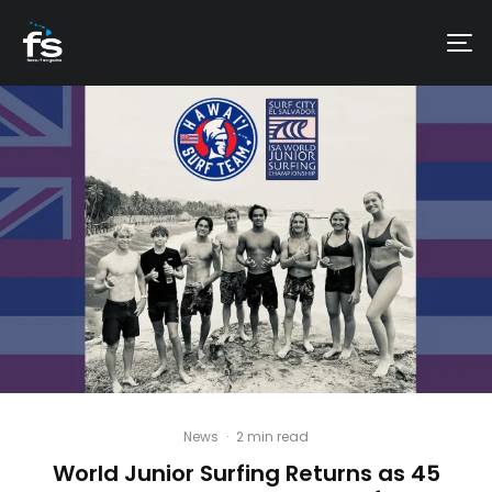
News
·
2 min read
World Junior Surfing Returns as 45