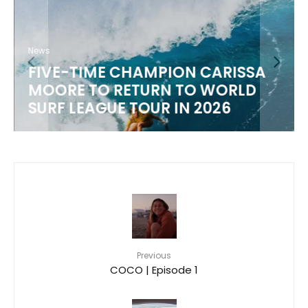
News
FIVE-TIME CHAMPION CARISSA
MOORE TO RETURN TO WORLD
M
SURF LEAGUE TOUR IN 2026
Previous
COCO | Episode 1