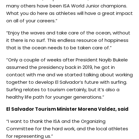
many others have been ISA World Junior champions.
What you do here as athletes will have a great impact
on all of your careers.”
“Enjoy the waves and take care of the ocean, without
it there is no surf. This endless resource of happiness
that is the ocean needs to be taken care of.”
“Only a couple of weeks after President Nayib Bukele
assumed the presidency back in 2019, he got in
contact with me and we started talking about working
together to develop El Salvador’s future with surfing.
Surfing relates to tourism certainly, but it’s also a
healthy life path for younger generations.”
El Salvador Tourism Minister Morena Valdez, said
“I want to thank the ISA and the Organizing
Committee for the hard work, and the local athletes
for representing us.”