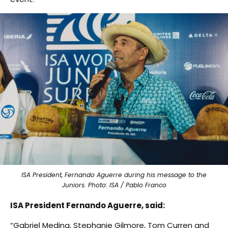
ISA President, Fernando Aguerre during his message to the
Juniors. Photo: ISA / Pablo Franco
ISA President Fernando Aguerre, said:
“Gabriel Medina, Stephanie Gilmore, Tom Curren and