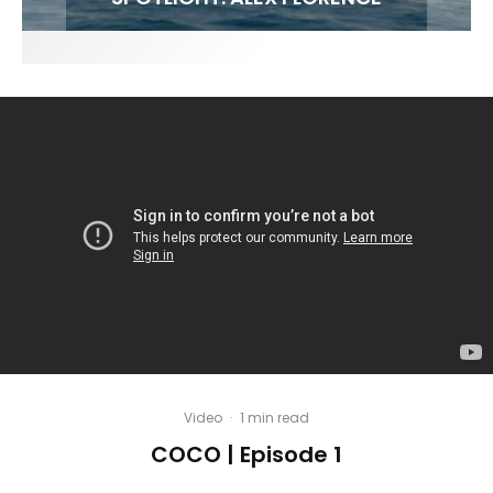
Video
·
1 min read
COCO | Episode 1