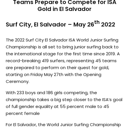
Teams Prepare to Compete for ISA
Gold in El Salvador
th
Surf City, El Salvador – May 26
2022
The 2022 Surf City El Salvador ISA World Junior Surfing
Championship is all set to bring junior surfing back to
the international stage for the first time since 2019. A
record-breaking 419 surfers, representing 45 teams
are prepared to perform on their quest for gold,
starting on Friday May 27th with the Opening
Ceremony.
With 233 boys and 186 girls competing, the
championship takes a big step closer to the ISA’s goal
of full gender equality at 55 percent male to 45
percent female
For El Salvador, the World Junior Surfing Championship