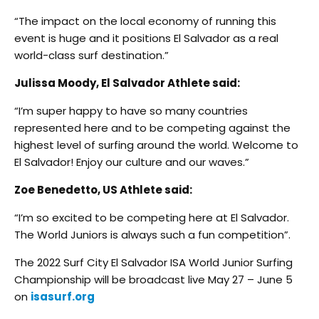
“The impact on the local economy of running this
event is huge and it positions El Salvador as a real
world-class surf destination.”
Julissa Moody, El Salvador Athlete said:
“I’m super happy to have so many countries
represented here and to be competing against the
highest level of surfing around the world. Welcome to
El Salvador! Enjoy our culture and our waves.”
Zoe Benedetto, US Athlete said:
“I’m so excited to be competing here at El Salvador.
The World Juniors is always such a fun competition”.
The 2022 Surf City El Salvador ISA World Junior Surfing
Championship will be broadcast live May 27 – June 5
on
isasurf.org