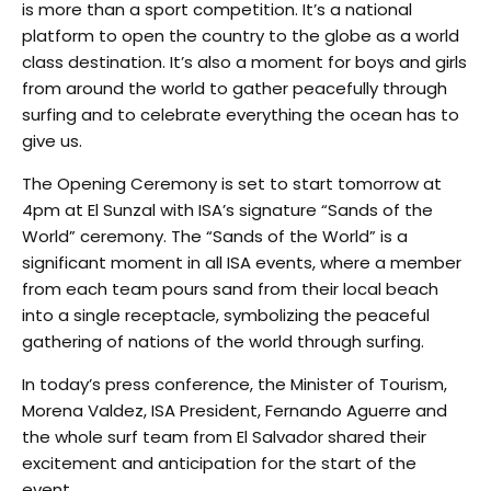
is more than a sport competition. It’s a national
platform to open the country to the globe as a world
class destination. It’s also a moment for boys and girls
from around the world to gather peacefully through
surfing and to celebrate everything the ocean has to
give us.
The Opening Ceremony is set to start tomorrow at
4pm at El Sunzal with ISA’s signature “Sands of the
World” ceremony. The “Sands of the World” is a
significant moment in all ISA events, where a member
from each team pours sand from their local beach
into a single receptacle, symbolizing the peaceful
gathering of nations of the world through surfing.
In today’s press conference, the Minister of Tourism,
Morena Valdez, ISA President, Fernando Aguerre and
the whole surf team from El Salvador shared their
excitement and anticipation for the start of the
event.