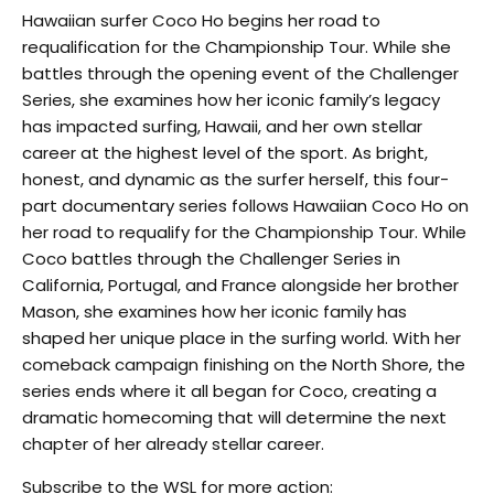
Hawaiian surfer Coco Ho begins her road to
requalification for the Championship Tour. While she
battles through the opening event of the Challenger
Series, she examines how her iconic family’s legacy
has impacted surfing, Hawaii, and her own stellar
career at the highest level of the sport. As bright,
honest, and dynamic as the surfer herself, this four-
part documentary series follows Hawaiian Coco Ho on
her road to requalify for the Championship Tour. While
Coco battles through the Challenger Series in
California, Portugal, and France alongside her brother
Mason, she examines how her iconic family has
shaped her unique place in the surfing world. With her
comeback campaign finishing on the North Shore, the
series ends where it all began for Coco, creating a
dramatic homecoming that will determine the next
chapter of her already stellar career.
Subscribe to the WSL for more action: