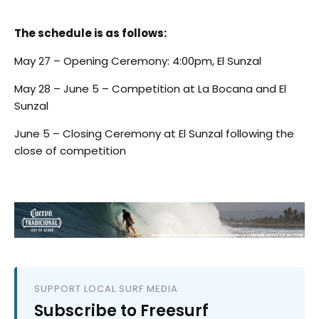
The schedule is as follows:
May 27 – Opening Ceremony: 4:00pm, El Sunzal
May 28 – June 5 – Competition at La Bocana and El
Sunzal
June 5 – Closing Ceremony at El Sunzal following the
close of competition
SUPPORT LOCAL SURF MEDIA
Subscribe to Freesurf