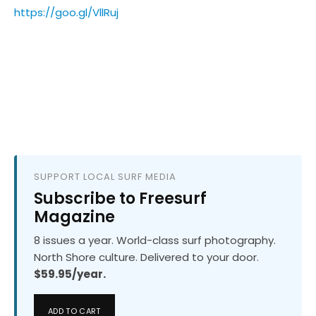
https://goo.gl/VllRuj
SUPPORT LOCAL SURF MEDIA
Subscribe to Freesurf
Magazine
8 issues a year. World-class surf photography.
North Shore culture. Delivered to your door.
$59.95/year.
ADD TO CART