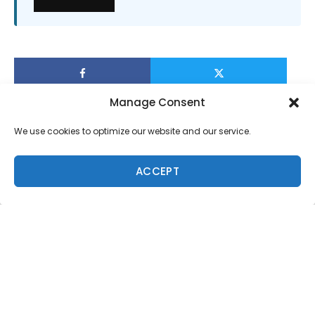
Manage Consent
We use cookies to optimize our website and our service.
ACCEPT