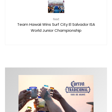
Next
Team Hawaii Wins Surf City El Salvador ISA
World Junior Championship