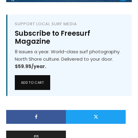
SUPPORT LOCAL SURF MEDIA
Subscribe to Freesurf
Magazine
8 issues a year. World-class surf photography.
North Shore culture. Delivered to your door.
$59.95/year.
ADD TO CART