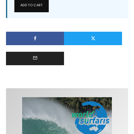
ADD TO CART