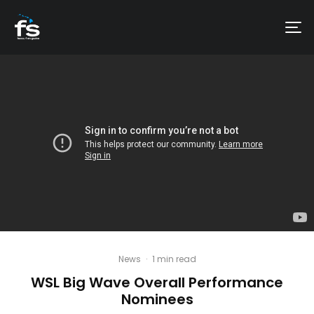
News
·
1 min read
WSL Big Wave Overall Performance
Nominees