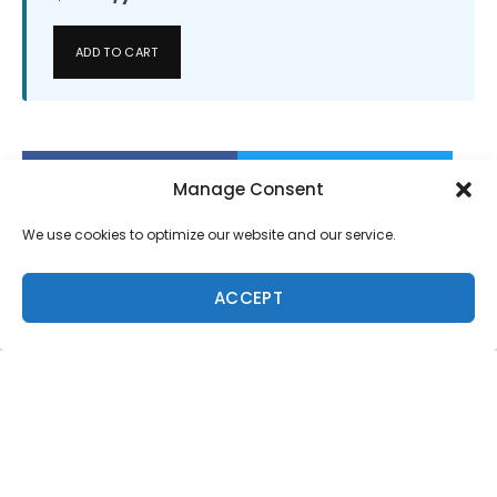
ADD TO CART
Manage Consent
We use cookies to optimize our website and our service.
ACCEPT