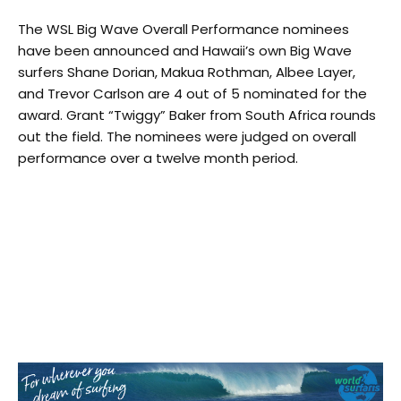
The WSL Big Wave Overall Performance nominees
have been announced and Hawaii’s own Big Wave
surfers Shane Dorian, Makua Rothman, Albee Layer,
and Trevor Carlson are 4 out of 5 nominated for the
award. Grant “Twiggy” Baker from South Africa rounds
out the field. The nominees were judged on overall
performance over a twelve month period.