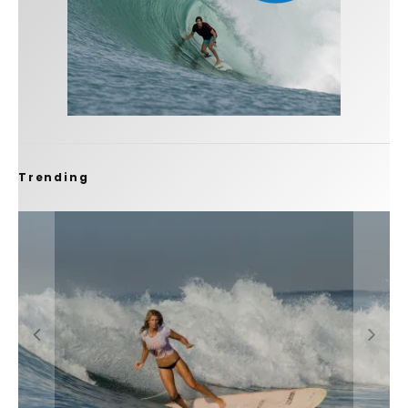
Trending