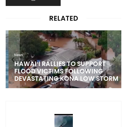
RELATED
News
HAWAIʻI RALLIES TO SUPPORT
FLOOD VICTIMS FOLLOWING
DEVASTATING KONA LOW STORM