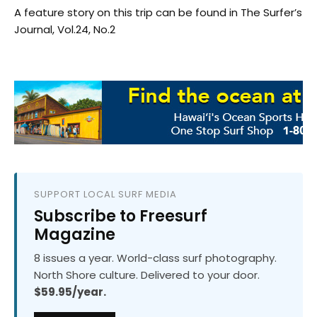
A feature story on this trip can be found in The Surfer’s
Journal, Vol.24, No.2
SUPPORT LOCAL SURF MEDIA
Subscribe to Freesurf
Magazine
8 issues a year. World-class surf photography.
North Shore culture. Delivered to your door.
$59.95/year.