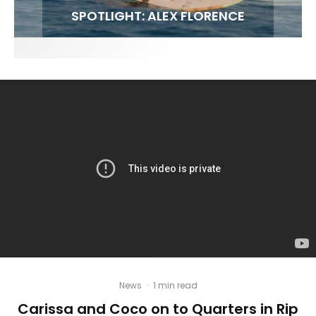
FIT FOR SURF – WITH KAI ‘BORG’ GARCIA
LENS WOMEN- AMBER MOZO
SPOTLIGHT: ALEX FLORENCE
INTERVIEW / @HANKFOTO
News
·
1 min read
Carissa and Coco on to Quarters in Rip