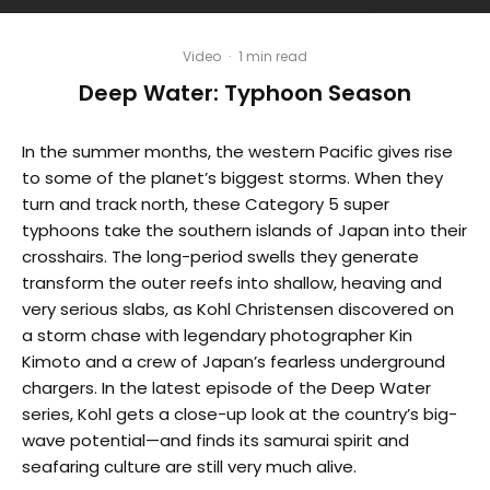
Video
·
1 min read
Deep Water: Typhoon Season
In the summer months, the western Pacific gives rise
to some of the planet’s biggest storms. When they
turn and track north, these Category 5 super
typhoons take the southern islands of Japan into their
crosshairs. The long-period swells they generate
transform the outer reefs into shallow, heaving and
very serious slabs, as Kohl Christensen discovered on
a storm chase with legendary photographer Kin
Kimoto and a crew of Japan’s fearless underground
chargers. In the latest episode of the Deep Water
series, Kohl gets a close-up look at the country’s big-
wave potential—and finds its samurai spirit and
seafaring culture are still very much alive.