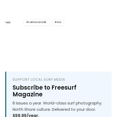
CARISSA MOORE
WSL
TAGS
SUPPORT LOCAL SURF MEDIA
Subscribe to Freesurf
Magazine
8 issues a year. World-class surf photography.
North Shore culture. Delivered to your door.
$59.95/year.