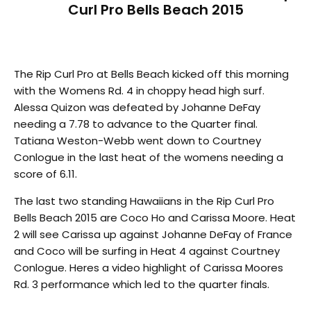
Curl Pro Bells Beach 2015
The Rip Curl Pro at Bells Beach kicked off this morning
with the Womens Rd. 4 in choppy head high surf.
Alessa Quizon was defeated by Johanne DeFay
needing a 7.78 to advance to the Quarter final.
Tatiana Weston-Webb went down to Courtney
Conlogue in the last heat of the womens needing a
score of 6.11.
The last two standing Hawaiians in the Rip Curl Pro
Bells Beach 2015 are Coco Ho and Carissa Moore. Heat
2 will see Carissa up against Johanne DeFay of France
and Coco will be surfing in Heat 4 against Courtney
Conlogue. Heres a video highlight of Carissa Moores
Rd. 3 performance which led to the quarter finals.