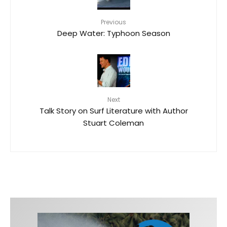
Previous
Deep Water: Typhoon Season
Next
Talk Story on Surf Literature with Author
Stuart Coleman