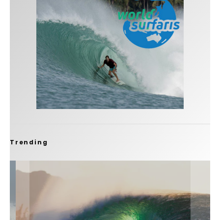
Trending