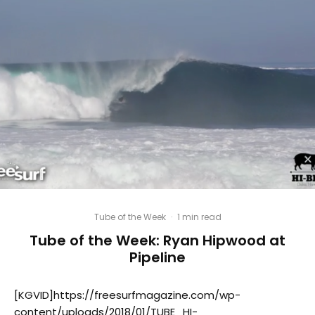
Tube of the Week
·
1 min read
Tube of the Week: Ryan Hipwood at
Pipeline
[KGVID]https://freesurfmagazine.com/wp-
content/uploads/2018/01/TUBE_HI-