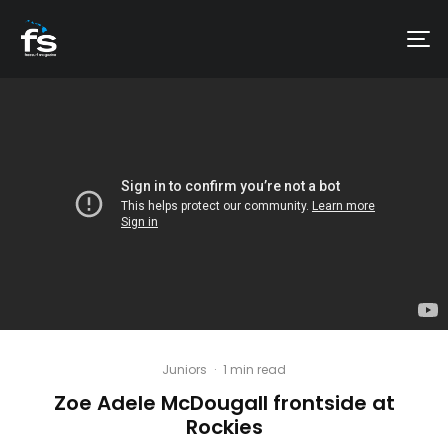
Juniors
·
1 min read
Zoe Adele McDougall​ frontside at
Rockies