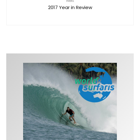
Next
2017 Year in Review