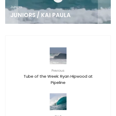
Juniors
JUNIORS / KAI PAULA
Previous
Tube of the Week: Ryan Hipwood at
Pipeline