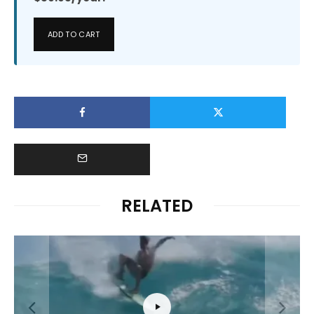
ADD TO CART
RELATED