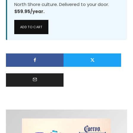
North Shore culture. Delivered to your door.
$59.95/year.
ADD TO CART