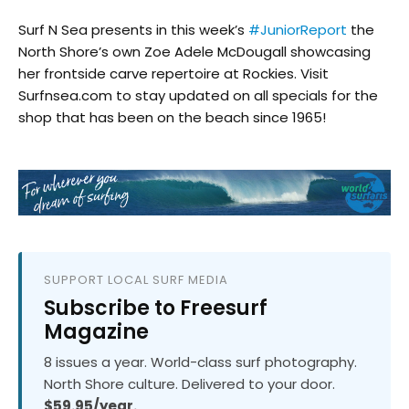
Surf N Sea​ presents in this week’s
#JuniorReport
the
North Shore’s own Zoe Adele McDougall​ showcasing
her frontside carve repertoire at Rockies. Visit
Surfnsea.com to stay updated on all specials for the
shop that has been on the beach since 1965!
SUPPORT LOCAL SURF MEDIA
Subscribe to Freesurf
Magazine
8 issues a year. World-class surf photography.
North Shore culture. Delivered to your door.
$59.95/year.