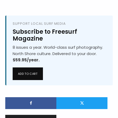
SUPPORT LOCAL SURF MEDIA
Subscribe to Freesurf
Magazine
8 issues a year. World-class surf photography.
North Shore culture. Delivered to your door.
$59.95/year.
ADD TO CART