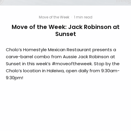
Move of the Week
·
1 min read
Move of the Week: Jack Robinson at
Sunset
Cholo’s Homestyle Mexican Restaurant​ presents a
carve-barrel combo from Aussie Jack Robinson​ at
Sunset in this week’s #moveoftheweek. Stop by the
Cholo’s location in Haleiwa, open daily from 9:30am-
9:30pm!