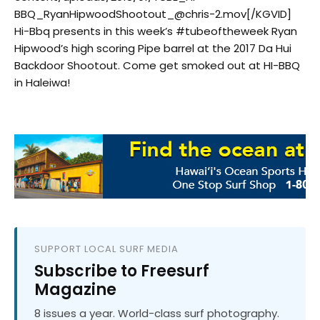
BBQ_RyanHipwoodShootout_@chris-2.mov[/KGVID]
Hi-Bbq​ presents in this week’s #tubeoftheweek Ryan
Hipwood’s high scoring Pipe barrel at the 2017 Da Hui
Backdoor Shootout. Come get smoked out at HI-BBQ
in Haleiwa!
SUPPORT LOCAL SURF MEDIA
Subscribe to Freesurf
Magazine
8 issues a year. World-class surf photography.