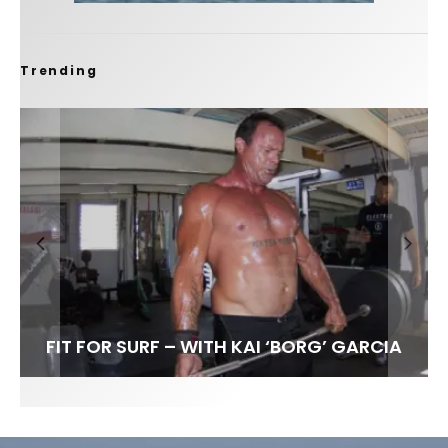
Trending
FIT FOR SURF – WITH KAI ‘BORG’ GARCIA
LENS WOMEN- AMBER MOZO
SPOTLIGHT: ALEX FLORENCE
INTERVIEW / @HANKFOTO