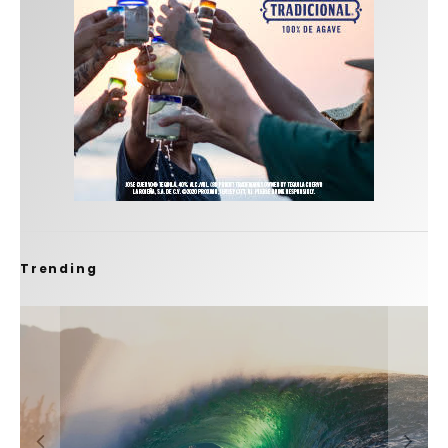
Trending