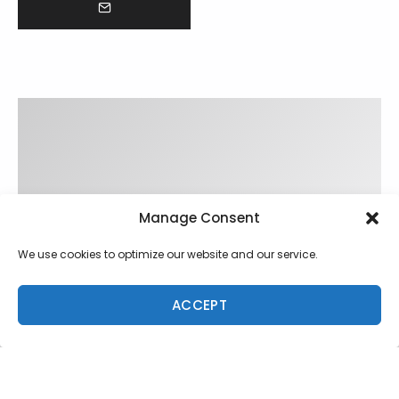
Manage Consent
We use cookies to optimize our website and our service.
ACCEPT