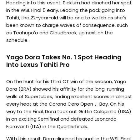
Heading into this event, Picklum had clinched her spot
in the WSL Final 5 early. Leading the pack going into
Tahiti, the 22-year-old will be one to watch as she’s
been known to charge waves of consequence, such
as Teahupo’o and Cloudbreak, up next on the
schedule.
Yago Dora Takes No. 1 Spot Heading
Into Lexus Tahiti Pro
On the hunt for his third CT win of the season, Yago
Dora (BRA) showed his affinity for the long-running
walls of Supertubes, finding excellent scores in almost
every heat at the Corona Cero Open J-Bay. On his
way to the Final, Dora took out Griffin Colapinto (USA)
in an exciting Semifinal and defeated Leonardo
Fioravanti (ITA) in the Quarterfinals.
With this result, Dora clinched his spot in the WSL Final