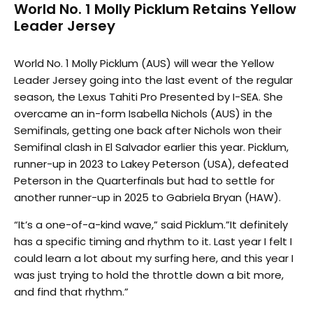
World No. 1 Molly Picklum Retains Yellow
Leader Jersey
World No. 1 Molly Picklum (AUS) will wear the Yellow
Leader Jersey going into the last event of the regular
season, the Lexus Tahiti Pro Presented by I-SEA. She
overcame an in-form Isabella Nichols (AUS) in the
Semifinals, getting one back after Nichols won their
Semifinal clash in El Salvador earlier this year. Picklum,
runner-up in 2023 to Lakey Peterson (USA), defeated
Peterson in the Quarterfinals but had to settle for
another runner-up in 2025 to Gabriela Bryan (HAW).
“It’s a one-of-a-kind wave,” said Picklum.”It definitely
has a specific timing and rhythm to it. Last year I felt I
could learn a lot about my surfing here, and this year I
was just trying to hold the throttle down a bit more,
and find that rhythm.”