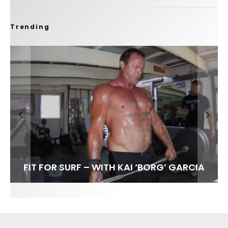
Trending
FIT FOR SURF – WITH KAI ‘BORG’ GARCIA
LENS WOMEN- AMBER MOZO
SPOTLIGHT: ALEX FLORENCE
SOUNDS / LILY MEOLA