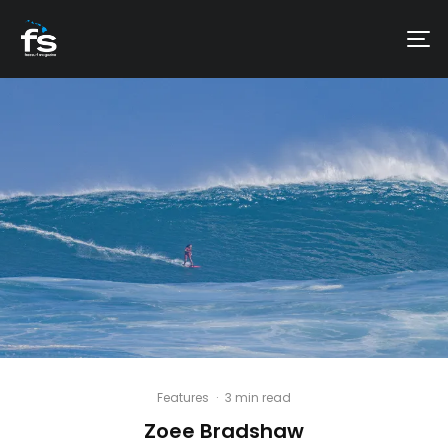
Features
·
3 min read
Zoee Bradshaw