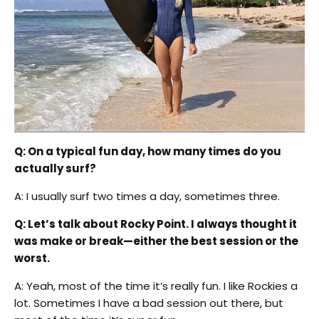
Q: On a typical fun day, how many times do you
actually surf?
A: I usually surf two times a day, sometimes three.
Q: Let’s talk about Rocky Point. I always thought it
was make or break—either the best session or the
worst.
A: Yeah, most of the time it’s really fun. I like Rockies a
lot. Sometimes I have a bad session out there, but