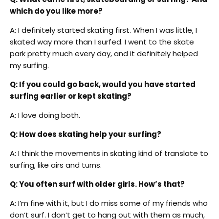
which do you like more?
A: I definitely started skating first. When I was little, I
skated way more than I surfed. I went to the skate
park pretty much every day, and it definitely helped
my surfing.
Q: If you could go back, would you have started
surfing earlier or kept skating?
A: I love doing both.
Q: How does skating help your surfing?
A: I think the movements in skating kind of translate to
surfing, like airs and turns.
Q: You often surf with older girls. How’s that?
A: I’m fine with it, but I do miss some of my friends who
don’t surf. I don’t get to hang out with them as much,