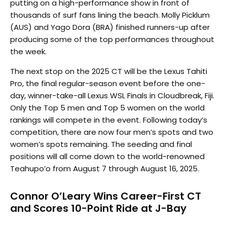
putting on a high-performance show in front of
thousands of surf fans lining the beach. Molly Picklum
(AUS) and Yago Dora (BRA) finished runners-up after
producing some of the top performances throughout
the week.
The next stop on the 2025 CT will be the Lexus Tahiti
Pro, the final regular-season event before the one-
day, winner-take-all Lexus WSL Finals in Cloudbreak, Fiji.
Only the Top 5 men and Top 5 women on the world
rankings will compete in the event. Following today’s
competition, there are now four men’s spots and two
women’s spots remaining. The seeding and final
positions will all come down to the world-renowned
Teahupo’o from August 7 through August 16, 2025.
Connor O’Leary Wins Career-First CT
and Scores 10-Point Ride at J-Bay