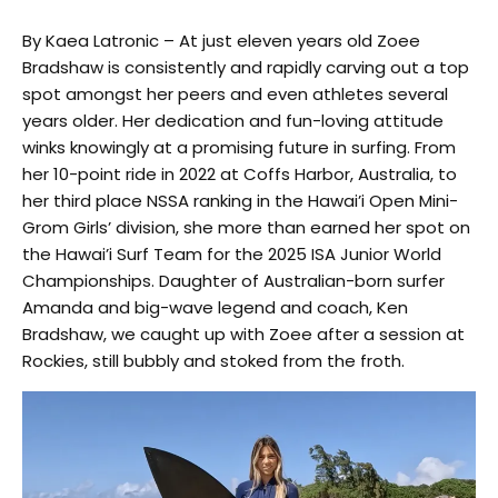
By Kaea Latronic – At just eleven years old Zoee
Bradshaw is consistently and rapidly carving out a top
spot amongst her peers and even athletes several
years older. Her dedication and fun-loving attitude
winks knowingly at a promising future in surfing. From
her 10-point ride in 2022 at Coffs Harbor, Australia, to
her third place NSSA ranking in the Hawai’i Open Mini-
Grom Girls’ division, she more than earned her spot on
the Hawai’i Surf Team for the 2025 ISA Junior World
Championships. Daughter of Australian-born surfer
Amanda and big-wave legend and coach, Ken
Bradshaw, we caught up with Zoee after a session at
Rockies, still bubbly and stoked from the froth.