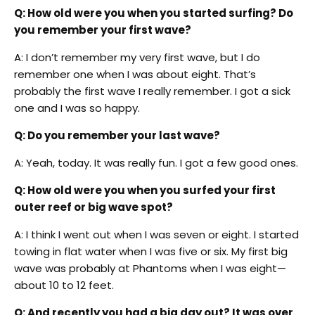
Q: How old were you when you started surfing? Do
you remember your first wave?
A: I don’t remember my very first wave, but I do
remember one when I was about eight. That’s
probably the first wave I really remember. I got a sick
one and I was so happy.
Q: Do you remember your last wave?
A: Yeah, today. It was really fun. I got a few good ones.
Q: How old were you when you surfed your first
outer reef or big wave spot?
A: I think I went out when I was seven or eight. I started
towing in flat water when I was five or six. My first big
wave was probably at Phantoms when I was eight—
about 10 to 12 feet.
Q: And recently you had a big day out? It was over