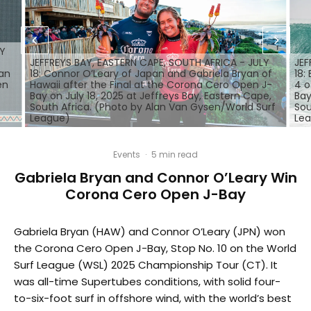
LY
JEFFREYS BAY, EASTERN CAPE, SOUTH AFRICA - JULY
JEF
yan
18: Connor O’Leary of Japan and Gabriela Bryan of
18:
en
Hawaii after the Final at the Corona Cero Open J-
4 o
Bay on July 18, 2025 at Jeffreys Bay, Eastern Cape,
Bay
South Africa. (Photo by Alan Van Gysen/World Surf
Sou
League)
Le
Events
·
5 min read
Gabriela Bryan and Connor O’Leary Win
Corona Cero Open J-Bay
Gabriela Bryan (HAW) and Connor O’Leary (JPN) won
the Corona Cero Open J-Bay, Stop No. 10 on the World
Surf League (WSL) 2025 Championship Tour (CT). It
was all-time Supertubes conditions, with solid four-
to-six-foot surf in offshore wind, with the world’s best