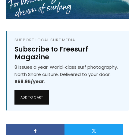
SUPPORT LOCAL SURF MEDIA
Subscribe to Freesurf
Magazine
8 issues a year. World-class surf photography.
North Shore culture. Delivered to your door.
$59.95/year.
ADD TO CART