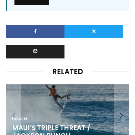
RELATED
Features
MAUI’S TRIPLE THREAT /