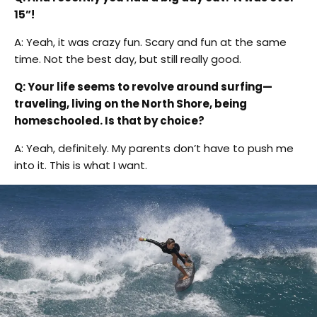
15”!
A: Yeah, it was crazy fun. Scary and fun at the same
time. Not the best day, but still really good.
Q: Your life seems to revolve around surfing—
traveling, living on the North Shore, being
homeschooled. Is that by choice?
A: Yeah, definitely. My parents don’t have to push me
into it. This is what I want.