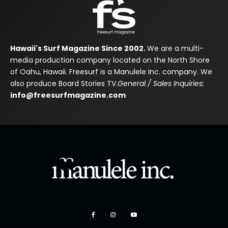
Hawaii's Surf Magazine Since 2002.
We are a multi-
media production company located on the North Shore
of Oahu, Hawaii. Freesurf is a Manulele Inc. company. We
also produce Board Stories TV.
General / Sales Inquiries:
info@freesurfmagazine.com