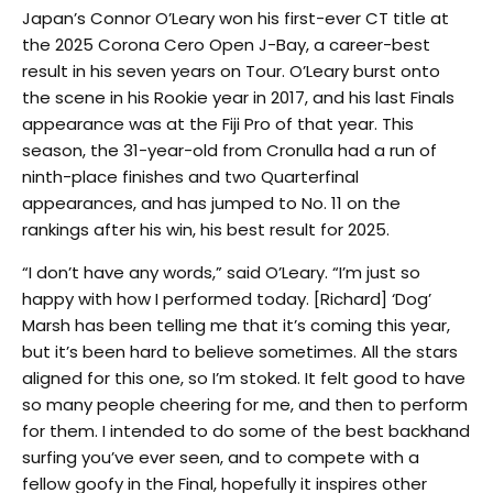
Japan’s Connor O’Leary won his first-ever CT title at
the 2025 Corona Cero Open J-Bay, a career-best
result in his seven years on Tour. O’Leary burst onto
the scene in his Rookie year in 2017, and his last Finals
appearance was at the Fiji Pro of that year. This
season, the 31-year-old from Cronulla had a run of
ninth-place finishes and two Quarterfinal
appearances, and has jumped to No. 11 on the
rankings after his win, his best result for 2025.
“I don’t have any words,” said O’Leary. “I’m just so
happy with how I performed today. [Richard] ‘Dog’
Marsh has been telling me that it’s coming this year,
but it’s been hard to believe sometimes. All the stars
aligned for this one, so I’m stoked. It felt good to have
so many people cheering for me, and then to perform
for them. I intended to do some of the best backhand
surfing you’ve ever seen, and to compete with a
fellow goofy in the Final, hopefully it inspires other