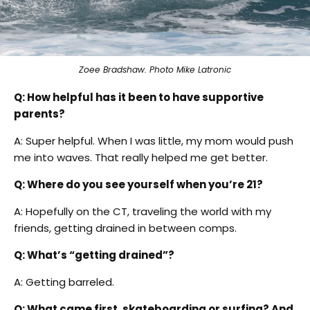
Zoee Bradshaw. Photo Mike Latronic
Q: How helpful has it been to have supportive
parents?
A: Super helpful. When I was little, my mom would push
me into waves. That really helped me get better.
Q: Where do you see yourself when you’re 21?
A: Hopefully on the CT, traveling the world with my
friends, getting drained in between comps.
Q: What’s “getting drained”?
A: Getting barreled.
Q: What came first, skateboarding or surfing? And