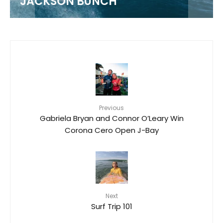
JACKSON BUNCH
Previous
Gabriela Bryan and Connor O’Leary Win
Corona Cero Open J-Bay
Next
Surf Trip 101