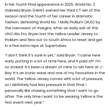
In her fourth Final appearance in 2025, World No. 2
Gabriela Bryan (HAW) earned her third CT win of the
season and the fourth of her career in dramatic
fashion, defeating World No. 1 Molly Picklum (AUS) by
the narrowest of margins. After an early exit at the
VIVO Rio Pro, Bryan lost the Yellow Leader Jersey to
Picklum and flew out to South Africa to reset and get
in a few extra reps at Supertubes.
“I don’t think it’s sunk in yet,” said Bryan. “I came here
early, putting in a lot of time here, and it paid off. I’m
so stoked. It’s been a dream of mine to win here at J-
Bay. It’s an iconic wave and one of my favourites in the
world. The Yellow Jersey comes with a lot of pressure,
so I definitely had less pressure in that Final. I
personally like chasing something that I want to go
after. The only time I want to be wearing Yellow is the
first event next year.”