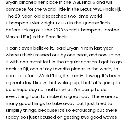
Bryan clinched her place in the WSL Final 5 and will
compete for the World Title in the Lexus WSL Finals Fiji.
The 23-year-old dispatched two-time World
Champion Tyler Wright (AUS) in the Quarterfinals,
before taking out the 2023 World Champion Caroline
Marks (USA) in the Semifinals.
“I can’t even believe it,” said Bryan. “From last year,
where I think I missed out by one heat, and now to do
it with one event left in the regular season. I get to go
back to Fiji, one of my favorite places in the world, to
compete for a World Title, it’s mind-blowing. It’s been
a great day. I knew that waking up, that’s it’s going to
be a huge day no matter what. I’m going to do
everything I can to make it a great day. There are so
many good things to take away, but I just tried to
simplify things, because it’s so exhausting out there
today, so I just focused on getting two good waves.”