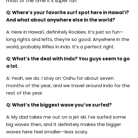
most of the time it’s super fun.
Q: Where’s your favorite surf spot here in Hawai’i?
And what about anywhere else in the world?
A: Here in Hawai
ʻ
i, definitely Rockies. It’s just so fun—
long rights and lefts, they’re so good. Anywhere in the
world, probably Rifles in Indo. It’s a perfect right.
Q: What’s the deal with Indo? You guys seem to go
a lot.
A: Yeah, we do. I stay on ‘Oahu for about seven
months of the year, and we travel around Indo for the
rest of the year.
Q: What’s the biggest wave you’ve surfed?
A: My dad takes me out on a jet ski. I’ve surfed some
big waves then, and it definitely makes the bigger
waves here feel smaller—less scary.