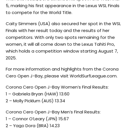
5, marking his first appearance in the Lexus WSL Finals
to compete for the World Title.
Caity Simmers (USA) also secured her spot in the WSL
Finals with her result today and the results of her
competitors. With only two spots remaining for the
women, it will all come down to the Lexus Tahiti Pro,
which holds a competition window starting August 7,
2025.
For more information and highlights from the Corona
Cero Open J-Bay, please visit WorldSurfLeague.com.
Corona Cero Open J-Bay Women’s Final Results:
1 – Gabriela Bryan (HAW) 13.60
2 – Molly Picklum (AUS) 13.34
Corona Cero Open J-Bay Men’s Final Results:
1 – Connor O’Leary (JPN) 15.67
2 – Yago Dora (BRA) 14.23