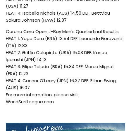
(USA) 11.27
HEAT 4: Isabella Nichols (AUS) 14.50 DEF. Bettylou
Sakura Johnson (HAW) 12.37
Corona Cero Open J-Bay Men’s Quarterfinal Results:
HEAT 1: Yago Dora (BRA) 13.54 DEF. Leonardo Fioravanti
(ITA) 12.83
HEAT 2: Griffin Colapinto (USA) 15.03 DEF. Kanoa
Igarashi (JPN) 14.13
HEAT 3: Filipe Toledo (BRA) 15.34 DEF. Marco Mignot
(FRA) 12.23
HEAT 4: Connor O’Leary (JPN) 16.37 DEF. Ethan Ewing
(AUS) 16.07
For more information, please visit
WorldSurfLeague.com