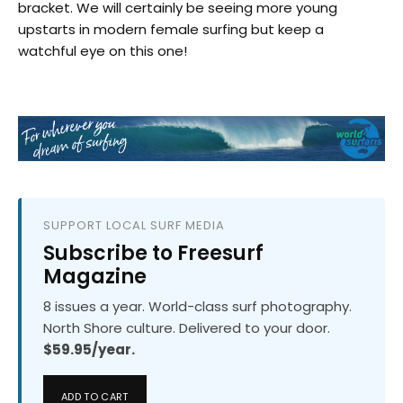
bracket. We will certainly be seeing more young
upstarts in modern female surfing but keep a
watchful eye on this one!
SUPPORT LOCAL SURF MEDIA
Subscribe to Freesurf
Magazine
8 issues a year. World-class surf photography.
North Shore culture. Delivered to your door.
$59.95/year.
ADD TO CART