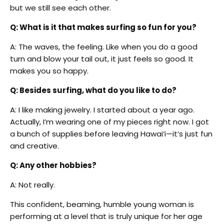
but we still see each other.
Q: What is it that makes surfing so fun for you?
A: The waves, the feeling. Like when you do a good
turn and blow your tail out, it just feels so good. It
makes you so happy.
Q: Besides surfing, what do you like to do?
A: I like making jewelry. I started about a year ago.
Actually, I’m wearing one of my pieces right now. I got
a bunch of supplies before leaving Hawai’i—it’s just fun
and creative.
Q: Any other hobbies?
A: Not really.
This confident, beaming, humble young woman is
performing at a level that is truly unique for her age