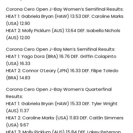
Corona Cero Open J-Bay Women’s Semifinal Results:
HEAT 1: Gabriela Bryan (HAW) 13.53 DEF. Caroline Marks
(USA) 12.90
HEAT 2: Molly Picklum (AUS) 13.64 DEF. Isabella Nichols
(AUS) 12.00
Corona Cero Open J-Bay Men’s Semifinal Results:
HEAT 1: Yago Dora (BRA) 16.76 DEF. Griffin Colapinto
(USA) 16.33
HEAT 2: Connor O’Leary (JPN) 16.33 DEF. Filipe Toledo
(BRA) 14.83
Corona Cero Open J-Bay Women’s Quarterfinal
Results:
HEAT 1: Gabriela Bryan (HAW) 15.33 DEF. Tyler Wright
(AUS) 11.37
HEAT 2: Caroline Marks (USA) 11.83 DEF. Caitlin Simmers
(USA) 9.67
HEAT 3: Molly Picklum (AUS) 15.84 DEF. Lakey Peterson