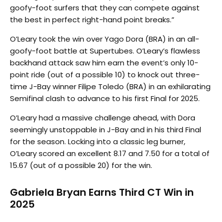
goofy-foot surfers that they can compete against
the best in perfect right-hand point breaks.”
O’Leary took the win over Yago Dora (BRA) in an all-
goofy-foot battle at Supertubes. O’Leary’s flawless
backhand attack saw him earn the event’s only 10-
point ride (out of a possible 10) to knock out three-
time J-Bay winner Filipe Toledo (BRA) in an exhilarating
Semifinal clash to advance to his first Final for 2025.
O’Leary had a massive challenge ahead, with Dora
seemingly unstoppable in J-Bay and in his third Final
for the season. Locking into a classic leg burner,
O’Leary scored an excellent 8.17 and 7.50 for a total of
15.67 (out of a possible 20) for the win.
Gabriela Bryan Earns Third CT Win in
2025