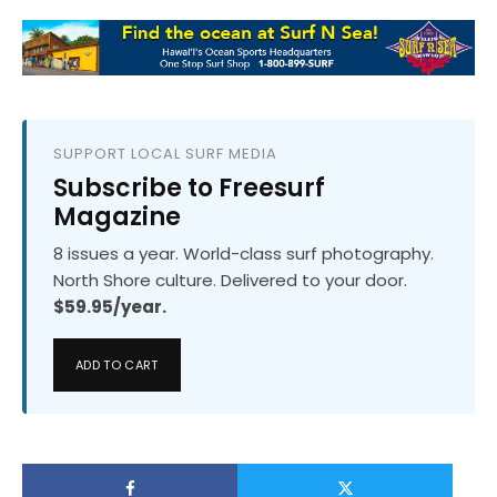
SUPPORT LOCAL SURF MEDIA
Subscribe to Freesurf
Magazine
8 issues a year. World-class surf photography.
North Shore culture. Delivered to your door.
$59.95/year.
ADD TO CART