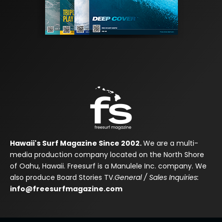
Hawaii's Surf Magazine Since 2002.
We are a multi-
media production company located on the North Shore
of Oahu, Hawaii. Freesurf is a Manulele Inc. company. We
also produce Board Stories TV.
General / Sales Inquiries:
info@freesurfmagazine.com