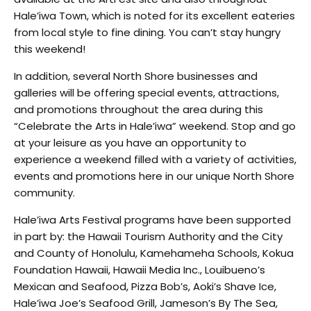
Hale’iwa Town, which is noted for its excellent eateries
from local style to fine dining. You can’t stay hungry
this weekend!
In addition, several North Shore businesses and
galleries will be offering special events, attractions,
and promotions throughout the area during this
“Celebrate the Arts in Hale’iwa” weekend. Stop and go
at your leisure as you have an opportunity to
experience a weekend filled with a variety of activities,
events and promotions here in our unique North Shore
community.
Hale’iwa Arts Festival programs have been supported
in part by: the Hawaii Tourism Authority and the City
and County of Honolulu, Kamehameha Schools, Kokua
Foundation Hawaii, Hawaii Media Inc., Louibueno’s
Mexican and Seafood, Pizza Bob’s, Aoki’s Shave Ice,
Hale’iwa Joe’s Seafood Grill, Jameson’s By The Sea,