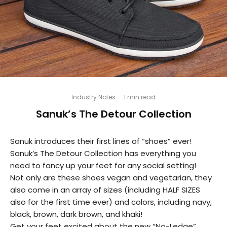
Industry Notes
·
1 min read
Sanuk’s The Detour Collection
Sanuk introduces their first lines of “shoes” ever!
Sanuk’s The Detour Collection has everything you
need to fancy up your feet for any social setting!
Not only are these shoes vegan and vegetarian, they
also come in an array of sizes (including HALF SIZES
also for the first time ever) and colors, including navy,
black, brown, dark brown, and khaki!
Get your feet excited about the new “No-Ledge”