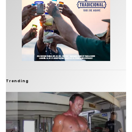
Trending