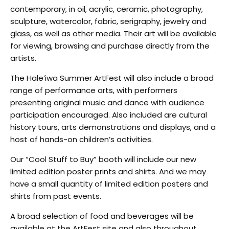
contemporary, in oil, acrylic, ceramic, photography,
sculpture, watercolor, fabric, serigraphy, jewelry and
glass, as well as other media. Their art will be available
for viewing, browsing and purchase directly from the
artists.
The Hale’iwa Summer ArtFest will also include a broad
range of performance arts, with performers
presenting original music and dance with audience
participation encouraged. Also included are cultural
history tours, arts demonstrations and displays, and a
host of hands-on children’s activities.
Our “Cool Stuff to Buy” booth will include our new
limited edition poster prints and shirts. And we may
have a small quantity of limited edition posters and
shirts from past events.
A broad selection of food and beverages will be
available at the ArtFest site and also throughout