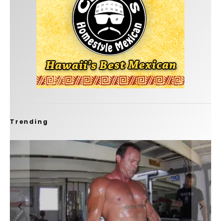
Trending