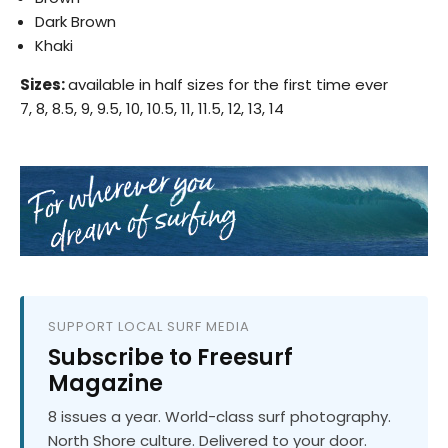
Dark Brown
Khaki
Sizes:
available in half sizes for the first time ever
7, 8, 8.5, 9, 9.5, 10, 10.5, 11, 11.5, 12, 13, 14
SUPPORT LOCAL SURF MEDIA
Subscribe to Freesurf
Magazine
8 issues a year. World-class surf photography.
North Shore culture. Delivered to your door.