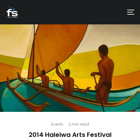
Events
·
2 min read
2014 Haleiwa Arts Festival