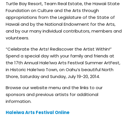
Turtle Bay Resort, Team Real Estate, the Hawaii State
Foundation on Culture and the Arts through
appropriations from the Legislature of the State of
Hawaii and by the National Endowment for the Arts,
and by our many individual contributors, members and
volunteers.
“Celebrate the Arts! Rediscover the Artist Within!”
Spend a special day with your family and friends at
the 17th Annual Hale’iwa Arts Festival Summer ArtFest,
in Historic Hale’iwa Town, on Oahu’s beautiful North
Shore, Saturday and Sunday, July 19-20, 2014.
Browse our website menu and the links to our
sponsors and previous artists for additional
information.
Haleiwa Arts Festival Online