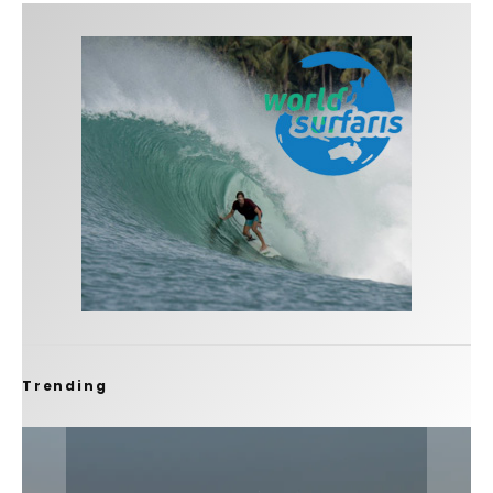
Trending