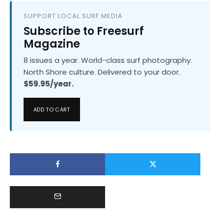
SUPPORT LOCAL SURF MEDIA
Subscribe to Freesurf
Magazine
8 issues a year. World-class surf photography.
North Shore culture. Delivered to your door.
$59.95/year.
ADD TO CART