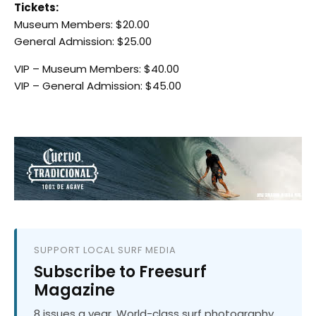
Tickets:
Museum Members: $20.00
General Admission: $25.00
VIP – Museum Members: $40.00
VIP – General Admission: $45.00
SUPPORT LOCAL SURF MEDIA
Subscribe to Freesurf
Magazine
8 issues a year. World-class surf photography.