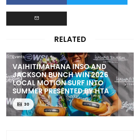
RELATED
Events
VAIHITIMAHANA INSO AND
JACKSON BUNCH WIN 2026
LOCAL MOTION SURF INTO
SUMMER PRESENTED BY HTA
30