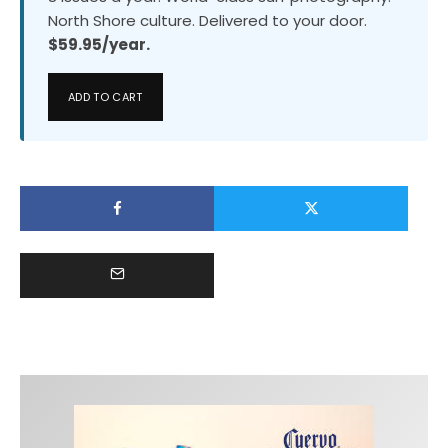
North Shore culture. Delivered to your door.
$59.95/year.
ADD TO CART