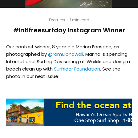
Features
·
1 min read
#intlfreesurfday Instagram Winner
Our contest winner, 8 year old Marina Fonseca, as
photographed by
@romulohawaii
. Marina is spending
International Surfing Day surfing at Waikiki and doing a
beach clean up with
Surfrider Foundation
. See the
photo in our next issue!