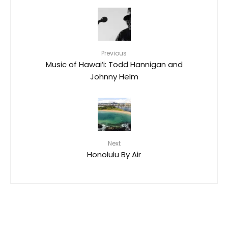
Previous
Music of Hawai’i: Todd Hannigan and
Johnny Helm
Next
Honolulu By Air