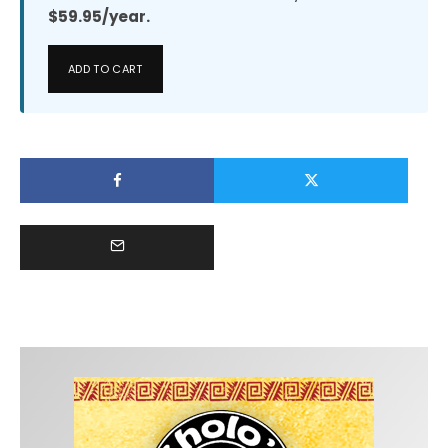
$59.95/year.
ADD TO CART