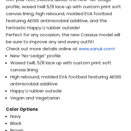
profile, waxed twill 5/8 lace up with custom print soft
canvas lining, high rebound, molded EVA footbed
featuring AEGIS antimicrobial additive, and the
fantastic Happy U rubber outside!
Perfect for any occasion, the new Cassius model will
be sure to improve any and every outfit!
Check out more details online at
www.sanuk.com
!
New “No-Ledge” profile
Waxed twill, 5/8 lace up with custom print soft
canvas lining
High rebound, molded EVA footbed featuring AEGIS
antimicrobial additive
Happy U rubber outsole
Vegan and Vegetarian
Color Options
Navy
Black
Brown