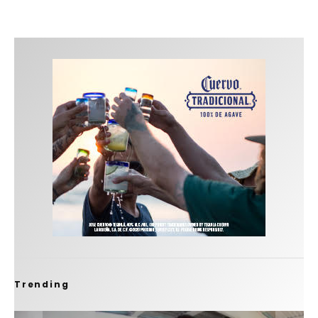
Trending