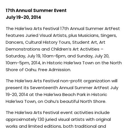
17th Annual Summer Event
July 19-20, 2014
The Hale’iwa Arts Festival 17th Annual Summer ArtFest
features Juried Visual Artists, plus Musicians, Singers,
Dancers, Cultural History Tours, Student Art, Art
Demonstrations and Children’s Art Activities –
Saturday, July 19, 10am-6pm, and Sunday, July 20,
10am-5pm, 2014, in Historic Hale’iwa Town on the North
Shore of Oahu. Free Admission.
The Hale’iwa Arts Festival non-profit organization will
present its Seventeenth Annual Summer ArtFest July
19-20, 2014 at the Hale’iwa Beach Park in Historic
Hale’iwa Town, on Oahu’s beautiful North Shore.
The Hale’iwa Arts Festival event activities include
approximately 130 juried visual artists with original
works and limited editions, both traditional and