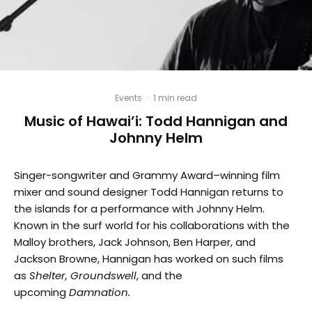
Events
·
1 min read
Music of Hawai’i: Todd Hannigan and
Johnny Helm
Singer-songwriter and Grammy Award–winning film
mixer and sound designer Todd Hannigan returns to
the islands for a performance with Johnny Helm.
Known in the surf world for his collaborations with the
Malloy brothers, Jack Johnson, Ben Harper, and
Jackson Browne, Hannigan has worked on such films
as
Shelter,
Groundswell
, and the
upcoming
Damnation.