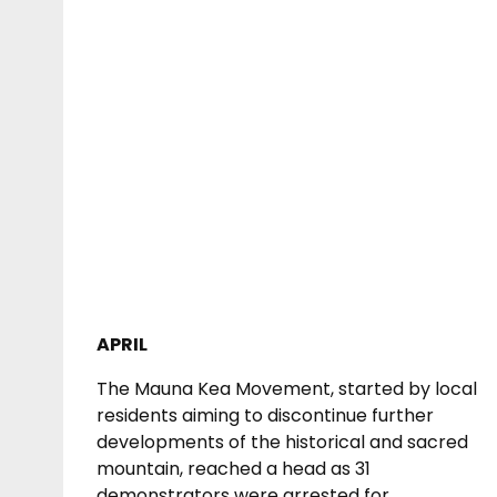
APRIL
The Mauna Kea Movement, started by local
residents aiming to discontinue further
developments of the historical and sacred
mountain, reached a head as 31
demonstrators were arrested for