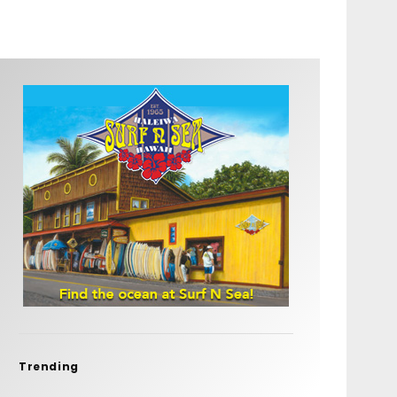
Trending