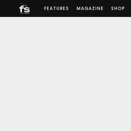
FEATURES
MAGAZINE
SHOP