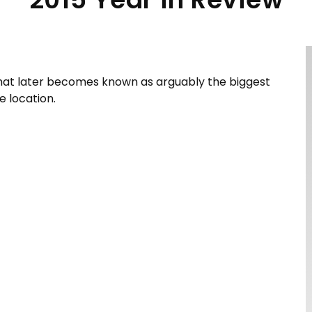
 that later becomes known as arguably the biggest
 location.