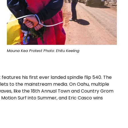
Mauna Kea Protest Photo: Ehitu Keeling
eatures his first ever landed spindle flip 540. The
lets to the mainstream media. On Oahu, multiple
waves, like the 18th Annual Town and Country Grom
l Motion Surf into Summer, and Eric Casco wins