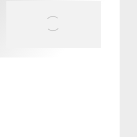
FIT FOR SURF – WITH KAI
‘BORG’ GARCIA