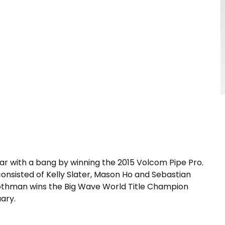
ar with a bang by winning the 2015 Volcom Pipe Pro.
 consisted of Kelly Slater, Mason Ho and Sebastian
 Rothman wins the Big Wave World Title Champion
uary.