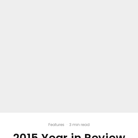
Features
·
3 min read
2015 Year in Review