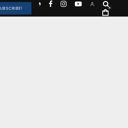
SUBSCRIBE!
0