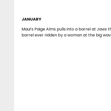
JANUARY
Maui’s Paige Alms pulls into a barrel at Jaws
barrel ever ridden by a woman at the big wave