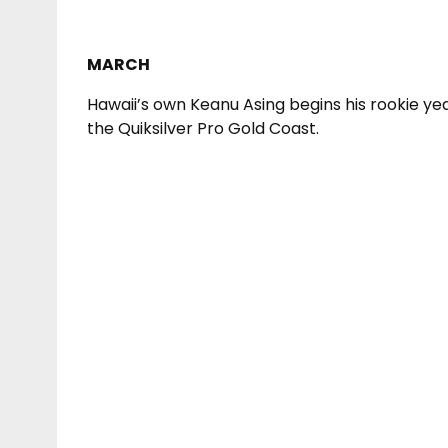
MARCH
Hawaii’s own Keanu Asing begins his rookie ye
the Quiksilver Pro Gold Coast.