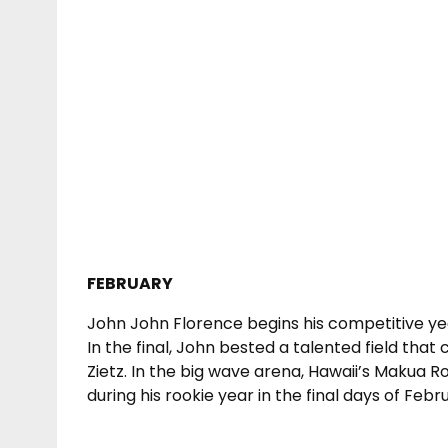
FEBRUARY
John John Florence begins his competitive ye
In the final, John bested a talented field that
Zietz. In the big wave arena, Hawaii’s Makua
during his rookie year in the final days of Febr