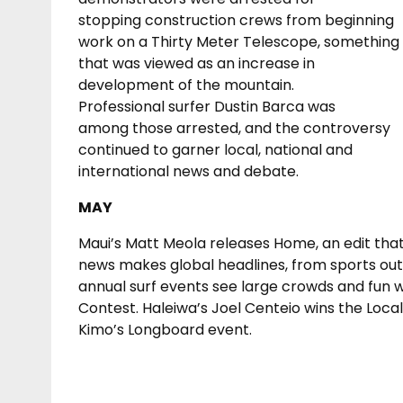
stopping construction crews from beginning
work on a Thirty Meter Telescope, something
that was viewed as an increase in
development of the mountain.
Professional surfer Dustin Barca was
among those arrested, and the controversy
continued to garner local, national and
international news and debate.
MAY
Maui’s Matt Meola releases Home, an edit that f
news makes global headlines, from sports out
annual surf events see large crowds and fun 
Contest. Haleiwa’s Joel Centeio wins the Loca
Kimo’s Longboard event.