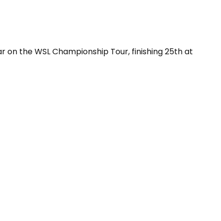
ar on the WSL Championship Tour, finishing 25th at