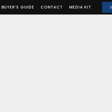
BUYER’S GUIDE
CONTACT
MEDIA KIT