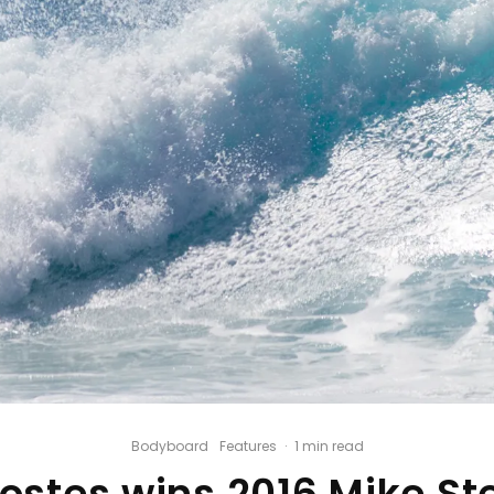
Bodyboard
Features
·
1 min read
Costes wins 2016 Mike St