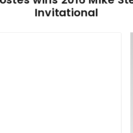
Invitational