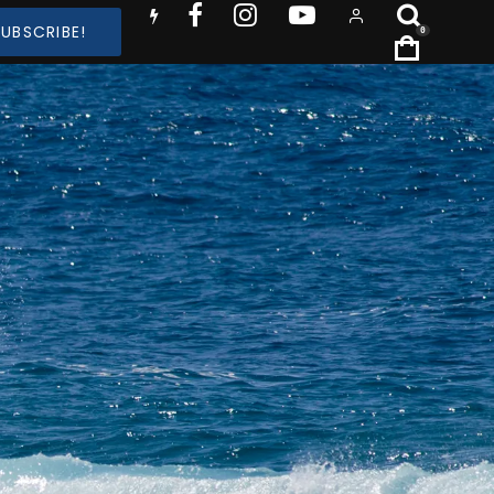
SUBSCRIBE!
0