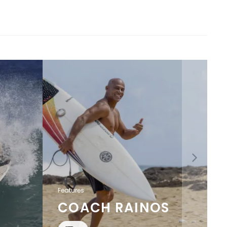
Features
COACH RAINOS