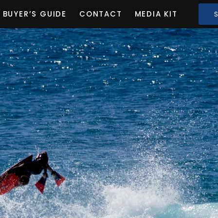
BUYER’S GUIDE
CONTACT
MEDIA KIT