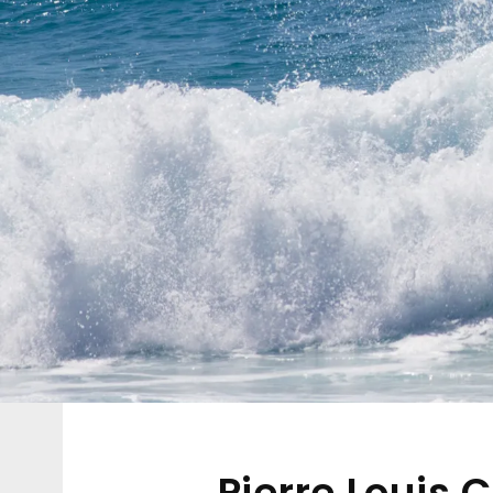
Pierre Louis 