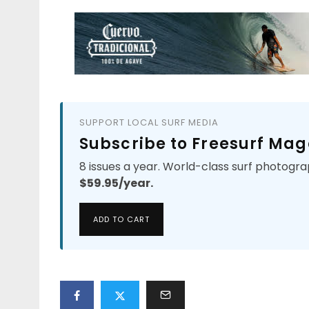
SUPPORT LOCAL SURF MEDIA
Subscribe to Freesurf Mag
8 issues a year. World-class surf photogra
$59.95/year.
ADD TO CART