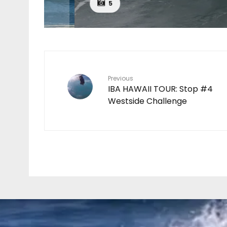
CH
5
Previous
IBA HAWAII TOUR: Stop #4
Westside Challenge