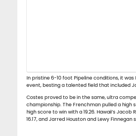
In pristine 6-10 foot Pipeline conditions, it wa
event, besting a talented field that include
Costes proved to be in the same, ultra compet
championship. The Frenchman pulled a high sco
high score to win with a 19.26. Hawaii’s Jaco
16.17, and Jarred Houston and Lewy Finnegan sc