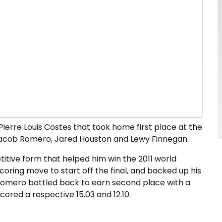
s Pierre Louis Costes that took home first place at the
d Jacob Romero, Jared Houston and Lewy Finnegan.
itive form that helped him win the 2011 world
ring move to start off the final, and backed up his
b Romero battled back to earn second place with a
ored a respective 15.03 and 12.10.