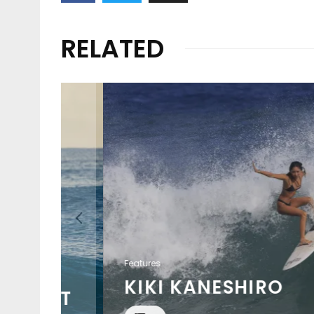
RELATED
Features
KIKI KANESHIRO
HREAT