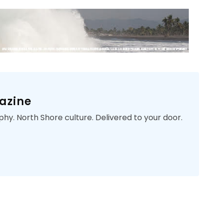
azine
phy. North Shore culture. Delivered to your door.