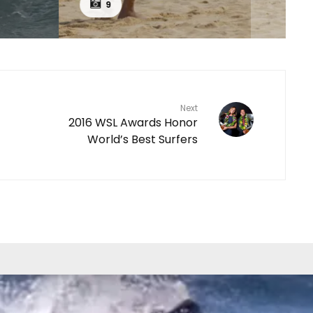
9
Next
2016 WSL Awards Honor
World’s Best Surfers