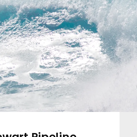
ewart Pipeline