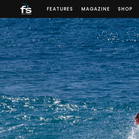
FEATURES
MAGAZINE
SHOP