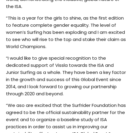
the ISA.
“This is a year for the girls to shine, as the first edition
to feature complete gender equality. The level of
women’s Surfing has been exploding and I am excited
to see who will rise to the top and stake their claim as
World Champions.
“I would like to give special recognition to the
dedicated support of Vissla towards the ISA and
Junior Surfing as a whole. They have been a key factor
in the growth and success of this Global Event since
2014, and I look forward to growing our partnership
through 2020 and beyond.
“We aso are excited that the Surfrider Foundation has
agreed to be the official sustainability partner for the
event and to organize a baseline study of ISA
practices in order to assist us in improving our