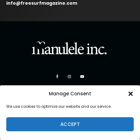
info@freesurfmagazine.com
Manage Consent
We use cookies to optimize our website and our service.
ACCEPT
Copyright 2026 Manulele Inc.