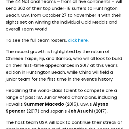
The 44 National Teams – from all five continents – will
send 362 of their top under-18 surfers to Huntington
Beach, USA from October 27 to November 4 with their
sights set on winning the individual Gold Medals and
overall Team World
To see the full team rosters,
click here
.
The record growth is highlighted by the return of
Chinese Taipei, Fiji, and Samoa, who will all look to build
on their first-time appearances in 2017 at this year’s
edition in Huntington Beach, while China will field a
junior team for the first time in the event’s history.
Headlining the world-class talent to compete are a
range of past ISA Junior World Champions, including
Hawaii’s
Summer Macedo
(2015), USA’s
Alyssa
Spencer
(2017) and Japan’s
Joh Azuchi
(2017).
The host team USA will look to continue their streak of