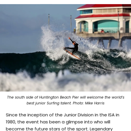
The south side of Huntington Beach Pier will welcome the world’s
best junior Surfing talent. Photo: Mike Harris
Since the inception of the Junior Division in the ISA in
1980, the event has been a glimpse into who will
become the future stars of the sport. Legendary