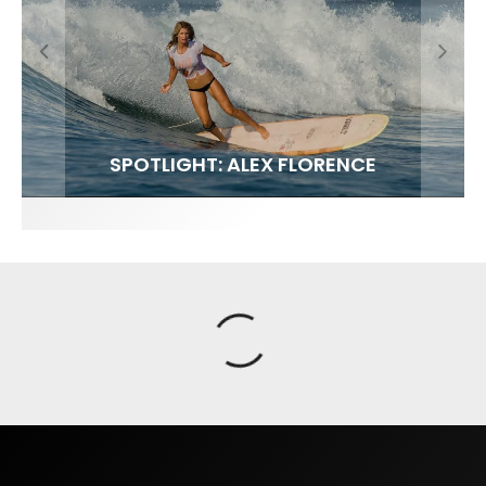
FIT FOR SURF – WITH KAI ‘BORG’ GARCIA
SPOTLIGHT: ALEX FLORENCE
SOUNDS / LILY MEOLA