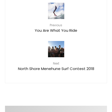
Previous
You Are What You Ride
Next
North Shore Menehune Surf Contest 2018