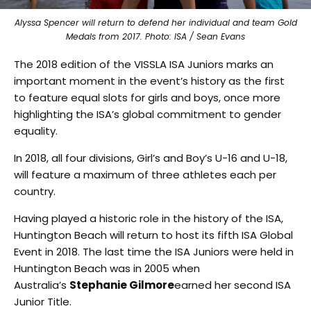
Alyssa Spencer will return to defend her individual and team Gold
Medals from 2017. Photo: ISA / Sean Evans
The 2018 edition of the VISSLA ISA Juniors marks an
important moment in the event’s history as the first
to feature equal slots for girls and boys, once more
highlighting the ISA’s global commitment to gender
equality.
In 2018, all four divisions, Girl’s and Boy’s U-16 and U-18,
will feature a maximum of three athletes each per
country.
Having played a historic role in the history of the ISA,
Huntington Beach will return to host its fifth ISA Global
Event in 2018. The last time the ISA Juniors were held in
Huntington Beach was in 2005 when
Australia’s
Stephanie Gilmore
earned her second ISA
Junior Title.