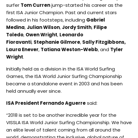
surfer
Tom Curren
jump-started his career as the
first ISA Junior Champion. Past and current stars
followed in his footsteps, including
Gabriel
Medina
,
Julian Wilson
,
Jordy Smith
,
Filipe
Toledo
,
Owen Wright
,
Leonardo
Fioravanti
,
Stephanie Gilmore
,
Sally Fitzgibbons,
Laura Enever
,
Tatiana Weston-Webb
, and
Tyler
Wright
.
Initially held as a division in the ISA World Surfing
Games, the ISA World Junior Surfing Championship
became a standalone event in 2003 and has been
held annually ever since.
ISA President Fernando Aguerre
said:
“2018 is set to be another incredible year for the
VISSLA ISA World Junior Surfing Championship. We have
an elite level of talent coming from all around the
world, demonstrating the inclusive, global nature of