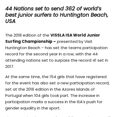
44 Nations set to send 362 of world’s
best junior surfers to Huntington Beach,
USA
The 2018 edition of the
VISSLA ISA World Junior
Surfing Championship –
presented by Visit
Huntington Beach – has set the teams participation
record for the second year in a row, with the 44
attending nations set to surpass the record 41 set in
2017.
At the same time, the 154 girls that have registered
for the event has also set a new participation record,
set at the 2016 edition in the Azores Islands of
Portugal when 104 girls took part. The increase in
participation marks a success in the ISA’s push for
gender equality in the sport.