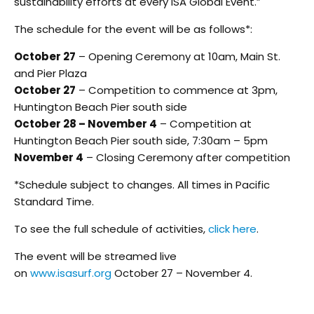
sustainability efforts at every ISA Global Event.”
The schedule for the event will be as follows*:
October 27
– Opening Ceremony at 10am, Main St.
and Pier Plaza
October 27
– Competition to commence at 3pm,
Huntington Beach Pier south side
October 28 – November 4
– Competition at
Huntington Beach Pier south side, 7:30am – 5pm
November 4
– Closing Ceremony after competition
*Schedule subject to changes. All times in Pacific
Standard Time.
To see the full schedule of activities,
click here
.
The event will be streamed live
on
www.isasurf.org
October 27 – November 4.