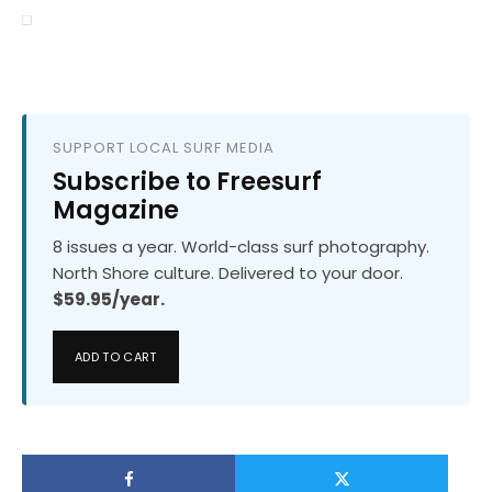
SUPPORT LOCAL SURF MEDIA
Subscribe to Freesurf
Magazine
8 issues a year. World-class surf photography.
North Shore culture. Delivered to your door.
$59.95/year.
ADD TO CART