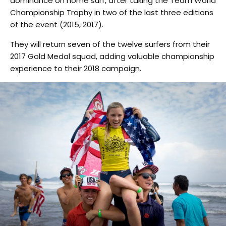
dominance on home surf, after taking the Team World
Championship Trophy in two of the last three editions
of the event (2015, 2017).
They will return seven of the twelve surfers from their
2017 Gold Medal squad, adding valuable championship
experience to their 2018 campaign.