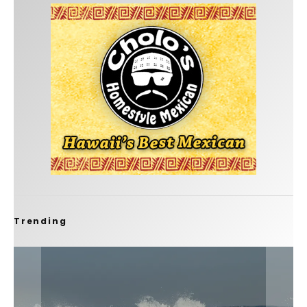
Trending