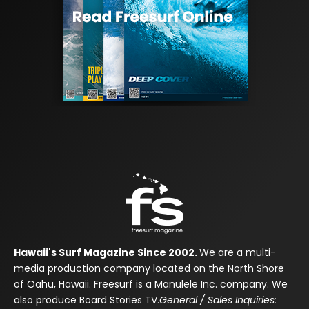
Hawaii's Surf Magazine Since 2002.
We are a multi-
media production company located on the North Shore
of Oahu, Hawaii. Freesurf is a Manulele Inc. company. We
also produce Board Stories TV.
General / Sales Inquiries: