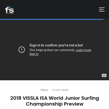
News
·
3 min read
2018 VISSLA ISA World Junior Surfing
Championship Preview