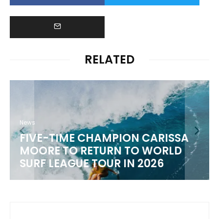
RELATED
News
FIVE-TIME CHAMPION CARISSA
MOORE TO RETURN TO WORLD
M
SURF LEAGUE TOUR IN 2026