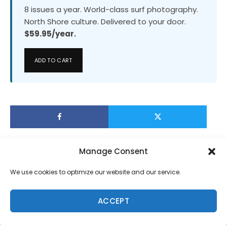
8 issues a year. World-class surf photography.
North Shore culture. Delivered to your door.
$59.95/year.
ADD TO CART
Manage Consent
We use cookies to optimize our website and our service.
ACCEPT