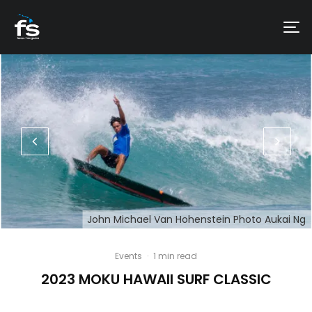
John Michael Van Hohenstein Photo Aukai Ng
Events
·
1 min read
2023 MOKU HAWAII SURF CLASSIC