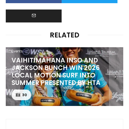
RELATED
Events
VAIHITIMAHANA INSO AND
JACKSON BUNCH WIN 2026
LOCAL MOTION SURF INTO
SUMMER PRESENTED BY HTA
30