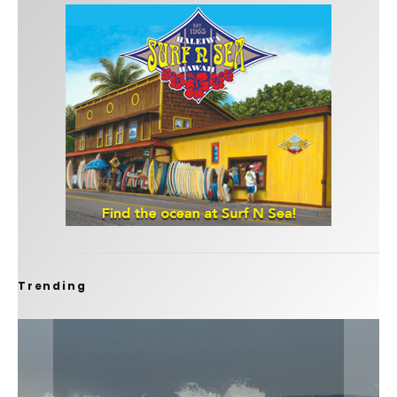
Trending