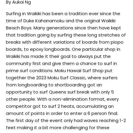
By Aukai Ng
Surfing in Waikiki has been a tradition ever since the
time of Duke Kahanamoku and the original Waikiki
Beach Boys. Many generations since then have kept
that tradition going by surfing these long stretches of
breaks with different variations of boards from piopo
boards, to epoxy longboards. One particular shop in
Waikiki has made it their goal to always put the
community first and give them a chance to surf in
prime surf conditions. Moku Hawaii Surf Shop put
together the 2023 Moku Surf Classic, where surfers
from longboarding to shortboarding got an
opportunity to surf Queens surf break with only 5
other people. With a non-elimination format, every
competitor got to surf 2 heats, accumulating an
amount of points in order to enter a 6 person final.
The first day of the event only had waves reaching 1-2
feet making it a bit more challenging for these