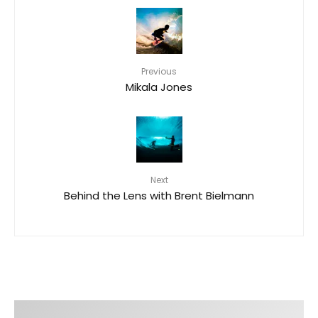
Previous
Mikala Jones
Next
Behind the Lens with Brent Bielmann