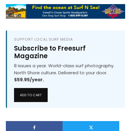
SUPPORT LOCAL SURF MEDIA
Subscribe to Freesurf
Magazine
8 issues a year. World-class surf photography.
North Shore culture. Delivered to your door.
$59.95/year.
ADD TO CART