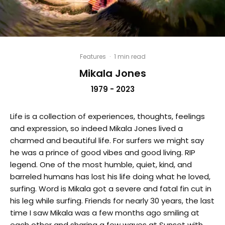
Features
·
1 min read
Mikala Jones
1979 - 2023
Life is a collection of experiences, thoughts, feelings
and expression, so indeed Mikala Jones lived a
charmed and beautiful life. For surfers we might say
he was a prince of good vibes and good living. RIP
legend. One of the most humble, quiet, kind, and
barreled humans has lost his life doing what he loved,
surfing. Word is Mikala got a severe and fatal fin cut in
his leg while surfing. Friends for nearly 30 years, the last
time I saw Mikala was a few months ago smiling at
each other and sharing a few waves at Sunset with