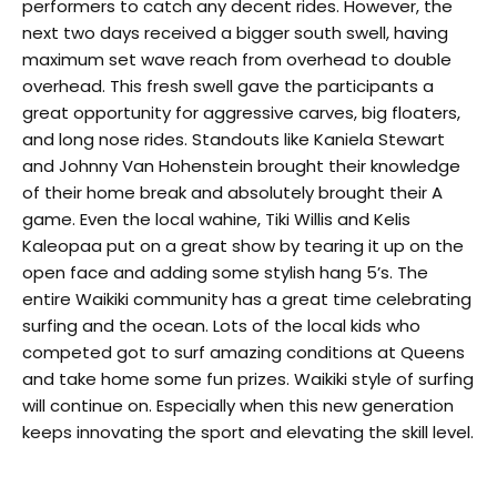
performers to catch any decent rides. However, the
next two days received a bigger south swell, having
maximum set wave reach from overhead to double
overhead. This fresh swell gave the participants a
great opportunity for aggressive carves, big floaters,
and long nose rides. Standouts like Kaniela Stewart
and Johnny Van Hohenstein brought their knowledge
of their home break and absolutely brought their A
game. Even the local wahine, Tiki Willis and Kelis
Kaleopaa put on a great show by tearing it up on the
open face and adding some stylish hang 5’s. The
entire Waikiki community has a great time celebrating
surfing and the ocean. Lots of the local kids who
competed got to surf amazing conditions at Queens
and take home some fun prizes. Waikiki style of surfing
will continue on. Especially when this new generation
keeps innovating the sport and elevating the skill level.