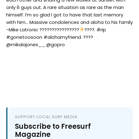
only 6 guys out. A rare situation as rare as the man
himself. I’m so glad I got to have that last memory
with him… Massive condolences and aloha to his family
-Mike Latronic ????????????????
????. #rip
#gonetoosoon #alohamyfriend. ????
@mikalajones__ @gopro
SUPPORT LOCAL SURF MEDIA
Subscribe to Freesurf
Magazine