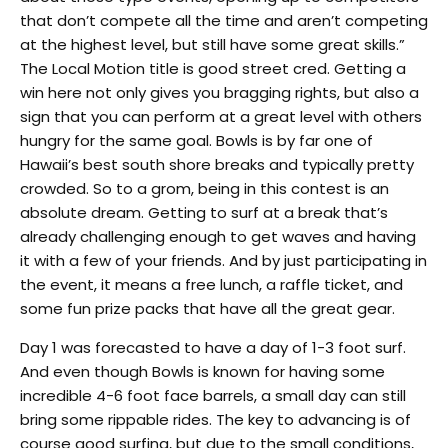
that don’t compete all the time and aren’t competing
at the highest level, but still have some great skills.”
The Local Motion title is good street cred. Getting a
win here not only gives you bragging rights, but also a
sign that you can perform at a great level with others
hungry for the same goal. Bowls is by far one of
Hawaii’s best south shore breaks and typically pretty
crowded. So to a grom, being in this contest is an
absolute dream. Getting to surf at a break that’s
already challenging enough to get waves and having
it with a few of your friends. And by just participating in
the event, it means a free lunch, a raffle ticket, and
some fun prize packs that have all the great gear.
Day 1 was forecasted to have a day of 1-3 foot surf.
And even though Bowls is known for having some
incredible 4-6 foot face barrels, a small day can still
bring some rippable rides. The key to advancing is of
course good surfing, but due to the small conditions,