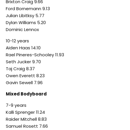
Brixton Craig 9.66
Ford Bornemann 9.13
Julian Libitksy 5.77
Dylan Williams 5.20
Dominic Lennox
10-12 years
Aiden Haas 14.10
Rael Pineres-Schooley 11.93
Seth Jucker 9.70
Taj Craig 8.37
Owen Everett 8.23
Gavin Sewell 7.96
Mixed Bodyboard
7-9 years
Kalli Sprenger 11.24
Raider Mitchell 8.83
Samuel Rosett 7.66