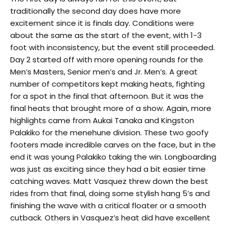
traditionally the second day does have more
excitement since it is finals day. Conditions were
about the same as the start of the event, with 1-3
foot with inconsistency, but the event still proceeded.
Day 2 started off with more opening rounds for the
Men’s Masters, Senior men’s and Jr. Men’s. A great
number of competitors kept making heats, fighting
for a spot in the final that afternoon. But it was the
final heats that brought more of a show. Again, more
highlights came from Aukai Tanaka and Kingston
Palakiko for the menehune division. These two goofy
footers made incredible carves on the face, but in the
end it was young Palakiko taking the win. Longboarding
was just as exciting since they had a bit easier time
catching waves. Matt Vasquez threw down the best
rides from that final, doing some stylish hang 5’s and
finishing the wave with a critical floater or a smooth
cutback. Others in Vasquez’s heat did have excellent