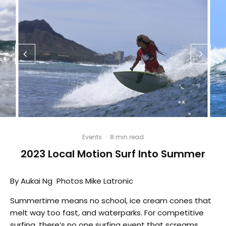
Events
·
8 min read
2023 Local Motion Surf Into Summer
By Aukai Ng Photos Mike Latronic
Summertime means no school, ice cream cones that
melt way too fast, and waterparks. For competitive
surfing, there’s no one surfing event that screams