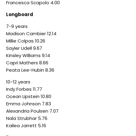
Francesca Scapolo 4.00
Longboard
7-9 years
Madison Cambier 12.14
Millie Colpas 10.26
Sayler Udell 9.67
Kinsley Williams 9.14
Capri Mathers 8.66
Peata Lee-Hubin 8.36
10-12 years
Indy Forbes 11.77
Ocean Lipstein 10.80
Emma Johnson 7.83
Alexandria Poulsen 7.07
Nala Strubhar 5.76
Kailea Jarrett 5.16