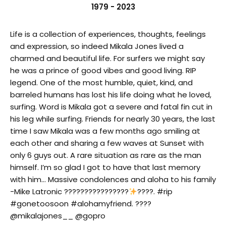
1979 - 2023
Life is a collection of experiences, thoughts, feelings
and expression, so indeed Mikala Jones lived a
charmed and beautiful life. For surfers we might say
he was a prince of good vibes and good living. RIP
legend. One of the most humble, quiet, kind, and
barreled humans has lost his life doing what he loved,
surfing. Word is Mikala got a severe and fatal fin cut in
his leg while surfing. Friends for nearly 30 years, the last
time I saw Mikala was a few months ago smiling at
each other and sharing a few waves at Sunset with
only 6 guys out. A rare situation as rare as the man
himself. I’m so glad I got to have that last memory
with him… Massive condolences and aloha to his family
-Mike Latronic ????????????????
????. #rip
#gonetoosoon #alohamyfriend. ????
@mikalajones__ @gopro