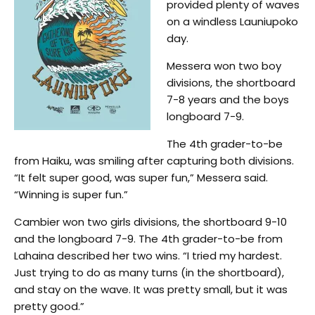
provided plenty of waves
on a windless Launiupoko
day.
Messera won two boy
divisions, the shortboard
7-8 years and the boys
longboard 7-9.
The 4th grader-to-be
from Haiku, was smiling after capturing both divisions.
“It felt super good, was super fun,” Messera said.
“Winning is super fun.”
Cambier won two girls divisions, the shortboard 9-10
and the longboard 7-9. The 4th grader-to-be from
Lahaina described her two wins. “I tried my hardest.
Just trying to do as many turns (in the shortboard),
and stay on the wave. It was pretty small, but it was
pretty good.”