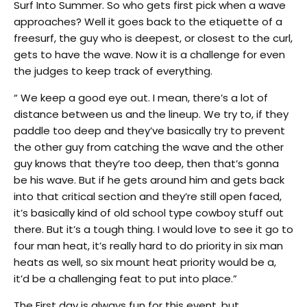
Surf Into Summer. So who gets first pick when a wave
approaches? Well it goes back to the etiquette of a
freesurf, the guy who is deepest, or closest to the curl,
gets to have the wave. Now it is a challenge for even
the judges to keep track of everything.
“ We keep a good eye out. I mean, there’s a lot of
distance between us and the lineup. We try to, if they
paddle too deep and they’ve basically try to prevent
the other guy from catching the wave and the other
guy knows that they’re too deep, then that’s gonna
be his wave. But if he gets around him and gets back
into that critical section and they’re still open faced,
it’s basically kind of old school type cowboy stuff out
there. But it’s a tough thing. I would love to see it go to
four man heat, it’s really hard to do priority in six man
heats as well, so six mount heat priority would be a,
it’d be a challenging feat to put into place.”
The First day is always fun for this event, but