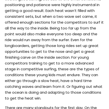
positioning and patience were highly instrumental in
getting a good result. Each heat wasn’t filled with
consistent sets, but when a two wave set came, it
offered enough sections for the competitors to surf it
all the way to the inside. Being too far up from the
point would also make everyone too deep and the
ride would run away from the surfer. Even for the
longboarders, getting those long rides set up great
opportunities to get to the nose and get a great
finishing carve on the inside section. For young
competitors training to get to a more advanced
stage in competitive surfing, these are the types of
conditions these young kids must endure. They can
either go through a slow heat, have a hard time
catching waves and learn from it. Or figuring out what
the ocean is doing and adapting to those conditions
to get the heat win.
There are many standouts for the first day. On the