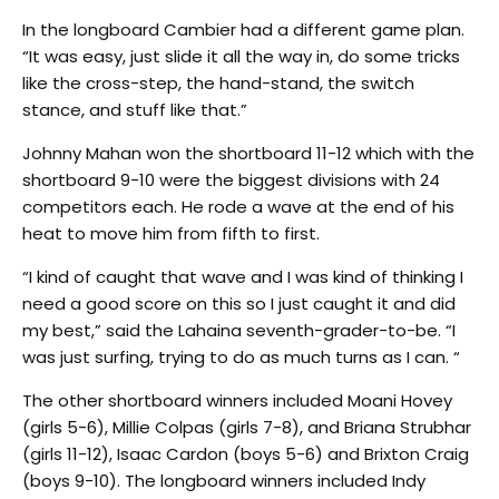
In the longboard Cambier had a different game plan.
“It was easy, just slide it all the way in, do some tricks
like the cross-step, the hand-stand, the switch
stance, and stuff like that.”
Johnny Mahan won the shortboard 11-12 which with the
shortboard 9-10 were the biggest divisions with 24
competitors each. He rode a wave at the end of his
heat to move him from fifth to first.
“I kind of caught that wave and I was kind of thinking I
need a good score on this so I just caught it and did
my best,” said the Lahaina seventh-grader-to-be. “I
was just surfing, trying to do as much turns as I can. “
The other shortboard winners included Moani Hovey
(girls 5-6), Millie Colpas (girls 7-8), and Briana Strubhar
(girls 11-12), Isaac Cardon (boys 5-6) and Brixton Craig
(boys 9-10). The longboard winners included Indy