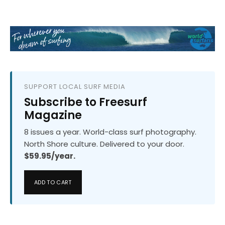
SUPPORT LOCAL SURF MEDIA
Subscribe to Freesurf
Magazine
8 issues a year. World-class surf photography.
North Shore culture. Delivered to your door.
$59.95/year.
ADD TO CART