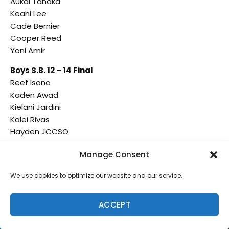
Aukai Tanaka
Keahi Lee
Cade Bernier
Cooper Reed
Yoni Amir
Boys S.B. 12 – 14 Final
Reef Isono
Kaden Awad
Kielani Jardini
Kalei Rivas
Hayden JCCSO
Kanai Harvey
Manage Consent
Women S.B. 18 & Up Final
Missy Valdez
We use cookies to optimize our website and our service.
Brittany Penaroza
Stephanie Da Silva
ACCEPT
Roxanne Gates
Momo Sakuma