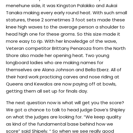
menehune side, it was Kingston Palakiko and Aukai
Tanaka making every early round heat. With such small
statures, these 2 sometimes 3 foot sets made these
knee high waves to the average person a shoulder to
head high one for these groms. So this size made it
more easy to rip. With her knowledge of the wave,
Veteran competitor Brittany Penaroza from the North
Shore also made her opening heat. Two young
longboard ladies who are making names for
themselves are Alana Johnson and Bella Eberz. All of
their hard work practicing carves and nose riding at
Queens and Kewalos are now paying off at bowls,
getting them all set up for finals day.
The next question now is what will get you the score?
We got a chance to talk to head judge Dave’s Shipley
on what the judges are looking for. “We keep quality
as kind of the fundamental base behind how we
score” said Shipely. “ So when we see really good