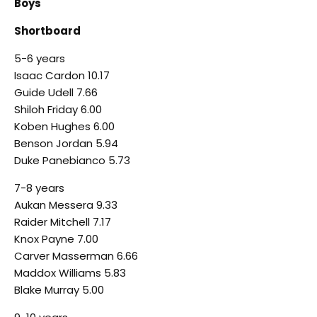
Boys
Shortboard
5-6 years
Isaac Cardon 10.17
Guide Udell 7.66
Shiloh Friday 6.00
Koben Hughes 6.00
Benson Jordan 5.94
Duke Panebianco 5.73
7-8 years
Aukan Messera 9.33
Raider Mitchell 7.17
Knox Payne 7.00
Carver Masserman 6.66
Maddox Williams 5.83
Blake Murray 5.00