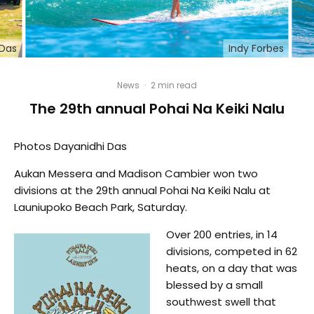
 Das
Indy Forbes
News
·
2 min read
The 29th annual Pohai Na Keiki Nalu
Photos Dayanidhi Das
Aukan Messera and Madison Cambier won two
divisions at the 29th annual Pohai Na Keiki Nalu at
Launiupoko Beach Park, Saturday.
Over 200 entries, in 14
divisions, competed in 62
heats, on a day that was
blessed by a small
southwest swell that