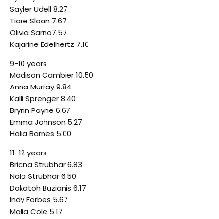
Sayler Udell 8.27
Tiare Sloan 7.67
Olivia Sarno7.57
Kajarine Edelhertz 7.16
9-10 years
Madison Cambier 10.50
Anna Murray 9.84
Kalli Sprenger 8.40
Brynn Payne 6.67
Emma Johnson 5.27
Halia Barnes 5.00
11-12 years
Briana Strubhar 6.83
Nala Strubhar 6.50
Dakatoh Buzianis 6.17
Indy Forbes 5.67
Malia Cole 5.17