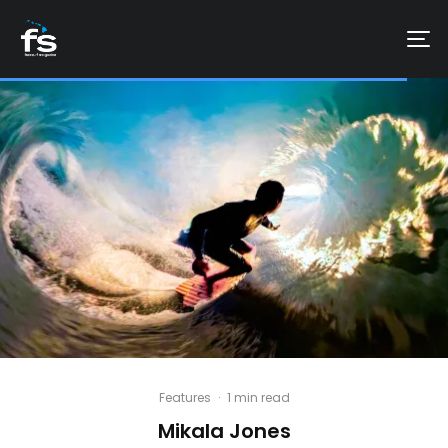
Features
·
1 min read
Mikala Jones