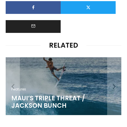
RELATED
Features
MAUI’S TRIPLE THREAT /
JACKSON BUNCH