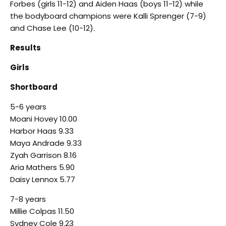
Forbes (girls 11-12) and Aiden Haas (boys 11-12) while
the bodyboard champions were Kalli Sprenger (7-9)
and Chase Lee (10-12).
Results
Girls
Shortboard
5-6 years
Moani Hovey 10.00
Harbor Haas 9.33
Maya Andrade 9.33
Zyah Garrison 8.16
Aria Mathers 5.90
Daisy Lennox 5.77
7-8 years
Millie Colpas 11.50
Sydney Cole 9.23