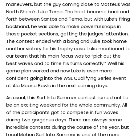
maneuvers, but the guy coming close to Matteus was
North Shore’s Luke Tema. The heat became back and
forth between Santos and Tema, but with Luke’s firing
backhand, he was able to make powerful snaps in
those pocket sections, getting the judges’ attention.
The contest ended with a bang and Luke took home
another victory for his trophy case. Luke mentioned to
our team that his main focus was to “pick out the
best waves and to time his turns correctly.” Well his
game plan worked and now Luke is even more
confident going into the WSL Qualifying Series event
at Ala Moana Bowls in the next coming days.
As usual, this Surf Into Summer contest turned out to
be an exciting weekend for the whole community. All
of the participants got to compete in fun waves
during two gorgeous days. There are always some
incredible contests during the course of the year, but
Local Motion Surf Into Summer is one of the more