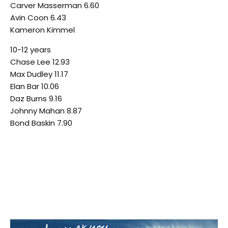
Carver Masserman 6.60
Avin Coon 6.43
Kameron Kimmel
10-12 years
Chase Lee 12.93
Max Dudley 11.17
Elan Bar 10.06
Daz Burns 9.16
Johnny Mahan 8.87
Bond Baskin 7.90