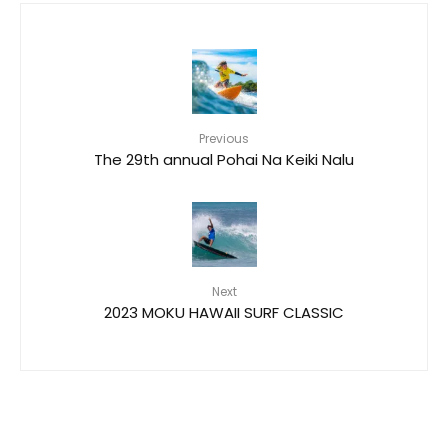
Previous
The 29th annual Pohai Na Keiki Nalu
Next
2023 MOKU HAWAII SURF CLASSIC