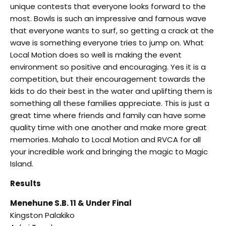
unique contests that everyone looks forward to the
most. Bowls is such an impressive and famous wave
that everyone wants to surf, so getting a crack at the
wave is something everyone tries to jump on. What
Local Motion does so well is making the event
environment so positive and encouraging. Yes it is a
competition, but their encouragement towards the
kids to do their best in the water and uplifting them is
something all these families appreciate. This is just a
great time where friends and family can have some
quality time with one another and make more great
memories. Mahalo to Local Motion and RVCA for all
your incredible work and bringing the magic to Magic
Island.
Results
Menehune S.B. 11 & Under Final
Kingston Palakiko