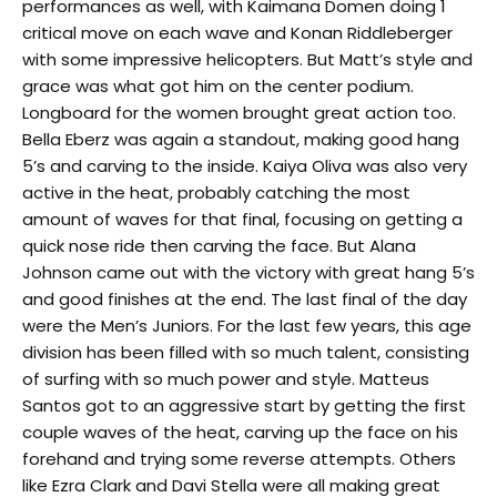
performances as well, with Kaimana Domen doing 1
critical move on each wave and Konan Riddleberger
with some impressive helicopters. But Matt’s style and
grace was what got him on the center podium.
Longboard for the women brought great action too.
Bella Eberz was again a standout, making good hang
5’s and carving to the inside. Kaiya Oliva was also very
active in the heat, probably catching the most
amount of waves for that final, focusing on getting a
quick nose ride then carving the face. But Alana
Johnson came out with the victory with great hang 5’s
and good finishes at the end. The last final of the day
were the Men’s Juniors. For the last few years, this age
division has been filled with so much talent, consisting
of surfing with so much power and style. Matteus
Santos got to an aggressive start by getting the first
couple waves of the heat, carving up the face on his
forehand and trying some reverse attempts. Others
like Ezra Clark and Davi Stella were all making great