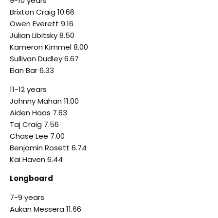
9-10 years
Brixton Craig 10.66
Owen Everett 9.16
Julian Libitsky 8.50
Kameron Kimmel 8.00
Sullivan Dudley 6.67
Elan Bar 6.33
11-12 years
Johnny Mahan 11.00
Aiden Haas 7.63
Taj Craig 7.56
Chase Lee 7.00
Benjamin Rosett 6.74
Kai Haven 6.44
Longboard
7-9 years
Aukan Messera 11.66