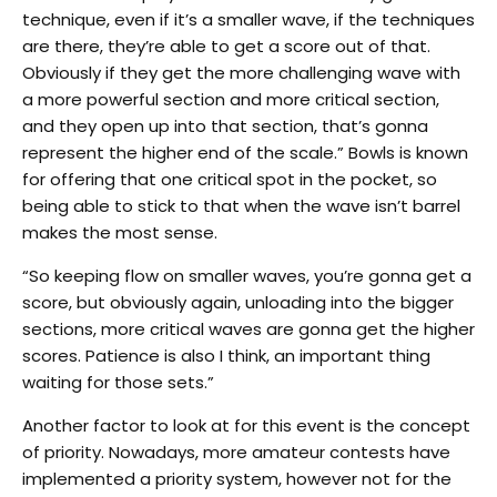
technique, even if it’s a smaller wave, if the techniques
are there, they’re able to get a score out of that.
Obviously if they get the more challenging wave with
a more powerful section and more critical section,
and they open up into that section, that’s gonna
represent the higher end of the scale.” Bowls is known
for offering that one critical spot in the pocket, so
being able to stick to that when the wave isn’t barrel
makes the most sense.
“So keeping flow on smaller waves, you’re gonna get a
score, but obviously again, unloading into the bigger
sections, more critical waves are gonna get the higher
scores. Patience is also I think, an important thing
waiting for those sets.”
Another factor to look at for this event is the concept
of priority. Nowadays, more amateur contests have
implemented a priority system, however not for the