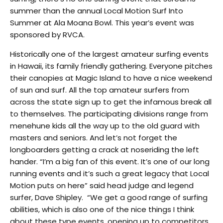
summer than the annual Local Motion Surf Into
Summer at Ala Moana Bowl. This year’s event was
sponsored by RVCA.
Historically one of the largest amateur surfing events
in Hawaii, its family friendly gathering. Everyone pitches
their canopies at Magic Island to have a nice weekend
of sun and surf. All the top amateur surfers from
across the state sign up to get the infamous break all
to themselves. The participating divisions range from
menehune kids all the way up to the old guard with
masters and seniors. And let’s not forget the
longboarders getting a crack at noseriding the left
hander. “I’m a big fan of this event. It’s one of our long
running events and it’s such a great legacy that Local
Motion puts on here” said head judge and legend
surfer, Dave Shipley. “We get a good range of surfing
abilities, which is also one of the nice things I think
about these type events, opening up to competitors