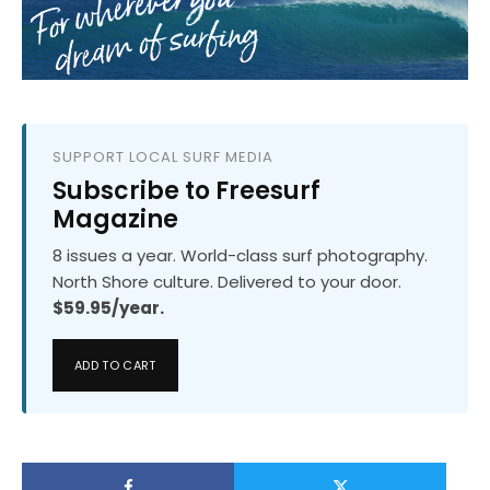
SUPPORT LOCAL SURF MEDIA
Subscribe to Freesurf
Magazine
8 issues a year. World-class surf photography.
North Shore culture. Delivered to your door.
$59.95/year.
ADD TO CART