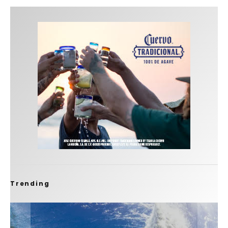
Trending