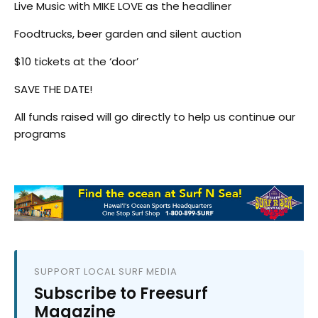
Live Music with MIKE LOVE as the headliner
Foodtrucks, beer garden and silent auction
$10 tickets at the ‘door’
SAVE THE DATE!
All funds raised will go directly to help us continue our
programs
SUPPORT LOCAL SURF MEDIA
Subscribe to Freesurf
Magazine