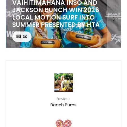
VAIHITIMAHANA INSO AND
JACKSON BUNCH WIN 2026
LOCAL MOTION SURF INTO
SUMMER PRESENTED BY HTA
30
Previous
Beach Bums