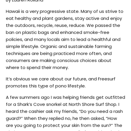
Hawaii is a very progressive state. Many of us strive to
eat healthy and plant gardens, stay active and enjoy
the outdoors, recycle, reuse, reduce. We passed the
ban on plastic bags and enhanced smoke-free
policies, and many locals aim to lead a healthful and
simple lifestyle. Organic and sustainable farming
techniques are being practiced more often, and
consumers are making conscious choices about
where to spend their money.
It’s obvious we care about our future, and Freesurf
promotes this type of pono lifestyle.
A few summers ago I was helping friends get outfitted
for a Shark’s Cove snorkel at North Shore Surf Shop. I
heard the cashier ask my friends, “Do you need a rash
guard?” When they replied no, he then asked, “How
are you going to protect your skin from the sun?” The