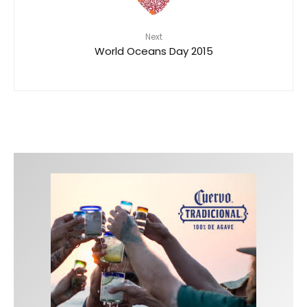
Next
World Oceans Day 2015