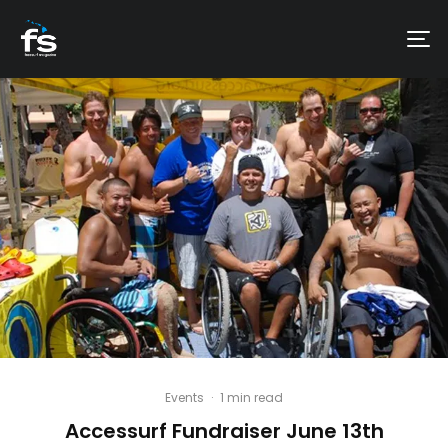
Events
·
1 min read
Accessurf Fundraiser June 13th