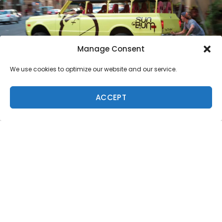
Manage Consent
We use cookies to optimize our website and our service.
ACCEPT
Because summer is fast approaching, and Freesurf
likes to share the Living Pono lifestyle, we’re giving you
a quick run down on sunscreen and how to keep your
skin (and the ocean) safe while enjoying the outdoors.
We caught up with Co-Founder/President of Sun Bum
sunscreen, Tom Rinks, to find out why we’re seeing the
Sun Bum monkey everywhere in the islands, and why it
matters.
The company was created by a close-knit surf
community that cares about the environment and