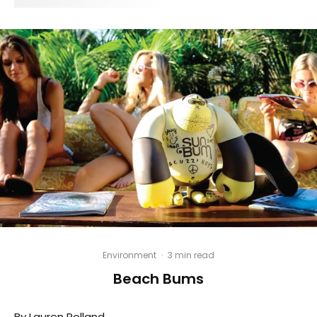
Environment
·
3 min read
Beach Bums
By Lauren Rolland