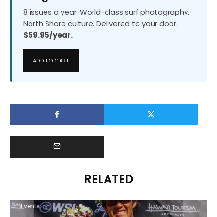
8 issues a year. World-class surf photography.
North Shore culture. Delivered to your door.
$59.95/year.
ADD TO CART
RELATED
Events