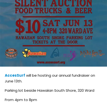
AccesSurf
will be hosting our annual fundraiser on
June 13th.
Parking lot beside Hawaiian South Shore, 320 Ward
From 4pm to 8pm