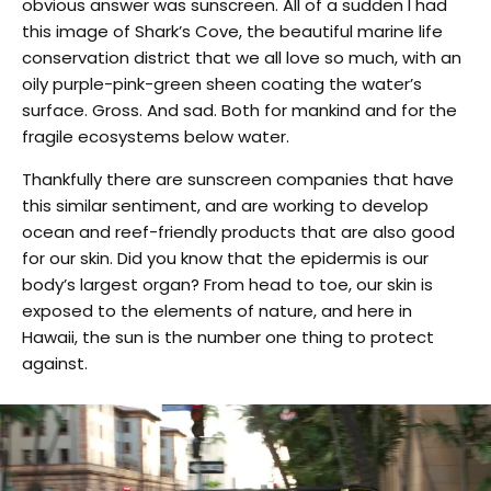
obvious answer was sunscreen. All of a sudden I had
this image of Shark’s Cove, the beautiful marine life
conservation district that we all love so much, with an
oily purple-pink-green sheen coating the water’s
surface. Gross. And sad. Both for mankind and for the
fragile ecosystems below water.
Thankfully there are sunscreen companies that have
this similar sentiment, and are working to develop
ocean and reef-friendly products that are also good
for our skin. Did you know that the epidermis is our
body’s largest organ? From head to toe, our skin is
exposed to the elements of nature, and here in
Hawaii, the sun is the number one thing to protect
against.