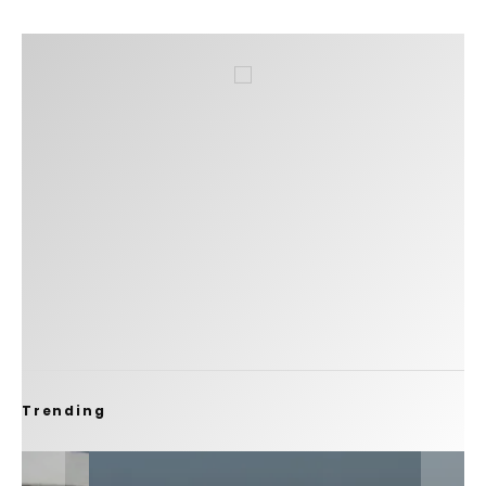
Trending