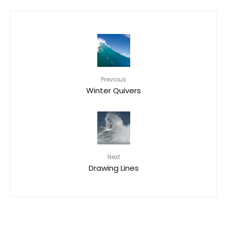
Previous
Winter Quivers
Next
Drawing Lines