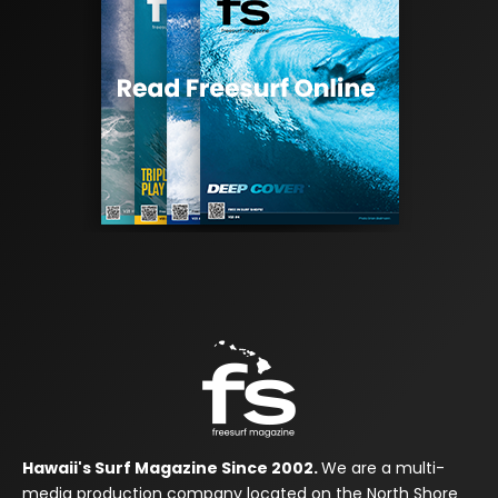
Hawaii's Surf Magazine Since 2002.
We are a multi-
media production company located on the North Shore