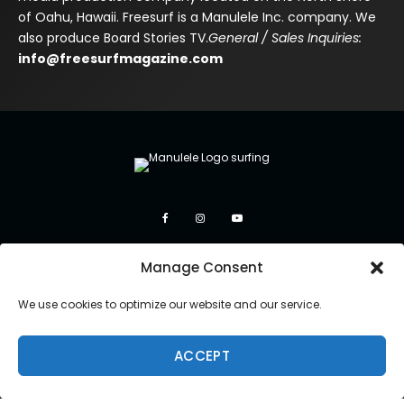
of Oahu, Hawaii. Freesurf is a Manulele Inc. company. We
also produce Board Stories TV.
General / Sales Inquiries:
info@freesurfmagazine.com
Manage Consent
We use cookies to optimize our website and our service.
ACCEPT
Copyright 2026 Manulele Inc.