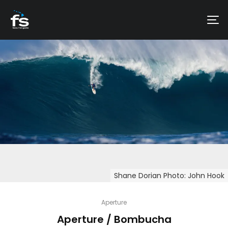
Shane Dorian Photo: John Hook
Aperture
Aperture / Bombucha