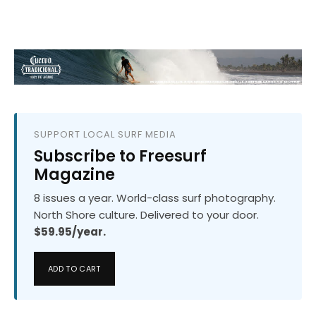
SUPPORT LOCAL SURF MEDIA
Subscribe to Freesurf
Magazine
8 issues a year. World-class surf photography.
North Shore culture. Delivered to your door.
$59.95/year.
ADD TO CART