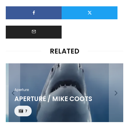
RELATED
Aperture
APERTURE / MIKE COOTS
7