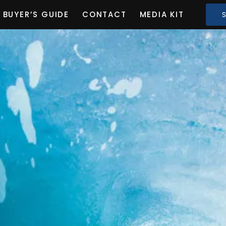
BUYER’S GUIDE
CONTACT
MEDIA KIT