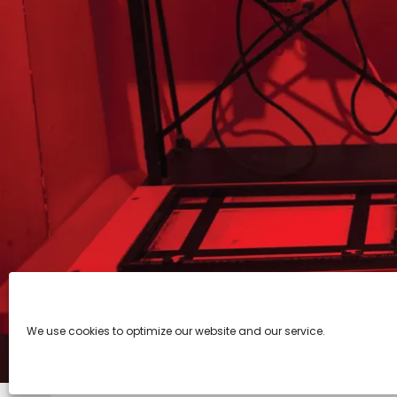
We use cookies to optimize our website and our service.