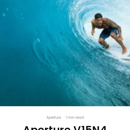
Aperture
·
1 min read
Aperture V15N4