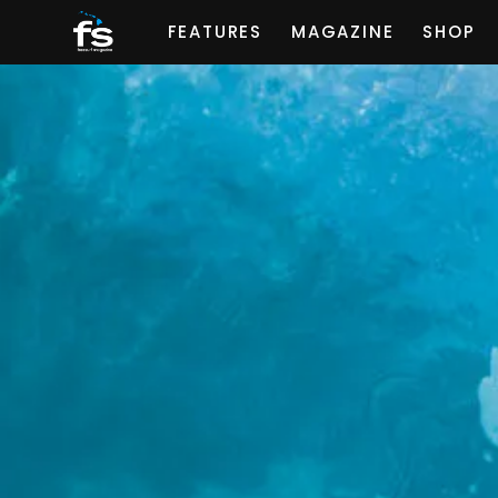
FEATURES
MAGAZINE
SHOP