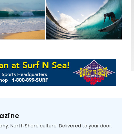
azine
phy. North Shore culture. Delivered to your door.