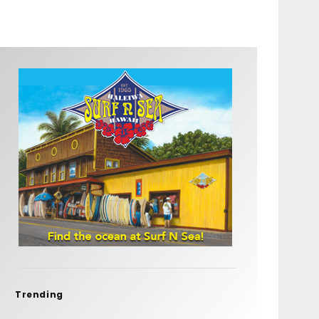
Trending