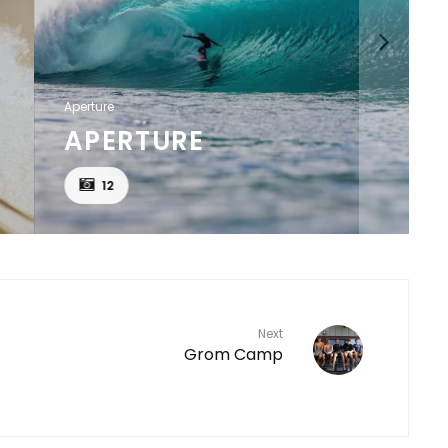
Aperture
APERTURE
12
Next
Grom Camp