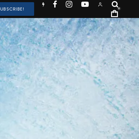
SUBSCRIBE!
0