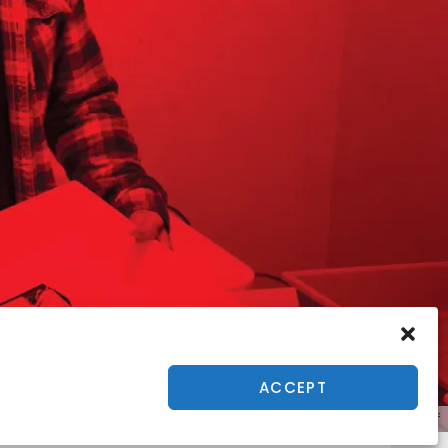
ACCEPT
Tony Heff