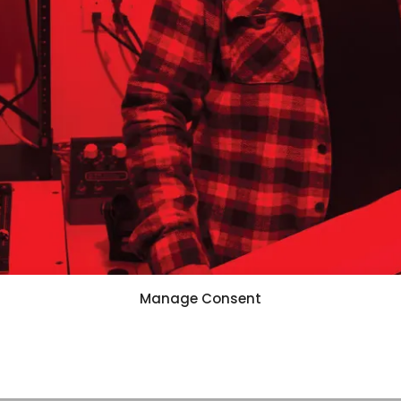
Manage Consent