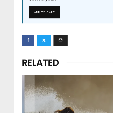
ADD TO CART
RELATED