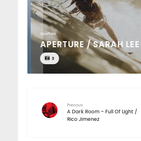
Aperture
APERTURE / SARAH LEE
3
Previous
A Dark Room – Full Of Light /
Rico Jimenez