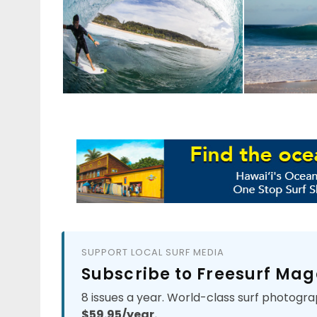
SUPPORT LOCAL SURF MEDIA
Subscribe to Freesurf Mag
8 issues a year. World-class surf photogra
$59.95/year.