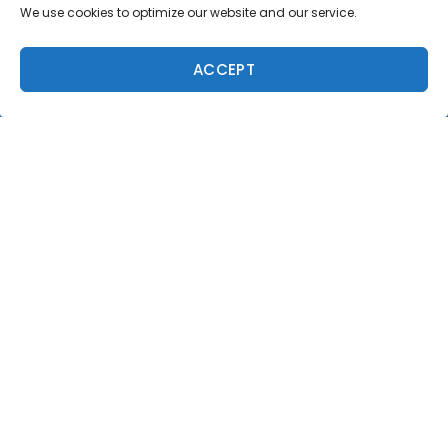
We use cookies to optimize our website and our service.
ACCEPT
Trending