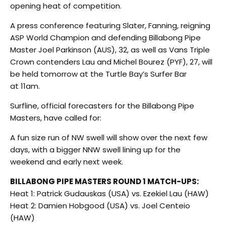
opening heat of competition.
A press conference featuring Slater, Fanning, reigning
ASP World Champion and defending Billabong Pipe
Master Joel Parkinson (AUS), 32, as well as Vans Triple
Crown contenders Lau and Michel Bourez (PYF), 27, will
be held tomorrow at the Turtle Bay’s Surfer Bar
at 11am.
Surfline, official forecasters for the Billabong Pipe
Masters, have called for:
A fun size run of NW swell will show over the next few
days, with a bigger NNW swell lining up for the
weekend and early next week.
BILLABONG PIPE MASTERS ROUND 1 MATCH-UPS:
Heat 1: Patrick Gudauskas (USA) vs. Ezekiel Lau (HAW)
Heat 2: Damien Hobgood (USA) vs. Joel Centeio
(HAW)