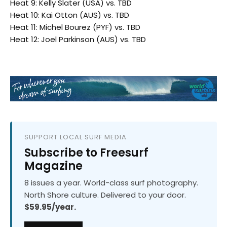
Heat 9: Kelly Slater (USA) vs. TBD
Heat 10: Kai Otton (AUS) vs. TBD
Heat 11: Michel Bourez (PYF) vs. TBD
Heat 12: Joel Parkinson (AUS) vs. TBD
SUPPORT LOCAL SURF MEDIA
Subscribe to Freesurf
Magazine
8 issues a year. World-class surf photography.
North Shore culture. Delivered to your door.
$59.95/year.