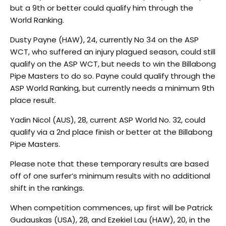
but a 9th or better could qualify him through the
World Ranking.
Dusty Payne (HAW), 24, currently No 34 on the ASP
WCT, who suffered an injury plagued season, could still
qualify on the ASP WCT, but needs to win the Billabong
Pipe Masters to do so. Payne could qualify through the
ASP World Ranking, but currently needs a minimum 9th
place result.
Yadin Nicol (AUS), 28, current ASP World No. 32, could
qualify via a 2nd place finish or better at the Billabong
Pipe Masters.
Please note that these temporary results are based
off of one surfer’s minimum results with no additional
shift in the rankings.
When competition commences, up first will be Patrick
Gudauskas (USA), 28, and Ezekiel Lau (HAW), 20, in the