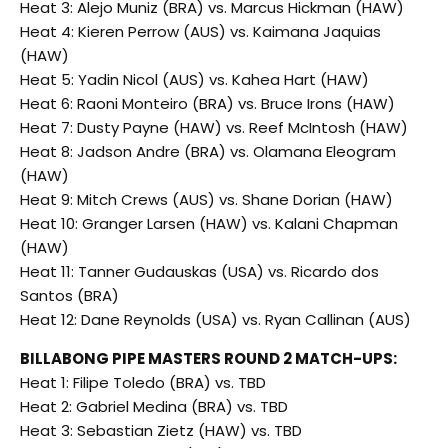
Heat 3: Alejo Muniz (BRA) vs. Marcus Hickman (HAW)
Heat 4: Kieren Perrow (AUS) vs. Kaimana Jaquias
(HAW)
Heat 5: Yadin Nicol (AUS) vs. Kahea Hart (HAW)
Heat 6: Raoni Monteiro (BRA) vs. Bruce Irons (HAW)
Heat 7: Dusty Payne (HAW) vs. Reef McIntosh (HAW)
Heat 8: Jadson Andre (BRA) vs. Olamana Eleogram
(HAW)
Heat 9: Mitch Crews (AUS) vs. Shane Dorian (HAW)
Heat 10: Granger Larsen (HAW) vs. Kalani Chapman
(HAW)
Heat 11: Tanner Gudauskas (USA) vs. Ricardo dos
Santos (BRA)
Heat 12: Dane Reynolds (USA) vs. Ryan Callinan (AUS)
BILLABONG PIPE MASTERS ROUND 2 MATCH-UPS:
Heat 1: Filipe Toledo (BRA) vs. TBD
Heat 2: Gabriel Medina (BRA) vs. TBD
Heat 3: Sebastian Zietz (HAW) vs. TBD