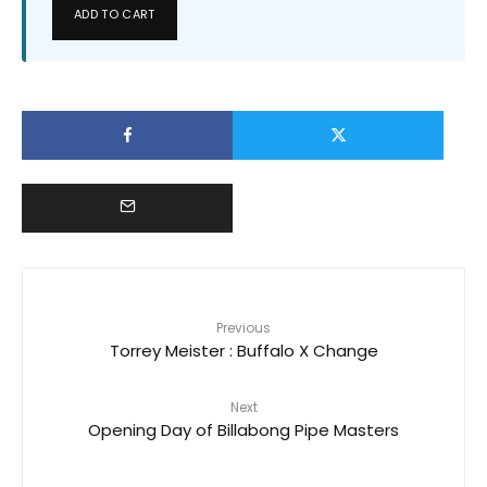
ADD TO CART
Previous
Torrey Meister : Buffalo X Change
Next
Opening Day of Billabong Pipe Masters