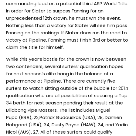
commanding lead on a potential third ASP World Title.
In order for Slater to surpass Fanning for an
unprecedented 12th crown, he must win the event.
Nothing less than a victory for Slater will see him pass
Fanning on the rankings. If Slater does run the road to
victory at Pipeline, Fanning must finish 3rd or better to
claim the title for himself.
While this year’s battle for the crown is now between
two contenders, several surfers’ qualification hopes
for next season’s elite hang in the balance of a
performance at Pipeline. There are currently five
surfers to watch sitting outside of the bubble for 2014
qualification who are all possibilities of securing a Top
34 berth for next season pending their result at the
Billabong Pipe Masters. The list includes Miguel
Pupo (BRA), 22,Patrick Gudauskas (USA), 28, Damien
Hobgood (USA), 34, Dusty Payne (HAW), 24, and Yadin
Nicol (AUS), 27. All of these surfers could qualify