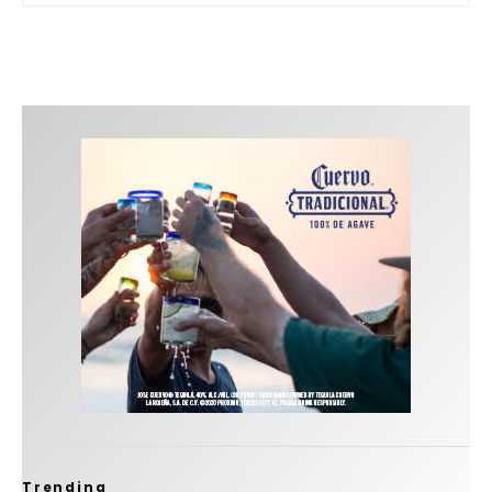
Trending