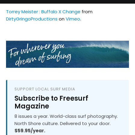
Torrey Meister : Buffalo X Change
from
DirtyGringoProductions
on
Vimeo
.
SUPPORT LOCAL SURF MEDIA
Subscribe to Freesurf
Magazine
8 issues a year. World-class surf photography.
North Shore culture. Delivered to your door.
$59.95/year.