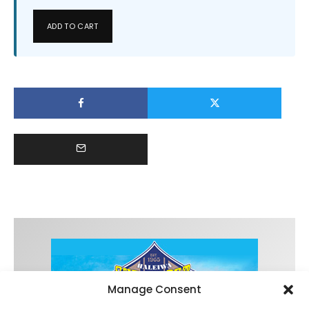
ADD TO CART
Manage Consent