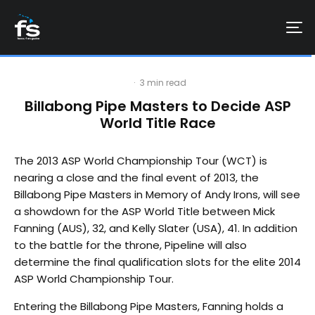
·
3 min read
Billabong Pipe Masters to Decide ASP
World Title Race
The 2013 ASP World Championship Tour (WCT) is
nearing a close and the final event of 2013, the
Billabong Pipe Masters in Memory of Andy Irons, will see
a showdown for the ASP World Title between Mick
Fanning (AUS), 32, and Kelly Slater (USA), 41. In addition
to the battle for the throne, Pipeline will also
determine the final qualification slots for the elite 2014
ASP World Championship Tour.
Entering the Billabong Pipe Masters, Fanning holds a