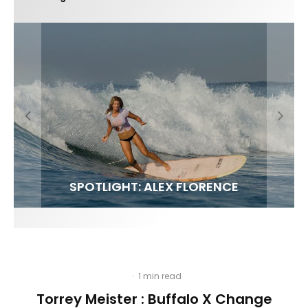
FIT FOR SURF – WITH KAI ‘BORG’ GARCIA
LENS WOMEN- AMBER MOZO
SPOTLIGHT: ALEX FLORENCE
INTERVIEW / @HANKFOTO
·
1 min read
Torrey Meister : Buffalo X Change