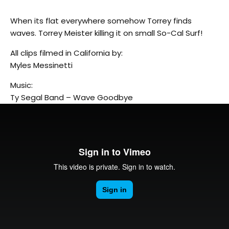
When its flat everywhere somehow Torrey finds
waves. Torrey Meister killing it on small So-Cal Surf!
All clips filmed in California by:
Myles Messinetti
Music:
Ty Segal Band – Wave Goodbye