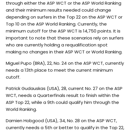
through either the ASP WCT or the ASP World Ranking
and their minimum results needed could change
depending on surfers in the Top 22 on the ASP WCT or
Top 10 on the ASP World Ranking. Currently, the
minimum cutoff for the ASP WCT is 14,750 points. It is
important to note that these scenarios rely on surfers
who are currently holding a requalification spot
making no changes in their ASP WCT or World Ranking.
Miguel Pupo (BRA), 22, No. 24 on the ASP WCT, currently
needs a 13th place to meet the current minimum
cutoff.
Patrick Gudauskas (USA), 28, current No. 27 on the ASP
WCT, needs a Quarterfinals result to finish within the
ASP Top 22, while a 9th could qualify him through the
World Ranking.
Damien Hobgood (USA), 34, No. 28 on the ASP WCT,
currently needs a 5th or better to qualify in the Top 22,