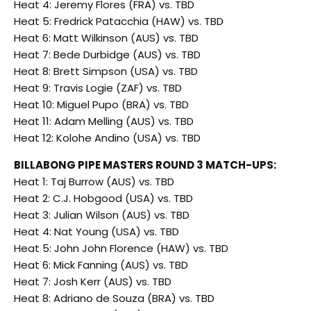
Heat 4: Jeremy Flores (FRA) vs. TBD
Heat 5: Fredrick Patacchia (HAW) vs. TBD
Heat 6: Matt Wilkinson (AUS) vs. TBD
Heat 7: Bede Durbidge (AUS) vs. TBD
Heat 8: Brett Simpson (USA) vs. TBD
Heat 9: Travis Logie (ZAF) vs. TBD
Heat 10: Miguel Pupo (BRA) vs. TBD
Heat 11: Adam Melling (AUS) vs. TBD
Heat 12: Kolohe Andino (USA) vs. TBD
BILLABONG PIPE MASTERS ROUND 3 MATCH-UPS:
Heat 1: Taj Burrow (AUS) vs. TBD
Heat 2: C.J. Hobgood (USA) vs. TBD
Heat 3: Julian Wilson (AUS) vs. TBD
Heat 4: Nat Young (USA) vs. TBD
Heat 5: John John Florence (HAW) vs. TBD
Heat 6: Mick Fanning (AUS) vs. TBD
Heat 7: Josh Kerr (AUS) vs. TBD
Heat 8: Adriano de Souza (BRA) vs. TBD