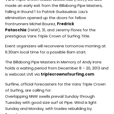
made an early exit from the Billabong Pipe Masters,
falling in Round 1 to Patrick Gudauskas. Lau’s
elimination opened up the doors for fellow
frontrunners Michel Bourez,
Fredrick
Patacchia
(HAW), 31, and Jeremy Flores for the
prestigious Vans Triple Crown of Surfing Title.
Event organizers will reconvene tomorrow morning at
6:30am local time for a possible 8am start.
The Billabong Pipe Masters in Memory of Andy Irons
holds a waiting period from December 8 – 20, 2013 and
is webcast LIVE via
triplecrownofsurfing.com
Surfline, official forecasters for the Vans Triple Crown
of Surfing, are calling for:
Overlapping NNW swells prevail Sunday through
Tuesday with good size surf at Pipe. Wind is light
Sunday and Monday, with trades rebuilding by