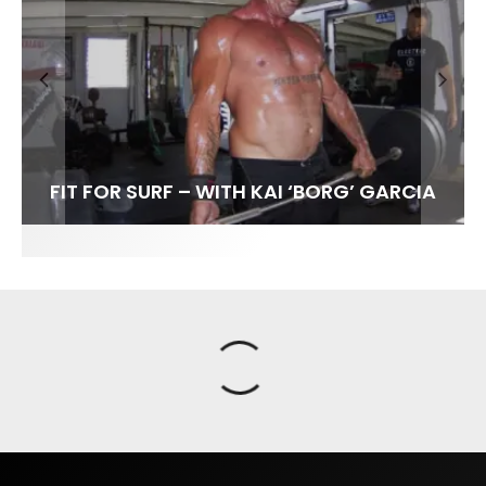
FIT FOR SURF – WITH KAI ‘BORG’ GARCIA
SPOTLIGHT: ALEX FLORENCE
SOUNDS / LILY MEOLA