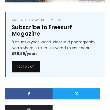
SUPPORT LOCAL SURF MEDIA
Subscribe to Freesurf
Magazine
8 issues a year. World-class surf photography.
North Shore culture. Delivered to your door.
$59.95/year.
ADD TO CART