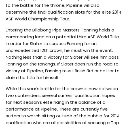
to the battle for the throne, Pipeline will also
determine the final qualification slots for the elite 2014
ASP World Championship Tour.
Entering the Billabong Pipe Masters, Fanning holds a
commanding lead on a potential third ASP World Title.
In order for Slater to surpass Fanning for an
unprecedented 12th crown, he must win the event.
Nothing less than a victory for Slater will see him pass
Fanning on the rankings. If Slater does run the road to
victory at Pipeline, Fanning must finish 3rd or better to
claim the title for himself.
While this year’s battle for the crown is now between
two contenders, several surfers’ qualification hopes
for next season’s elite hang in the balance of a
performance at Pipeline. There are currently five
surfers to watch sitting outside of the bubble for 2014
qualification who are all possibilities of securing a Top