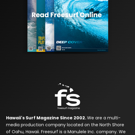
Hawaii's Surf Magazine Since 2002.
We are a multi-
media production company located on the North Shore
of Oahu, Hawaii. Freesurf is a Manulele Inc. company. We