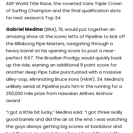
ASP World Title Race, the coveted Vans Triple Crown
of Surfing Champion and the final qualification slots
for next season’s Top 34.
Gabriel Medina
(BRA), 19, would put together an
amazing show at the iconic lefts of Pipeline to kick off
the Billabong Pipe Masters, navigating through a
heavy barrel on his opening score to post a near-
perfect 9.67. The Brazilian Prodigy would quickly back
up the ride, earning an additional 9 point score for
another deep Pipe tube punctuated with a massive
alley-oop, eliminating Bruce Irons (HAW), 34. Medina’s
unlikely aerial at Pipeline puts him in the running for a
250,000 mile prize from Hawaiian Airlines Airshow
award.
“I got a little bit lucky,” Medina said. “I got three really
good barrels and did the air at the end. I was watching
the guys always getting big scores at backdoor and