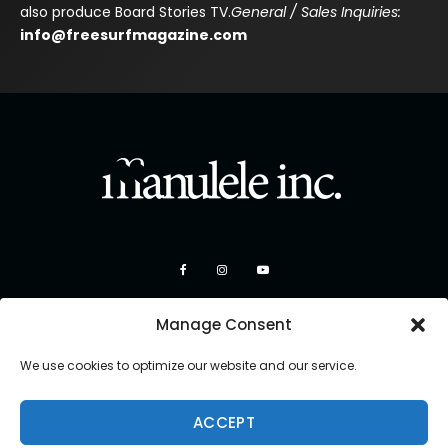
also produce Board Stories TV.
General / Sales Inquiries:
info@freesurfmagazine.com
Manage Consent
We use cookies to optimize our website and our service.
ACCEPT
Copyright 2026 Manulele Inc.