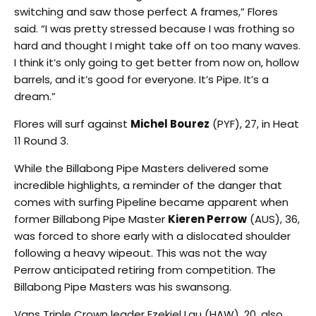
switching and saw those perfect A frames,” Flores
said. “I was pretty stressed because I was frothing so
hard and thought I might take off on too many waves.
I think it’s only going to get better from now on, hollow
barrels, and it’s good for everyone. It’s Pipe. It’s a
dream.”
Flores will surf against
Michel Bourez
(PYF), 27, in Heat
11 Round 3.
While the Billabong Pipe Masters delivered some
incredible highlights, a reminder of the danger that
comes with surfing Pipeline became apparent when
former Billabong Pipe Master
Kieren Perrow
(AUS), 36,
was forced to shore early with a dislocated shoulder
following a heavy wipeout. This was not the way
Perrow anticipated retiring from competition. The
Billabong Pipe Masters was his swansong.
Vans Triple Crown leader Ezekiel Lau (HAW), 20, also