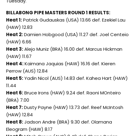
Tuesday.
BILLABONG PIPE MASTERS ROUND 1 RESULTS:
Heat 1:
Patrick Gudauskas (USA) 13.66 def. Ezekiel Lau
(HAW) 12.83
Heat 2:
Damien Hobgood (USA) 11.27 def. Joel Centeio
(HAW) 6.66
Heat 3:
Alejo Muniz (BRA) 16.00 def. Marcus Hickman
(HAW) 11.67
Heat 4:
Kaimana Jaquias (HAW) 16.16 def. Kieren
Perrow (AUS) 12.84
Heat 5:
Yadin Nicol (AUS) 14.83 def. Kahea Hart (HAW)
11.44
Heat 6:
Bruce Irons (HAW) 9.24 def. Raoni MOnteiro
(BRA) 7.00
Heat 7:
Dusty Payne (HAW) 13.73 def. Reef McIntosh
(HAW) 12.84
Heat 8:
Jadson Andre (BRA) 9.30 def. Olamana
Eleogram (HAW) 8.17