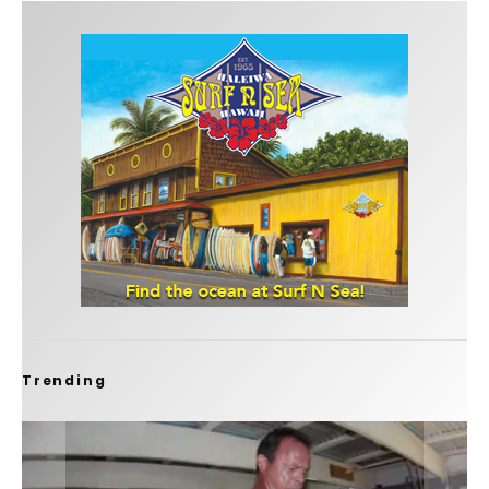
Trending