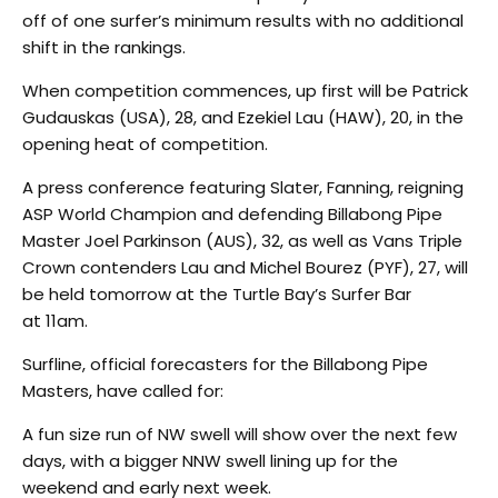
off of one surfer’s minimum results with no additional
shift in the rankings.
When competition commences, up first will be Patrick
Gudauskas (USA), 28, and Ezekiel Lau (HAW), 20, in the
opening heat of competition.
A press conference featuring Slater, Fanning, reigning
ASP World Champion and defending Billabong Pipe
Master Joel Parkinson (AUS), 32, as well as Vans Triple
Crown contenders Lau and Michel Bourez (PYF), 27, will
be held tomorrow at the Turtle Bay’s Surfer Bar
at 11am.
Surfline, official forecasters for the Billabong Pipe
Masters, have called for:
A fun size run of NW swell will show over the next few
days, with a bigger NNW swell lining up for the
weekend and early next week.