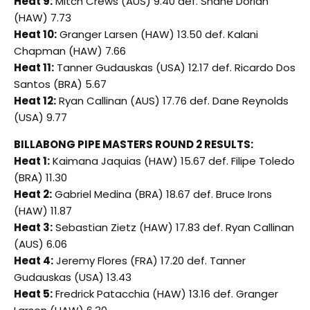
Heat 9:
Mitch Crews (AUS) 9.40 def. Shane Dorian
(HAW) 7.73
Heat 10:
Granger Larsen (HAW) 13.50 def. Kalani
Chapman (HAW) 7.66
Heat 11:
Tanner Gudauskas (USA) 12.17 def. Ricardo Dos
Santos (BRA) 5.67
Heat 12:
Ryan Callinan (AUS) 17.76 def. Dane Reynolds
(USA) 9.77
BILLABONG PIPE MASTERS ROUND 2 RESULTS:
Heat 1:
Kaimana Jaquias (HAW) 15.67 def. Filipe Toledo
(BRA) 11.30
Heat 2:
Gabriel Medina (BRA) 18.67 def. Bruce Irons
(HAW) 11.87
Heat 3:
Sebastian Zietz (HAW) 17.83 def. Ryan Callinan
(AUS) 6.06
Heat 4:
Jeremy Flores (FRA) 17.20 def. Tanner
Gudauskas (USA) 13.43
Heat 5:
Fredrick Patacchia (HAW) 13.16 def. Granger