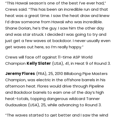
“This Hawaii season’s one of the best I’ve ever had,”
Crews said. “This has been an incredible run and that
heat was a great time. I saw the heat draw and knew
I’d draw someone from Hawaii who was incredible.
Shane Dorian, he’s the guy. I saw him the other day
and was star struck. I decided I was going to try and
just get a few waves at backdoor. I never usually even
get waves out here, so I’m really happy.”
Crews will face off against 11-time ASP World
Champion
Kelly Slater
(USA), 41, in Heat 9 of Round 3.
Jeremy Flores
(FRA), 25, 2010 Billabong Pipe Masters
Champion, was electric in the offshore barrels in his
afternoon heat. Flores would drive through Pipeline
and Backdoor barrels to earn one of the day’s high
heat-totals, topping dangerous wildcard Tanner
Gudauskas (USA), 25, while advancing to Round 3.
“The waves started to get better and I saw the wind