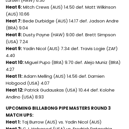
Larsen (HAW) 6.30
Heat 6:
Mitch Crews (AUS) 14.50 def. Matt Wilkinson
(AUS) 10.66
Heat 7:
Bede Durbidge (AUS) 14.17 def. Jadson Andre
(BRA) 9.04
Heat 8:
Dusty Payne (HAW) 9.00 def. Brett Simpson
(USA) 7.24
Heat 9:
Yadin Nicol (AUS) 7.34 def. Travis Logie (ZAF)
4.40
Heat 10:
Miguel Pupo (BRA) 9.70 def. Alejo Muniz (BRA)
4.27
Heat 11:
Adam Melling (AUS) 14.56 def. Damien
Hobgood (USA) 4.07
Heat 12:
Patrick Gudauskas (USA) 10.44 def. Kolohe
Andino (USA) 8.93
UPCOMING BILLABONG PIPE MASTERS ROUND 3
MATCH UPS:
Heat 1:
Taj Burrow (AUS) vs. Yadin Nicol (AUS)
Heat 2:
C.J. Hobgood (USA) vs. Fredrick Patacchia