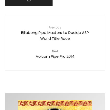
Previous
Billabong Pipe Masters to Decide ASP
World Title Race
Next
Volcom Pipe Pro 2014