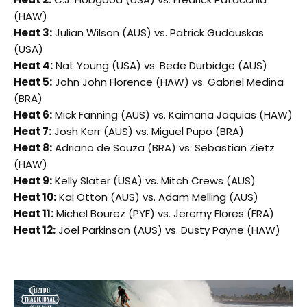
(HAW)
Heat 3:
Julian Wilson (AUS) vs. Patrick Gudauskas
(USA)
Heat 4:
Nat Young (USA) vs. Bede Durbidge (AUS)
Heat 5:
John John Florence (HAW) vs. Gabriel Medina
(BRA)
Heat 6:
Mick Fanning (AUS) vs. Kaimana Jaquias (HAW)
Heat 7:
Josh Kerr (AUS) vs. Miguel Pupo (BRA)
Heat 8:
Adriano de Souza (BRA) vs. Sebastian Zietz
(HAW)
Heat 9:
Kelly Slater (USA) vs. Mitch Crews (AUS)
Heat 10:
Kai Otton (AUS) vs. Adam Melling (AUS)
Heat 11:
Michel Bourez (PYF) vs. Jeremy Flores (FRA)
Heat 12:
Joel Parkinson (AUS) vs. Dusty Payne (HAW)