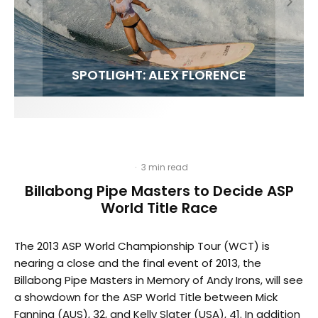
FIT FOR SURF – WITH KAI ‘BORG’ GARCIA
SPOTLIGHT: ALEX FLORENCE
SOUNDS / LILY MEOLA
·
3 min read
Billabong Pipe Masters to Decide ASP
World Title Race
The 2013 ASP World Championship Tour (WCT) is
nearing a close and the final event of 2013, the
Billabong Pipe Masters in Memory of Andy Irons, will see
a showdown for the ASP World Title between Mick
Fanning (AUS), 32, and Kelly Slater (USA), 41. In addition