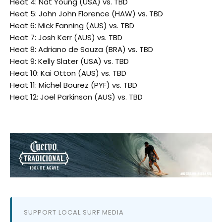
Heat 4: Nat Young (USA) vs. TBD
Heat 5: John John Florence (HAW) vs. TBD
Heat 6: Mick Fanning (AUS) vs. TBD
Heat 7: Josh Kerr (AUS) vs. TBD
Heat 8: Adriano de Souza (BRA) vs. TBD
Heat 9: Kelly Slater (USA) vs. TBD
Heat 10: Kai Otton (AUS) vs. TBD
Heat 11: Michel Bourez (PYF) vs. TBD
Heat 12: Joel Parkinson (AUS) vs. TBD
SUPPORT LOCAL SURF MEDIA