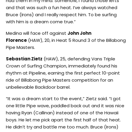
had them in my mind. Somehow, I found those lefts
and that was such a fun heat. I’ve always watched
Bruce (Irons) and I really respect him. To be surfing
with him is a dream come true.”
Medina will face off against
John John
Florence
(HAW), 20, in Heat 5 Round 3 of the Billabong
Pipe Masters.
Sebastian Zietz
(HAW), 25, defending Vans Triple
Crown of Surfing Champion, immediately found his
rhythm at Pipeline, earning the first perfect 10-point
ride of Billabong Pipe Masters competition for an
unbelievable Backdoor barrel.
“It was a dream start to the event,” Zietz said. “I got
one little Pipe wave, paddled back out and it was nice
having Ryan (Callinan) instead of one of the Hawaii
boys. He let me pick apart the first half of that heat.
He didn’t try and battle me too much. Bruce (Irons)