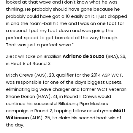
looked at that wave and I don’t know what he was
thinking. He probably should have gone because he
probably could have got a 10 easily on it. I just dropped
in and the foam-ball hit me and I was on one foot for
a second. I put my foot down and was going the
perfect speed to get barreled all the way through.
That was just a perfect wave.”
Zietz will take on Brazilian
Adriano de Souza
(BRA), 26,
in Heat 8 of Round 3.
Mitch Crews (AUS), 23, qualifier for the 2014 ASP WCT,
was responsible for one of the day’s biggest upsets,
eliminating big wave charger and former WCT veteran
Shane Dorian (HAW), 41, in Round 1. Crews would
continue his successful Billabong Pipe Masters
campaign in Round 2, topping fellow countryman
Matt
Wilkinson
(AUS), 25, to claim his second heat win of
the day.