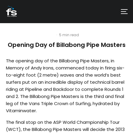
·
5 min read
Opening Day of Billabong Pipe Masters
The opening day of the Billabong Pipe Masters, in
Memory of Andy Irons, commenced today in firing six-
to-eight foot (2 metre) waves and the world’s best
surfers put on an incredible display of technical barrel
riding at Pipeline and Backdoor to complete Rounds 1
and 2. The Billabong Pipe Masters is the third and final
leg of the Vans Triple Crown of Surfing, hydrated by
Vitaminwater.
The final stop on the ASP World Championship Tour
(WCT), the Billabong Pipe Masters will decide the 2013