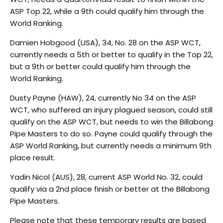
ASP Top 22, while a 9th could qualify him through the
World Ranking.
Damien Hobgood (USA), 34, No. 28 on the ASP WCT,
currently needs a 5th or better to qualify in the Top 22,
but a 9th or better could qualify him through the
World Ranking.
Dusty Payne (HAW), 24, currently No 34 on the ASP
WCT, who suffered an injury plagued season, could still
qualify on the ASP WCT, but needs to win the Billabong
Pipe Masters to do so. Payne could qualify through the
ASP World Ranking, but currently needs a minimum 9th
place result.
Yadin Nicol (AUS), 28, current ASP World No. 32, could
qualify via a 2nd place finish or better at the Billabong
Pipe Masters.
Please note that these temporary results are based