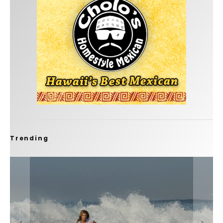
Trending