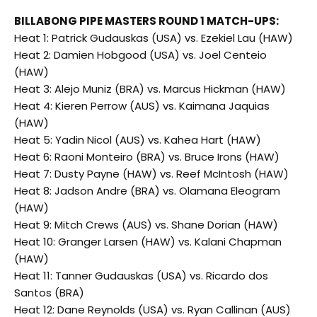
BILLABONG PIPE MASTERS ROUND 1 MATCH-UPS:
Heat 1: Patrick Gudauskas (USA) vs. Ezekiel Lau (HAW)
Heat 2: Damien Hobgood (USA) vs. Joel Centeio
(HAW)
Heat 3: Alejo Muniz (BRA) vs. Marcus Hickman (HAW)
Heat 4: Kieren Perrow (AUS) vs. Kaimana Jaquias
(HAW)
Heat 5: Yadin Nicol (AUS) vs. Kahea Hart (HAW)
Heat 6: Raoni Monteiro (BRA) vs. Bruce Irons (HAW)
Heat 7: Dusty Payne (HAW) vs. Reef McIntosh (HAW)
Heat 8: Jadson Andre (BRA) vs. Olamana Eleogram
(HAW)
Heat 9: Mitch Crews (AUS) vs. Shane Dorian (HAW)
Heat 10: Granger Larsen (HAW) vs. Kalani Chapman
(HAW)
Heat 11: Tanner Gudauskas (USA) vs. Ricardo dos
Santos (BRA)
Heat 12: Dane Reynolds (USA) vs. Ryan Callinan (AUS)