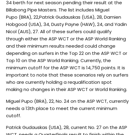
34 berth for next season pending their result at the
Billabong Pipe Masters. The list includes Miguel
Pupo (BRA), 22,Patrick Gudauskas (USA), 28, Damien
Hobgood (USA), 34, Dusty Payne (HAW), 24, and Yadin
Nicol (AUS), 27. All of these surfers could qualify
through either the ASP WCT or the ASP World Ranking
and their minimum results needed could change
depending on surfers in the Top 22 on the ASP WCT or
Top 10 on the ASP World Ranking. Currently, the
minimum cutoff for the ASP WCT is 14,750 points. It is
important to note that these scenarios rely on surfers
who are currently holding a requalification spot
making no changes in their ASP WCT or World Ranking.
Miguel Pupo (BRA), 22, No. 24 on the ASP WCT, currently
needs a 13th place to meet the current minimum
cutoff.
Patrick Gudauskas (USA), 28, current No. 27 on the ASP
WCT, needs a Quarterfinals result to finish within the