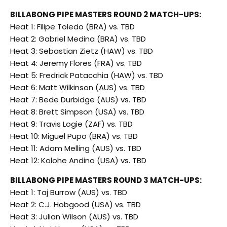
BILLABONG PIPE MASTERS ROUND 2 MATCH-UPS:
Heat 1: Filipe Toledo (BRA) vs. TBD
Heat 2: Gabriel Medina (BRA) vs. TBD
Heat 3: Sebastian Zietz (HAW) vs. TBD
Heat 4: Jeremy Flores (FRA) vs. TBD
Heat 5: Fredrick Patacchia (HAW) vs. TBD
Heat 6: Matt Wilkinson (AUS) vs. TBD
Heat 7: Bede Durbidge (AUS) vs. TBD
Heat 8: Brett Simpson (USA) vs. TBD
Heat 9: Travis Logie (ZAF) vs. TBD
Heat 10: Miguel Pupo (BRA) vs. TBD
Heat 11: Adam Melling (AUS) vs. TBD
Heat 12: Kolohe Andino (USA) vs. TBD
BILLABONG PIPE MASTERS ROUND 3 MATCH-UPS:
Heat 1: Taj Burrow (AUS) vs. TBD
Heat 2: C.J. Hobgood (USA) vs. TBD
Heat 3: Julian Wilson (AUS) vs. TBD