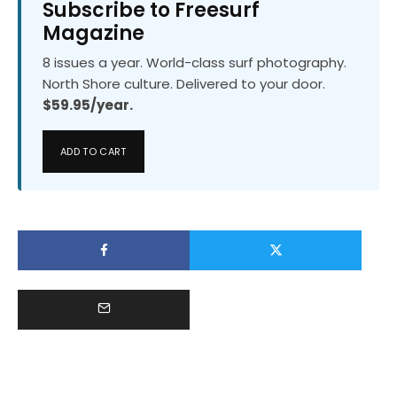
Subscribe to Freesurf
Magazine
8 issues a year. World-class surf photography.
North Shore culture. Delivered to your door.
$59.95/year.
ADD TO CART