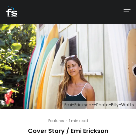
Emi-Erickson--Photo-Billy-Watts
Features
·
1 min read
Cover Story / Emi Erickson