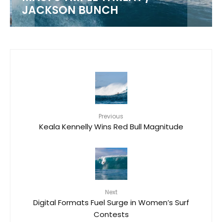
JACKSON BUNCH
Previous
Keala Kennelly Wins Red Bull Magnitude
Next
Digital Formats Fuel Surge in Women’s Surf
Contests