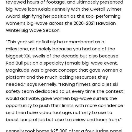
reviewed hours of footage, and ultimately presented
big-wave icon Keala Kennelly with the Overall Winner
Award, signifying her position as the top-performing
women’s big-wave across the 2020-2021 Hawaiian
Winter Big Wave Season.
“This year will definitely be remembered as a
milestone, not solely because you had one of the
biggest XXL swells of the decade but also because
Red Bull put on a specialty female big-wave event.
Magnitude was a great concept that gave women a
platform and the much lacking resources they
needed,” says Kennelly. “Having filmers and a jet ski
safety team dedicated to us every time the contest
would activate, gave women big-wave surfers the
opportunity to push their limits with more confidence
and then have video footage, not only to use to
boost our profiles but also to review and learn from.”
Kennelly took home $25,000 after a four-judge panel