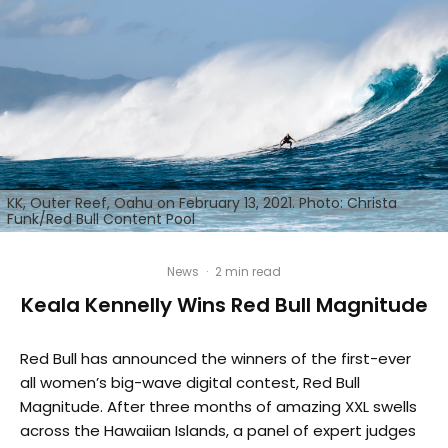
KK, Outer Reef, Oahu on February 13, 2021. Photo: Christa
Funk/Red Bull Content Pool
News
·
2 min read
Keala Kennelly Wins Red Bull Magnitude
Red Bull has announced the winners of the first-ever
all women’s big-wave digital contest, Red Bull
Magnitude. After three months of amazing XXL swells
across the Hawaiian Islands, a panel of expert judges