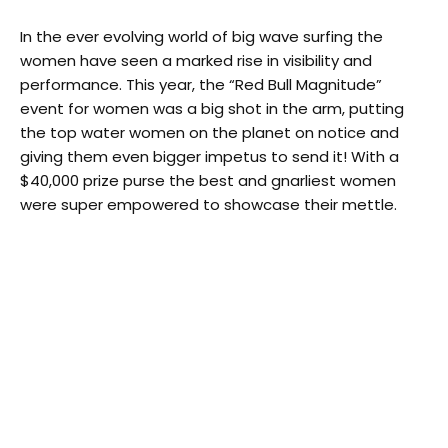
In the ever evolving world of big wave surfing the
women have seen a marked rise in visibility and
performance. This year, the “Red Bull Magnitude”
event for women was a big shot in the arm, putting
the top water women on the planet on notice and
giving them even bigger impetus to send it! With a
$40,000 prize purse the best and gnarliest women
were super empowered to showcase their mettle.