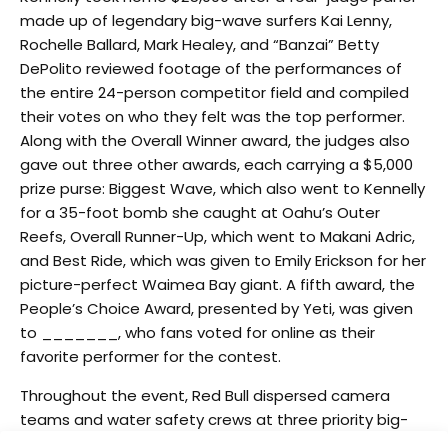
made up of legendary big-wave surfers Kai Lenny,
Rochelle Ballard, Mark Healey, and “Banzai” Betty
DePolito reviewed footage of the performances of
the entire 24-person competitor field and compiled
their votes on who they felt was the top performer.
Along with the Overall Winner award, the judges also
gave out three other awards, each carrying a $5,000
prize purse: Biggest Wave, which also went to Kennelly
for a 35-foot bomb she caught at Oahu’s Outer
Reefs, Overall Runner-Up, which went to Makani Adric,
and Best Ride, which was given to Emily Erickson for her
picture-perfect Waimea Bay giant. A fifth award, the
People’s Choice Award, presented by Yeti, was given
to _______, who fans voted for online as their
favorite performer for the contest.
Throughout the event, Red Bull dispersed camera
teams and water safety crews at three priority big-
wave locations across the Hawaiian Islands (Waimea,