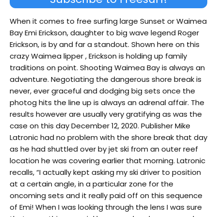
When it comes to free surfing large Sunset or Waimea
Bay Emi Erickson, daughter to big wave legend Roger
Erickson, is by and far a standout. Shown here on this
crazy Waimea lipper , Erickson is holding up family
traditions on point. Shooting Waimea Bay is always an
adventure. Negotiating the dangerous shore break is
never, ever graceful and dodging big sets once the
photog hits the line up is always an adrenal affair. The
results however are usually very gratifying as was the
case on this day December 12, 2020. Publisher Mike
Latronic had no problem with the shore break that day
as he had shuttled over by jet ski from an outer reef
location he was covering earlier that morning. Latronic
recalls, “I actually kept asking my ski driver to position
at a certain angle, in a particular zone for the
oncoming sets and it really paid off on this sequence
of Emi! When I was looking through the lens I was sure