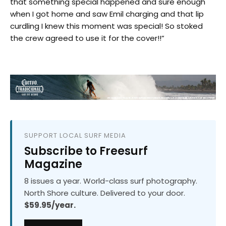
that something special happened and sure enough
when I got home and saw Emil charging and that lip
curdling I knew this moment was special! So stoked
the crew agreed to use it for the cover!!”
SUPPORT LOCAL SURF MEDIA
Subscribe to Freesurf
Magazine
8 issues a year. World-class surf photography.
North Shore culture. Delivered to your door.
$59.95/year.