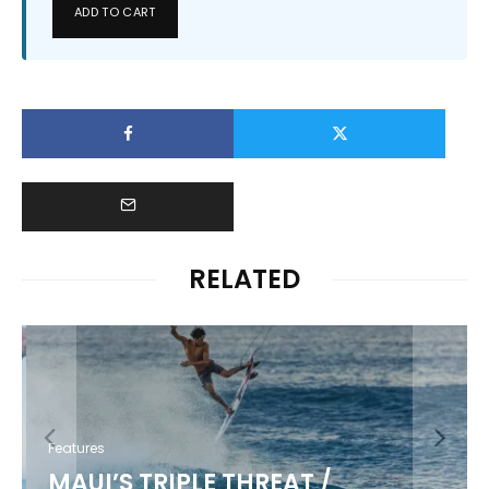
ADD TO CART
RELATED
Features
MAUI’S TRIPLE THREAT /