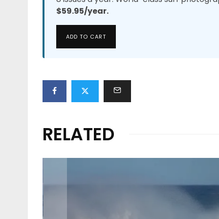
$59.95/year.
ADD TO CART
RELATED