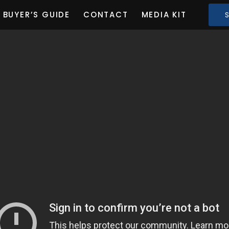
BUYER’S GUIDE
CONTACT
MEDIA KIT