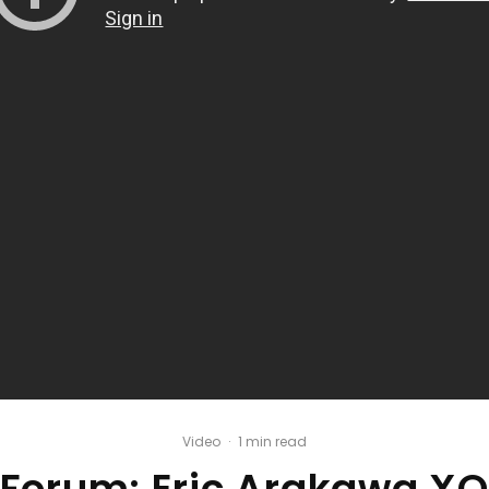
Video
·
1 min read
Forum: Eric Arakawa XO