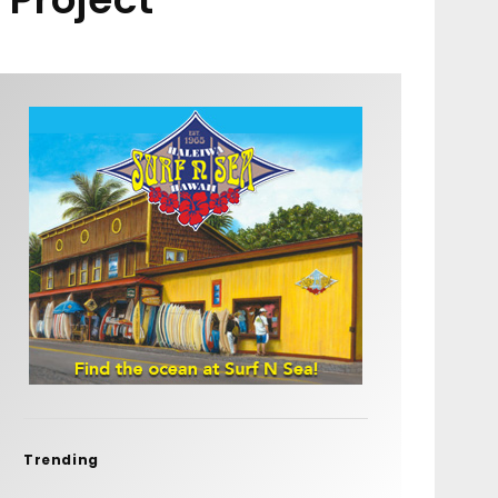
Trending