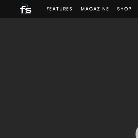
FEATURES
MAGAZINE
SHOP