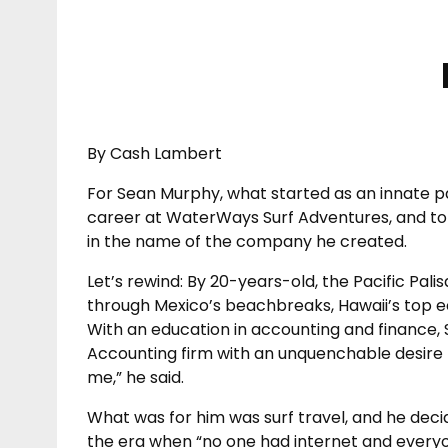
By Cash Lambert
For Sean Murphy, what started as an innate pa
career at WaterWays Surf Adventures, and to d
in the name of the company he created.
Let’s rewind: By 20-years-old, the Pacific Pal
through Mexico’s beachbreaks, Hawaii’s top ech
With an education in accounting and finance, 
Accounting firm with an unquenchable desire 
me,” he said.
What was for him was surf travel, and he decided
the era when “no one had internet and every