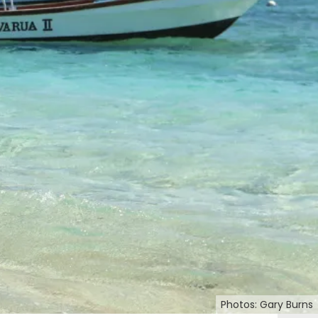
Photos: Gary Burns