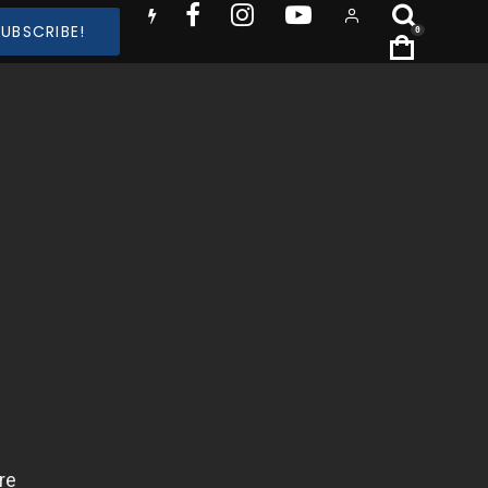
SUBSCRIBE!
0