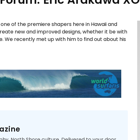
one of the premiere shapers here in Hawaii and
 create new and improved designs, whether it be with
e. We recently met up with him to find out about his
azine
phy. North Shore culture. Delivered to your door.