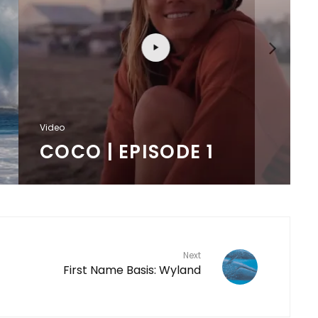
F
Video
COCO | EPISODE 1
Next
First Name Basis: Wyland