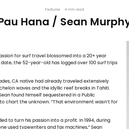
Features
·
4 min read
Pau Hana / Sean Murph
ssion for surf travel blossomed into a 20+ year
ate, the 52-year-old has logged over 100 surf trips
isades, CA native had already traveled extensively
elon waves and the idyllic reef breaks in Tahiti.
Sean found himself sequestered in a Public
to chart the unknown. “That environment wasn’t for
 to turn his passion into a profit. In 1994, during
one used typewriters and fax machines,” Sean