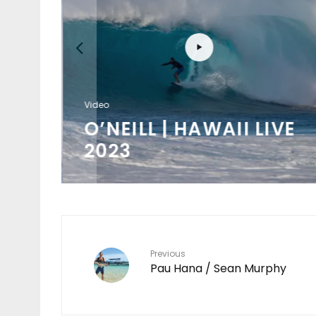
Video
/
O’NEILL | HAWAII LIVE
K
2023
Previous
Pau Hana / Sean Murphy