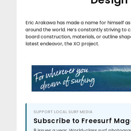
Eric Arakawa has made a name for himself as 
around the world. He’s constantly striving to
board construction, materials, or outline shap
latest endeavor, the XO project.
SUPPORT LOCAL SURF MEDIA
Subscribe to Freesurf Mag
8 issues a year. World-class surf photogra