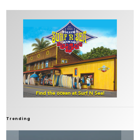
Trending