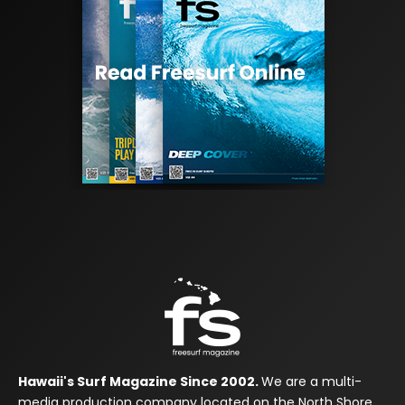
Hawaii's Surf Magazine Since 2002.
We are a multi-
media production company located on the North Shore