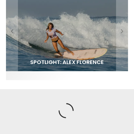
FIT FOR SURF – WITH KAI ‘BORG’ GARCIA
SPOTLIGHT: ALEX FLORENCE
SOUNDS / LILY MEOLA