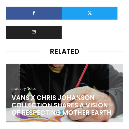
RELATED
Industry Notes
VANS X CHRIS JOHANSON
COLLECTION SHARES A VISION
OF RESPECTING MOTHER EARTH