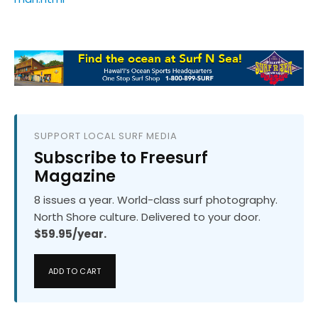
SUPPORT LOCAL SURF MEDIA
Subscribe to Freesurf
Magazine
8 issues a year. World-class surf photography.
North Shore culture. Delivered to your door.
$59.95/year.
ADD TO CART