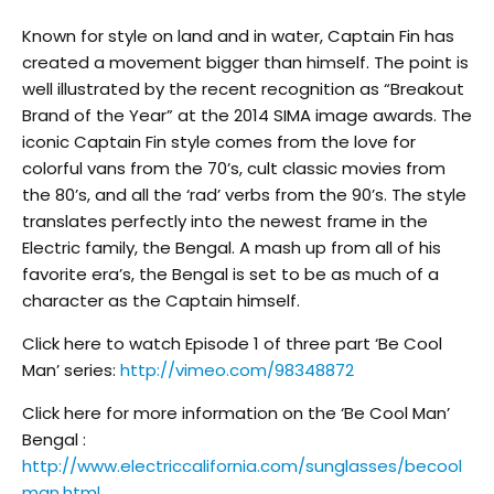
Known for style on land and in water, Captain Fin has
created a movement bigger than himself. The point is
well illustrated by the recent recognition as “Breakout
Brand of the Year” at the 2014 SIMA image awards. The
iconic Captain Fin style comes from the love for
colorful vans from the 70’s, cult classic movies from
the 80’s, and all the ‘rad’ verbs from the 90’s. The style
translates perfectly into the newest frame in the
Electric family, the Bengal. A mash up from all of his
favorite era’s, the Bengal is set to be as much of a
character as the Captain himself.
Click here to watch Episode 1 of three part ‘Be Cool
Man’ series:
http://vimeo.com/98348872
Click here for more information on the ‘Be Cool Man’
Bengal :
http://www.electriccalifornia.com/sunglasses/becool
man.html