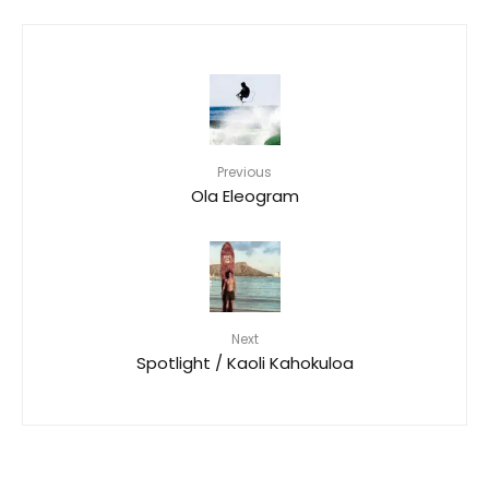
Previous
Ola Eleogram
Next
Spotlight / Kaoli Kahokuloa