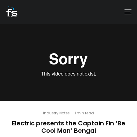
Industry Notes
·
1 min read
Electric presents the Captain Fin ‘Be
Cool Man’ Bengal