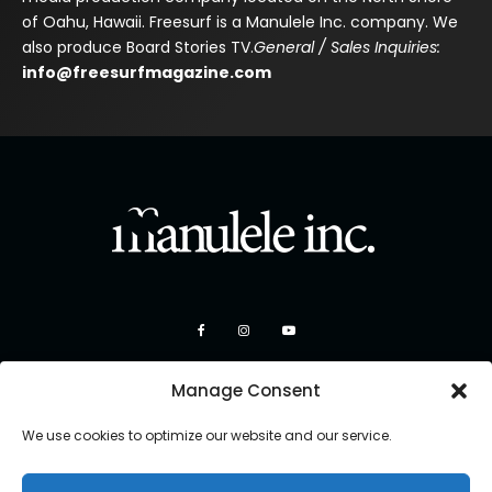
of Oahu, Hawaii. Freesurf is a Manulele Inc. company. We
also produce Board Stories TV.
General / Sales Inquiries:
info@freesurfmagazine.com
Manage Consent
We use cookies to optimize our website and our service.