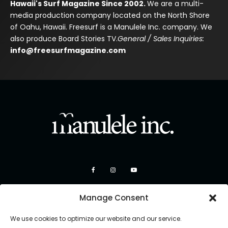
Hawaii's Surf Magazine Since 2002.
We are a multi-
media production company located on the North Shore
of Oahu, Hawaii. Freesurf is a Manulele Inc. company. We
also produce Board Stories TV.
General / Sales Inquiries:
info@freesurfmagazine.com
Manage Consent
We use cookies to optimize our website and our service.