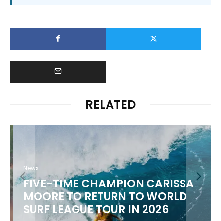
RELATED
News
FIVE-TIME CHAMPION CARISSA
MOORE TO RETURN TO WORLD
M
SURF LEAGUE TOUR IN 2026