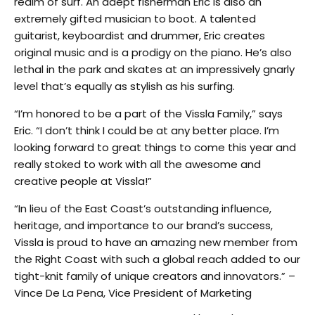
realm of surf. An adept fisherman Eric is also an
extremely gifted musician to boot. A talented
guitarist, keyboardist and drummer, Eric creates
original music and is a prodigy on the piano. He’s also
lethal in the park and skates at an impressively gnarly
level that’s equally as stylish as his surfing.
“I’m honored to be a part of the Vissla Family,” says
Eric. “I don’t think I could be at any better place. I’m
looking forward to great things to come this year and
really stoked to work with all the awesome and
creative people at Vissla!”
“In lieu of the East Coast’s outstanding influence,
heritage, and importance to our brand’s success,
Vissla is proud to have an amazing new member from
the Right Coast with such a global reach added to our
tight-knit family of unique creators and innovators.” –
Vince De La Pena, Vice President of Marketing