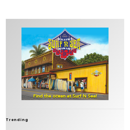
Trending