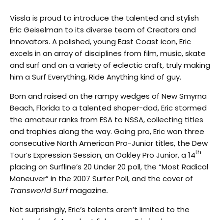
Vissla is proud to introduce the talented and stylish
Eric Geiselman to its diverse team of Creators and
Innovators. A polished, young East Coast icon, Eric
excels in an array of disciplines from film, music, skate
and surf and on a variety of eclectic craft, truly making
him a Surf Everything, Ride Anything kind of guy.
Born and raised on the rampy wedges of New Smyrna
Beach, Florida to a talented shaper-dad, Eric stormed
the amateur ranks from ESA to NSSA, collecting titles
and trophies along the way. Going pro, Eric won three
consecutive North American Pro-Junior titles, the Dew
th
Tour’s Expression Session, an Oakley Pro Junior, a 14
placing on Surfline’s 20 Under 20 poll, the “Most Radical
Maneuver” in the 2007 Surfer Poll, and the cover of
Transworld Surf
magazine
.
Not surprisingly, Eric’s talents aren’t limited to the