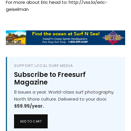
For more about Eric head to: http://vss.la/eric-
geiselman
SUPPORT LOCAL SURF MEDIA
Subscribe to Freesurf
Magazine
8 issues a year. World-class surf photography.
North Shore culture. Delivered to your door.
$59.95/year.
ADD TO CART