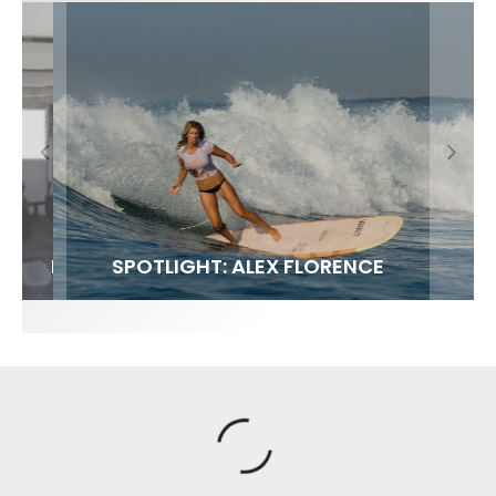
FIT FOR SURF – WITH KAI ‘BORG’ GARCIA
SPOTLIGHT: ALEX FLORENCE
SOUNDS / LILY MEOLA