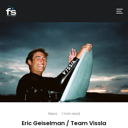
News
·
1 min read
Eric Geiselman / Team Vissla