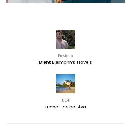
Previous
Brent Bielmann’s Travels
Next
Luana Coelho Silva