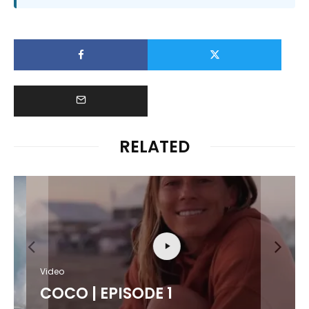
RELATED
Video
COCO | EPISODE 1