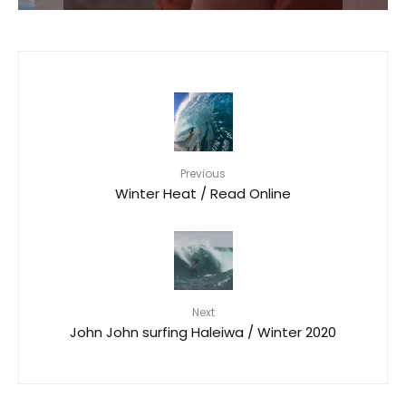
Previous
Winter Heat / Read Online
Next
John John surfing Haleiwa / Winter 2020