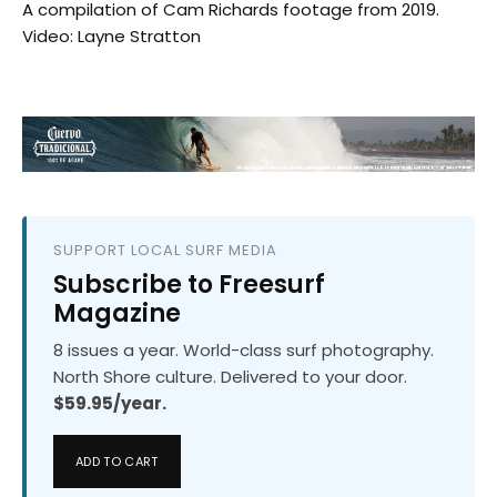
A compilation of Cam Richards footage from 2019.
Video: Layne Stratton
SUPPORT LOCAL SURF MEDIA
Subscribe to Freesurf
Magazine
8 issues a year. World-class surf photography.
North Shore culture. Delivered to your door.
$59.95/year.
ADD TO CART