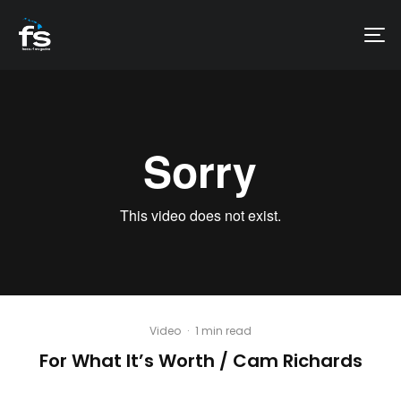
Video
·
1 min read
For What It’s Worth / Cam Richards