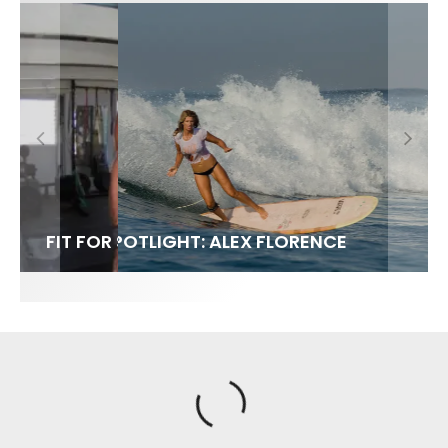
FIT FOR SURF – WITH KAI ‘BORG’ GARCIA
SPOTLIGHT: ALEX FLORENCE
SOUNDS / LILY MEOLA