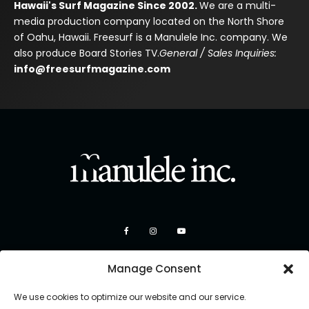
Hawaii's Surf Magazine Since 2002.
We are a multi-
media production company located on the North Shore
of Oahu, Hawaii. Freesurf is a Manulele Inc. company. We
also produce Board Stories TV.
General / Sales Inquiries:
info@freesurfmagazine.com
Manage Consent
We use cookies to optimize our website and our service.