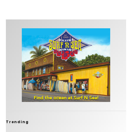
Trending