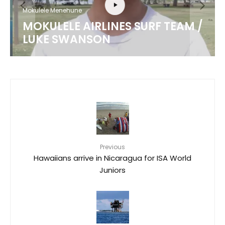
Mokulele Menehune
MOKULELE AIRLINES SURF TEAM /
LUKE SWANSON
Previous
Hawaiians arrive in Nicaragua for ISA World
Juniors