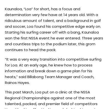
Kaunaloa, “Loa” for short, has a focus and
determination very few have at 14 years old. With a
ridiculous amount of talent, and a background in golf
and soccer, Loa found his competitive edge early on.
Starting his surfing career off with a bang, Kaunaloa
won the first NSSA event he ever entered. Three years
and countless trips to the podium later, this grom
continues to head the pack.
“It was a very easy transition into competitive surfing
for Loa. At an early age, he knew how to process
information and break down a game plan for his
heats,” said Billabong Team Manager and Coach,
Rainos Hayes.
This past March, Loa put on a clinic at the NSSA
Regional Championships against one of the most
talented, packed, and premier field of competitors