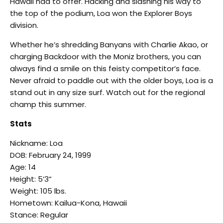
Hawaii had to offer. Hacking and slashing his way to
the top of the podium, Loa won the Explorer Boys
division.
Whether he’s shredding Banyans with Charlie Akao, or
charging Backdoor with the Moniz brothers, you can
always find a smile on this feisty competitor’s face.
Never afraid to paddle out with the older boys, Loa is a
stand out in any size surf. Watch out for the regional
champ this summer.
Stats
Nickname: Loa
DOB: February 24, 1999
Age: 14
Height: 5’3”
Weight: 105 lbs.
Hometown: Kailua-Kona, Hawaii
Stance: Regular