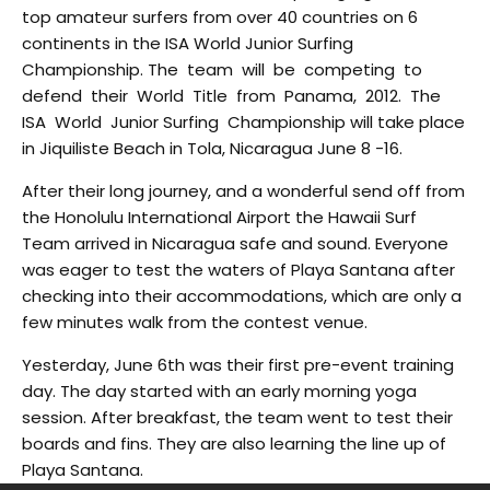
top amateur surfers from over 40 countries on 6
continents in the ISA World Junior Surfing
Championship. The team will be competing to
defend their World Title from Panama, 2012. The
ISA World Junior Surfing Championship will take place
in Jiquiliste Beach in Tola, Nicaragua June 8 -16.
After their long journey, and a wonderful send off from
the Honolulu International Airport the Hawaii Surf
Team arrived in Nicaragua safe and sound. Everyone
was eager to test the waters of Playa Santana after
checking into their accommodations, which are only a
few minutes walk from the contest venue.
Yesterday, June 6th was their first pre-event training
day. The day started with an early morning yoga
session. After breakfast, the team went to test their
boards and fins. They are also learning the line up of
Playa Santana.