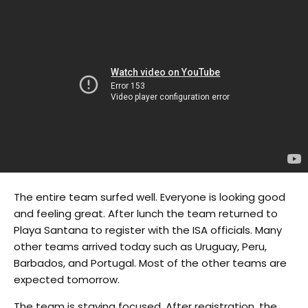
The entire team surfed well. Everyone is looking good
and feeling great. After lunch the team returned to
Playa Santana to register with the ISA officials. Many
other teams arrived today such as Uruguay, Peru,
Barbados, and Portugal. Most of the other teams are
expected tomorrow.
The team is staying focused. After registration, the