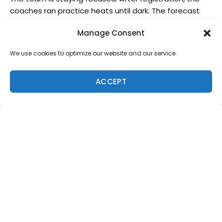
coaches ran practice heats until dark. The forecast
predicts an increase in the swell tomorrow and
Manage Consent
everyone is excited to get back into the water. Hawaii
Surf Team = Together Everyone Achieve More! Follow
We use cookies to optimize our website and our service.
and support the team, live coverage of the contest
will be available on their site
ACCEPT
The team consists of , Koa Smith, Dax McGill, Josh
Moniz, BailyNagy, Kain Daly, Elijah Gates, Kaulana Apo,
Imaikalani Devault, Maluhia Kinimaka, Kaoliopuuwai
Kahokuloa, Seth Moniz, Mahena Madea, Titiana
Weston-Webb. And Team Coaches, Rainos Hayes,
Bert Ishimaru and Kahena Hart.
Live action will be streamed from the Official Event
Site at
isawjsc.com/live
About the International Surfing Association
The International Surfing Association (ISA) is