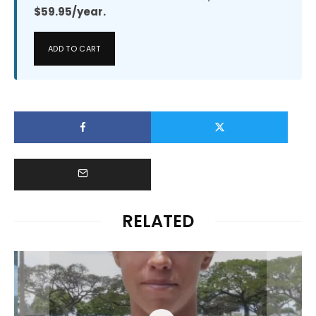
$59.95/year.
ADD TO CART
RELATED