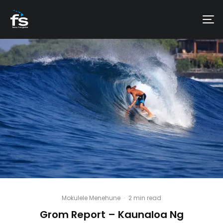
Mokulele Menehune
·
2 min read
Grom Report – Kaunaloa Ng