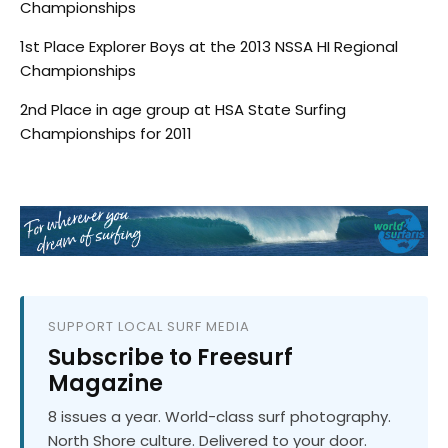
Championships
1st Place Explorer Boys at the 2013 NSSA HI Regional
Championships
2nd Place in age group at HSA State Surfing
Championships for 2011
SUPPORT LOCAL SURF MEDIA
Subscribe to Freesurf
Magazine
8 issues a year. World-class surf photography.
North Shore culture. Delivered to your door.