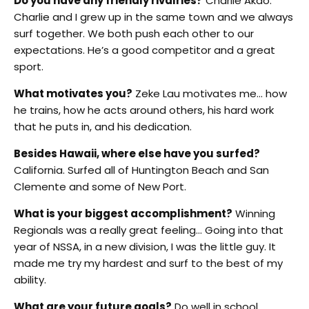
Do you have any friendly rivalries?
Charlie Akao.
Charlie and I grew up in the same town and we always
surf together. We both push each other to our
expectations. He’s a good competitor and a great
sport.
What motivates you?
Zeke Lau motivates me… how
he trains, how he acts around others, his hard work
that he puts in, and his dedication.
Besides Hawaii, where else have you surfed?
California. Surfed all of Huntington Beach and San
Clemente and some of New Port.
What is your biggest accomplishment?
Winning
Regionals was a really great feeling… Going into that
year of NSSA, in a new division, I was the little guy. It
made me try my hardest and surf to the best of my
ability.
What are your future goals?
Do well in school.