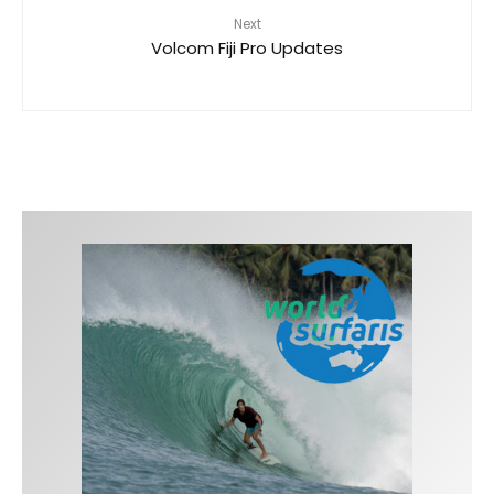
Next
Volcom Fiji Pro Updates