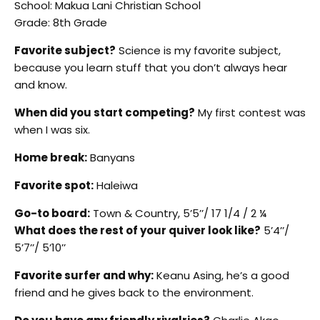
School: Makua Lani Christian School
Grade: 8th Grade
Favorite subject?
Science is my favorite subject,
because you learn stuff that you don’t always hear
and know.
When did you start competing?
My first contest was
when I was six.
Home break:
Banyans
Favorite spot:
Haleiwa
Go-to board:
Town & Country, 5’5’’/ 17 1/4 / 2 ¼
What does the rest of your quiver look like?
5’4’’/
5’7’’/ 5’10’’
Favorite surfer and why:
Keanu Asing, he’s a good
friend and he gives back to the environment.