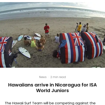
News
·
2 min read
Hawaiians arrive in Nicaragua for ISA
World Juniors
The Hawaii Surf Team will be competing against the