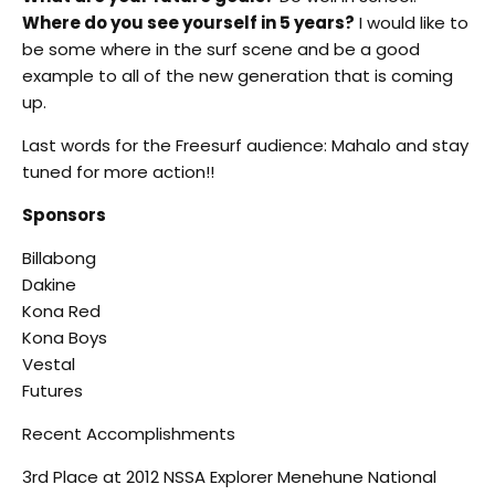
Where do you see yourself in 5 years?
I would like to
be some where in the surf scene and be a good
example to all of the new generation that is coming
up.
Last words for the Freesurf audience: Mahalo and stay
tuned for more action!!
Sponsors
Billabong
Dakine
Kona Red
Kona Boys
Vestal
Futures
Recent Accomplishments
3rd Place at 2012 NSSA Explorer Menehune National