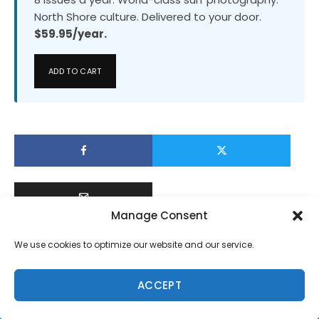
North Shore culture. Delivered to your door.
$59.95/year.
ADD TO CART
Manage Consent
We use cookies to optimize our website and our service.
ACCEPT