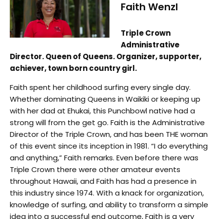
Faith Wenzl
Triple Crown
Administrative
Director. Queen of Queens. Organizer, supporter,
achiever, town born country girl.
Faith spent her childhood surfing every single day.
Whether dominating Queens in Waikiki or keeping up
with her dad at Ehukai, this Punchbowl native had a
strong will from the get go. Faith is the Administrative
Director of the Triple Crown, and has been THE woman
of this event since its inception in 1981. “I do everything
and anything,” Faith remarks. Even before there was
Triple Crown there were other amateur events
throughout Hawaii, and Faith has had a presence in
this industry since 1974. With a knack for organization,
knowledge of surfing, and ability to transform a simple
idea into a successful end outcome, Faith is a very