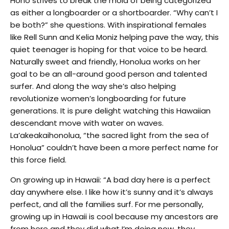
Hono strives to break the mold of being categorized
as either a longboarder or a shortboarder. “Why can’t I
be both?” she questions. With inspirational females
like Rell Sunn and Kelia Moniz helping pave the way, this
quiet teenager is hoping for that voice to be heard.
Naturally sweet and friendly, Honolua works on her
goal to be an all-around good person and talented
surfer. And along the way she’s also helping
revolutionize women’s longboarding for future
generations. It is pure delight watching this Hawaiian
descendant move with water on waves.
La’akeakaihonolua, “the sacred light from the sea of
Honolua” couldn’t have been a more perfect name for
this force field.
On growing up in Hawaii: “A bad day here is a perfect
day anywhere else. I like how it’s sunny and it’s always
perfect, and all the families surf. For me personally,
growing up in Hawaii is cool because my ancestors are
from here and they did what I’m doing now, they