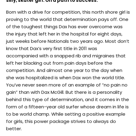
silly, skater girl. On a path to success.
Born with a drive for competition, this north shore girl is
proving to the world that determination pays off. One
of the toughest things Dax has ever overcome was
the injury that left her in the hospital for eight days,
just weeks before Nationals two years ago. Most don’t
know that Dax’s very first title in 2011 was
accompanied with a snapped rib and migraines that
left her blacking out from pain days before the
competition. And almost one year to the day when
she was hospitalized is when Dax won the world title.
You’ve never seen more of an example of “no pain no
gain” than with Dax McGill. But there is a personality
behind this type of determination, and it comes in the
form of a fifteen-year old surfer whose dream in life is
to be world champ. While setting a positive example
for girls, this power package strives to always do
better.