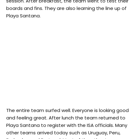
session. After breakfast, the team went to test their
boards and fins. They are also learning the line up of
Playa Santana.
The entire team surfed well. Everyone is looking good
and feeling great. After lunch the team returned to
Playa Santana to register with the ISA officials. Many
other teams arrived today such as Uruguay, Peru,