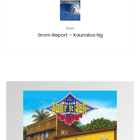
Next
Grom Report – Kaunaloa Ng