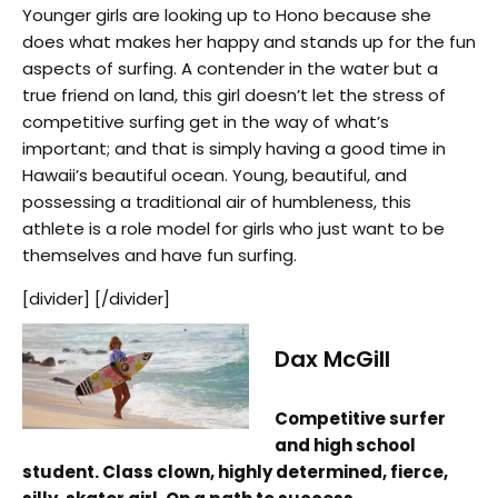
Younger girls are looking up to Hono because she
does what makes her happy and stands up for the fun
aspects of surfing. A contender in the water but a
true friend on land, this girl doesn’t let the stress of
competitive surfing get in the way of what’s
important; and that is simply having a good time in
Hawaii’s beautiful ocean. Young, beautiful, and
possessing a traditional air of humbleness, this
athlete is a role model for girls who just want to be
themselves and have fun surfing.
[divider] [/divider]
Dax McGill
Competitive surfer
and high school
student. Class clown, highly determined, fierce,