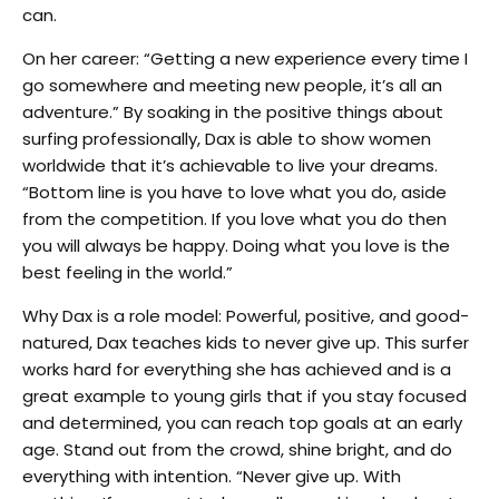
can.
On her career: “Getting a new experience every time I
go somewhere and meeting new people, it’s all an
adventure.” By soaking in the positive things about
surfing professionally, Dax is able to show women
worldwide that it’s achievable to live your dreams.
“Bottom line is you have to love what you do, aside
from the competition. If you love what you do then
you will always be happy. Doing what you love is the
best feeling in the world.”
Why Dax is a role model: Powerful, positive, and good-
natured, Dax teaches kids to never give up. This surfer
works hard for everything she has achieved and is a
great example to young girls that if you stay focused
and determined, you can reach top goals at an early
age. Stand out from the crowd, shine bright, and do
everything with intention. “Never give up. With