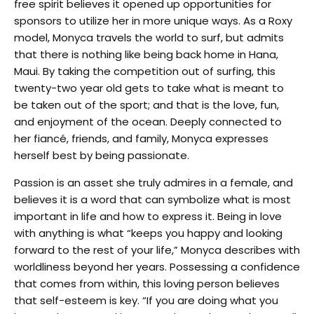
free spirit believes it opened up opportunities for
sponsors to utilize her in more unique ways. As a Roxy
model, Monyca travels the world to surf, but admits
that there is nothing like being back home in Hana,
Maui. By taking the competition out of surfing, this
twenty-two year old gets to take what is meant to
be taken out of the sport; and that is the love, fun,
and enjoyment of the ocean. Deeply connected to
her fiancé, friends, and family, Monyca expresses
herself best by being passionate.
Passion is an asset she truly admires in a female, and
believes it is a word that can symbolize what is most
important in life and how to express it. Being in love
with anything is what “keeps you happy and looking
forward to the rest of your life,” Monyca describes with
worldliness beyond her years. Possessing a confidence
that comes from within, this loving person believes
that self-esteem is key. “If you are doing what you