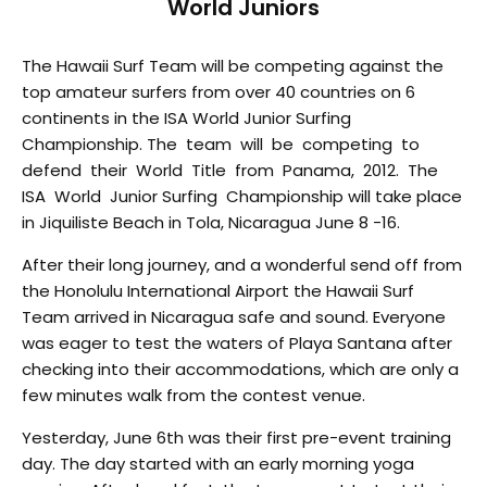
World Juniors
The Hawaii Surf Team will be competing against the
top amateur surfers from over 40 countries on 6
continents in the ISA World Junior Surfing
Championship. The team will be competing to
defend their World Title from Panama, 2012. The
ISA World Junior Surfing Championship will take place
in Jiquiliste Beach in Tola, Nicaragua June 8 -16.
After their long journey, and a wonderful send off from
the Honolulu International Airport the Hawaii Surf
Team arrived in Nicaragua safe and sound. Everyone
was eager to test the waters of Playa Santana after
checking into their accommodations, which are only a
few minutes walk from the contest venue.
Yesterday, June 6th was their first pre-event training
day. The day started with an early morning yoga