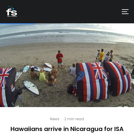
News
·
2 min read
Hawaiians arrive in Nicaragua for ISA