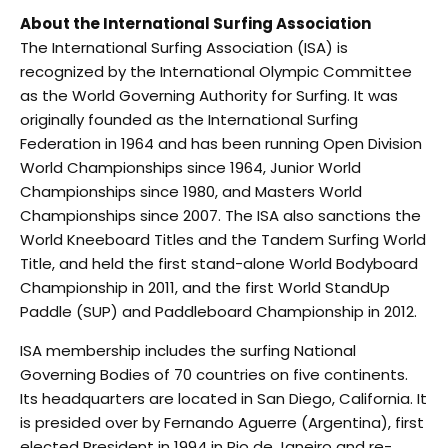
About the International Surfing Association
The International Surfing Association (ISA) is
recognized by the International Olympic Committee
as the World Governing Authority for Surfing. It was
originally founded as the International Surfing
Federation in 1964 and has been running Open Division
World Championships since 1964, Junior World
Championships since 1980, and Masters World
Championships since 2007. The ISA also sanctions the
World Kneeboard Titles and the Tandem Surfing World
Title, and held the first stand-alone World Bodyboard
Championship in 2011, and the first World StandUp
Paddle (SUP) and Paddleboard Championship in 2012.
ISA membership includes the surfing National
Governing Bodies of 70 countries on five continents.
Its headquarters are located in San Diego, California. It
is presided over by Fernando Aguerre (Argentina), first
elected President in 1994 in Rio de Janeiro and re-