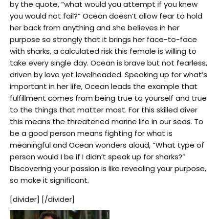
by the quote, “what would you attempt if you knew
you would not fail?” Ocean doesn’t allow fear to hold
her back from anything and she believes in her
purpose so strongly that it brings her face-to-face
with sharks, a calculated risk this female is willing to
take every single day. Ocean is brave but not fearless,
driven by love yet levelheaded. Speaking up for what’s
important in her life, Ocean leads the example that
fulfillment comes from being true to yourself and true
to the things that matter most. For this skilled diver
this means the threatened marine life in our seas. To
be a good person means fighting for what is
meaningful and Ocean wonders aloud, “What type of
person would I be if I didn’t speak up for sharks?”
Discovering your passion is like revealing your purpose,
so make it significant.
[divider] [/divider]