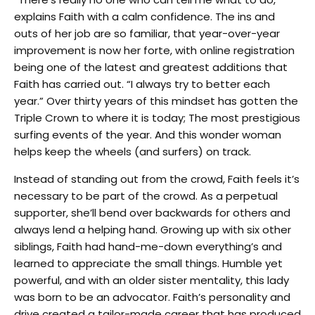
explains Faith with a calm confidence. The ins and
outs of her job are so familiar, that year-over-year
improvement is now her forte, with online registration
being one of the latest and greatest additions that
Faith has carried out. “I always try to better each
year.” Over thirty years of this mindset has gotten the
Triple Crown to where it is today; The most prestigious
surfing events of the year. And this wonder woman
helps keep the wheels (and surfers) on track.
Instead of standing out from the crowd, Faith feels it’s
necessary to be part of the crowd. As a perpetual
supporter, she’ll bend over backwards for others and
always lend a helping hand. Growing up with six other
siblings, Faith had hand-me-down everything’s and
learned to appreciate the small things. Humble yet
powerful, and with an older sister mentality, this lady
was born to be an advocator. Faith’s personality and
drive created a tailor-made career that has produced