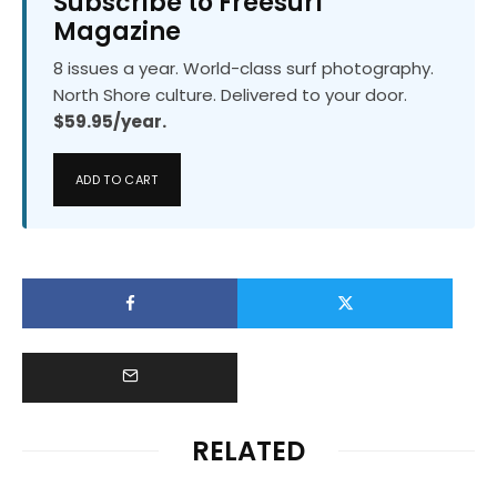
Subscribe to Freesurf
Magazine
8 issues a year. World-class surf photography.
North Shore culture. Delivered to your door.
$59.95/year.
ADD TO CART
RELATED