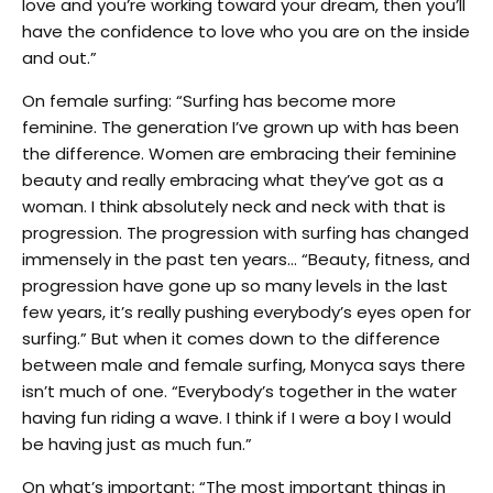
love and you’re working toward your dream, then you’ll
have the confidence to love who you are on the inside
and out.”
On female surfing: “Surfing has become more
feminine. The generation I’ve grown up with has been
the difference. Women are embracing their feminine
beauty and really embracing what they’ve got as a
woman. I think absolutely neck and neck with that is
progression. The progression with surfing has changed
immensely in the past ten years… “Beauty, fitness, and
progression have gone up so many levels in the last
few years, it’s really pushing everybody’s eyes open for
surfing.” But when it comes down to the difference
between male and female surfing, Monyca says there
isn’t much of one. “Everybody’s together in the water
having fun riding a wave. I think if I were a boy I would
be having just as much fun.”
On what’s important: “The most important things in