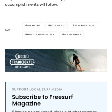
accomplishments will follow.
DAX MCGILL
FAITH WENZL
HONOLUA BLOMFIED
TAGS
MONYCA BYRNE-WICKEY
OCEAN RAMSEY
SUPPORT LOCAL SURF MEDIA
Subscribe to Freesurf
Magazine
8 issues a year. World-class surf photography.