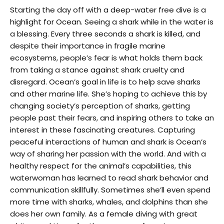
Starting the day off with a deep-water free dive is a
highlight for Ocean. Seeing a shark while in the water is
a blessing. Every three seconds a shark is killed, and
despite their importance in fragile marine
ecosystems, people’s fear is what holds them back
from taking a stance against shark cruelty and
disregard. Ocean’s goal in life is to help save sharks
and other marine life. She’s hoping to achieve this by
changing society’s perception of sharks, getting
people past their fears, and inspiring others to take an
interest in these fascinating creatures. Capturing
peaceful interactions of human and shark is Ocean’s
way of sharing her passion with the world. And with a
healthy respect for the animal’s capabilities, this
waterwoman has learned to read shark behavior and
communication skillfully. Sometimes she’ll even spend
more time with sharks, whales, and dolphins than she
does her own family. As a female diving with great