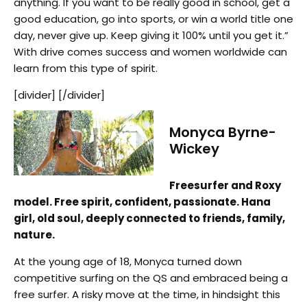
anything. If you want to be really good in school, get a
good education, go into sports, or win a world title one
day, never give up. Keep giving it 100% until you get it.”
With drive comes success and women worldwide can
learn from this type of spirit.
[divider] [/divider]
Monyca Byrne-
Wickey
Freesurfer and Roxy
model. Free spirit, confident, passionate. Hana
girl, old soul, deeply connected to friends, family,
nature.
At the young age of 18, Monyca turned down
competitive surfing on the QS and embraced being a
free surfer. A risky move at the time, in hindsight this