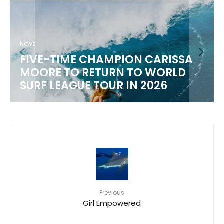
News
FIVE-TIME CHAMPION CARISSA
MOORE TO RETURN TO WORLD
SURF LEAGUE TOUR IN 2026
Previous
Girl Empowered