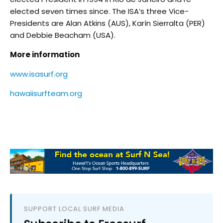
elected seven times since. The ISA’s three Vice-
Presidents are Alan Atkins (AUS), Karín Sierralta (PER)
and Debbie Beacham (USA).
More information
www.isasurf.org
hawaiisurfteam.org
SUPPORT LOCAL SURF MEDIA