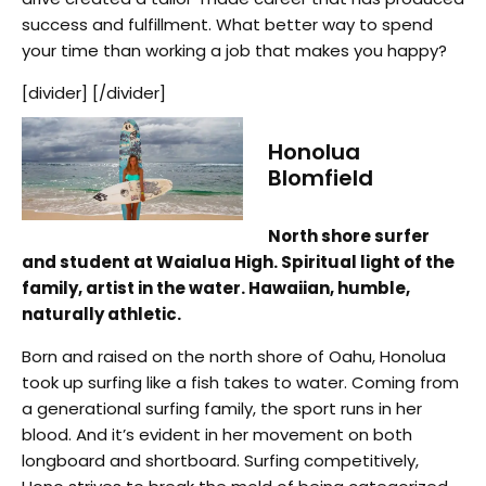
success and fulfillment. What better way to spend
your time than working a job that makes you happy?
[divider] [/divider]
Honolua
Blomfield
North shore surfer
and student at Waialua High. Spiritual light of the
family, artist in the water. Hawaiian, humble,
naturally athletic.
Born and raised on the north shore of Oahu, Honolua
took up surfing like a fish takes to water. Coming from
a generational surfing family, the sport runs in her
blood. And it’s evident in her movement on both
longboard and shortboard. Surfing competitively,