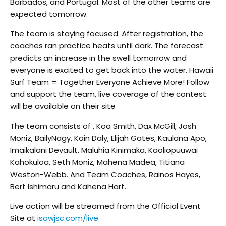
Barbados, and Portugal. Most of the other teams are
expected tomorrow.
The team is staying focused. After registration, the
coaches ran practice heats until dark. The forecast
predicts an increase in the swell tomorrow and
everyone is excited to get back into the water. Hawaii
Surf Team = Together Everyone Achieve More! Follow
and support the team, live coverage of the contest
will be available on their site
The team consists of , Koa Smith, Dax McGill, Josh
Moniz, BailyNagy, Kain Daly, Elijah Gates, Kaulana Apo,
Imaikalani Devault, Maluhia Kinimaka, Kaoliopuuwai
Kahokuloa, Seth Moniz, Mahena Madea, Titiana
Weston-Webb. And Team Coaches, Rainos Hayes,
Bert Ishimaru and Kahena Hart.
Live action will be streamed from the Official Event
Site at
isawjsc.com/live