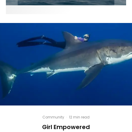
Community
·
12 min read
Girl Empowered