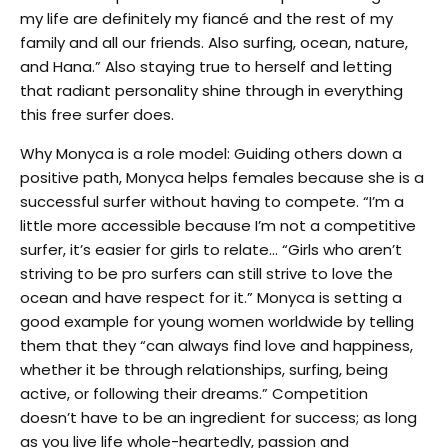
my life are definitely my fiancé and the rest of my
family and all our friends. Also surfing, ocean, nature,
and Hana.” Also staying true to herself and letting
that radiant personality shine through in everything
this free surfer does.
Why Monyca is a role model: Guiding others down a
positive path, Monyca helps females because she is a
successful surfer without having to compete. “I’m a
little more accessible because I’m not a competitive
surfer, it’s easier for girls to relate… “Girls who aren’t
striving to be pro surfers can still strive to love the
ocean and have respect for it.” Monyca is setting a
good example for young women worldwide by telling
them that they “can always find love and happiness,
whether it be through relationships, surfing, being
active, or following their dreams.” Competition
doesn’t have to be an ingredient for success; as long
as you live life whole-heartedly, passion and