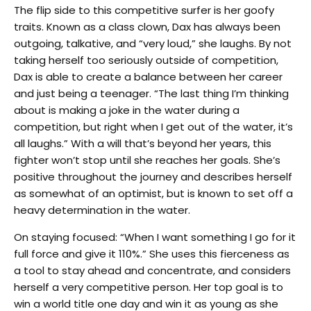
The flip side to this competitive surfer is her goofy
traits. Known as a class clown, Dax has always been
outgoing, talkative, and “very loud,” she laughs. By not
taking herself too seriously outside of competition,
Dax is able to create a balance between her career
and just being a teenager. “The last thing I’m thinking
about is making a joke in the water during a
competition, but right when I get out of the water, it’s
all laughs.” With a will that’s beyond her years, this
fighter won’t stop until she reaches her goals. She’s
positive throughout the journey and describes herself
as somewhat of an optimist, but is known to set off a
heavy determination in the water.
On staying focused: “When I want something I go for it
full force and give it 110%.” She uses this fierceness as
a tool to stay ahead and concentrate, and considers
herself a very competitive person. Her top goal is to
win a world title one day and win it as young as she