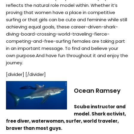
reflects the natural role model within. Whether it’s
proving that women have a place in competitive
surfing or that girls can be cute and feminine while still
achieving equal goals, these career-driven-shark-
diving-board-crossing-world-traveling-fierce-
competing-and-free-surfing females are taking part
in an important message. To find and believe your
own purpose.And have fun throughout it and enjoy the
journey.
[divider] [/divider]
Ocean Ramsey
Scuba instructor and
model. Shark activist,
free diver, waterwoman, surfer, world traveler,
braver than most guys.