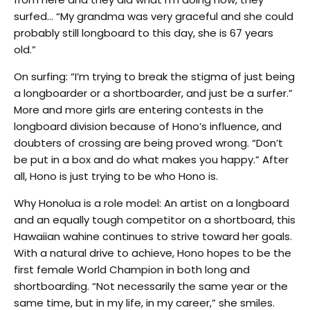
surfed… “My grandma was very graceful and she could
probably still longboard to this day, she is 67 years
old.”
On surfing: “I’m trying to break the stigma of just being
a longboarder or a shortboarder, and just be a surfer.”
More and more girls are entering contests in the
longboard division because of Hono’s influence, and
doubters of crossing are being proved wrong. “Don’t
be put in a box and do what makes you happy.” After
all, Hono is just trying to be who Hono is.
Why Honolua is a role model: An artist on a longboard
and an equally tough competitor on a shortboard, this
Hawaiian wahine continues to strive toward her goals.
With a natural drive to achieve, Hono hopes to be the
first female World Champion in both long and
shortboarding. “Not necessarily the same year or the
same time, but in my life, in my career,” she smiles.