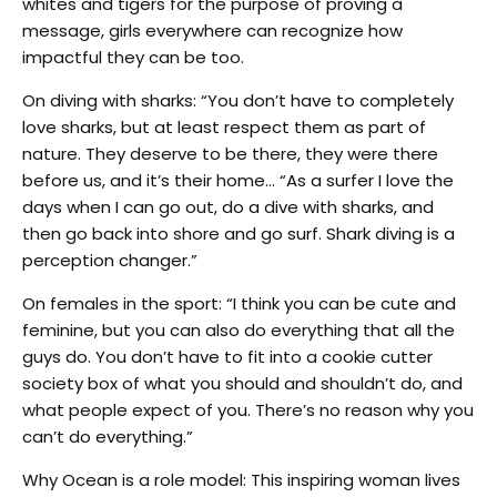
whites and tigers for the purpose of proving a
message, girls everywhere can recognize how
impactful they can be too.
On diving with sharks: “You don’t have to completely
love sharks, but at least respect them as part of
nature. They deserve to be there, they were there
before us, and it’s their home… “As a surfer I love the
days when I can go out, do a dive with sharks, and
then go back into shore and go surf. Shark diving is a
perception changer.”
On females in the sport: “I think you can be cute and
feminine, but you can also do everything that all the
guys do. You don’t have to fit into a cookie cutter
society box of what you should and shouldn’t do, and
what people expect of you. There’s no reason why you
can’t do everything.”
Why Ocean is a role model: This inspiring woman lives