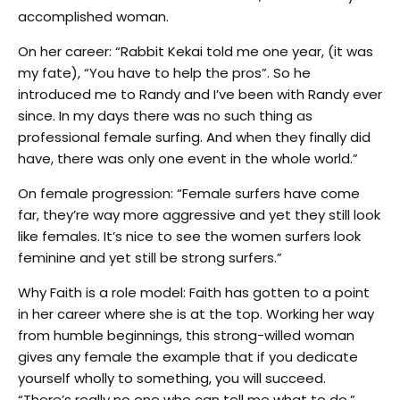
accomplished woman.
On her career: “Rabbit Kekai told me one year, (it was
my fate), “You have to help the pros”. So he
introduced me to Randy and I’ve been with Randy ever
since. In my days there was no such thing as
professional female surfing. And when they finally did
have, there was only one event in the whole world.”
On female progression: “Female surfers have come
far, they’re way more aggressive and yet they still look
like females. It’s nice to see the women surfers look
feminine and yet still be strong surfers.”
Why Faith is a role model: Faith has gotten to a point
in her career where she is at the top. Working her way
from humble beginnings, this strong-willed woman
gives any female the example that if you dedicate
yourself wholly to something, you will succeed.
“There’s really no one who can tell me what to do,”