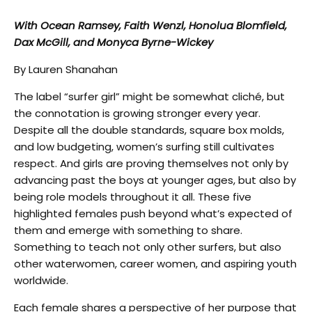
With Ocean Ramsey, Faith Wenzl, Honolua Blomfield,
Dax McGill, and Monyca Byrne-Wickey
By Lauren Shanahan
The label “surfer girl” might be somewhat cliché, but
the connotation is growing stronger every year.
Despite all the double standards, square box molds,
and low budgeting, women’s surfing still cultivates
respect. And girls are proving themselves not only by
advancing past the boys at younger ages, but also by
being role models throughout it all. These five
highlighted females push beyond what’s expected of
them and emerge with something to share.
Something to teach not only other surfers, but also
other waterwomen, career women, and aspiring youth
worldwide.
Each female shares a perspective of her purpose that