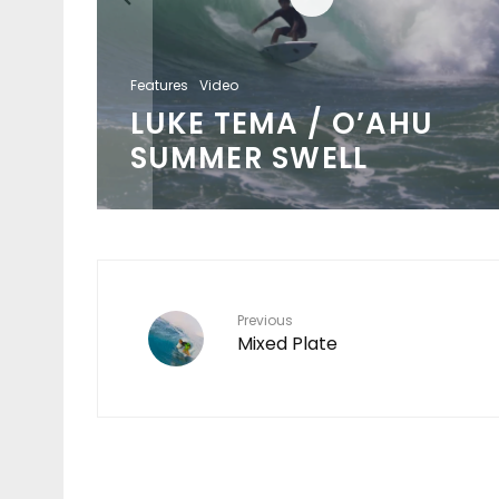
Features
Video
LUKE TEMA / O’AHU
SUMMER SWELL
Previous
Mixed Plate