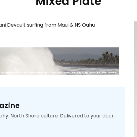
Mixed Plate
ani Devault surfing from Maui & NS Oahu
azine
phy. North Shore culture. Delivered to your door.