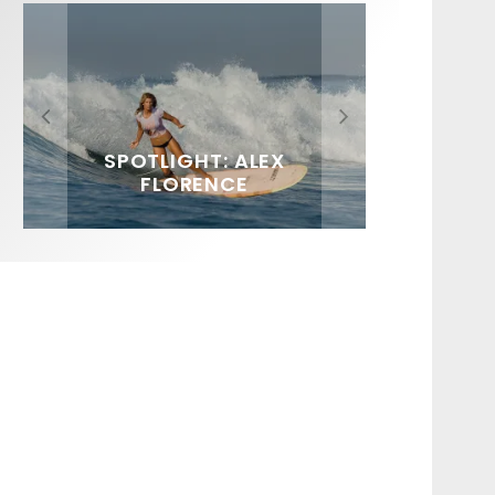
FIT FOR SURF – WITH KAI
SPOTLIGHT: ALEX
HAWAII’S 10 BEST WAVES
SOUNDS / LILY MEOLA
‘BORG’ GARCIA
FLORENCE