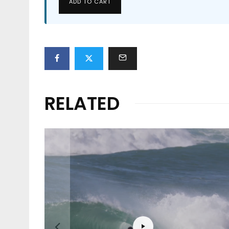
ADD TO CART
RELATED