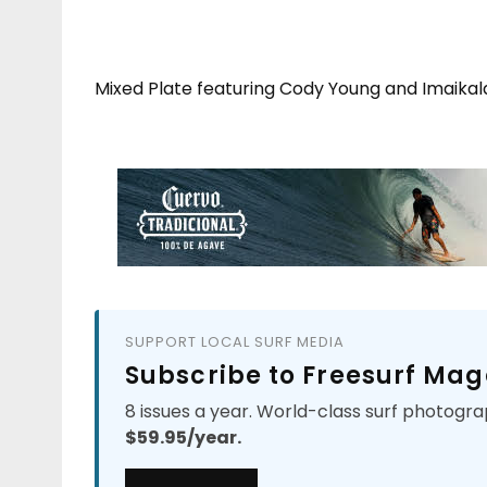
Mixed Plate featuring Cody Young and Imaikal
SUPPORT LOCAL SURF MEDIA
Subscribe to Freesurf Mag
8 issues a year. World-class surf photogra
$59.95/year.