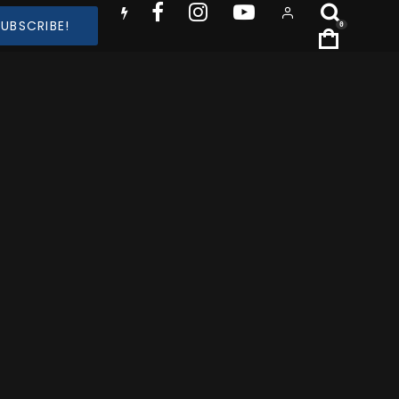
SUBSCRIBE!
0