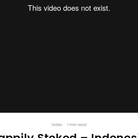
Video
·
1 min read
appily Stoked – Indones