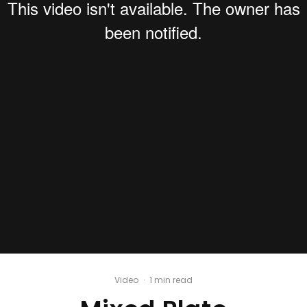
Video
·
1 min read