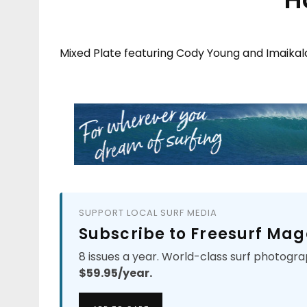
Mixed Plate featuring Cody Young and Imaikal
SUPPORT LOCAL SURF MEDIA
Subscribe to Freesurf Mag
8 issues a year. World-class surf photogra
$59.95/year.