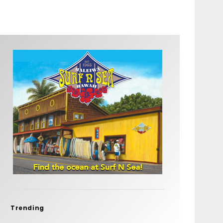
Trending