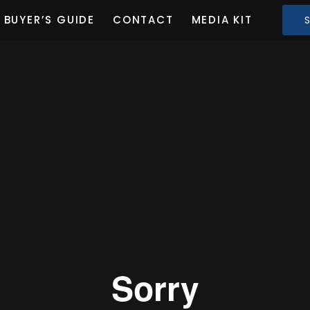
BUYER’S GUIDE
CONTACT
MEDIA KIT