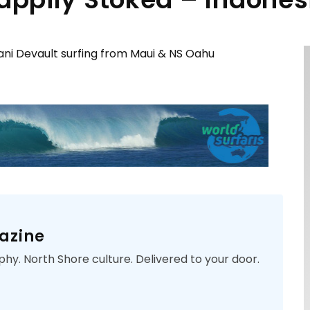
ani Devault surfing from Maui & NS Oahu
azine
phy. North Shore culture. Delivered to your door.