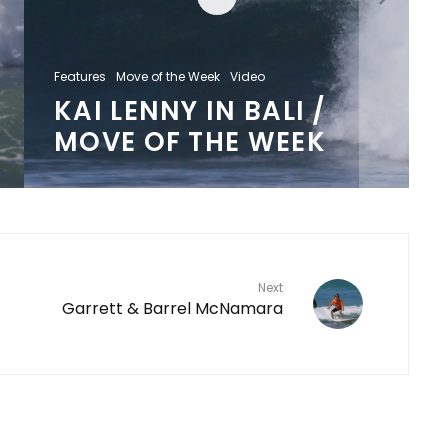
Features
Move of the Week
Video
KAI LENNY IN BALI /
MOVE OF THE WEEK
Next
Garrett & Barrel McNamara