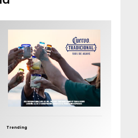
Trending