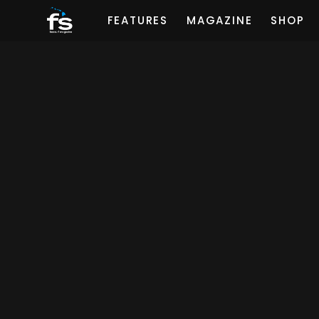
FEATURES
MAGAZINE
SHOP