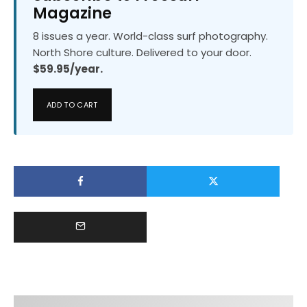
Magazine
8 issues a year. World-class surf photography.
North Shore culture. Delivered to your door.
$59.95/year.
ADD TO CART