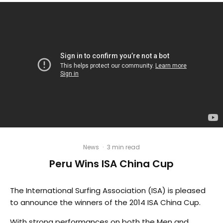
News
·
3 min read
Peru Wins ISA China Cup
The International Surfing Association (ISA) is pleased
to announce the winners of the 2014 ISA China Cup.
With strong performances on both the Men and