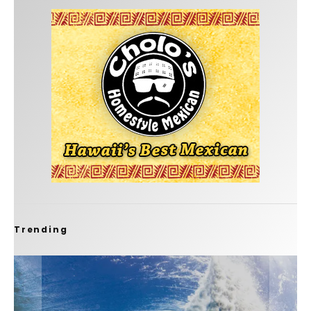
Trending