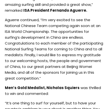
amazing surfing skill and provided a great show,”
remarked
ISA President Fernando Aguerre.
Aguerre continued, “I’m very excited to see the
National Chinese Team competing again soon at an
ISA World Championship. The opportunities for
surfing’s development in China are endless.
Congratulations to each member of the participating
National Surfing Teams for coming to China and to all
medalists. Finally, I would like to express my gratitude
to our welcoming hosts, the people and government
of China, to our great partners at Beijing Womei
Media, and all of the sponsors for joining us in this
great competition.”
Men’s Gold Medalist, Nicholas Squiers
was thrilled
to win and commented:
“It’s one thing to surf for yourself, but to have your
country’s emblem in your chest is another thing. You