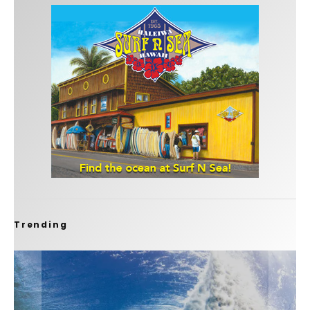
Trending