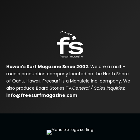
Hawaii's Surf Magazine Since 2002.
We are a multi-
media production company located on the North Shore
of Oahu, Hawaii. Freesurf is a Manulele Inc. company. We
also produce Board Stories TV.
General / Sales Inquiries:
info@freesurfmagazine.com