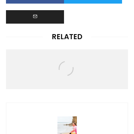
RELATED
News
HAWAIʻI RALLIES TO SUPPORT
FLOOD VICTIMS FOLLOWING
DEVASTATING KONA LOW STORM