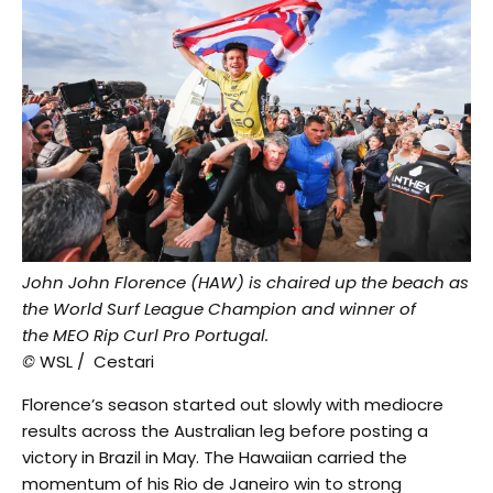
John John Florence (HAW) is chaired up the beach as
the World Surf League Champion and winner of
the MEO Rip Curl Pro Portugal.
©
WSL / Cestari
Florence’s season started out slowly with mediocre
results across the Australian leg before posting a
victory in Brazil in May. The Hawaiian carried the
momentum of his Rio de Janeiro win to strong