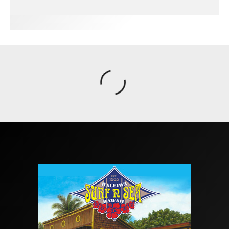
FIT FOR SURF – WITH KAI ‘BORG’ GARCIA