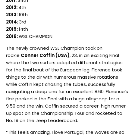
2011:
34th
2012:
4th
2013:
10th
2014:
3rd
2015:
14th
2016:
WSL CHAMPION
The newly crowned WSL Champion took on
rookie
Conner Coffin (USA)
, 23, in an exciting Final
where the two surfers adopted different strategies
for the final bout of the European leg. Florence took
things to the air with numerous massive rotations
while Coffin kept chasing the tubes, successfully
navigating a deep one for an excellent 8.60. Florence’s
flair peaked in the Final with a huge alley-oop for a
9.50 and the win. Coffin secured a career-high runner-
up spot on the Championship Tour and rocketed to
No. 19 on the Jeep Leaderboard.
“This feels amazing, I love Portugal, the waves are so