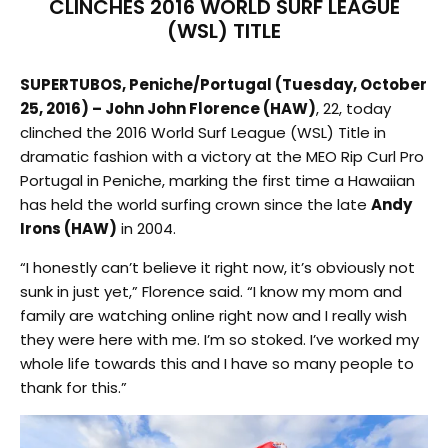
CLINCHES 2016 WORLD SURF LEAGUE
(WSL) TITLE
SUPERTUBOS, Peniche/Portugal (Tuesday, October
25, 2016) – John John Florence (HAW)
, 22, today
clinched the 2016 World Surf League (WSL) Title in
dramatic fashion with a victory at the MEO Rip Curl Pro
Portugal in Peniche, marking the first time a Hawaiian
has held the world surfing crown since the late
Andy
Irons (HAW)
in 2004.
“I honestly can’t believe it right now, it’s obviously not
sunk in just yet,” Florence said. “I know my mom and
family are watching online right now and I really wish
they were here with me. I’m so stoked. I’ve worked my
whole life towards this and I have so many people to
thank for this.”