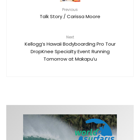
Previous
Talk Story / Carissa Moore
Next
Kellogg’s Hawaii Bodyboarding Pro Tour
DropKnee Specialty Event Running
Tomorrow at Makapu’u