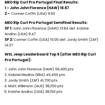
MEO Rip Curl Pro Portugal Final Results:
1 – John John Florence (HAW) 16.67
2 –
Conner Coffin (USA) 9.93
MEO Rip Curl Pro Portugal Semifinal Results:
SF 1:
John John Florence (HAW) 13.84 def. Kolohe
Andino (USA) 8.47
SF 2:
Conner Coffin (USA) 15.00 def. Jordy Smith (ZAF)
14.37
WSL Jeep Leaderboard Top 5 (after MEO Rip Curl
Pro Portugal):
John John Florence (HAW) 56,400 pts
Gabriel Medina (BRA) 45,450 pts
Jordy Smith (ZAF) 41,700 pts
Matt Wilkinson (AUS) 38,250 pts
Kolohe Andino (USA) 38,150 pts