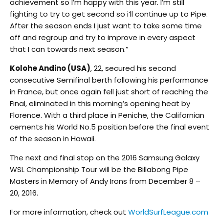
achievement so I’m happy with this year. I’m still
fighting to try to get second so i’ll continue up to Pipe.
After the season ends I just want to take some time
off and regroup and try to improve in every aspect
that I can towards next season.”
Kolohe Andino (USA)
, 22, secured his second
consecutive Semifinal berth following his performance
in France, but once again fell just short of reaching the
Final, eliminated in this morning’s opening heat by
Florence. With a third place in Peniche, the Californian
cements his World No.5 position before the final event
of the season in Hawaii.
The next and final stop on the 2016 Samsung Galaxy
WSL Championship Tour will be the Billabong Pipe
Masters in Memory of Andy Irons from December 8 –
20, 2016.
For more information, check out
WorldSurfLeague.com