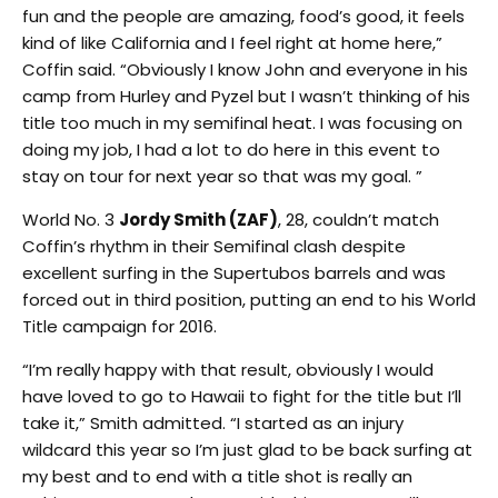
fun and the people are amazing, food’s good, it feels
kind of like California and I feel right at home here,”
Coffin said. “Obviously I know John and everyone in his
camp from Hurley and Pyzel but I wasn’t thinking of his
title too much in my semifinal heat. I was focusing on
doing my job, I had a lot to do here in this event to
stay on tour for next year so that was my goal. ”
World No. 3
Jordy Smith (ZAF)
, 28, couldn’t match
Coffin’s rhythm in their Semifinal clash despite
excellent surfing in the Supertubos barrels and was
forced out in third position, putting an end to his World
Title campaign for 2016.
“I’m really happy with that result, obviously I would
have loved to go to Hawaii to fight for the title but I’ll
take it,” Smith admitted. “I started as an injury
wildcard this year so I’m just glad to be back surfing at
my best and to end with a title shot is really an