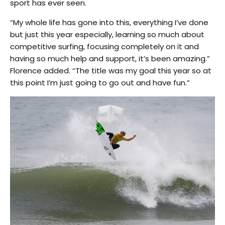
sport has ever seen.
“My whole life has gone into this, everything I’ve done
but just this year especially, learning so much about
competitive surfing, focusing completely on it and
having so much help and support, it’s been amazing.”
Florence added. “The title was my goal this year so at
this point I’m just going to go out and have fun.”