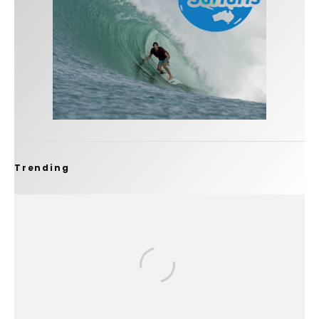
Trending