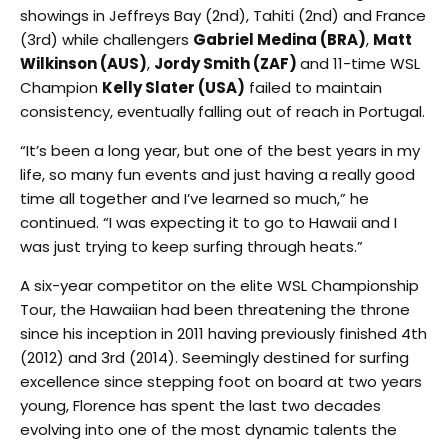
showings in Jeffreys Bay (2nd), Tahiti (2nd) and France
(3rd) while challengers
Gabriel Medina (BRA)
,
Matt
Wilkinson (AUS)
,
Jordy Smith (ZAF)
and 11-time WSL
Champion
Kelly Slater (USA)
failed to maintain
consistency, eventually falling out of reach in Portugal.
“It’s been a long year, but one of the best years in my
life, so many fun events and just having a really good
time all together and I’ve learned so much,” he
continued. “I was expecting it to go to Hawaii and I
was just trying to keep surfing through heats.”
A six-year competitor on the elite WSL Championship
Tour, the Hawaiian had been threatening the throne
since his inception in 2011 having previously finished 4th
(2012) and 3rd (2014). Seemingly destined for surfing
excellence since stepping foot on board at two years
young, Florence has spent the last two decades
evolving into one of the most dynamic talents the