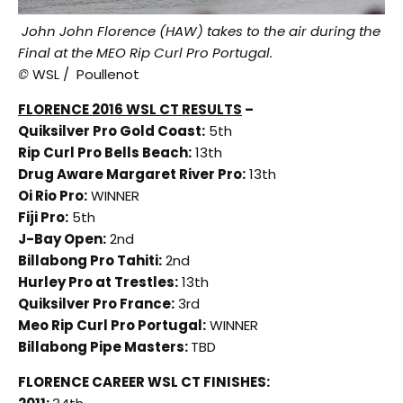
John John Florence (HAW) takes to the air during the
Final at the MEO Rip Curl Pro Portugal.
©
WSL / Poullenot
FLORENCE 2016 WSL CT RESULTS
–
Quiksilver Pro Gold Coast:
5th
Rip Curl Pro Bells Beach:
13th
Drug Aware Margaret River Pro:
13th
Oi Rio Pro:
WINNER
Fiji Pro:
5th
J-Bay Open:
2nd
Billabong Pro Tahiti:
2nd
Hurley Pro at Trestles:
13th
Quiksilver Pro France:
3rd
Meo Rip Curl Pro Portugal:
WINNER
Billabong Pipe Masters:
TBD
FLORENCE CAREER WSL CT FINISHES: