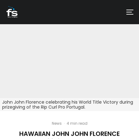
John John Florence celebrating his World Title Victory during
prizegiving of the Rip Curl Pro Portugal.
News
·
4 min read
HAWAIIAN JOHN JOHN FLORENCE