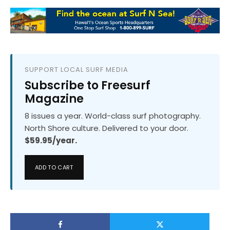
SUPPORT LOCAL SURF MEDIA
Subscribe to Freesurf
Magazine
8 issues a year. World-class surf photography.
North Shore culture. Delivered to your door.
$59.95/year.
ADD TO CART