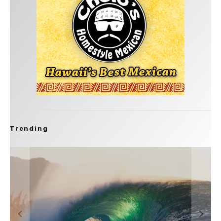
Trending