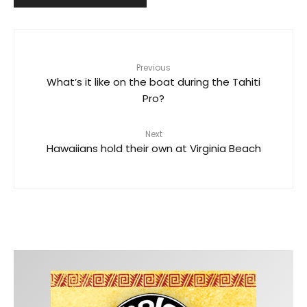
Previous
What’s it like on the boat during the Tahiti
Pro?
Next
Hawaiians hold their own at Virginia Beach