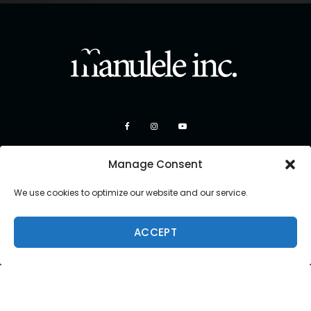
Manage Consent
We use cookies to optimize our website and our service.
ACCEPT
Copyright 2026 Manulele Inc.