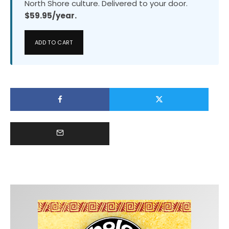
North Shore culture. Delivered to your door.
$59.95/year.
ADD TO CART