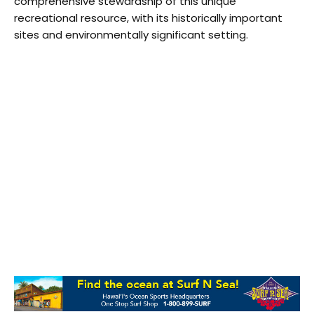
comprehensive stewardship of this unique
recreational resource, with its historically important
sites and environmentally significant setting.