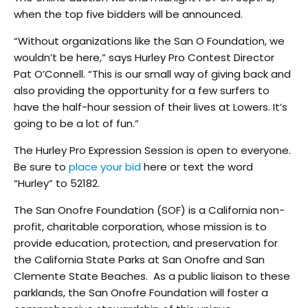
when the top five bidders will be announced.
“Without organizations like the San O Foundation, we
wouldn’t be here,” says Hurley Pro Contest Director
Pat O’Connell. “This is our small way of giving back and
also providing the opportunity for a few surfers to
have the half-hour session of their lives at Lowers. It’s
going to be a lot of fun.”
The Hurley Pro Expression Session is open to everyone.
Be sure to
place your bid
here or text the word
“Hurley” to 52182.
The San Onofre Foundation (SOF) is a California non-
profit, charitable corporation, whose mission is to
provide education, protection, and preservation for
the California State Parks at San Onofre and San
Clemente State Beaches. As a public liaison to these
parklands, the San Onofre Foundation will foster a