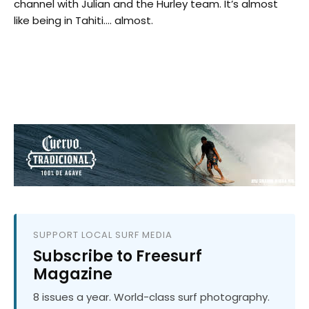
channel with Julian and the Hurley team. It’s almost
like being in Tahiti…. almost.
SUPPORT LOCAL SURF MEDIA
Subscribe to Freesurf
Magazine
8 issues a year. World-class surf photography.