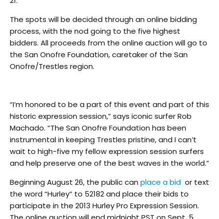
21.
The spots will be decided through an online bidding
process, with the nod going to the five highest
bidders. All proceeds from the online auction will go to
the San Onofre Foundation, caretaker of the San
Onofre/Trestles region.
“I’m honored to be a part of this event and part of this
historic expression session,” says iconic surfer Rob
Machado. “The San Onofre Foundation has been
instrumental in keeping Trestles pristine, and I can’t
wait to high-five my fellow expression session surfers
and help preserve one of the best waves in the world.”
Beginning August 26, the public can
place a bid
or text
the word “Hurley” to 52182 and place their bids to
participate in the 2013 Hurley Pro Expression Session.
The online auction will end midnight PST on Sept. 5,