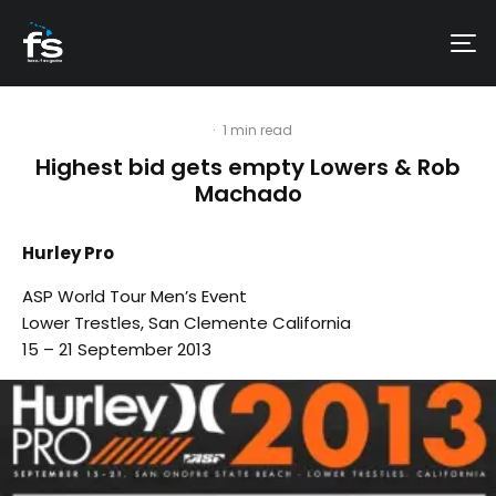
·
1 min read
Highest bid gets empty Lowers & Rob
Machado
Hurley Pro
ASP World Tour Men’s Event
Lower Trestles, San Clemente California
15 – 21 September 2013