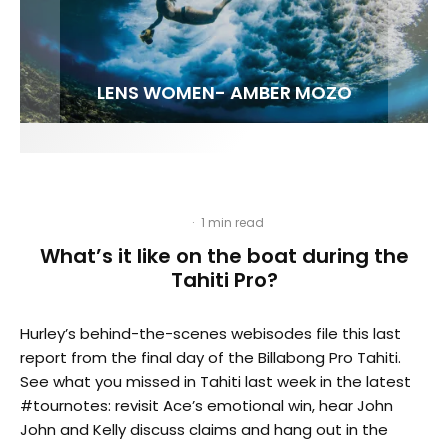
FIT FOR SURF – WITH KAI ‘BORG’ GARCIA
LENS WOMEN- AMBER MOZO
SPOTLIGHT: ALEX FLORENCE
INTERVIEW / @HANKFOTO
·
1 min read
What’s it like on the boat during the
Tahiti Pro?
Hurley’s behind-the-scenes webisodes file this last
report from the final day of the Billabong Pro Tahiti.
See what you missed in Tahiti last week in the latest
#tournotes: revisit Ace’s emotional win, hear John
John and Kelly discuss claims and hang out in the