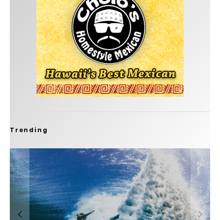
Trending