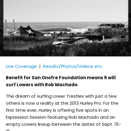
Live Coverage
|
Results/Photos/Videos etc
Benefit for San Onofre Foundation means 5 will
surf Lowers with Rob Machado
The dream of surfing Lower Trestles with just a few
others is now a reality at the 2013 Hurley Pro. For the
first time ever, Hurley is offering five spots in an
Expression Session featuring Rob Machado and an
empty Lowers lineup between the dates of Sept. 15-