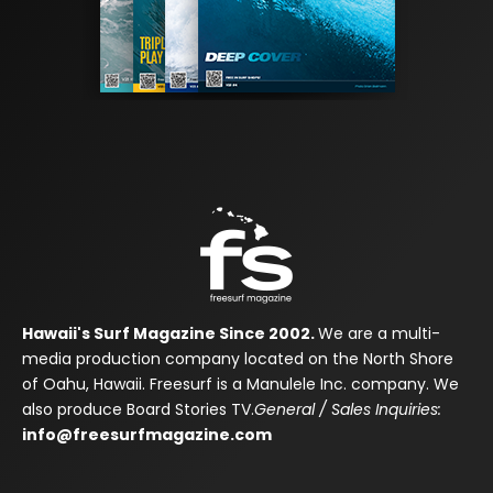
Hawaii's Surf Magazine Since 2002.
We are a multi-
media production company located on the North Shore
of Oahu, Hawaii. Freesurf is a Manulele Inc. company. We
also produce Board Stories TV.
General / Sales Inquiries:
info@freesurfmagazine.com