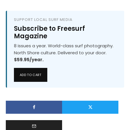
SUPPORT LOCAL SURF MEDIA
Subscribe to Freesurf
Magazine
8 issues a year. World-class surf photography.
North Shore culture. Delivered to your door.
$59.95/year.
ADD TO CART