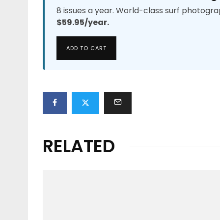
8 issues a year. World-class surf photogra
$59.95/year.
ADD TO CART
RELATED