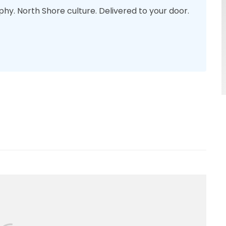
phy. North Shore culture. Delivered to your door.