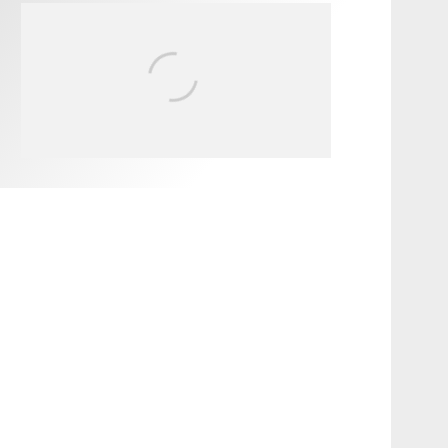
FIT FOR SURF – WITH KAI
‘BORG’ GARCIA