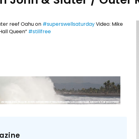
outer reef Oahu on
#superswellsaturday
Video: Mike
Hall Queen”
#stillfree
azine