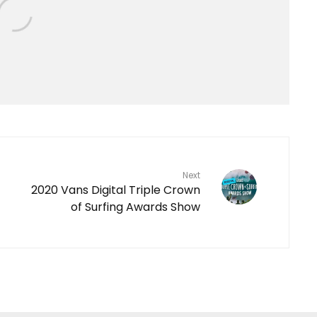
Next
2020 Vans Digital Triple Crown
of Surfing Awards Show