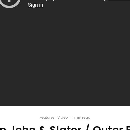
Features
Video
·
1 min read
n John & Slater / Outer 