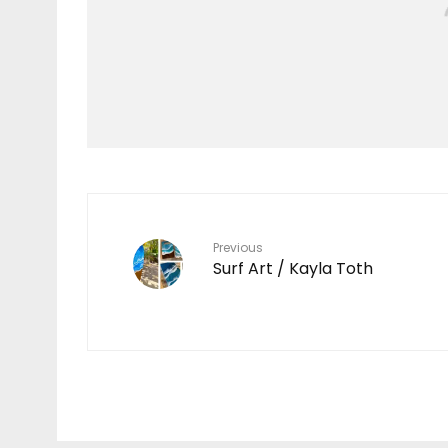
Features
TEN YEARS IN THE
MAKING
7
Previous
Surf Art / Kayla Toth