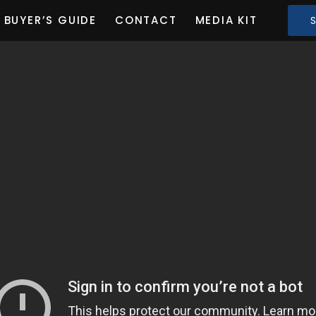
BUYER’S GUIDE
CONTACT
MEDIA KIT