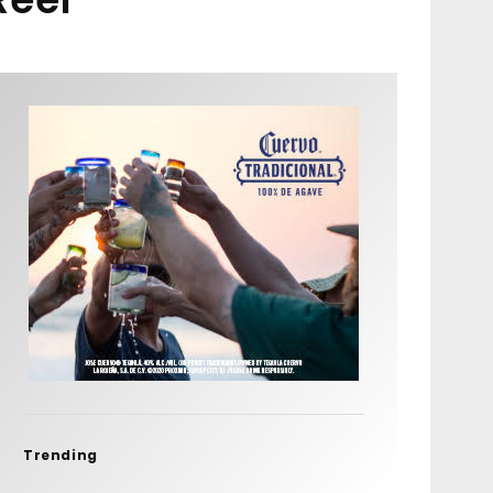
Trending