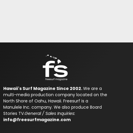
Hawaii's Surf Magazine Since 2002.
We are a
multi-media production company located on the
North Shore of Oahu, Hawaii. Freesurf is a
Manulele Inc. company. We also produce Board
Stories TV.
General / Sales Inquiries:
info@freesurfmagazine.com