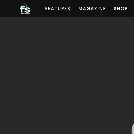
FEATURES
MAGAZINE
SHOP