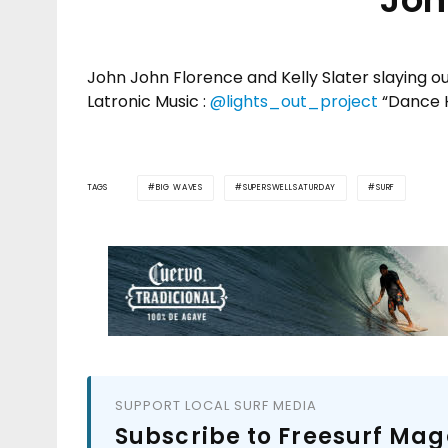
John John Florence and Kelly Slater slaying 
Latronic Music :
@lights_out_project
“Dance 
TAGS
BIG WAVES
SUPERSWELLSATURDAY
SURF
SUPPORT LOCAL SURF MEDIA
Subscribe to Freesurf Mag