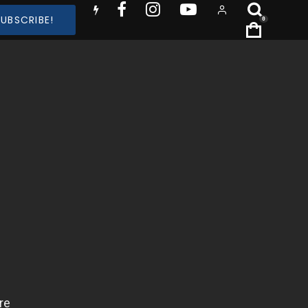
SUBSCRIBE!
0