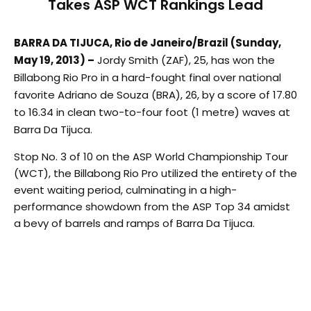
Takes ASP WCT Rankings Lead
BARRA DA TIJUCA, Rio de Janeiro/Brazil (Sunday,
May 19, 2013) –
Jordy Smith (ZAF), 25, has won the
Billabong Rio Pro in a hard-fought final over national
favorite Adriano de Souza (BRA), 26, by a score of 17.80
to 16.34 in clean two-to-four foot (1 metre) waves at
Barra Da Tijuca.
Stop No. 3 of 10 on the ASP World Championship Tour
(WCT), the Billabong Rio Pro utilized the entirety of the
event waiting period, culminating in a high-
performance showdown from the ASP Top 34 amidst
a bevy of barrels and ramps of Barra Da Tijuca.