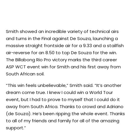
Smith showed an incredible variety of technical airs
and turns in the Final against De Souza, launching a
massive straight frontside air for a 9.33 and a stailfish
air-reverse for an 8.50 to top De Souza for the win.
The Billabong Rio Pro victory marks the third career
ASP WCT event win for Smith and his first away from
South African soil.
“This win feels unbelievable,” Smith said. “It’s another
dream come true. I knew I could win a World Tour
event, but I had to prove to myself that I could do it
away from South Africa. Thanks to crowd and Adriano
(de Souza). He’s been ripping the whole event. Thanks
to all of my friends and family for all of the amazing
support.”