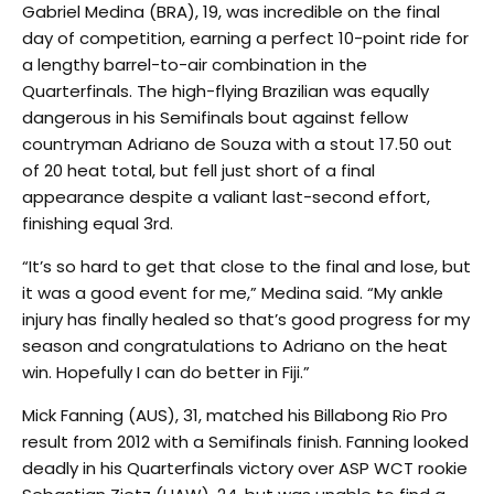
Gabriel Medina (BRA), 19, was incredible on the final
day of competition, earning a perfect 10-point ride for
a lengthy barrel-to-air combination in the
Quarterfinals. The high-flying Brazilian was equally
dangerous in his Semifinals bout against fellow
countryman Adriano de Souza with a stout 17.50 out
of 20 heat total, but fell just short of a final
appearance despite a valiant last-second effort,
finishing equal 3rd.
“It’s so hard to get that close to the final and lose, but
it was a good event for me,” Medina said. “My ankle
injury has finally healed so that’s good progress for my
season and congratulations to Adriano on the heat
win. Hopefully I can do better in Fiji.”
Mick Fanning (AUS), 31, matched his Billabong Rio Pro
result from 2012 with a Semifinals finish. Fanning looked
deadly in his Quarterfinals victory over ASP WCT rookie