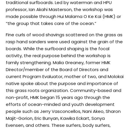
traditional surfboards. Led by waterman and HPU
professor, Ian Akahi Masterson, the workshop was
made possible through Hui Malama O Ke Kai (HMK) or
“the group that takes care of the ocean.”
Fine curls of wood shavings scattered on the grass as
rasp hand sanders were used against the grain of the
boards. While the surfboard shaping is the focal
activity, the real purpose behind the workshop is
family strengthening. Malia Greaney, former HMK
Director/member of the Board of Directors and
current Program Evaluator, mother of two, and Molokai
native spoke about the purpose and importance of
this grass roots organization. Community-based and
non-profit, HMK began 15 years ago through the
efforts of ocean-minded and youth development
people such as Jerry Vasconcellos, Nani Akeo, Sharon
Majit-Gorion, Eric Bunyan, Kawika Eckart, Sonya
Evensen, and others. These surfers, body surfers,