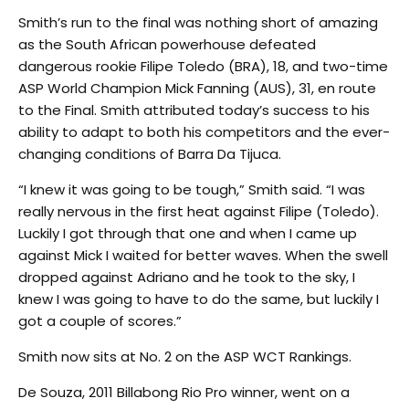
Smith’s run to the final was nothing short of amazing
as the South African powerhouse defeated
dangerous rookie Filipe Toledo (BRA), 18, and two-time
ASP World Champion Mick Fanning (AUS), 31, en route
to the Final. Smith attributed today’s success to his
ability to adapt to both his competitors and the ever-
changing conditions of Barra Da Tijuca.
“I knew it was going to be tough,” Smith said. “I was
really nervous in the first heat against Filipe (Toledo).
Luckily I got through that one and when I came up
against Mick I waited for better waves. When the swell
dropped against Adriano and he took to the sky, I
knew I was going to have to do the same, but luckily I
got a couple of scores.”
Smith now sits at No. 2 on the ASP WCT Rankings.
De Souza, 2011 Billabong Rio Pro winner, went on a