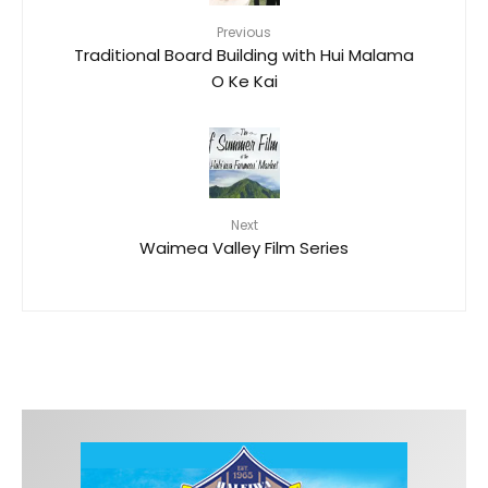
Previous
Traditional Board Building with Hui Malama
O Ke Kai
Next
Waimea Valley Film Series