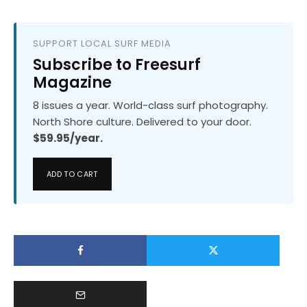
SUPPORT LOCAL SURF MEDIA
Subscribe to Freesurf
Magazine
8 issues a year. World-class surf photography.
North Shore culture. Delivered to your door.
$59.95/year.
ADD TO CART