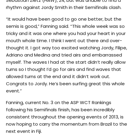
Sebastian Zietz (HAW), 24, but was unable to find a
rhythm against Jordy Smith in their Semifinals clash.
“It would have been good to go one better, but the
semis is good,” Fanning said. “This whole week was so
tricky and it was one where you had your heart in your
mouth whole time. I think I went out there and over-
thought it. I got way too excited watching Jordy, Filipe,
Adriano and Medina and tried airs and embarrassed
myself. The waves I had at the start didn’t really allow
turns so I thought I’d go for airs and find waves that
allowed turns at the end and it didn’t work out.
Congrats to Jordy. He’s been surfing great this whole
event.”
Fanning, current No. 3 on the ASP WCT Rankings
following his Semifinals finish, has been incredibly
consistent throughout the opening events of 2013, is
now hoping to carry the momentum from Brazil to the
next event in Fiji.