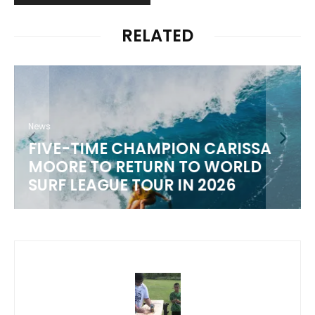
RELATED
News
FIVE-TIME CHAMPION CARISSA
MOORE TO RETURN TO WORLD
M
SURF LEAGUE TOUR IN 2026