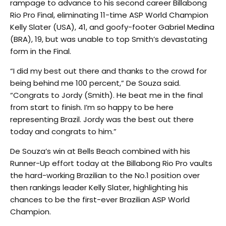
rampage to advance to his second career Billabong
Rio Pro Final, eliminating 11-time ASP World Champion
Kelly Slater (USA), 41, and goofy-footer Gabriel Medina
(BRA), 19, but was unable to top Smith’s devastating
form in the Final.
“I did my best out there and thanks to the crowd for
being behind me 100 percent,” De Souza said.
“Congrats to Jordy (Smith). He beat me in the final
from start to finish. I’m so happy to be here
representing Brazil. Jordy was the best out there
today and congrats to him.”
De Souza’s win at Bells Beach combined with his
Runner-Up effort today at the Billabong Rio Pro vaults
the hard-working Brazilian to the No.1 position over
then rankings leader Kelly Slater, highlighting his
chances to be the first-ever Brazilian ASP World
Champion.