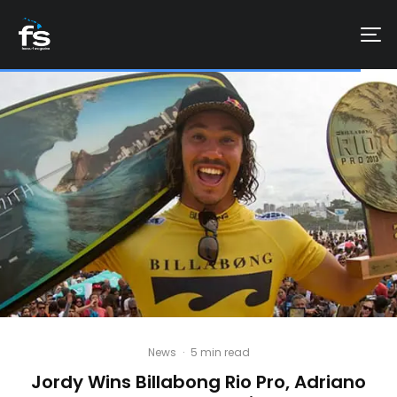
News
·
5 min read
Jordy Wins Billabong Rio Pro, Adriano