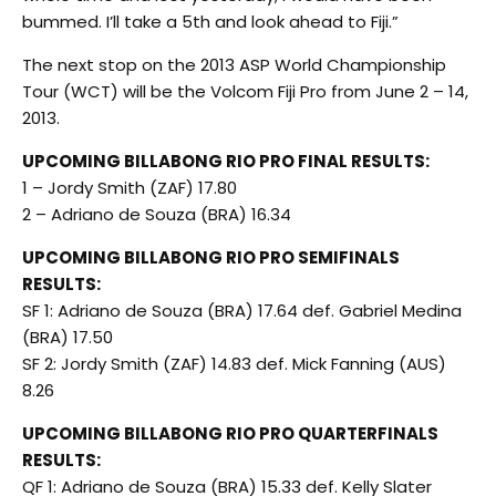
bummed. I’ll take a 5th and look ahead to Fiji.”
The next stop on the 2013 ASP World Championship
Tour (WCT) will be the Volcom Fiji Pro from June 2 – 14,
2013.
UPCOMING BILLABONG RIO PRO FINAL RESULTS:
1 – Jordy Smith (ZAF) 17.80
2 – Adriano de Souza (BRA) 16.34
UPCOMING BILLABONG RIO PRO SEMIFINALS
RESULTS:
SF 1: Adriano de Souza (BRA) 17.64 def. Gabriel Medina
(BRA) 17.50
SF 2: Jordy Smith (ZAF) 14.83 def. Mick Fanning (AUS)
8.26
UPCOMING BILLABONG RIO PRO QUARTERFINALS
RESULTS:
QF 1: Adriano de Souza (BRA) 15.33 def. Kelly Slater