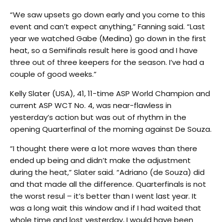
“We saw upsets go down early and you come to this
event and can’t expect anything,” Fanning said. “Last
year we watched Gabe (Medina) go down in the first
heat, so a Semifinals result here is good and I have
three out of three keepers for the season. I’ve had a
couple of good weeks.”
Kelly Slater (USA), 41, 11-time ASP World Champion and
current ASP WCT No. 4, was near-flawless in
yesterday’s action but was out of rhythm in the
opening Quarterfinal of the morning against De Souza.
“I thought there were a lot more waves than there
ended up being and didn’t make the adjustment
during the heat,” Slater said. “Adriano (de Souza) did
and that made all the difference. Quarterfinals is not
the worst resul – it’s better than I went last year. It
was a long wait this window and if I had waited that
whole time and lost yesterday, I would have been