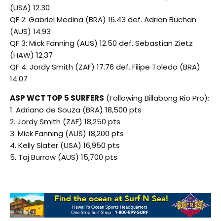
(USA) 12.30
QF 2: Gabriel Medina (BRA) 16.43 def. Adrian Buchan
(AUS) 14.93
QF 3: Mick Fanning (AUS) 12.50 def. Sebastian Zietz
(HAW) 12.37
QF 4: Jordy Smith (ZAF) 17.76 def. Filipe Toledo (BRA)
14.07
ASP WCT TOP 5 SURFERS
(Following Billabong Rio Pro);
1. Adriano de Souza (BRA) 18,500 pts
2. Jordy Smith (ZAF) 18,250 pts
3. Mick Fanning (AUS) 18,200 pts
4. Kelly Slater (USA) 16,950 pts
5. Taj Burrow (AUS) 15,700 pts