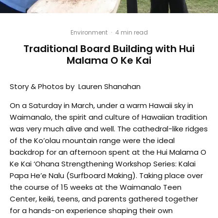
Environment
·
4 min read
Traditional Board Building with Hui
Malama O Ke Kai
Story & Photos by Lauren Shanahan
On a Saturday in March, under a warm Hawaii sky in
Waimanalo, the spirit and culture of Hawaiian tradition
was very much alive and well. The cathedral-like ridges
of the Ko’olau mountain range were the ideal
backdrop for an afternoon spent at the Hui Malama O
Ke Kai ‘Ohana Strengthening Workshop Series: Kalai
Papa He’e Nalu (Surfboard Making). Taking place over
the course of 15 weeks at the Waimanalo Teen
Center, keiki, teens, and parents gathered together
for a hands-on experience shaping their own