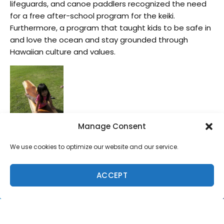
lifeguards, and canoe paddlers recognized the need
for a free after-school program for the keiki.
Furthermore, a program that taught kids to be safe in
and love the ocean and stay grounded through
Hawaiian culture and values.
Manage Consent
Hired to teach the classes, Ian, big-wave surfer, father
We use cookies to optimize our website and our service.
of three, and former HMK Program
Specialist/Curriculum Developer, learned to shape and
ACCEPT
ride traditional Hawaiian surfboards. He too
recognizes the great value of this ‘ohana
strengthening program. “The seminar uses Hawaiian
culture to bring families and individuals back to nature,