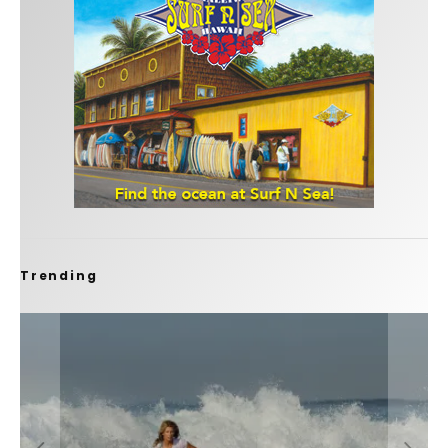
Trending