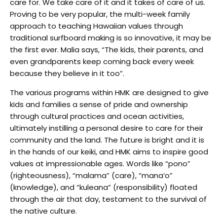
care for. We take care of it and it takes of care of us.
Proving to be very popular, the multi-week family
approach to teaching Hawaiian values through
traditional surfboard making is so innovative, it may be
the first ever. Malia says, “The kids, their parents, and
even grandparents keep coming back every week
because they believe in it too”.
The various programs within HMK are designed to give
kids and families a sense of pride and ownership
through cultural practices and ocean activities,
ultimately instilling a personal desire to care for their
community and the land. The future is bright and it is
in the hands of our keiki, and HMK aims to inspire good
values at impressionable ages. Words like “pono”
(righteousness), “malama” (care), “mana‘o”
(knowledge), and “kuleana” (responsibility) floated
through the air that day, testament to the survival of
the native culture.