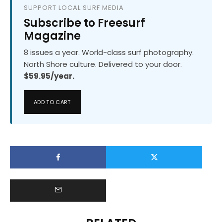
SUPPORT LOCAL SURF MEDIA
Subscribe to Freesurf
Magazine
8 issues a year. World-class surf photography.
North Shore culture. Delivered to your door.
$59.95/year.
ADD TO CART