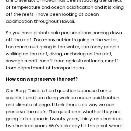
the University of Hawaii has been studying the affect
of temperature and ocean acidification and it is killing
off the reefs. I have been looking at ocean
acidification throughout Hawaii.
So you have global scale perturbations coming down
off the reef. Too many nutrients going in the water,
too much mud going in the water, too many people
walking on the reef, diving, anchoring on the reef,
sewage runoff, runoff from agricultural lands, runoff
from department of transportation.
How can we preserve the reef?
Carl Berg: This is a hard question because I am a
scientist and I am doing work on ocean acidification
and climate change. I think there’s no way we can
preserve the reefs. The question is whether they are
going to be gone in twenty years, thirty, one hundred,
two hundred years. We’ve already hit the point where