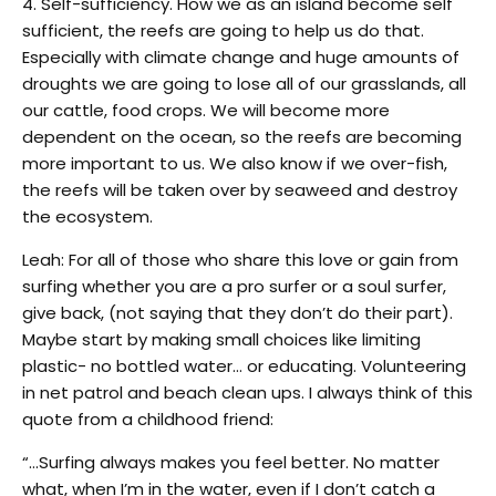
4. Self-sufficiency. How we as an island become self
sufficient, the reefs are going to help us do that.
Especially with climate change and huge amounts of
droughts we are going to lose all of our grasslands, all
our cattle, food crops. We will become more
dependent on the ocean, so the reefs are becoming
more important to us. We also know if we over-fish,
the reefs will be taken over by seaweed and destroy
the ecosystem.
Leah: For all of those who share this love or gain from
surfing whether you are a pro surfer or a soul surfer,
give back, (not saying that they don’t do their part).
Maybe start by making small choices like limiting
plastic- no bottled water… or educating. Volunteering
in net patrol and beach clean ups. I always think of this
quote from a childhood friend:
“…Surfing always makes you feel better. No matter
what, when I’m in the water, even if I don’t catch a