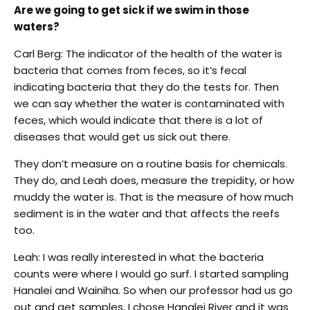
Are we going to get sick if we swim in those
waters?
Carl Berg: The indicator of the health of the water is
bacteria that comes from feces, so it’s fecal
indicating bacteria that they do the tests for. Then
we can say whether the water is contaminated with
feces, which would indicate that there is a lot of
diseases that would get us sick out there.
They don’t measure on a routine basis for chemicals.
They do, and Leah does, measure the trepidity, or how
muddy the water is. That is the measure of how much
sediment is in the water and that affects the reefs
too.
Leah: I was really interested in what the bacteria
counts were where I would go surf. I started sampling
Hanalei and Wainiha. So when our professor had us go
out and get samples, I chose Hanalei River and it was