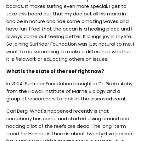
boards. It makes surfing even more special, I get to
take this board out that my dad put all his mana in
and be in nature and ride some amazing waves and
have fun. I feel that the ocean is a healing place and I
always come out feeling better. It brings joy in my life.
So joining Surfrider Foundation was just natural to me. I
want to do something to make a difference whether
it is fieldwork or educating others on issues.
What is the state of the reef right now?
In 2004, Surfrider Foundation brought in Dr. Greta Aeby
from the Hawaii Institute of Marine Biology and a
group of researchers to look at the diseased coral.
Carl Berg: What’s happened recently is that
somebody has come and started diving around and
noticing a lot of the reefs are dead. The long-term
trend for Hanalei in there is about twenty-five percent