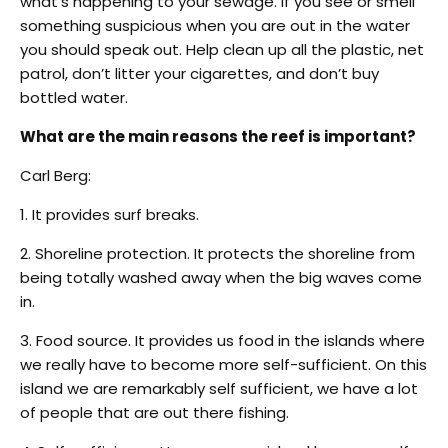
what’s happening to your sewage. If you see or smell
something suspicious when you are out in the water
you should speak out. Help clean up all the plastic, net
patrol, don’t litter your cigarettes, and don’t buy
bottled water.
What are the main reasons the reef is important?
Carl Berg:
1. It provides surf breaks.
2. Shoreline protection. It protects the shoreline from
being totally washed away when the big waves come
in.
3. Food source. It provides us food in the islands where
we really have to become more self-sufficient. On this
island we are remarkably self sufficient, we have a lot
of people that are out there fishing.