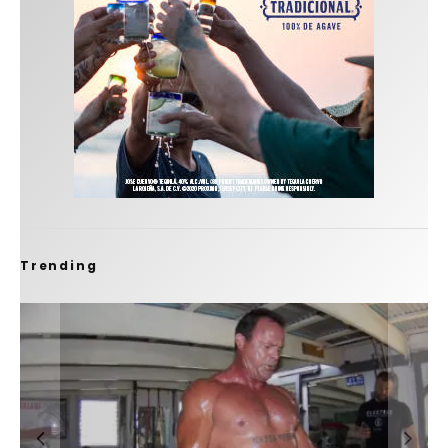
Trending