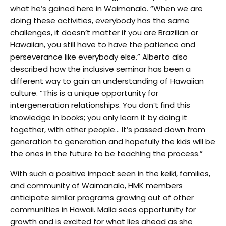
what he’s gained here in Waimanalo. “When we are
doing these activities, everybody has the same
challenges, it doesn’t matter if you are Brazilian or
Hawaiian, you still have to have the patience and
perseverance like everybody else.” Alberto also
described how the inclusive seminar has been a
different way to gain an understanding of Hawaiian
culture. “This is a unique opportunity for
intergeneration relationships. You don’t find this
knowledge in books; you only learn it by doing it
together, with other people… It’s passed down from
generation to generation and hopefully the kids will be
the ones in the future to be teaching the process.”
With such a positive impact seen in the keiki, families,
and community of Waimanalo, HMK members
anticipate similar programs growing out of other
communities in Hawaii. Malia sees opportunity for
growth and is excited for what lies ahead as she