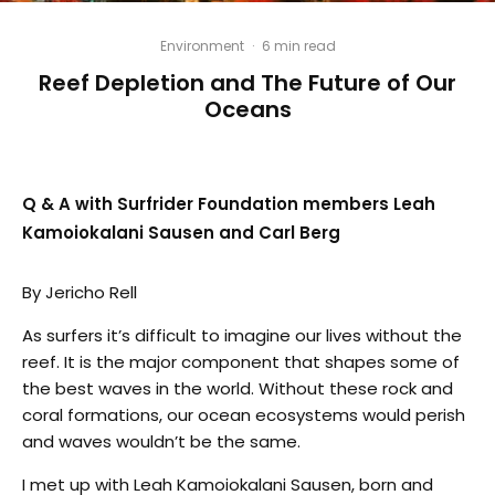
Environment
·
6 min read
Reef Depletion and The Future of Our
Oceans
Q & A with Surfrider Foundation members Leah
Kamoiokalani Sausen and Carl Berg
By Jericho Rell
As surfers it’s difficult to imagine our lives without the
reef. It is the major component that shapes some of
the best waves in the world. Without these rock and
coral formations, our ocean ecosystems would perish
and waves wouldn’t be the same.
I met up with Leah Kamoiokalani Sausen, born and