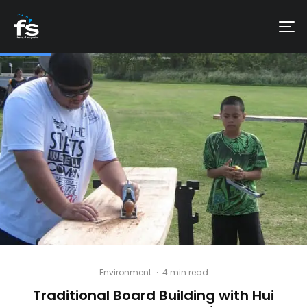
Environment
·
4 min read
Traditional Board Building with Hui