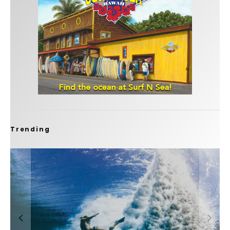
Trending