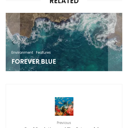
RELATED
Environment
Features
FOREVER BLUE
Previous