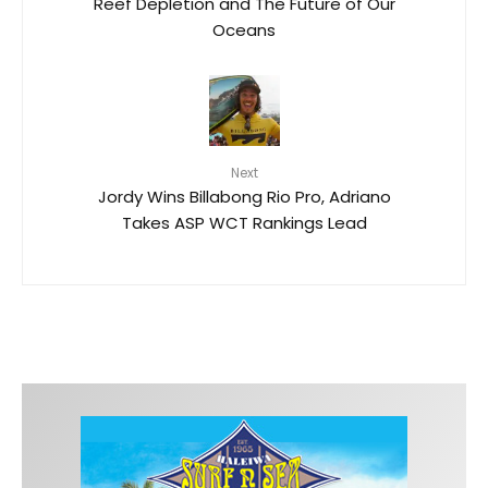
Reef Depletion and The Future of Our
Oceans
Next
Jordy Wins Billabong Rio Pro, Adriano
Takes ASP WCT Rankings Lead