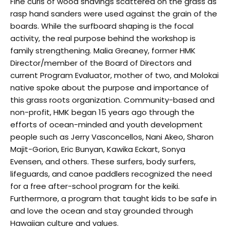
Fine curls of wood shavings scattered on the grass as
rasp hand sanders were used against the grain of the
boards. While the surfboard shaping is the focal
activity, the real purpose behind the workshop is
family strengthening. Malia Greaney, former HMK
Director/member of the Board of Directors and
current Program Evaluator, mother of two, and Molokai
native spoke about the purpose and importance of
this grass roots organization. Community-based and
non-profit, HMK began 15 years ago through the
efforts of ocean-minded and youth development
people such as Jerry Vasconcellos, Nani Akeo, Sharon
Majit-Gorion, Eric Bunyan, Kawika Eckart, Sonya
Evensen, and others. These surfers, body surfers,
lifeguards, and canoe paddlers recognized the need
for a free after-school program for the keiki.
Furthermore, a program that taught kids to be safe in
and love the ocean and stay grounded through
Hawaiian culture and values.