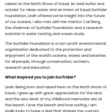
raised on the North Shore of Kauai. An avid surfer and
activist for clean water and an intern at Kauai Surfrider
Foundation, Leah offered some insight into the future
of our oceans. I also met with her mentor Carl Berg,
the chairman of Surfrider Foundation and a research
scientist in water testing and ocean study.
The Surfrider Foundation is a non-profit environmental
organization dedicated to the protection and
enjoyment of the world’s oceans, waves and beaches
for all people, through conservation, activism,
research and education.
What inspired you to join Surfrider?
Leah: Being born and raised here on the North shore of
Kauai, I grew up with great appreciation for the land
and the sea. Most of my childhood memories are at
the beach. I love the beach and love surfing. I am
really lucky to have a dad that shapes me custom