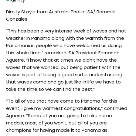
Dimity Stoyle from Australia. Photo: ISA/ Rommel
Gonzales
“This has been a very intense week of waves and hot
weather in Panama along with the warmth from the
Panamanian people who have welcomed us during
this whole time,” remarked ISA President Fernando
Aguerre. “I know that at times we didn’t have the
waves that we wanted, but being patient with the
waves is part of being a good surfer understanding
that waves come and go just like in life we have to
take the time so we can find the best.”
“To all of you that have come to Panama for this
event, I give my warmest congratulations,” continued
Aguerre. “Some of you are going to take home
medals, most of you won’t, but all of you are
champions for having made it to Panama as