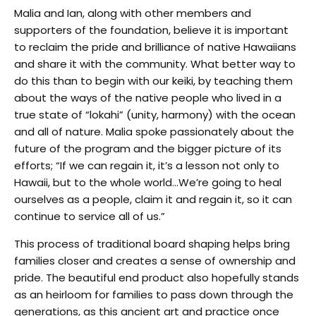
Malia and Ian, along with other members and
supporters of the foundation, believe it is important
to reclaim the pride and brilliance of native Hawaiians
and share it with the community. What better way to
do this than to begin with our keiki, by teaching them
about the ways of the native people who lived in a
true state of “lokahi” (unity, harmony) with the ocean
and all of nature. Malia spoke passionately about the
future of the program and the bigger picture of its
efforts; “If we can regain it, it’s a lesson not only to
Hawaii, but to the whole world…We’re going to heal
ourselves as a people, claim it and regain it, so it can
continue to service all of us.”
This process of traditional board shaping helps bring
families closer and creates a sense of ownership and
pride. The beautiful end product also hopefully stands
as an heirloom for families to pass down through the
generations, as this ancient art and practice once