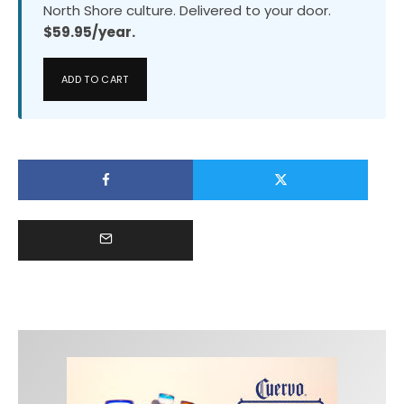
North Shore culture. Delivered to your door.
$59.95/year.
ADD TO CART