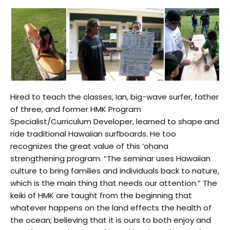
Hired to teach the classes, Ian, big-wave surfer, father
of three, and former HMK Program
Specialist/Curriculum Developer, learned to shape and
ride traditional Hawaiian surfboards. He too
recognizes the great value of this ‘ohana
strengthening program. “The seminar uses Hawaiian
culture to bring families and individuals back to nature,
which is the main thing that needs our attention.” The
keiki of HMK are taught from the beginning that
whatever happens on the land effects the health of
the ocean; believing that it is ours to both enjoy and