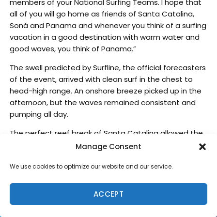
members of your National Surfing Teams. I hope that
all of you will go home as friends of Santa Catalina,
Soná and Panama and whenever you think of a surfing
vacation in a good destination with warm water and
good waves, you think of Panama.”
The swell predicted by Surfline, the official forecasters
of the event, arrived with clean surf in the chest to
head-high range. An onshore breeze picked up in the
afternoon, but the waves remained consistent and
pumping all day.
The perfect reef break of Santa Catalina allowed the
world’s best surfers to compete at their highest
Manage Consent
potential and fight for the Team Championship and
We use cookies to optimize our website and our service.
individual Gold Medals.
The Final Day started with a long way for the surfers in
ACCEPT
the Repechage who had to surf up to 3 different
heats to make it to the Grand Final.