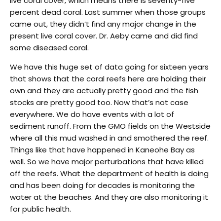
live coral cover, which means there is seventy-five
percent dead coral. Last summer when those groups
came out, they didn’t find any major change in the
present live coral cover. Dr. Aeby came and did find
some diseased coral.
We have this huge set of data going for sixteen years
that shows that the coral reefs here are holding their
own and they are actually pretty good and the fish
stocks are pretty good too. Now that’s not case
everywhere. We do have events with a lot of
sediment runoff. From the GMO fields on the Westside
where all this mud washed in and smothered the reef.
Things like that have happened in Kaneohe Bay as
well. So we have major perturbations that have killed
off the reefs. What the department of health is doing
and has been doing for decades is monitoring the
water at the beaches. And they are also monitoring it
for public health.