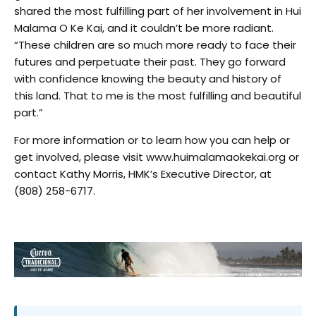
shared the most fulfilling part of her involvement in Hui
Malama O Ke Kai, and it couldn’t be more radiant.
“These children are so much more ready to face their
futures and perpetuate their past. They go forward
with confidence knowing the beauty and history of
this land. That to me is the most fulfilling and beautiful
part.”
For more information or to learn how you can help or
get involved, please visit www.huimalamaokekai.org or
contact Kathy Morris, HMK’s Executive Director, at
(808) 258-6717.