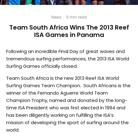
News
·
5 min read
Team South Africa Wins The 2013 Reef
ISA Games in Panama
Following an incredible Final Day of great waves and
tremendous surfing performances, the 2013 ISA World
Surfing Games officially closed.
Team South Africa is the new 2013 Reef ISA World
Surfing Games Team Champion. South Africans is the
winner of the Fernando Aguerre World Team
Champion Trophy, named and donated by the long-
time ISA President who was first elected in 1994 and
has been diligently working on fulfilling the ISA’s
mission of developing the sport of surfing around the
world.