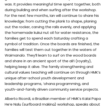
was. It provides meaningful time spent together, both
during building and when surfing after the workshop.
For the next few months, Ian will continue to share his
knowledge; from cutting the plank to shape, planing
out the rocker, carving the rails evenly, and applying
the homemade kukui nut oil for water resistance, the
families get to spend each Saturday crafting a
symbol of tradition. Once the boards are finished, the
families will test them out together in the waters of
Waimanalo. They’ll learn to surf on the wood boards
and share in an ancient sport of the ali‘i (royalty),
helping keep it alive. The family strengthening and
cultural values teaching will continue on through HMK’s
unique after-school youth development and
leadership programs, ‘ohana programming, and
youth-and-family driven community service projects.
Alberto Ricordi, a Brazilian member of HMK’s Kalai Papa
He’e Nalu (surfboard making) workshop, speaks about