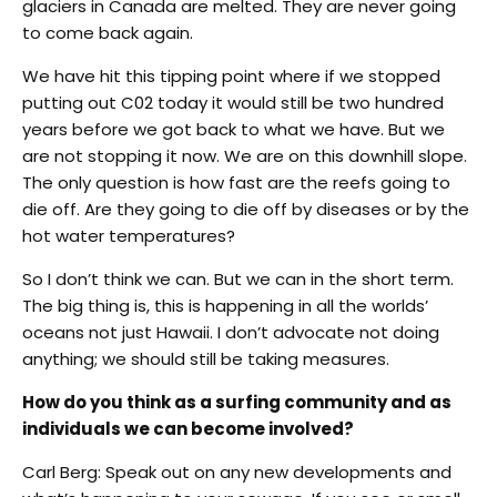
glaciers in Canada are melted. They are never going
to come back again.
We have hit this tipping point where if we stopped
putting out C02 today it would still be two hundred
years before we got back to what we have. But we
are not stopping it now. We are on this downhill slope.
The only question is how fast are the reefs going to
die off. Are they going to die off by diseases or by the
hot water temperatures?
So I don’t think we can. But we can in the short term.
The big thing is, this is happening in all the worlds’
oceans not just Hawaii. I don’t advocate not doing
anything; we should still be taking measures.
How do you think as a surfing community and as
individuals we can become involved?
Carl Berg: Speak out on any new developments and