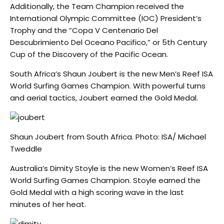
Additionally, the Team Champion received the
International Olympic Committee (IOC) President’s
Trophy and the “Copa V Centenario Del
Descubrimiento Del Oceano Pacifico,” or 5th Century
Cup of the Discovery of the Pacific Ocean.
South Africa’s Shaun Joubert is the new Men’s Reef ISA
World Surfing Games Champion. With powerful turns
and aerial tactics, Joubert earned the Gold Medal.
Shaun Joubert from South Africa. Photo: ISA/ Michael
Tweddle
Australia’s Dimity Stoyle is the new Women’s Reef ISA
World Surfing Games Champion. Stoyle earned the
Gold Medal with a high scoring wave in the last
minutes of her heat.