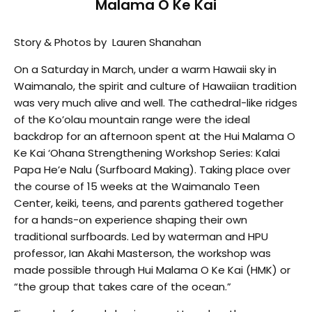
Malama O Ke Kai
Story & Photos by Lauren Shanahan
On a Saturday in March, under a warm Hawaii sky in
Waimanalo, the spirit and culture of Hawaiian tradition
was very much alive and well. The cathedral-like ridges
of the Ko’olau mountain range were the ideal
backdrop for an afternoon spent at the Hui Malama O
Ke Kai ‘Ohana Strengthening Workshop Series: Kalai
Papa He’e Nalu (Surfboard Making). Taking place over
the course of 15 weeks at the Waimanalo Teen
Center, keiki, teens, and parents gathered together
for a hands-on experience shaping their own
traditional surfboards. Led by waterman and HPU
professor, Ian Akahi Masterson, the workshop was
made possible through Hui Malama O Ke Kai (HMK) or
“the group that takes care of the ocean.”