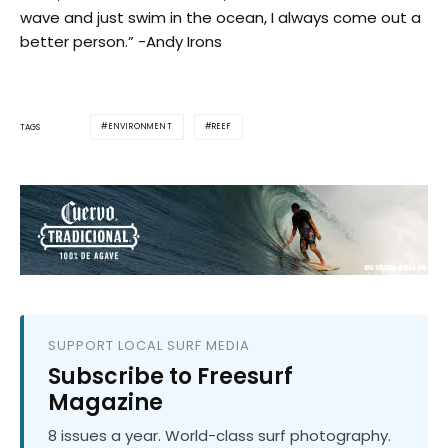
wave and just swim in the ocean, I always come out a
better person.” -Andy Irons
ENVIRONMENT
REEF
TAGS
SUPPORT LOCAL SURF MEDIA
Subscribe to Freesurf
Magazine
8 issues a year. World-class surf photography.