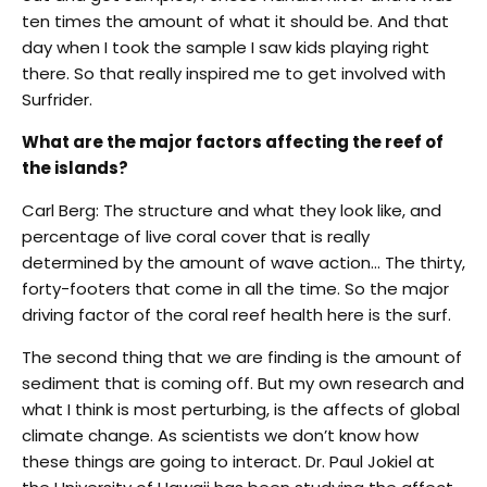
ten times the amount of what it should be. And that
day when I took the sample I saw kids playing right
there. So that really inspired me to get involved with
Surfrider.
What are the major factors affecting the reef of
the islands?
Carl Berg: The structure and what they look like, and
percentage of live coral cover that is really
determined by the amount of wave action… The thirty,
forty-footers that come in all the time. So the major
driving factor of the coral reef health here is the surf.
The second thing that we are finding is the amount of
sediment that is coming off. But my own research and
what I think is most perturbing, is the affects of global
climate change. As scientists we don’t know how
these things are going to interact. Dr. Paul Jokiel at