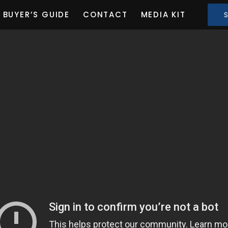
BUYER’S GUIDE
CONTACT
MEDIA KIT