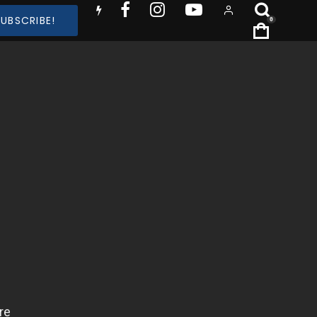
SUBSCRIBE!
0