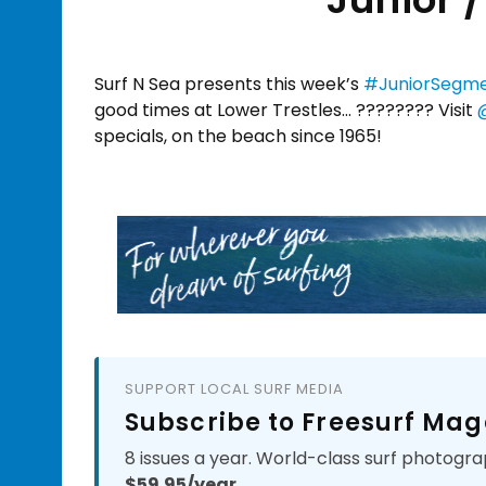
Surf N Sea presents this week’s
#JuniorSegm
good times at Lower Trestles… ???????? Visit
specials, on the beach since 1965!
SUPPORT LOCAL SURF MEDIA
Subscribe to Freesurf Mag
8 issues a year. World-class surf photogra
$59.95/year.