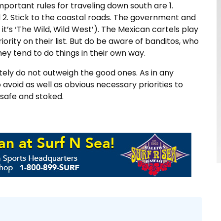
portant rules for traveling down south are 1.
d 2. Stick to the coastal roads. The government and
it’s ‘The Wild, Wild West’). The Mexican cartels play
riority on their list. But do be aware of banditos, who
they tend to do things in their own way.
itely do not outweigh the good ones. As in any
 avoid as well as obvious necessary priorities to
 safe and stoked.