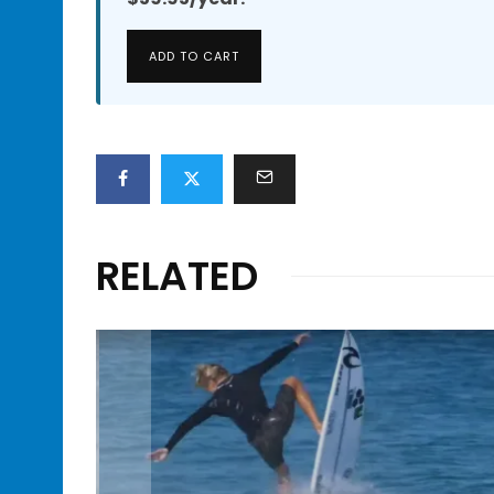
ADD TO CART
RELATED