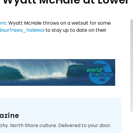
ent
: Wyatt McHale throws on a wetsuit for some
@surfnsea_haleiwa
to stay up to date on their
azine
phy. North Shore culture. Delivered to your door.