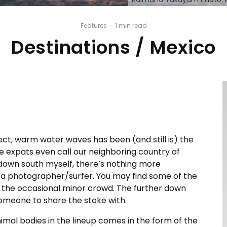
Features
·
1 min read
Destinations / Mexico
ect, warm water waves has been (and still is) the
e expats even call our neighboring country of
 down south myself, there’s nothing more
or a photographer/surfer. You may find some of the
h the occasional minor crowd. The further down
someone to share the stoke with.
imal bodies in the lineup comes in the form of the