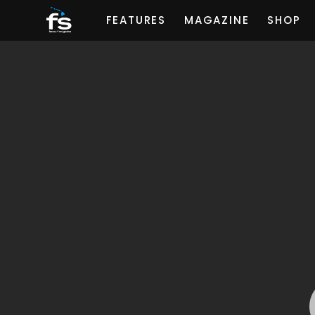
FEATURES
MAGAZINE
SHOP