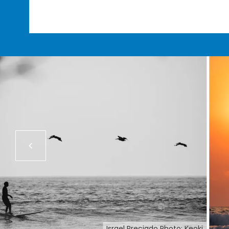
Israel Preciado Photo: Keoki