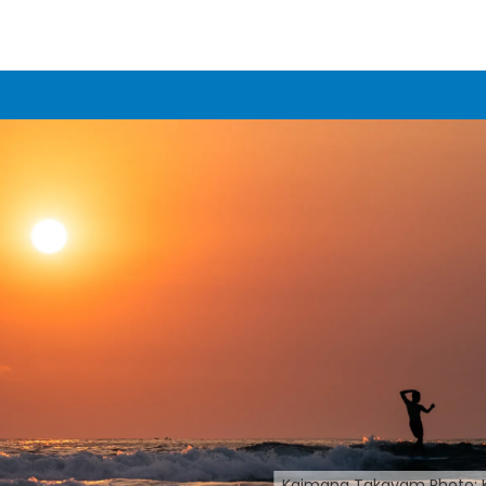
Kaimana Takayam Photo: 