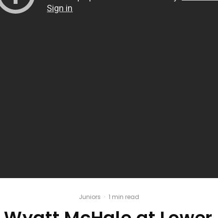
Juniors
·
1 min read
/ Wyatt McHale at Lower 