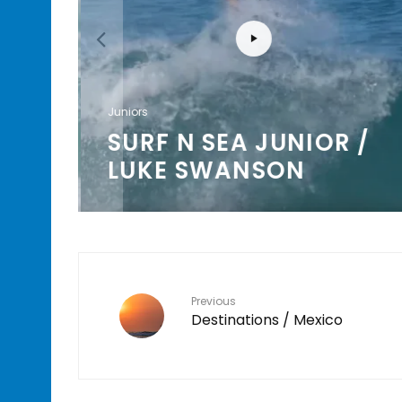
Juniors
AL
SURF N SEA JUNIOR /
LUKE SWANSON
Previous
Destinations / Mexico