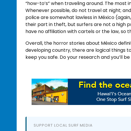
“how-to’s” when traveling around. The most im
Whenever possible, do not travel at night; an
police are somewhat lawless in México (again, 
their part in theft, but surfers are not a high p
have no affiliation with cartels or the law, so 
Overall, the horror stories about México defin
developing country, there are logical things to
keep you safe. Do your research and you’ll be
SUPPORT LOCAL SURF MEDIA