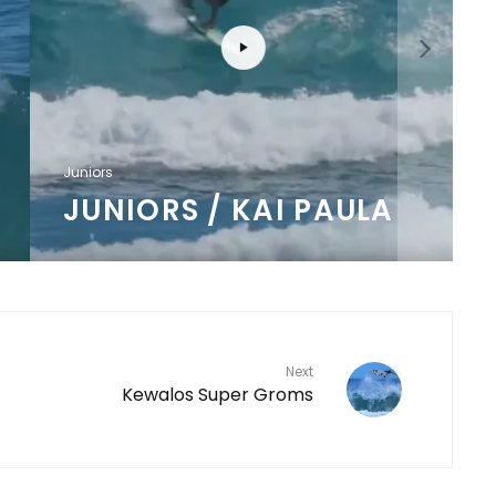
J
Juniors
JUNIORS / KAI PAULA
Next
Kewalos Super Groms