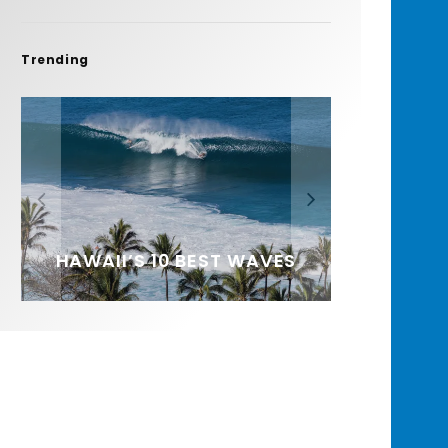
Trending
FIT FOR SURF – WITH KAI
SPOTLIGHT: ALEX
HAWAII’S 10 BEST WAVES
SOUNDS / LILY MEOLA
‘BORG’ GARCIA
FLORENCE