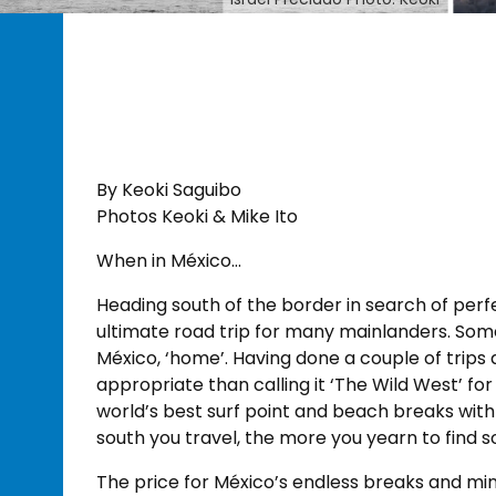
By Keoki Saguibo
Photos Keoki & Mike Ito
When in México…
Heading south of the border in search of perf
ultimate road trip for many mainlanders. Som
México, ‘home’. Having done a couple of trips
appropriate than calling it ‘The Wild West’ f
world’s best surf point and beach breaks wit
south you travel, the more you yearn to find 
The price for México’s endless breaks and min