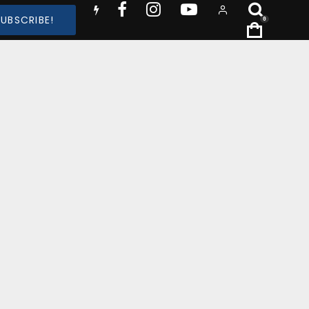
SUBSCRIBE!
0