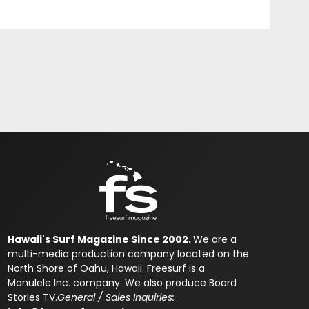
Hawaii's Surf Magazine Since 2002.
We are a
multi-media production company located on the
North Shore of Oahu, Hawaii. Freesurf is a
Manulele Inc. company. We also produce Board
Stories TV.
General / Sales Inquiries: