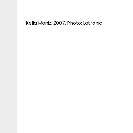
Kelia Moniz, 2007. Photo: Latronic