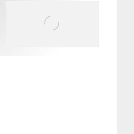
FIT FOR SURF – WITH KAI
‘BORG’ GARCIA