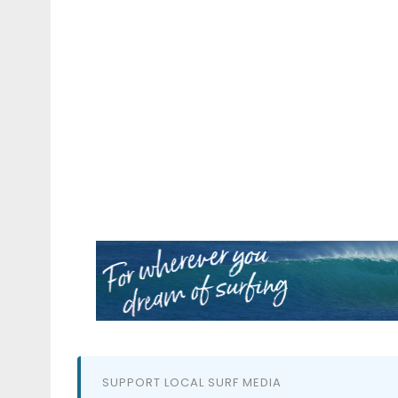
SUPPORT LOCAL SURF MEDIA