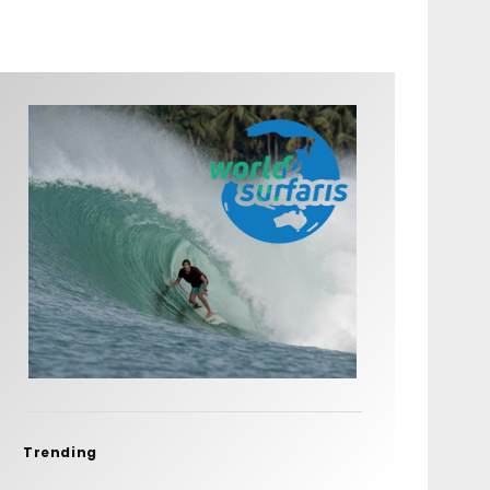
Trending