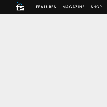
FEATURES
MAGAZINE
SHOP