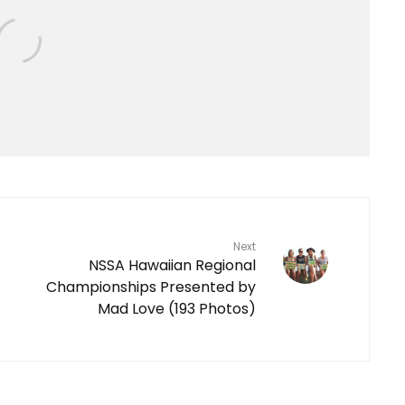
Next
NSSA Hawaiian Regional
Championships Presented by
Mad Love (193 Photos)