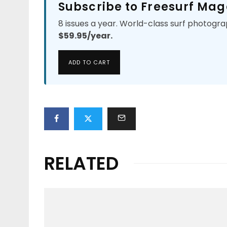
Subscribe to Freesurf Mag
8 issues a year. World-class surf photogra
$59.95/year.
ADD TO CART
RELATED