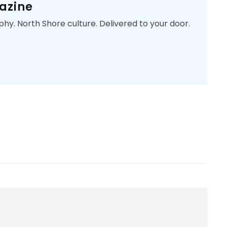
azine
phy. North Shore culture. Delivered to your door.