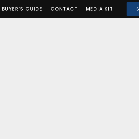
BUYER’S GUIDE
CONTACT
MEDIA KIT