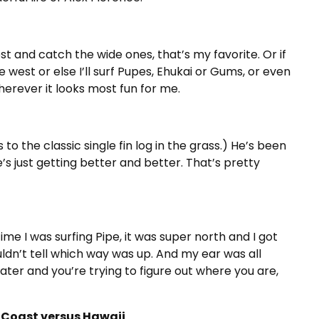
west and catch the wide ones, that’s my favorite. Or if
 be west or else I’ll surf Pupes, Ehukai or Gums, or even
erever it looks most fun for me.
to the classic single fin log in the grass.) He’s been
s just getting better and better. That’s pretty
e I was surfing Pipe, it was super north and I got
uldn’t tell which way was up. And my ear was all
ter and you’re trying to figure out where you are,
st Coast versus Hawaii