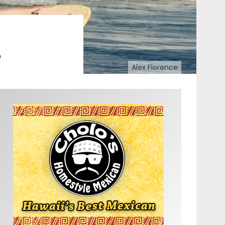
e
Alex Florence