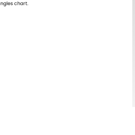
ingles chart.