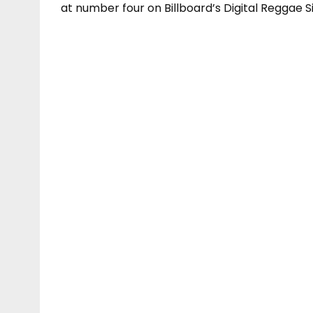
at number four on Billboard’s Digital Reggae S