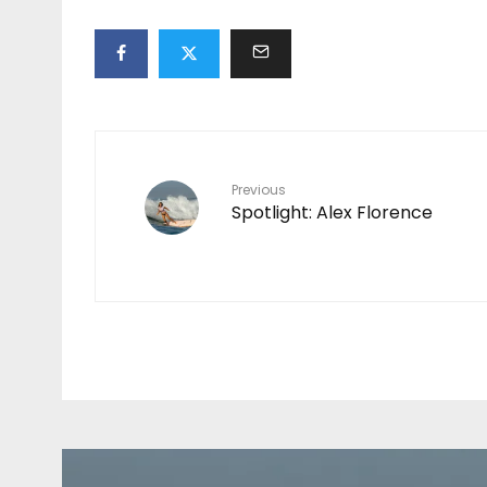
Previous
Spotlight: Alex Florence