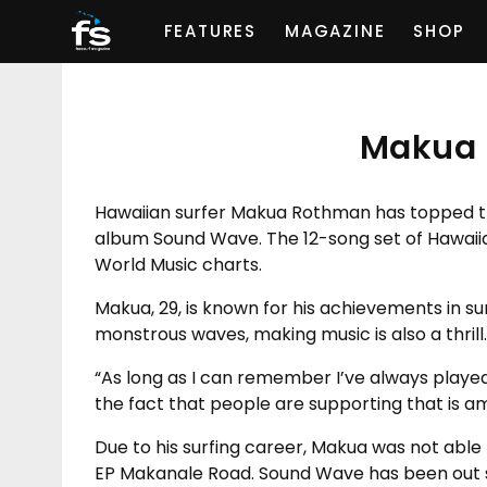
FEATURES
MAGAZINE
SHOP
Makua 
Hawaiian surfer Makua Rothman has topped th
album Sound Wave. The 12-song set of Hawaii
World Music charts.
Makua, 29, is known for his achievements in sur
monstrous waves, making music is also a thrill.
“As long as I can remember I’ve always played
the fact that people are supporting that is a
Due to his surfing career, Makua was not able 
EP Makanale Road. Sound Wave has been out si