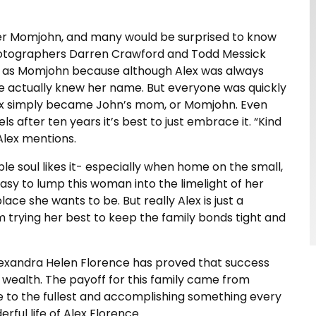
iker Momjohn, and many would be surprised to know
photographers Darren Crawford and Todd Messick
ee as Momjohn because although Alex was always
ne actually knew her name. But everyone was quickly
ex simply became John’s mom, or Momjohn. Even
ls after ten years it’s best to just embrace it. “Kind
 Alex mentions.
ble soul likes it- especially when home on the small,
easy to lump this woman into the limelight of her
ace she wants to be. But really Alex is just a
trying her best to keep the family bonds tight and
Alexandra Helen Florence has proved that success
 wealth. The payoff for this family came from
fe to the fullest and accomplishing something every
rful life of Alex Florence.