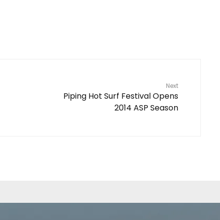
Next
Piping Hot Surf Festival Opens
2014 ASP Season