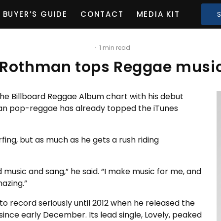
BUYER’S GUIDE
CONTACT
MEDIA KIT
·
1 min read
Rothman tops Reggae music
e Billboard Reggae Album chart with his debut
an pop-reggae has already topped the iTunes
fing, but as much as he gets a rush riding
 music and sang,” he said. “I make music for me, and
mazing.”
to record seriously until 2012 when he released the
nce early December. Its lead single, Lovely, peaked