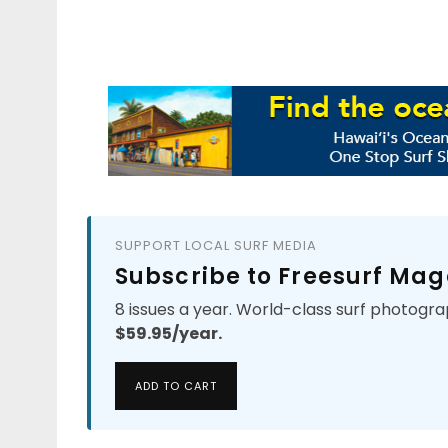
SUPPORT LOCAL SURF MEDIA
Subscribe to Freesurf Mag
8 issues a year. World-class surf photogra
$59.95/year.
ADD TO CART