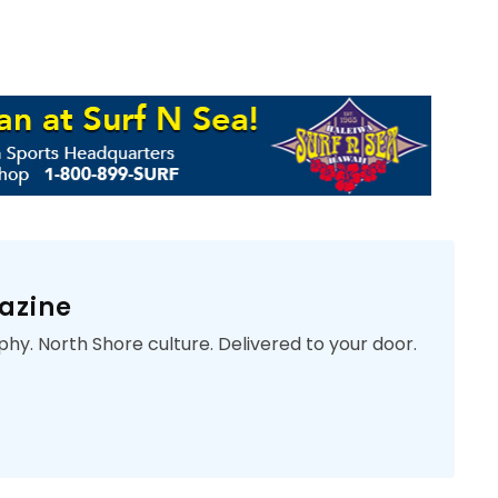
azine
phy. North Shore culture. Delivered to your door.