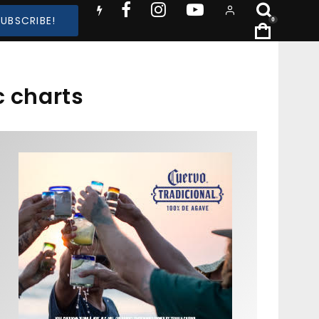
SUBSCRIBE!
0
 charts