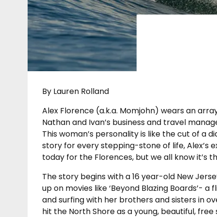
By Lauren Rolland
Alex Florence (a.k.a. Momjohn) wears an array
Nathan and Ivan’s business and travel manager
This woman’s personality is like the cut of a d
story for every stepping-stone of life, Alex’s 
today for the Florences, but we all know it’s t
The story begins with a 16 year-old New Jersey
up on movies like ‘Beyond Blazing Boards’- a fl
and surfing with her brothers and sisters in o
hit the North Shore as a young, beautiful, fre