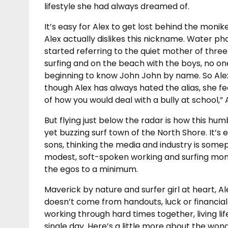
lifestyle she had always dreamed of.
It’s easy for Alex to get lost behind the mon
Alex actually dislikes this nickname. Water 
started referring to the quiet mother of thr
surfing and on the beach with the boys, no o
beginning to know John John by name. So Al
though Alex has always hated the alias, she fee
of how you would deal with a bully at school,”
But flying just below the radar is how this hum
yet buzzing surf town of the North Shore. It’s 
sons, thinking the media and industry is somepl
modest, soft-spoken working and surfing mom 
the egos to a minimum.
Maverick by nature and surfer girl at heart, 
doesn’t come from handouts, luck or financial
working through hard times together, living li
single day. Here’s a little more about the wonde