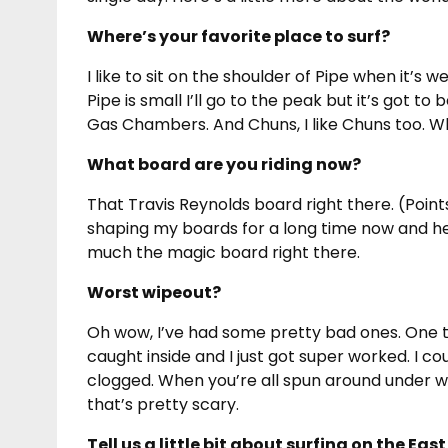
Where’s your favorite place to surf?
I like to sit on the shoulder of Pipe when it’s 
Pipe is small I’ll go to the peak but it’s got to
Gas Chambers. And Chuns, I like Chuns too. Wh
What board are you riding now?
That Travis Reynolds board right there. (Points 
shaping my boards for a long time now and he’
much the magic board right there.
Worst wipeout?
Oh wow, I’ve had some pretty bad ones. One tim
caught inside and I just got super worked. I co
clogged. When you’re all spun around under wa
that’s pretty scary.
Tell us a little bit about surfing on the Ea