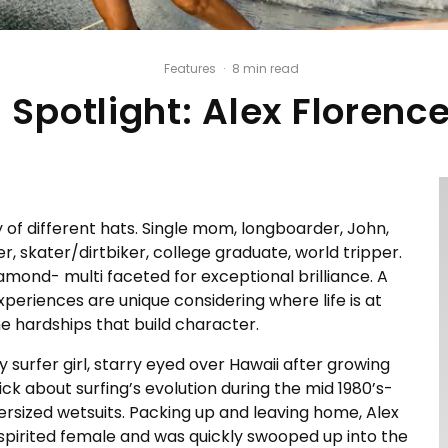
Features
·
8 min read
Spotlight: Alex Florenc
 of different hats. Single mom, longboarder, John,
, skater/dirtbiker, college graduate, world tripper.
iamond- multi faceted for exceptional brilliance. A
experiences are unique considering where life is at
he hardships that build character.
 surfer girl, starry eyed over Hawaii after growing
ick about surfing’s evolution during the mid 1980’s-
versized wetsuits. Packing up and leaving home, Alex
e spirited female and was quickly swooped up into the