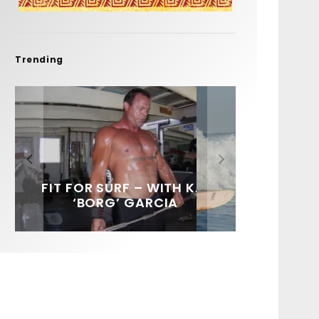
Trending
FIT FOR SURF – WITH KAI
SPOTLIGHT: ALEX
HAWAII’S 10 BEST WAVES
SOUNDS / LILY MEOLA
‘BORG’ GARCIA
FLORENCE