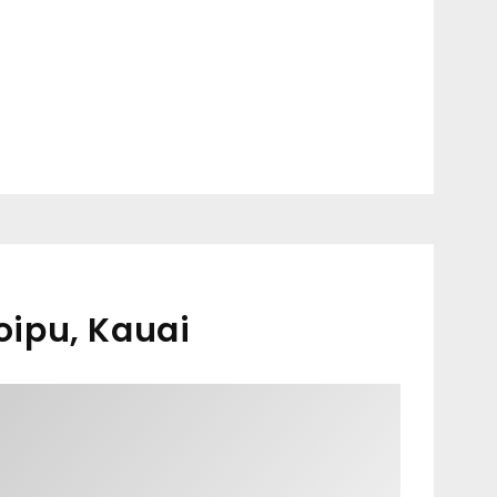
oipu, Kauai