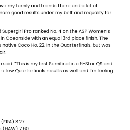
have my family and friends there and a lot of
 more good results under my belt and requalify for
d Supergirl Pro ranked No. 4 on the ASP Women’s
in Oceanside with an equal 3rd place finish. The
native Coco Ho, 22, in the Quarterfinals, but was
ir.
n said. “This is my first Semifinal in a 6-Star QS and
a few Quarterfinals results as well and I’m feeling
o (FRA) 8.27
on (HAW) 7.60