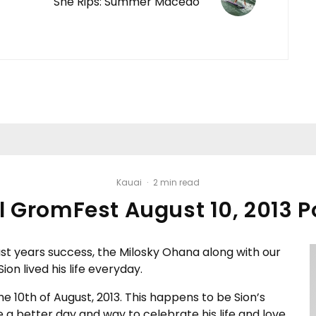
She Rips: Summer Macedo
Kauai
·
2 min read
 GromFest August 10, 2013 P
ast years success, the Milosky Ohana along with our
on lived his life everyday.
e 10th of August, 2013. This happens to be Sion’s
 a better day and way to celebrate his life and love