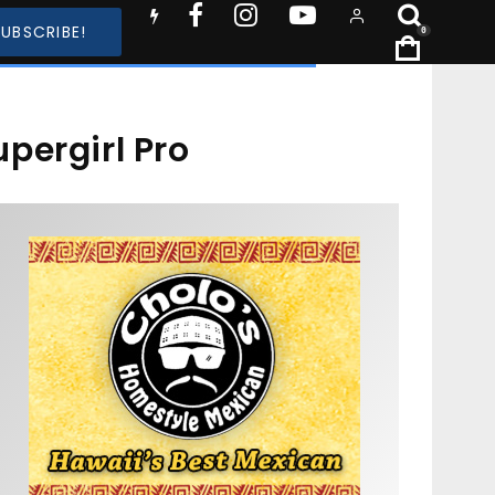
SUBSCRIBE!
0
pergirl Pro