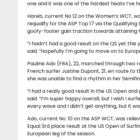
one and it was one of the hardest heats I’ve h
Hareb, current No 12 on the Women’s WCT, was
requalify for the ASP Top 17 via the Qualifying
goofy-footer gain traction towards attaining 
“I hadn’t had a good result on the QS yet this 
said. “Hopefully I’m going to move on to Europ
Pauline Ado (FRA), 22, marched through two ro
French surfer Justine Dupont, 21, en route to t
she was unable to find a rhythm in her Semifina
“I had a really good result in the US Open and
said. “I’m super happy overall, but I wish I sur
every wave and I didn’t get anything, but it wa
Ado, current No. 10 on the ASP WCT, was reliev
Equal 3rd place result at the US Open of Sur
European leg of the season.