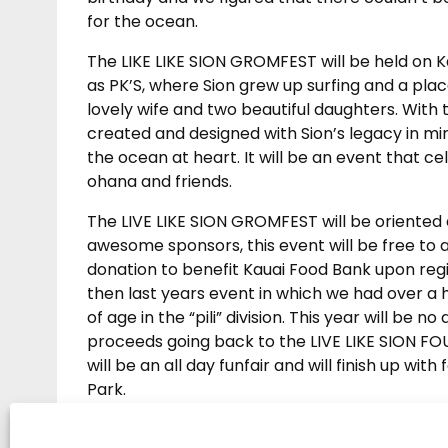
for the ocean.
The LIKE LIKE SION GROMFEST will be held on
as PK’S, where Sion grew up surfing and a plac
lovely wife and two beautiful daughters. With 
created and designed with Sion’s legacy in mind 
the ocean at heart. It will be an event that ce
ohana and friends.
The LIVE LIKE SION GROMFEST will be oriented
awesome sponsors, this event will be free to a
donation to benefit Kauai Food Bank upon regi
then last years event in which we had over a 
of age in the “pili” division. This year will be no
proceeds going back to the LIVE LIKE SION FOU
will be an all day funfair and will finish up 
Park.
This years day of family fun will be an event o