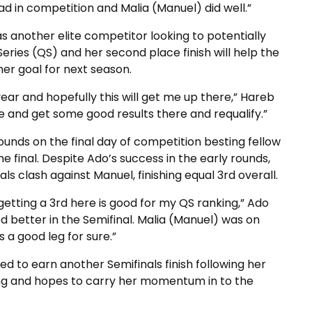
ad in competition and Malia (Manuel) did well.”
 another elite competitor looking to potentially
 Series (QS) and her second place finish will help the
her goal for next season.
year and hopefully this will get me up there,” Hareb
e and get some good results there and requalify.”
unds on the final day of competition besting fellow
he final. Despite Ado’s success in the early rounds,
ls clash against Manuel, finishing equal 3rd overall.
 getting a 3rd here is good for my QS ranking,” Ado
fed better in the Semifinal. Malia (Manuel) was on
s a good leg for sure.”
ed to earn another Semifinals finish following her
fing and hopes to carry her momentum in to the