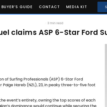
BUYER’S GUIDE
CONTACT
MEDIA KIT
·
3 min read
el claims ASP 6-Star Ford Su
on of Surfing Professionals (ASP) 6-Star Ford
Paige Hareb (NZL), 23, in peaky three-to-five foot
the event’s entirety, owning the top scores of each
aiian’s dominance would continue while securing the