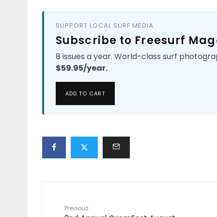
SUPPORT LOCAL SURF MEDIA
Subscribe to Freesurf Mag
8 issues a year. World-class surf photogra
$59.95/year.
ADD TO CART
Previous