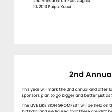
2nd Annual GromFest August
10, 2013 Poipu, Kauai
2nd Annual
This year will mark the 2nd annual and after l
sponsors plan to go bigger and better just as Si
The LIVE LIKE SION GROMFEST will be held on th
birthday and we figured that there couldn’t be