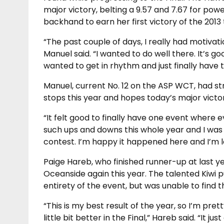
major victory, belting a 9.57 and 7.67 for po
backhand to earn her first victory of the 2013 
“The past couple of days, I really had motivat
Manuel said. “I wanted to do well there. It’s goo
wanted to get in rhythm and just finally have t
Manuel, current No. 12 on the ASP WCT, had st
stops this year and hopes today’s major victor
“It felt good to finally have one event where 
such ups and downs this whole year and I was re
contest. I’m happy it happened here and I’m lo
Paige Hareb, who finished runner-up at last ye
Oceanside again this year. The talented Kiwi 
entirety of the event, but was unable to find 
“This is my best result of the year, so I’m pre
little bit better in the Final,” Hareb said. “It j