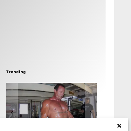
Trending
FIT FOR SURF – WITH KAI
SPOTLIGHT: ALEX
HAWAII’S 10 BEST WAVES
SOUNDS / LILY MEOLA
‘BORG’ GARCIA
FLORENCE