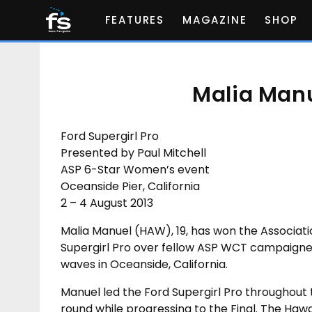
FEATURES
MAGAZINE
SHOP
Malia Manu
Ford Supergirl Pro
Presented by Paul Mitchell
ASP 6-Star Women’s event
Oceanside Pier, California
2 – 4 August 2013
Malia Manuel (HAW), 19, has won the Associati
Supergirl Pro over fellow ASP WCT campaigner 
waves in Oceanside, California.
Manuel led the Ford Supergirl Pro throughout 
round while progressing to the Final. The Haw