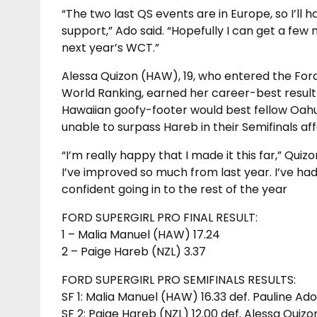
“The two last QS events are in Europe, so I’ll 
support,” Ado said. “Hopefully I can get a few
next year’s WCT.”
Alessa Quizon (HAW), 19, who entered the For
World Ranking, earned her career-best result 
Hawaiian goofy-footer would best fellow Oahu 
unable to surpass Hareb in their Semifinals affa
“I’m really happy that I made it this far,” Quizo
I’ve improved so much from last year. I’ve had 
confident going in to the rest of the year
FORD SUPERGIRL PRO FINAL RESULT:
1 – Malia Manuel (HAW) 17.24
2 – Paige Hareb (NZL) 3.37
FORD SUPERGIRL PRO SEMIFINALS RESULTS:
SF 1: Malia Manuel (HAW) 16.33 def. Pauline Ad
SF 2: Paige Hareb (NZL) 12.00 def. Alessa Quiz