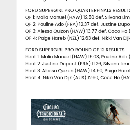
FORD SUPERGIRL PRO QUARTERFINALS RESULTS
QF 1: Malia Manuel (HAW) 12.50 def. Silvana Li
QF 2: Pauline Ado (FRA) 12.37 def. Justine Dupo
QF 3: Alessa Quizon (HAW) 13.77 def. Coco Ho
QF 4: Paige Hareb (NZL) 12.63 def. Nikki Van Dij
FORD SUPERGIRL PRO ROUND OF 12 RESULTS:
Heat 1: Malia Manuel (HAW) 15.03, Pauline Ado
Heat 2: Justine Dupont (FRA) 11.26, Silvana Li
Heat 3: Alessa Quizon (HAW) 14.50, Paige Hare
Heat 4: Nikki Van Dijk (AUS) 12.60, Coco Ho (HA