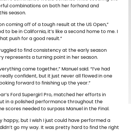
werful combinations on both her forhand and
this season.
ion coming off of a tough result at the US Open,”
d to be in California, it’s like a second home to me. I
hat push for a good result.”
ruggled to find consistency at the early season
y represents a turning point in her season.
everything came together,” Manuel said. “I’ve had
ally confident, but it just never all flowed in one
oking forward to finishing up the year.”
ar’s Ford Supergirl Pro, matched her efforts in
put in a polished performance throughout the
the scores needed to surpass Manuel in the Final.
tty happy, but I wish I just could have performed a
ust didn’t go my way. It was pretty hard to find the right