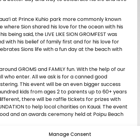
 Kaua’i at Prince Kuhio park more commonly known
e where Sion shared his love for the ocean with his
this being said, the LIVE LIKE SION GROMFEST was
with his belief of family first and for his love for
lebrates Sions life with a fun day at the beach with
 around GROMS and FAMILY fun. With the help of our
ll who enter. All we ask is for a canned good
stering. This event will be an even bigger success
hundred kids from ages 2 to parents up to 60+ years
 different, there will be raffle tickets for prizes with
NDATION to help local charities on Kauai. The event
with food and an awards ceremony held at Poipu Beach
nce again for unrated kids. This will help get GROMS
Manage Consent