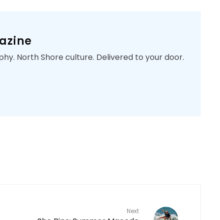
azine
phy. North Shore culture. Delivered to your door.
Next