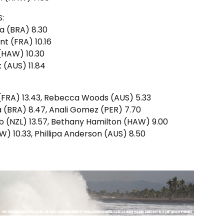
:
ma (BRA) 8.30
nt (FRA) 10.16
 (HAW) 10.30
k (AUS) 11.84
 (FRA) 13.43, Rebecca Woods (AUS) 5.33
ma (BRA) 8.47, Anali Gomez (PER) 7.70
b (NZL) 13.57, Bethany Hamilton (HAW) 9.00
W) 10.33, Phillipa Anderson (AUS) 8.50