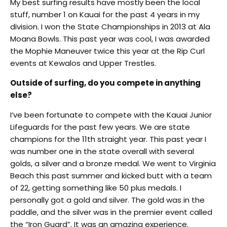
My best surfing results have mostly been the local
stuff, number 1 on Kauai for the past 4 years in my
division. I won the State Championships in 2013 at Ala
Moana Bowls. This past year was cool, I was awarded
the Mophie Maneuver twice this year at the Rip Curl
events at Kewalos and Upper Trestles.
Outside of surfing, do you compete in anything
else?
I’ve been fortunate to compete with the Kauai Junior
Lifeguards for the past few years. We are state
champions for the 11th straight year. This past year I
was number one in the state overall with several
golds, a silver and a bronze medal. We went to Virginia
Beach this past summer and kicked butt with a team
of 22, getting something like 50 plus medals. I
personally got a gold and silver. The gold was in the
paddle, and the silver was in the premier event called
the “Iron Guard”. It was an amazing experience.