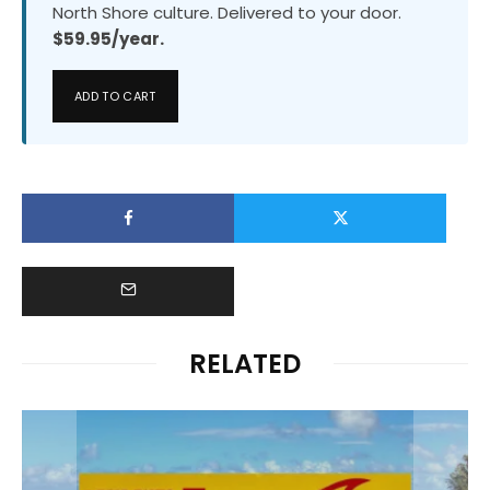
North Shore culture. Delivered to your door.
$59.95/year.
ADD TO CART
RELATED