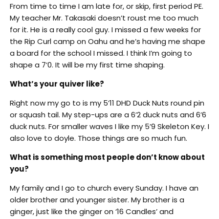
From time to time I am late for, or skip, first period PE.
My teacher Mr. Takasaki doesn’t roust me too much
for it. He is a really cool guy. I missed a few weeks for
the Rip Curl camp on Oahu and he’s having me shape
a board for the school I missed. I think I’m going to
shape a 7’0. It will be my first time shaping.
What’s your quiver like?
Right now my go to is my 5’11 DHD Duck Nuts round pin
or squash tail. My step-ups are a 6’2 duck nuts and 6’6
duck nuts. For smaller waves I like my 5’9 Skeleton Key. I
also love to doyle. Those things are so much fun.
What is something most people don’t know about
you?
My family and I go to church every Sunday. I have an
older brother and younger sister. My brother is a
ginger, just like the ginger on ‘16 Candles’ and