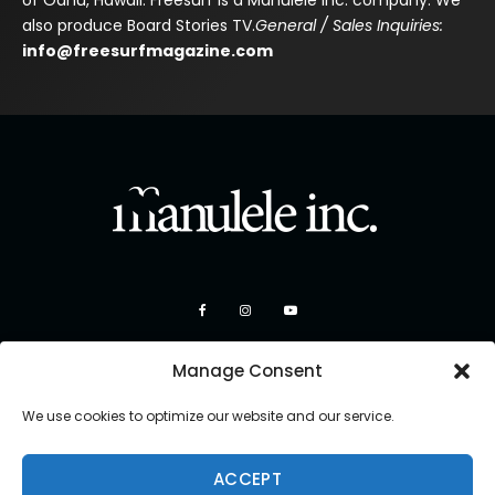
of Oahu, Hawaii. Freesurf is a Manulele Inc. company. We
also produce Board Stories TV.
General / Sales Inquiries:
info@freesurfmagazine.com
Manage Consent
We use cookies to optimize our website and our service.
ACCEPT
Copyright 2026 Manulele Inc.