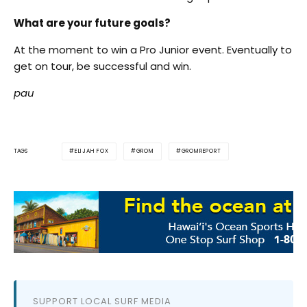
What are your future goals?
At the moment to win a Pro Junior event. Eventually to
get on tour, be successful and win.
pau
ELIJAH FOX
GROM
GROMREPORT
TAGS
SUPPORT LOCAL SURF MEDIA