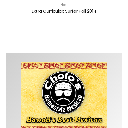
Next
Extra Curricular: Surfer Poll 2014