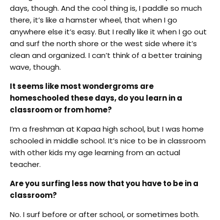
days, though. And the cool thing is, I paddle so much
there, it’s like a hamster wheel, that when I go
anywhere else it’s easy. But I really like it when I go out
and surf the north shore or the west side where it’s
clean and organized. I can’t think of a better training
wave, though.
It seems like most wondergroms are
homeschooled these days, do you learn in a
classroom or from home?
I’m a freshman at Kapaa high school, but I was home
schooled in middle school. It’s nice to be in classroom
with other kids my age learning from an actual
teacher.
Are you surfing less now that you have to be in a
classroom?
No. I surf before or after school, or sometimes both.