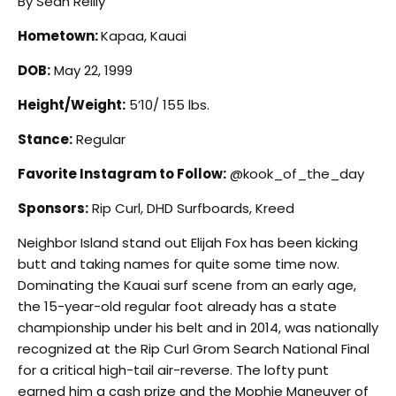
By Sean Reilly
Hometown:
Kapaa, Kauai
DOB:
May 22, 1999
Height/Weight:
5’10/ 155 lbs.
Stance:
Regular
Favorite Instagram to Follow:
@kook_of_the_day
Sponsors:
Rip Curl, DHD Surfboards, Kreed
N
eighbor Island stand out Elijah Fox has been kicking
butt and taking names for quite some time now.
Dominating the Kauai surf scene from an early age,
the 15-year-old regular foot already has a state
championship under his belt and in 2014, was nationally
recognized at the Rip Curl Grom Search National Final
for a critical high-tail air-reverse. The lofty punt
earned him a cash prize and the Mophie Maneuver of