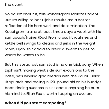
the event.
No doubt about it, this wondergrom radiates talent.
But I’m willing to bet Elijah’s results are a better
reflection of his hard work and determination. The
Kauai grom trains at least three days a week with his
surf coach/trainer/Dad. From cross fit routines and
kettle bell swings to cleans and jerks in the weight
room, Elijah isn’t afraid to break a sweat to get to
where he wants to be.
But this steadfast surf stud is no one trick pony. When
Elijah isn’t making west side surf excursions to the
base, he’s winning gold medals with the Kauai Junior
Lifeguards and reeling in 120-pound ahi on his buddy’s
boat. Finding success in just about anything he puts
his mind to, Elijah Fox is worth keeping an eye on.
When did you start competing?