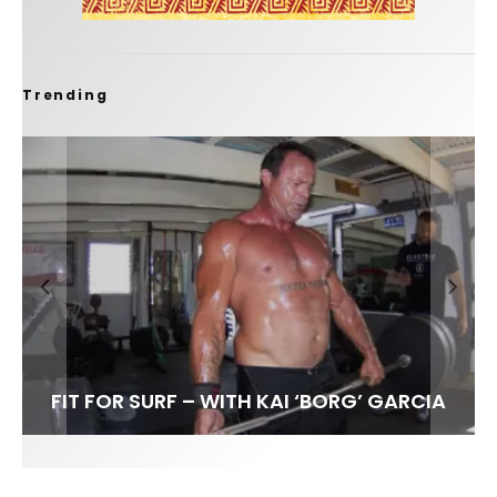
Trending
FIT FOR SURF – WITH KAI ‘BORG’ GARCIA
LENS WOMEN- AMBER MOZO
SPOTLIGHT: ALEX FLORENCE
INTERVIEW / @HANKFOTO