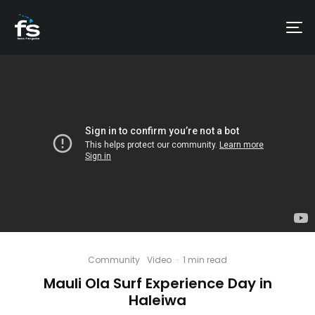
Community
Video
·
1 min read
Mauli Ola Surf Experience Day in
Haleiwa