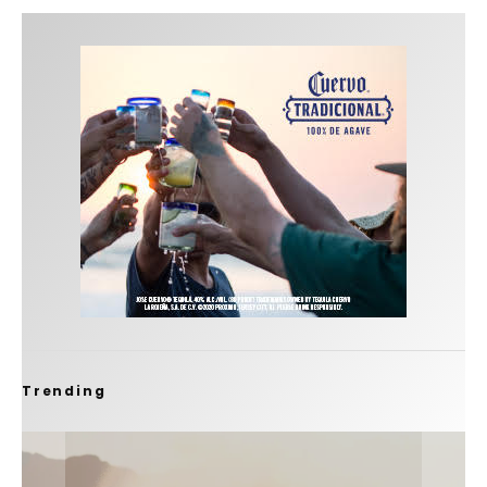
Trending