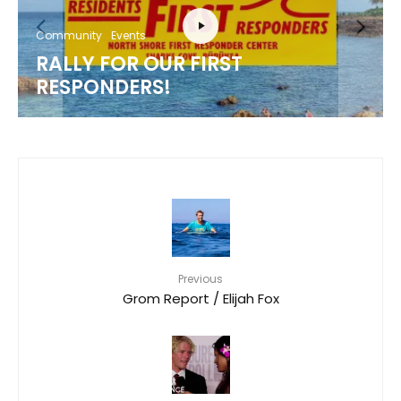
Community
Events
RALLY FOR OUR FIRST
RESPONDERS!
Previous
Grom Report / Elijah Fox