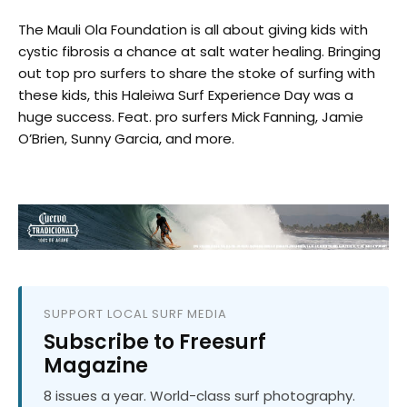
The Mauli Ola Foundation is all about giving kids with
cystic fibrosis a chance at salt water healing. Bringing
out top pro surfers to share the stoke of surfing with
these kids, this Haleiwa Surf Experience Day was a
huge success. Feat. pro surfers Mick Fanning, Jamie
O’Brien, Sunny Garcia, and more.
SUPPORT LOCAL SURF MEDIA
Subscribe to Freesurf
Magazine
8 issues a year. World-class surf photography.