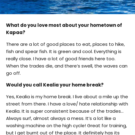
What do you love most about your hometown of
Kapaa?
There are a lot of good places to eat, places to hike,
fish and spear fish. It is green and cool. Everything is
really close. I have a lot of good friends here too.
When the trades die, and there’s swell, the waves can
go off.
Would you call Kealia your home break?
Yes, Kealia is my home break. I live about a mile up the
street from there. I have a love/ hate relationship with
Kealia. It is super consistent because of the trades…
Always surf, almost always a mess. It’s a lot like a
washing machine on the high cycle! Great for training,
but I get burnt out of the place. It definitely has its