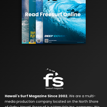
Hawaii's Surf Magazine Since 2002.
We are a multi-
media production company located on the North Shore