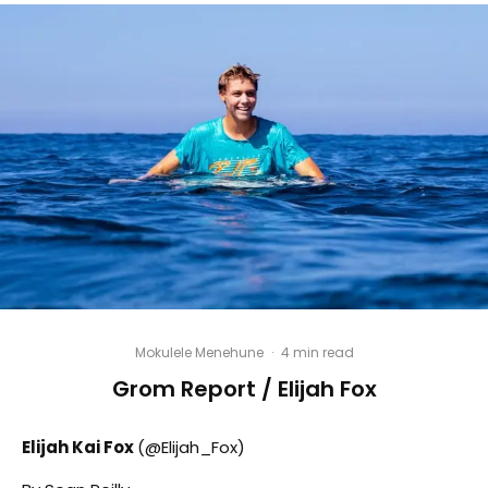
Mokulele Menehune
·
4 min read
Grom Report / Elijah Fox
Elijah Kai Fox
(@Elijah_Fox)