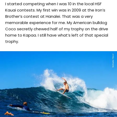
I started competing when I was 10 in the local HSF
Kauai contests. My first win was in 2009 at the Iron’s
Brother’s contest at Hanalei. That was a very
memorable experience for me. My American bulldog
Coco secretly chewed half of my trophy on the drive
home to Kapaa. I still have what’s left of that special
trophy.