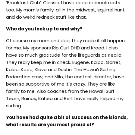
‘Breakfast Club’. Classic. I have deep redneck roots
too. My mom’s family, all in the midwest, squirrel hunt
and do weird redneck stuff like that.
Who do you look up to and why?
Of course my mom and dad, they make it all happen
for me. My sponsors Rip Curl, DHD and Kreed. I also
have so much gratitude for the lifeguards at Kealia.
They really keep me in check. Eugene, Kaipo, Garret,
Kaleo, Kaeo, Kleve and Dustin. The Hawai’i Surfing
Federation crew, and Milo, the contest director, have
been so supportive of me it’s crazy. They are like
family to me. Also coaches from the Hawai’i Surf
Team, Rainos, Kahea and Bert have really helped my
surfing.
You have had quite a bit of success on the islands,
what results are you most proud of?