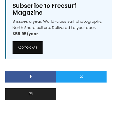
Subscribe to Freesurf
Magazine
8 issues a year. World-class surf photography.
North Shore culture. Delivered to your door.
$59.95/year.
ADD TO CART