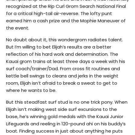
recognized at the Rip Curl Grom Search National Final
for a critical high-tail air-reverse. The lofty punt
earned him a cash prize and the Mophie Maneuver of
the event.
No doubt about it, this wondergrom radiates talent.
But I’m willing to bet Elijah’s results are a better
reflection of his hard work and determination. The
Kauai grom trains at least three days a week with his
surf coach/trainer/Dad. From cross fit routines and
kettle bell swings to cleans and jerks in the weight
room, Elijah isn’t afraid to break a sweat to get to
where he wants to be.
But this steadfast surf stud is no one trick pony. When
Elijah isn’t making west side surf excursions to the
base, he’s winning gold medals with the Kauai Junior
Lifeguards and reeling in 120-pound ahi on his buddy’s
boat. Finding success in just about anything he puts