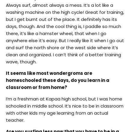
Always surf, almost always a mess. It’s a lot like a
washing machine on the high cycle! Great for training,
but I get burnt out of the place. It definitely has its
days, though. And the cool thing is, I paddle so much
there, it’s like a hamster wheel, that when I go
anywhere else it’s easy. But I really like it when I go out
and surf the north shore or the west side where it’s
clean and organized. I can’t think of a better training
wave, though.
It seems like most wondergroms are
homeschooled these days, do you learn in a
classroom or from home?
I’m a freshman at Kapaa high school, but I was home
schooled in middle school. It’s nice to be in classroom
with other kids my age learning from an actual
teacher.
Are you surfing less now that you have to be in a