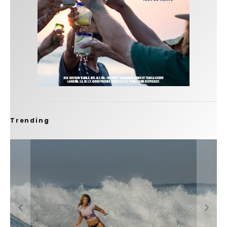
Trending