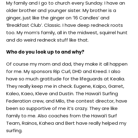
My family and I go to church every Sunday. I have an
older brother and younger sister. My brother is a
ginger, just like the ginger on ‘16 Candles’ and
‘Breakfast Club’. Classic. I have deep redneck roots
too. My mom’s family, all in the midwest, squirrel hunt
and do weird redneck stuff like that.
Who do you look up to and why?
Of course my mom and dad, they make it all happen
for me. My sponsors Rip Curl, DHD and Kreed. I also
have so much gratitude for the lifeguards at Kealia.
They really keep me in check. Eugene, Kaipo, Garret,
Kaleo, Kaeo, Kleve and Dustin. The Hawai’i Surfing
Federation crew, and Milo, the contest director, have
been so supportive of me it’s crazy. They are like
family to me. Also coaches from the Hawai’i Surf
Team, Rainos, Kahea and Bert have really helped my
surfing.