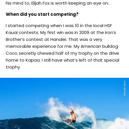
his mind to, Elijah Fox is worth keeping an eye on.
When did you start competing?
I started competing when I was 10 in the local HSF
Kauai contests. My first win was in 2009 at the Iron’s
Brother’s contest at Hanalei. That was a very
memorable experience for me. My American bulldog
Coco secretly chewed half of my trophy on the drive
home to Kapaa. I still have what’s left of that special
trophy.