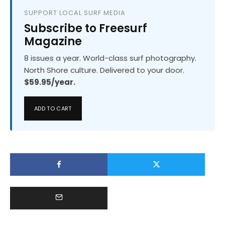
SUPPORT LOCAL SURF MEDIA
Subscribe to Freesurf
Magazine
8 issues a year. World-class surf photography.
North Shore culture. Delivered to your door.
$59.95/year.
ADD TO CART