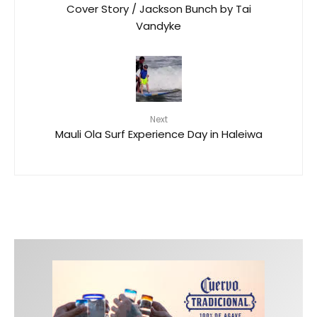
Cover Story / Jackson Bunch by Tai
Vandyke
Next
Mauli Ola Surf Experience Day in Haleiwa