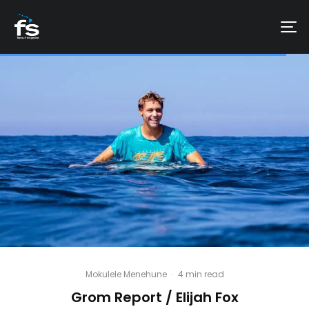
Mokulele Menehune
·
4 min read
Grom Report / Elijah Fox