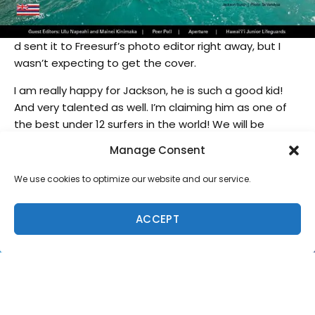
d sent it to Freesurf’s photo editor right away, but I
wasn’t expecting to get the cover.
I am really happy for Jackson, he is such a good kid!
And very talented as well. I’m claiming him as one of
the best under 12 surfers in the world! We will be
seeing a lot more of Jackson Bunch in the future.
Manage Consent
We use cookies to optimize our website and our service.
ACCEPT
SUPPORT LOCAL SURF MEDIA