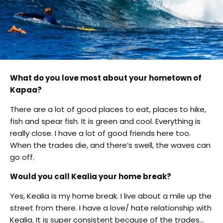
What do you love most about your hometown of
Kapaa?
There are a lot of good places to eat, places to hike,
fish and spear fish. It is green and cool. Everything is
really close. I have a lot of good friends here too.
When the trades die, and there’s swell, the waves can
go off.
Would you call Kealia your home break?
Yes, Kealia is my home break. I live about a mile up the
street from there. I have a love/ hate relationship with
Kealia. It is super consistent because of the trades…