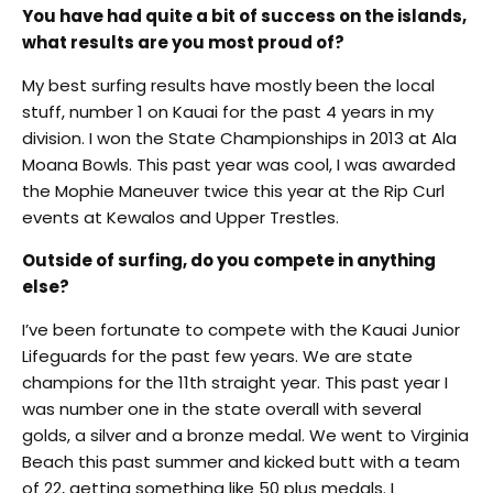
You have had quite a bit of success on the islands,
what results are you most proud of?
My best surfing results have mostly been the local
stuff, number 1 on Kauai for the past 4 years in my
division. I won the State Championships in 2013 at Ala
Moana Bowls. This past year was cool, I was awarded
the Mophie Maneuver twice this year at the Rip Curl
events at Kewalos and Upper Trestles.
Outside of surfing, do you compete in anything
else?
I’ve been fortunate to compete with the Kauai Junior
Lifeguards for the past few years. We are state
champions for the 11th straight year. This past year I
was number one in the state overall with several
golds, a silver and a bronze medal. We went to Virginia
Beach this past summer and kicked butt with a team
of 22, getting something like 50 plus medals. I