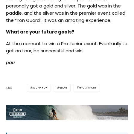
personally got a gold and silver. The gold was in the
paddle, and the silver was in the premier event called
the “Iron Guard”. It was an amazing experience.
What are your future goals?
At the moment to win a Pro Junior event. Eventually to
get on tour, be successful and win.
pau
ELIJAH FOX
GROM
GROMREPORT
TAGS