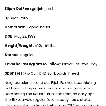
Elijah Kai Fox
(@Elijah_Fox)
By Sean Reilly
Hometown:
Kapaa, Kauai
DOB:
May 22, 1999
Height/Weight:
5’10/ 155 lbs.
Stance:
Regular
Favorite Instagram to Follow:
@kook_of_the_day
Sponsors:
Rip Curl, DHD Surfboards, Kreed
N
eighbor Island stand out Elijah Fox has been kicking
butt and taking names for quite some time now.
Dominating the Kauai surf scene from an early age,
the 15-year-old regular foot already has a state
championship under his belt and in 2014, was nationally