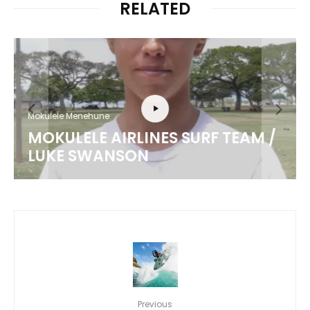
RELATED
Mokulele Menehune
MOKULELE AIRLINES SURF TEAM /
LUKE SWANSON
Previous