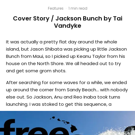
Features
·
1 min read
Cover Story / Jackson Bunch by Tai
Vandyke
It was actually a pretty flat day around the whole
island, but Jason Shibata was picking up little Jackson
Bunch from Maui, so I picked up Keanu Taylor from his
house on the North Shore. We all headed out to try
and get some grom shots.
After searching for some waves for a while, we ended
up around the corner from Sandy Beach… with nobody
else out. So Jackson, Anu and Reo Inaba took turns
launching. I was stoked to get this sequence, a