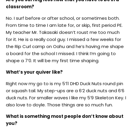
classroom?
No. I surf before or after school, or sometimes both.
From time to time I am late for, or skip, first period PE.
My teacher Mr. Takasaki doesn’t roust me too much
for it. He is a really cool guy. I missed a few weeks for
the Rip Curl camp on Oahu and he’s having me shape
a board for the school I missed. I think I’m going to
shape a 7’0. It will be my first time shaping.
What’s your quiver like?
Right now my go to is my 5’11 DHD Duck Nuts round pin
or squash tail. My step-ups are a 6’2 duck nuts and 6’6
duck nuts. For smaller waves I like my 5’9 Skeleton Key. I
also love to doyle. Those things are so much fun.
What is something most people don’t know about
you?