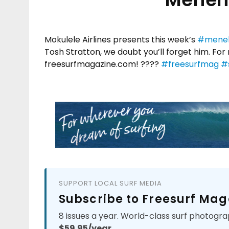
Mokulele Airlines presents this week’s
#meneh
Tosh Stratton, we doubt you’ll forget him. F
freesurfmagazine.com! ????
#freesurfmag
#s
SUPPORT LOCAL SURF MEDIA
Subscribe to Freesurf Mag
8 issues a year. World-class surf photogra
$59.95/year.