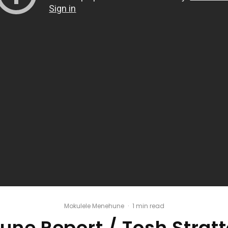
Mokulele Menehune
·
1 min read
ne Report / Tosh Stratt