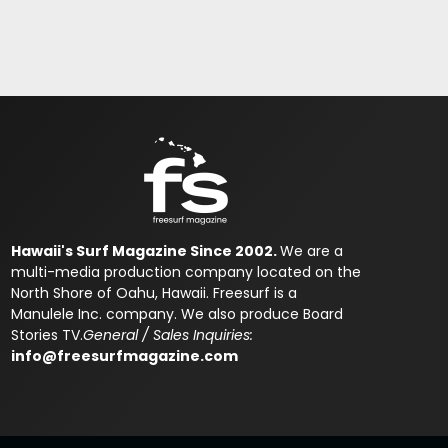
Hawaii's Surf Magazine Since 2002.
We are a
multi-media production company located on the
North Shore of Oahu, Hawaii. Freesurf is a
Manulele Inc. company. We also produce Board
Stories TV.
General / Sales Inquiries:
info@freesurfmagazine.com