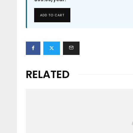
ADD TO CART
RELATED