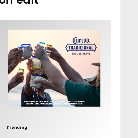
Trending