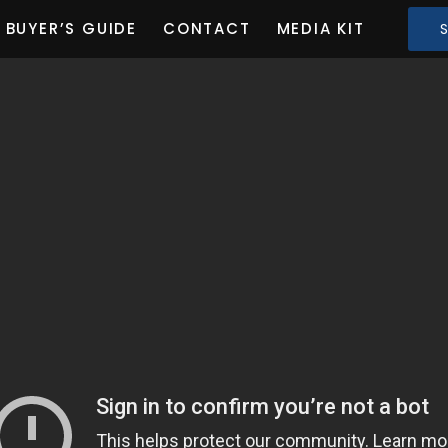
BUYER’S GUIDE
CONTACT
MEDIA KIT