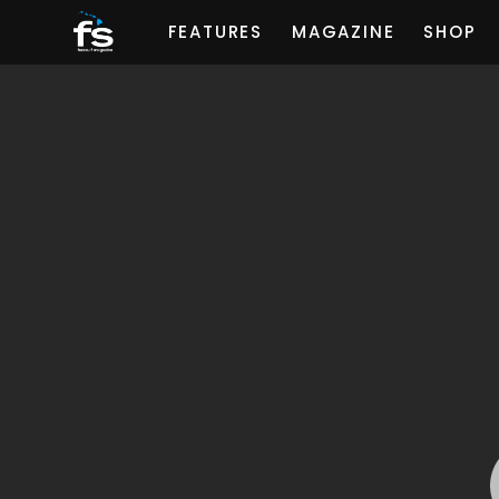
FEATURES
MAGAZINE
SHOP