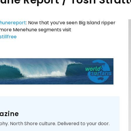
unereport
: Now that you’ve seen Big Island ripper
or more Menehune segments visit
tillfree
azine
phy. North Shore culture. Delivered to your door.