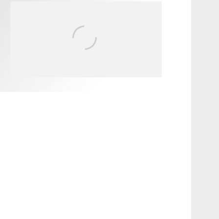
FIT FOR SURF – WITH KAI
‘BORG’ GARCIA