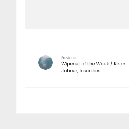
Mokulele Menehune
PETS FLY FREE ON
MOKULELE
Previous
Wipeout of the Week / Kiron
Jabour, Insanities