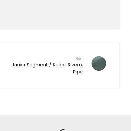
Next
Junior Segment / Kalani Rivero,
Pipe