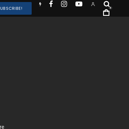
SUBSCRIBE!
0