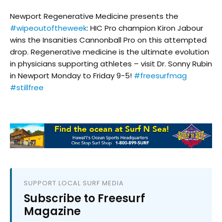
Newport Regenerative Medicine presents the
#wipeoutoftheweek
: HIC Pro champion Kiron Jabour
wins the Insanities Cannonball Pro on this attempted
drop. Regenerative medicine is the ultimate evolution
in physicians supporting athletes – visit Dr. Sonny Rubin
in Newport Monday to Friday 9-5!
#freesurfmag
#stillfree
SUPPORT LOCAL SURF MEDIA
Subscribe to Freesurf
Magazine