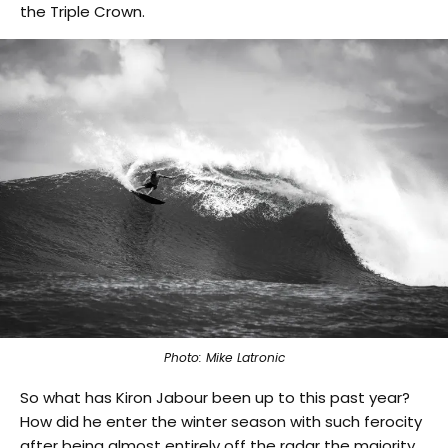
the Triple Crown.
Photo: Mike Latronic
So what has Kiron Jabour been up to this past year?
How did he enter the winter season with such ferocity
after being almost entirely off the radar the majority