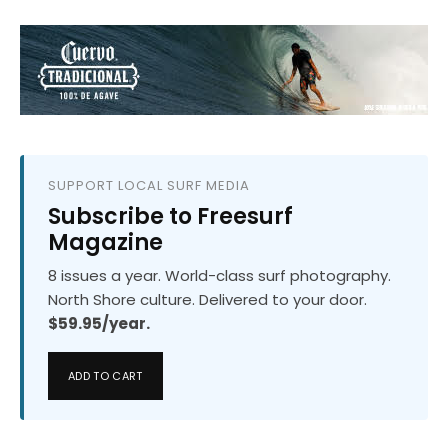
SUPPORT LOCAL SURF MEDIA
Subscribe to Freesurf
Magazine
8 issues a year. World-class surf photography.
North Shore culture. Delivered to your door.
$59.95/year.
ADD TO CART