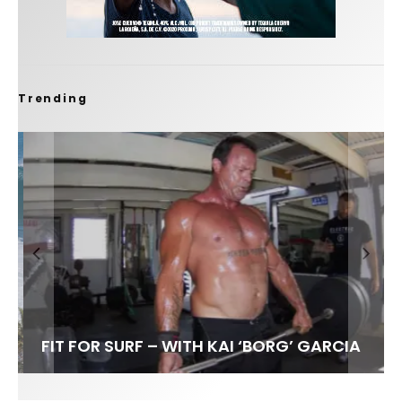
Trending
FIT FOR SURF – WITH KAI ‘BORG’ GARCIA
SPOTLIGHT: ALEX FLORENCE
HAWAII’S 10 BEST WAVES
SOUNDS / LILY MEOLA