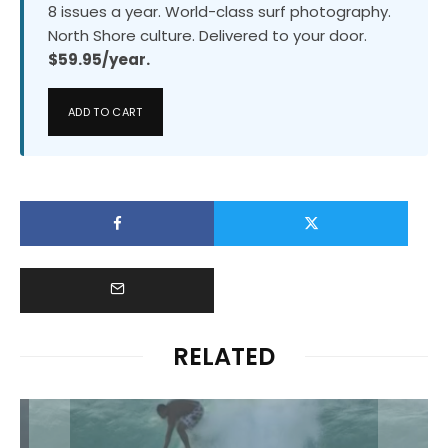
8 issues a year. World-class surf photography.
North Shore culture. Delivered to your door.
$59.95/year.
ADD TO CART
RELATED