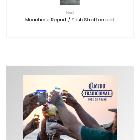
Next
Menehune Report / Tosh Stratton edit