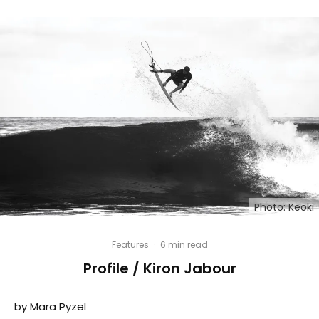
Photo: Keoki
Features
·
6 min read
Profile / Kiron Jabour
by Mara Pyzel