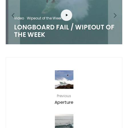
Video
Wipeout of the Week
LONGBOARD FAIL / WIPEOUT OF
THE WEEK
Previous
Aperture