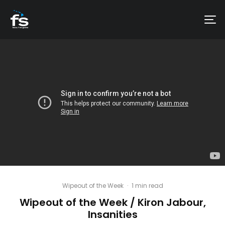
Wipeout of the Week
·
1 min read
Wipeout of the Week / Kiron Jabour,
Insanities