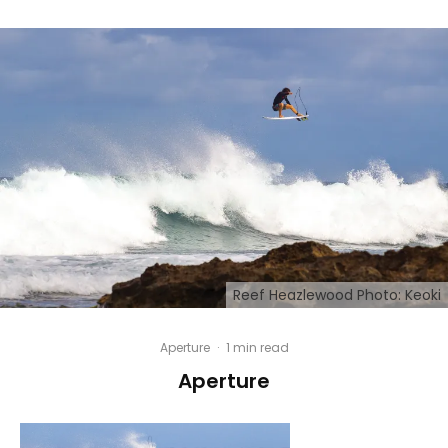
Reef Heazlewood Photo: Keoki
Aperture
·
1 min read
Aperture