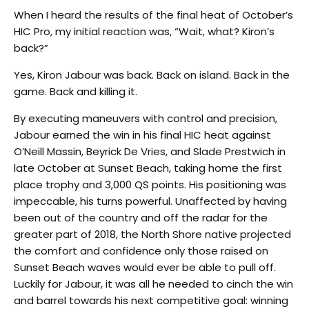
When I heard the results of the final heat of October’s
HIC Pro, my initial reaction was, “Wait, what? Kiron’s
back?”
Yes, Kiron Jabour was back. Back on island. Back in the
game. Back and killing it.
By executing maneuvers with control and precision,
Jabour earned the win in his final HIC heat against
O’Neill Massin, Beyrick De Vries, and Slade Prestwich in
late October at Sunset Beach, taking home the first
place trophy and 3,000 QS points. His positioning was
impeccable, his turns powerful. Unaffected by having
been out of the country and off the radar for the
greater part of 2018, the North Shore native projected
the comfort and confidence only those raised on
Sunset Beach waves would ever be able to pull off.
Luckily for Jabour, it was all he needed to cinch the win
and barrel towards his next competitive goal: winning