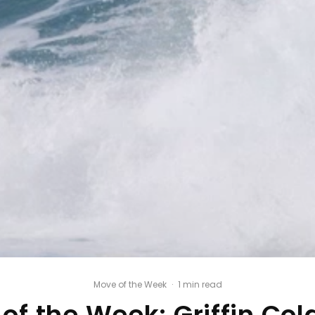
Move of the Week
·
1 min read
of the Week: Griffin Col