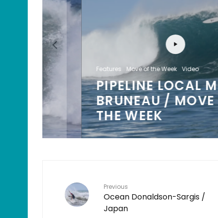
Features
Move of the Week
Video
PIPELINE LOCAL MIKEY
/
BRUNEAU / MOVE OF
K
THE WEEK
Previous
Ocean Donaldson-Sargis /
Japan