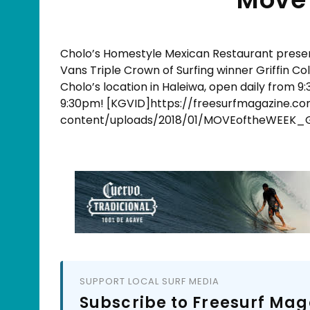
Cholo’s Homestyle Mexican Restaurant​ prese
Vans Triple Crown of Surfing winner Griffin C
Cholo’s location in Haleiwa, open daily from 
9:30pm! [KGVID]https://freesurfmagazine.c
content/uploads/2018/01/MOVEoftheWEEK_G
SUPPORT LOCAL SURF MEDIA
Subscribe to Freesurf Mag