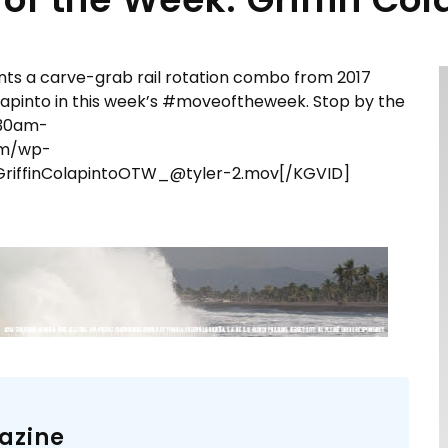
nts a carve-grab rail rotation combo from 2017
olapinto​ in this week’s #moveoftheweek. Stop by the
9:30am-
om/wp-
riffinColapintoOTW_@tyler-2.mov[/KGVID]
azine