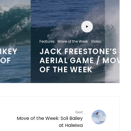
Features
Move of the Week
Video
JACK FREESTONE’S
AERIAL GAME / MOVE
OF THE WEEK
Next
Move of the Week: Soli Bailey
at Haleiwa