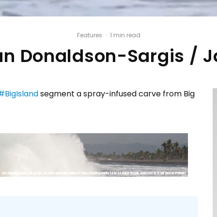
Features
·
1 min read
n Donaldson-Sargis / 
#BigIsland
segment a spray-infused carve from Big