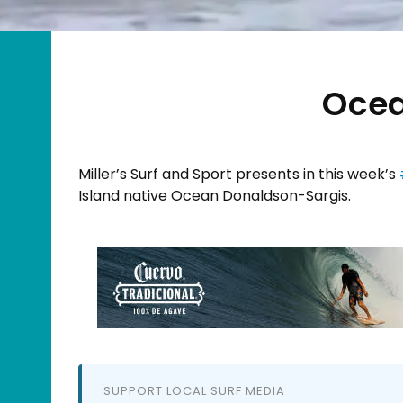
Ocea
Miller’s Surf and Sport​ presents in this week’s
Island native Ocean Donaldson-Sargis​.
SUPPORT LOCAL SURF MEDIA