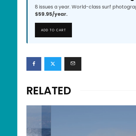
8 issues a year. World-class surf photogra
$59.95/year.
ADD TO CART
RELATED