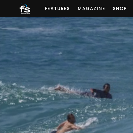
FEATURES
MAGAZINE
SHOP