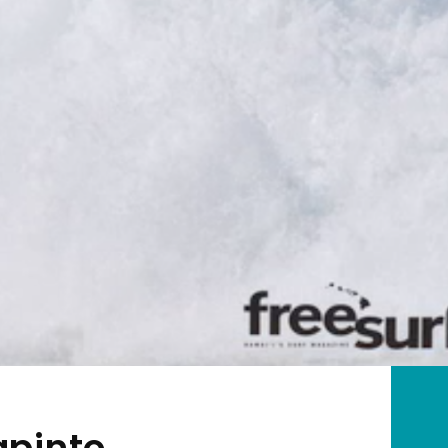
apinto