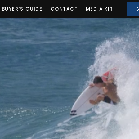
BUYER’S GUIDE
CONTACT
MEDIA KIT