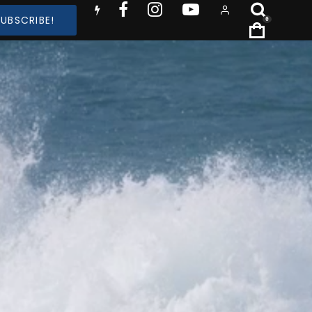
SUBSCRIBE!
0