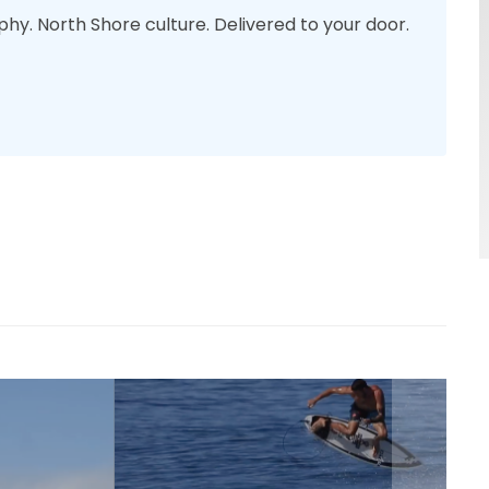
phy. North Shore culture. Delivered to your door.