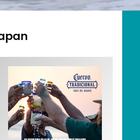
Japan