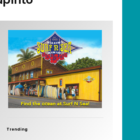
Trending