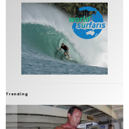
Trending