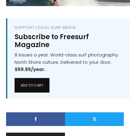
SUPPORT LOCAL SURF MEDIA
Subscribe to Freesurf
Magazine
8 issues a year. World-class surf photography.
North Shore culture. Delivered to your door.
$59.95/year.
ADD TO CART