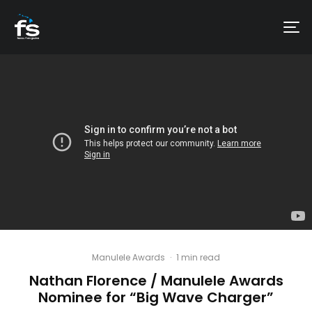
Manulele Awards
·
1 min read
Nathan Florence / Manulele Awards
Nominee for “Big Wave Charger”