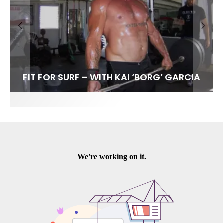
FIT FOR SURF – WITH KAI ‘BORG’ GARCIA
SPOTLIGHT: ALEX FLORENCE
HAWAII’S 10 BEST WAVES
SOUNDS / LILY MEOLA