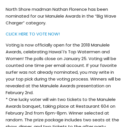
North Shore madman Nathan Florence has been
nominated for our Manulele Awards in the “Big Wave
Charger” category.
CLICK HERE TO VOTE NOW!
Voting is now officially open for the 2018 Manulele
Awards, celebrating Hawai`i’s Top Watermen and
Women! The polls close on January 25. Voting will be
counted one time per email account. If your favorite
surfer was not already nominated, you may write in
your top pick during the voting process. Winners will be
revealed at the Manulele Awards presentation on
February 2nd.
* One lucky voter will win two tickets to the Manulele
Awards banquet, taking place at Restaurant 604 on
February 2nd from 6pm-8pm. Winner selected at
random
. The prize package includes two seats at the
show, dinner, and two tickets to the after party.