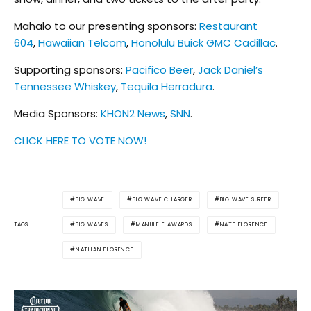
Mahalo to our presenting sponsors:
Restaurant
604
,
Hawaiian Telcom
,
Honolulu Buick GMC Cadillac
.
Supporting sponsors:
Pacifico Beer
,
Jack Daniel’s
Tennessee Whiskey
,
Tequila Herradura
.
Media Sponsors:
KHON2 News
,
SNN
.
CLICK HERE TO VOTE NOW!
BIG WAVE
BIG WAVE CHARGER
BIG WAVE SURFER
BIG WAVES
MANULELE AWARDS
NATE FLORENCE
TAGS
NATHAN FLORENCE