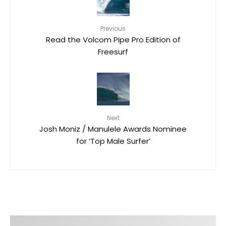
Previous
Read the Volcom Pipe Pro Edition of
Freesurf
Next
Josh Moniz / Manulele Awards Nominee
for ‘Top Male Surfer’