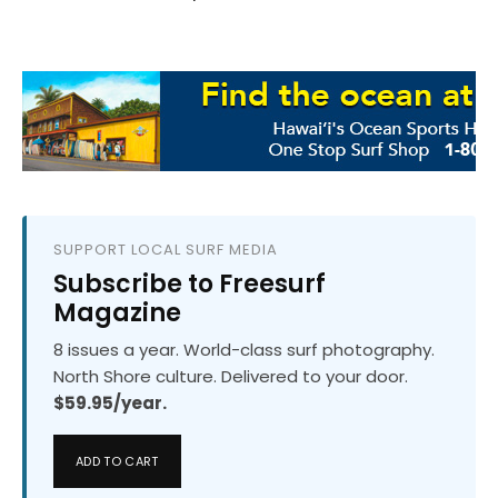
SUPPORT LOCAL SURF MEDIA
Subscribe to Freesurf
Magazine
8 issues a year. World-class surf photography.
North Shore culture. Delivered to your door.
$59.95/year.
ADD TO CART