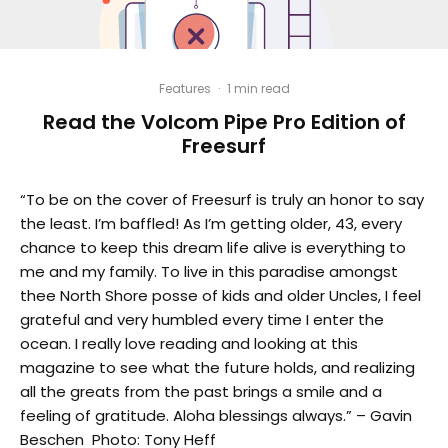
Features
·
1 min read
Read the Volcom Pipe Pro Edition of
Freesurf
“To be on the cover of Freesurf is truly an honor to say
the least. I’m baffled! As I’m getting older, 43, every
chance to keep this dream life alive is everything to
me and my family. To live in this paradise amongst
thee North Shore posse of kids and older Uncles, I feel
grateful and very humbled every time I enter the
ocean. I really love reading and looking at this
magazine to see what the future holds, and realizing
all the greats from the past brings a smile and a
feeling of gratitude. Aloha blessings always.” – Gavin
Beschen Photo: Tony Heff