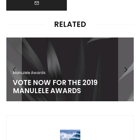
RELATED
Manulele Awards
VOTE NOW FOR THE 2019
MANULELE AWARDS