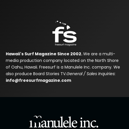
Hawaii's Surf Magazine Since 2002.
We are a multi-
media production company located on the North Shore
of Oahu, Hawaii. Freesurf is a Manulele Inc. company. We
also produce Board Stories TV.
General / Sales Inquiries:
info@freesurfmagazine.com