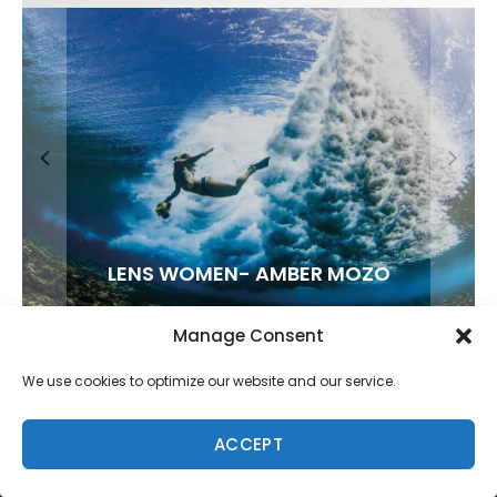
FIT FOR SURF – WITH KAI ‘BORG’ GARCIA
LENS WOMEN- AMBER MOZO
SPOTLIGHT: ALEX FLORENCE
SOUNDS / LILY MEOLA
Manage Consent
We use cookies to optimize our website and our service.
ACCEPT