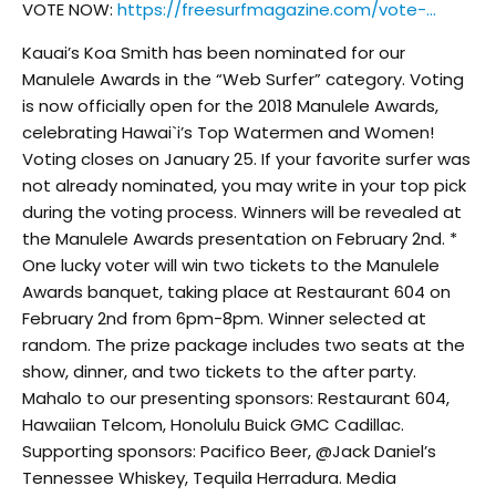
VOTE NOW:
https://freesurfmagazine.com/vote-…
Kauai’s Koa Smith has been nominated for our
Manulele Awards in the “Web Surfer” category. Voting
is now officially open for the 2018 Manulele Awards,
celebrating Hawai`i’s Top Watermen and Women!
Voting closes on January 25. If your favorite surfer was
not already nominated, you may write in your top pick
during the voting process. Winners will be revealed at
the Manulele Awards presentation on February 2nd. *
One lucky voter will win two tickets to the Manulele
Awards banquet, taking place at Restaurant 604 on
February 2nd from 6pm-8pm. Winner selected at
random. The prize package includes two seats at the
show, dinner, and two tickets to the after party.
Mahalo to our presenting sponsors: Restaurant 604,
Hawaiian Telcom, Honolulu Buick GMC Cadillac.
Supporting sponsors: Pacifico Beer, @Jack Daniel’s
Tennessee Whiskey, Tequila Herradura. Media