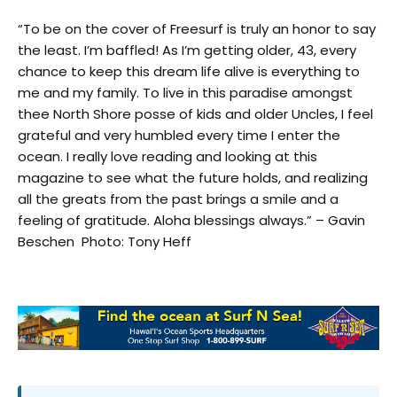
“To be on the cover of Freesurf is truly an honor to say
the least. I’m baffled! As I’m getting older, 43, every
chance to keep this dream life alive is everything to
me and my family. To live in this paradise amongst
thee North Shore posse of kids and older Uncles, I feel
grateful and very humbled every time I enter the
ocean. I really love reading and looking at this
magazine to see what the future holds, and realizing
all the greats from the past brings a smile and a
feeling of gratitude. Aloha blessings always.” – Gavin
Beschen Photo: Tony Heff