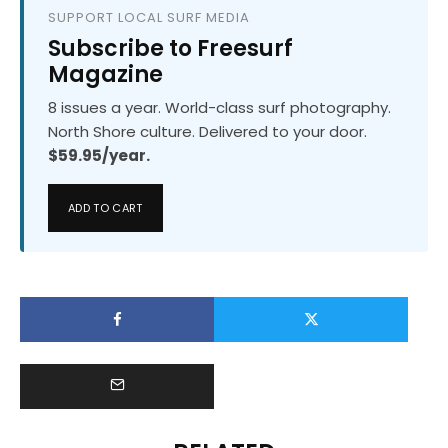
SUPPORT LOCAL SURF MEDIA
Subscribe to Freesurf
Magazine
8 issues a year. World-class surf photography.
North Shore culture. Delivered to your door.
$59.95/year.
ADD TO CART