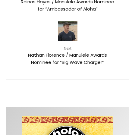
Rainos Hayes / Manulele Awards Nominee
for “Ambassador of Aloha”
Next
Nathan Florence / Manulele Awards
Nominee for “Big Wave Charger”