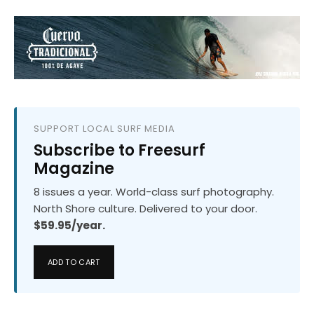
SUPPORT LOCAL SURF MEDIA
Subscribe to Freesurf
Magazine
8 issues a year. World-class surf photography.
North Shore culture. Delivered to your door.
$59.95/year.
ADD TO CART