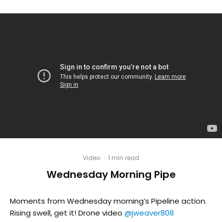
Video
·
1 min read
Wednesday Morning Pipe
Moments from Wednesday morning’s Pipeline action.
Rising swell, get it! Drone video
@jweaver808