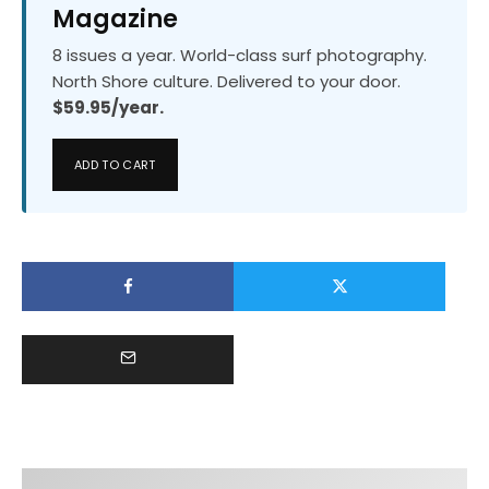
Magazine
8 issues a year. World-class surf photography.
North Shore culture. Delivered to your door.
$59.95/year.
ADD TO CART