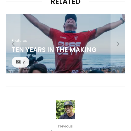
RELATED
Features
MAUI’S TRIPLE THREAT /
JACKSON BUNCH
Previous