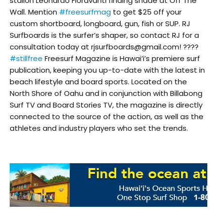
stalion Leonardo Fioravanti finding shade at Off The
Wall. Mention
#freesurfmag
to get $25 off your
custom shortboard, longboard, gun, fish or SUP. RJ
Surfboards is the surfer’s shaper, so contact RJ for a
consultation today at rjsurfboards@gmail.com! ????
#stillfree
Freesurf Magazine is Hawai’i’s premiere surf
publication, keeping you up-to-date with the latest in
beach lifestyle and board sports. Located on the
North Shore of Oahu and in conjunction with Billabong
Surf TV and Board Stories TV, the magazine is directly
connected to the source of the action, as well as the
athletes and industry players who set the trends.