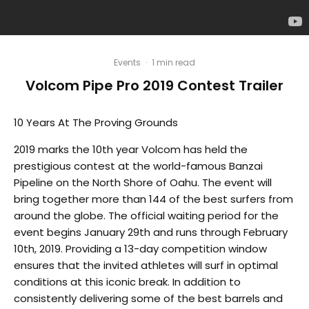
Events
·
1 min read
Volcom Pipe Pro 2019 Contest Trailer
10 Years At The Proving Grounds
2019 marks the 10th year Volcom has held the
prestigious contest at the world-famous Banzai
Pipeline on the North Shore of Oahu. The event will
bring together more than 144 of the best surfers from
around the globe. The official waiting period for the
event begins January 29th and runs through February
10th, 2019. Providing a 13-day competition window
ensures that the invited athletes will surf in optimal
conditions at this iconic break. In addition to
consistently delivering some of the best barrels and