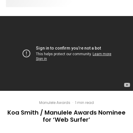
Manulele Awards
·
1 min read
Koa Smith / Manulele Awards Nominee
for ‘Web Surfer’