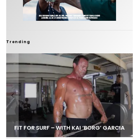
Trending
FIT FOR SURF – WITH KAI ‘BORG’ GARCIA
LENS WOMEN- AMBER MOZO
SPOTLIGHT: ALEX FLORENCE
SOUNDS / LILY MEOLA