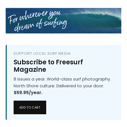
SUPPORT LOCAL SURF MEDIA
Subscribe to Freesurf
Magazine
8 issues a year. World-class surf photography.
North Shore culture. Delivered to your door.
$59.95/year.
ADD TO CART