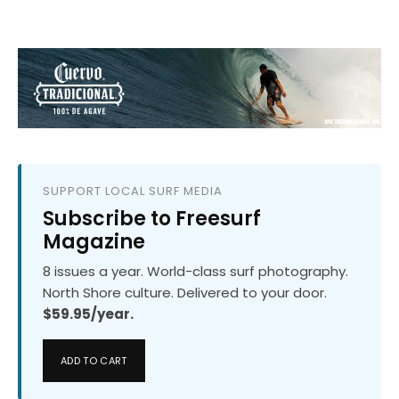
SUPPORT LOCAL SURF MEDIA
Subscribe to Freesurf
Magazine
8 issues a year. World-class surf photography.
North Shore culture. Delivered to your door.
$59.95/year.
ADD TO CART