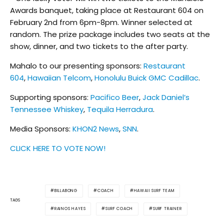
Awards banquet, taking place at Restaurant 604 on
February 2nd from 6pm-8pm. Winner selected at
random
. The prize package includes two seats at the
show, dinner, and two tickets to the after party.
Mahalo to our presenting sponsors:
Restaurant
604
,
Hawaiian Telcom
,
Honolulu Buick GMC Cadillac
.
Supporting sponsors:
Pacifico Beer
,
Jack Daniel’s
Tennessee Whiskey
,
Tequila Herradura
.
Media Sponsors:
KHON2 News
,
SNN
.
CLICK HERE TO VOTE NOW!
BILLABONG
COACH
HAWAII SURF TEAM
TAGS
RAINOS HAYES
SURF COACH
SURF TRAINER