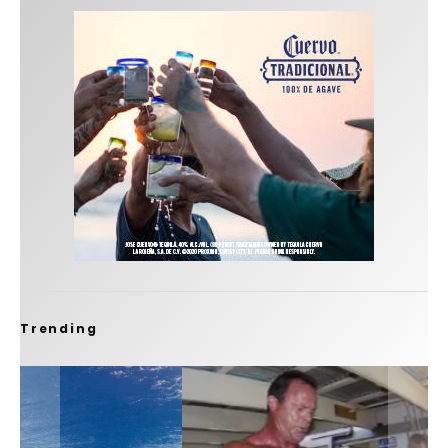
Trending