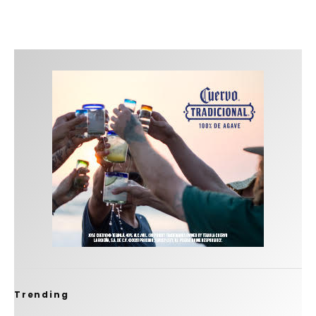
Trending