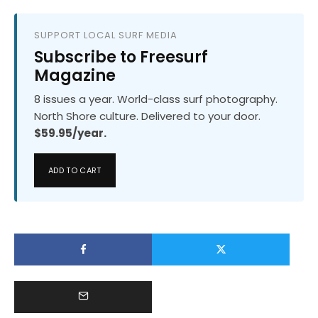
SUPPORT LOCAL SURF MEDIA
Subscribe to Freesurf
Magazine
8 issues a year. World-class surf photography.
North Shore culture. Delivered to your door.
$59.95/year.
ADD TO CART