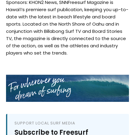
Sponsors: KHON2 News, SNNFreesurf Magazine is
Hawai’i’s premiere surf publication, keeping you up-to-
date with the latest in beach lifestyle and board
sports. Located on the North Shore of Oahu and in
conjunction with Billabong Surf TV and Board Stories
TV, the magazine is directly connected to the source
of the action, as well as the athletes and industry
players who set the trends.
SUPPORT LOCAL SURF MEDIA
Subscribe to Freesurf