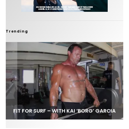
Trending
FIT FOR SURF – WITH KAI ‘BORG’ GARCIA
LENS WOMEN- AMBER MOZO
SPOTLIGHT: ALEX FLORENCE
SOUNDS / LILY MEOLA