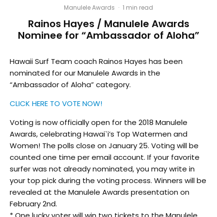
Manulele Awards
·
1 min read
Rainos Hayes / Manulele Awards
Nominee for “Ambassador of Aloha”
Hawaii Surf Team coach Rainos Hayes has been
nominated for our Manulele Awards in the
“Ambassador of Aloha” category.
CLICK HERE TO VOTE NOW!
Voting is now officially open for the 2018 Manulele
Awards, celebrating Hawai`i’s Top Watermen and
Women! The polls close on January 25. Voting will be
counted one time per email account. If your favorite
surfer was not already nominated, you may write in
your top pick during the voting process. Winners will be
revealed at the Manulele Awards presentation on
February 2nd.
* One lucky voter will win two tickets to the Manulele