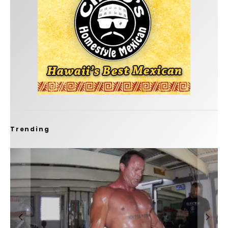
Trending