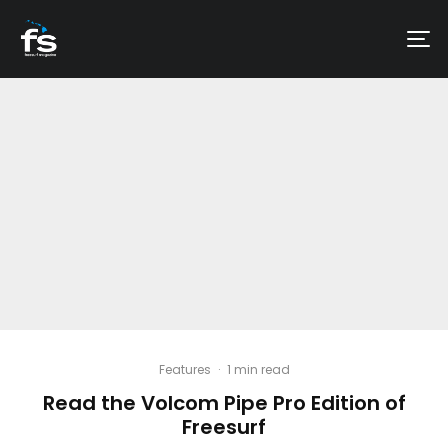
Features
·
1 min read
Read the Volcom Pipe Pro Edition of
Freesurf