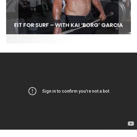
FIT FOR SURF – WITH KAI ‘BORG’ GARCIA
LENS WOMEN- AMBER MOZO
SPOTLIGHT: ALEX FLORENCE
SOUNDS / LILY MEOLA