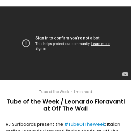
Tube of the Week
·
1 min read
Tube of the Week / Leonardo Fioravanti
at Off The Wall
RJ Surfboards present the
#TubeOfTheWeek
: Italian