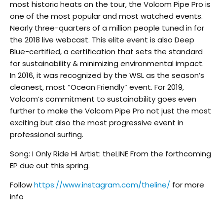
most historic heats on the tour, the Volcom Pipe Pro is
one of the most popular and most watched events.
Nearly three-quarters of a million people tuned in for
the 2018 live webcast. This elite event is also Deep
Blue-certified, a certification that sets the standard
for sustainability & minimizing environmental impact.
In 2016, it was recognized by the WSL as the season’s
cleanest, most “Ocean Friendly” event. For 2019,
Volcom’s commitment to sustainability goes even
further to make the Volcom Pipe Pro not just the most
exciting but also the most progressive event in
professional surfing.
Song: I Only Ride Hi Artist: theLINE From the forthcoming
EP due out this spring.
Follow
https://www.instagram.com/theline/
for more
info